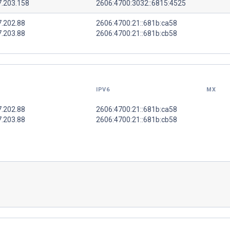
7.203.158
2606:4700:3032::6815:4525
7.202.88
2606:4700:21::681b:ca58
7.203.88
2606:4700:21::681b:cb58
IPV6
MX
7.202.88
2606:4700:21::681b:ca58
7.203.88
2606:4700:21::681b:cb58