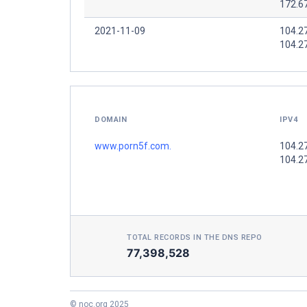
172.6
2021-11-09
104.2
104.2
DOMAIN
IPV4
www.porn5f.com.
104.2
104.2
TOTAL RECORDS IN THE DNS REPO
77,398,528
© noc.org 2025