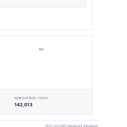
NS
NEW ENTRIES TODAY
142,013
NOC.org DNS repository database