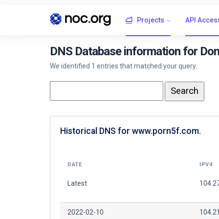
Projects
API Acces
DNS Database information for Do
We identified 1 entries that matched your query.
Historical DNS for www.porn5f.com.
DATE
IPV4
Latest
104.2
2022-02-10
104.2