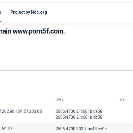
s
Project by Noc.org
main www.porn5f.com.
IPV6
MX
7.202.88 104.27.203.88
2606:4700:21::681b:ca58
2606:4700:21::681b:cb58
1.69.37
2606:4700:3030::ac43:cb9e