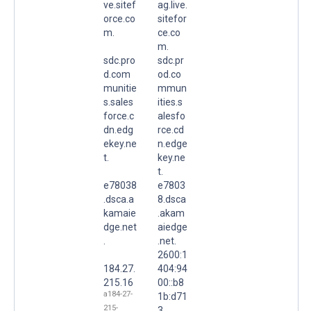
ve.sitef
ag.live.
orce.co
sitefor
m.
ce.co
m.
sdc.pro
sdc.pr
d.com
od.co
munitie
mmun
s.sales
ities.s
force.c
alesfo
dn.edg
rce.cd
ekey.ne
n.edge
t.
key.ne
t.
e78038
e7803
.dsca.a
8.dsca
kamaie
.akam
dge.net
aiedge
.
.net.
2600:1
184.27.
404:94
215.16
00::b8
a184-27-
1b:d71
215-
3