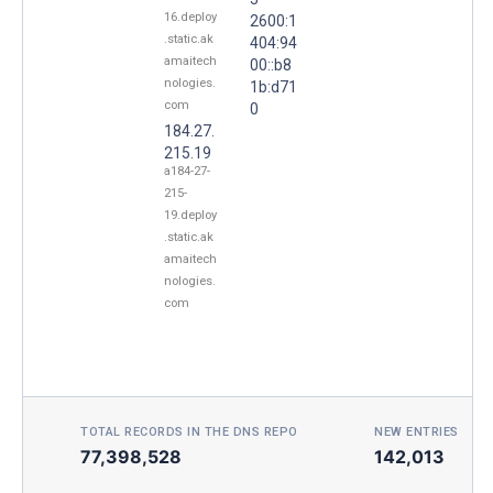
16.deploy
2600:1
.static.ak
404:94
amaitech
00::b8
nologies.
1b:d71
com
0
184.27.
215.19
a184-27-
215-
19.deploy
.static.ak
amaitech
nologies.
com
TOTAL RECORDS IN THE DNS REPO
NEW ENTRIES TOD
77,398,528
142,013