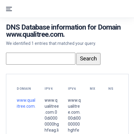
DNS Database information for Domain
www.qualitree.com.
We identified 1 entries that matched your query.
DOMAIN
IPV4
IPV6
MX
NS
www.qual
www.q
www.q
itree.com.
ualitree
ualitre
.com.0
e.com.
0di000
00di00
0000hg
00000
hfeag.li
hghfe