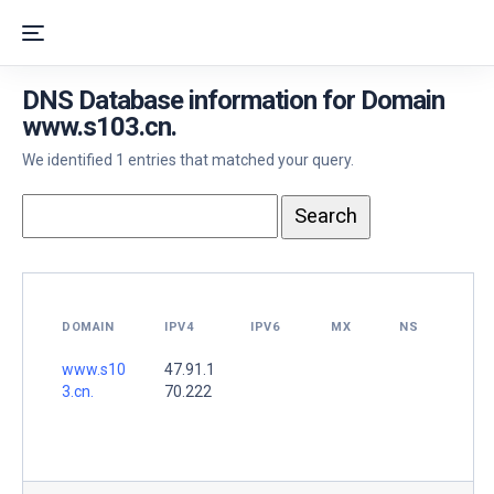
DNS Database information for Domain
www.s103.cn.
We identified 1 entries that matched your query.
DOMAIN
IPV4
IPV6
MX
NS
www.s10
47.91.1
3.cn.
70.222