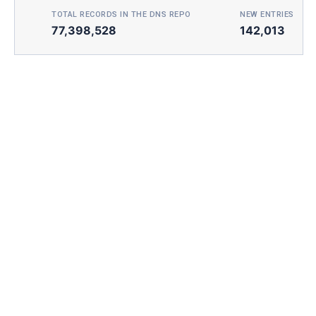
TOTAL RECORDS IN THE DNS REPO
NEW ENTRIES TOD
77,398,528
142,013