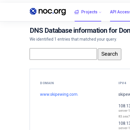
Projects
API Acces
DNS Database information for Do
We identified 1 entries that matched your query.
DOMAIN
IPV4
www.skipewing.com.
skipe
108.1
server-
83.sea7
108.1
server-