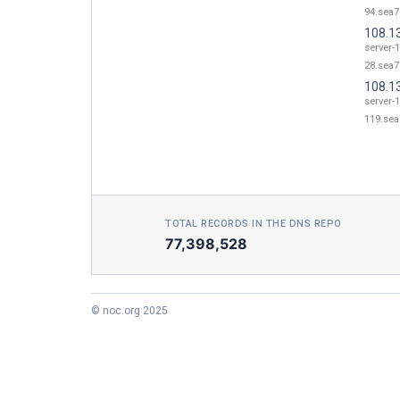
94.sea7
108.1
server-
28.sea7
108.1
server-
119.sea
TOTAL RECORDS IN THE DNS REPO
77,398,528
© noc.org 2025