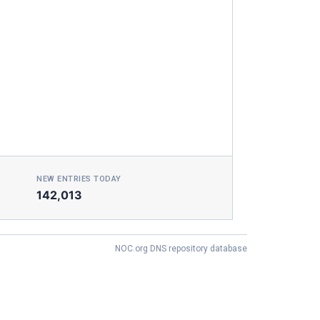
NEW ENTRIES TODAY
142,013
NOC.org DNS repository database