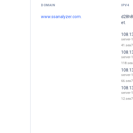
DOMAIN
IPV4
www.ssanalyzer.com.
d28h8
et.
108.1
server-
41.sea7
108.1
server-
118.sea
108.1
server-
66.sea7
108.1
server-
12.sea7