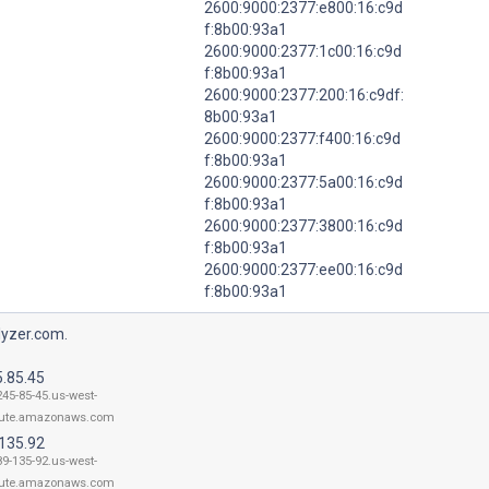
2600:9000:2377:e800:16:c9d
f:8b00:93a1
2600:9000:2377:1c00:16:c9d
f:8b00:93a1
2600:9000:2377:200:16:c9df:
8b00:93a1
2600:9000:2377:f400:16:c9d
f:8b00:93a1
2600:9000:2377:5a00:16:c9d
f:8b00:93a1
2600:9000:2377:3800:16:c9d
f:8b00:93a1
2600:9000:2377:ee00:16:c9d
f:8b00:93a1
lyzer.com.
5.85.45
245-85-45.us-west-
ute.amazonaws.com
.135.92
89-135-92.us-west-
ute.amazonaws.com