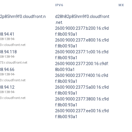
IPV6
MX
2p85hm9f0.cloudfront.n
d28h82p85hm9f0.cloudfront
.net.
2600:9000:2377:b200:16:c9d
38.94.41
f:8b00:93a1
108-138-94-
2600:9000:2377:e800:16:c9d
3.r.cloudfront.net
f:8b00:93a1
38.94.118
2600:9000:2377:1c00:16:c9d
108-138-94-
f:8b00:93a1
73.r.cloudfront.net
2600:9000:2377:200:16:c9df:
38.94.66
8b00:93a1
108-138-94-
2600:9000:2377:f400:16:c9d
3.r.cloudfront.net
f:8b00:93a1
38.94.12
2600:9000:2377:5a00:16:c9d
108-138-94-
f:8b00:93a1
3.r.cloudfront.net
2600:9000:2377:3800:16:c9d
f:8b00:93a1
2600:9000:2377:ee00:16:c9d
f:8b00:93a1