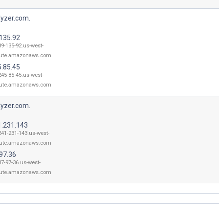
lyzer.com.
.135.92
89-135-92.us-west-
ute.amazonaws.com
5.85.45
245-85-45.us-west-
ute.amazonaws.com
lyzer.com.
1.231.143
241-231-143.us-west-
ute.amazonaws.com
97.36
37-97-36.us-west-
ute.amazonaws.com