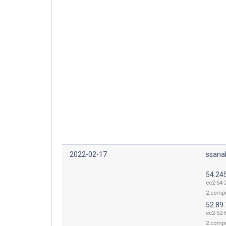
2022-02-17
ssana
54.24
ec2-54-
2.comp
52.89
ec2-52-
2.comp