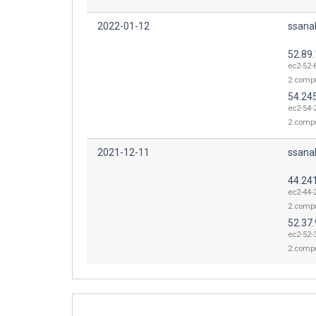
2022-01-12
ssana
52.89
ec2-52-
2.comp
54.24
ec2-54-
2.comp
2021-12-11
ssana
44.24
ec2-44-
2.comp
52.37.
ec2-52-
2.comp