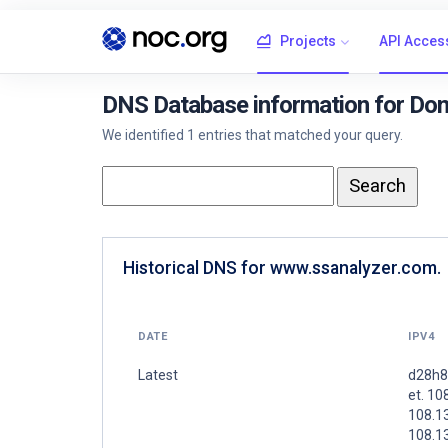
Projects
API Acces
DNS Database information for Do
We identified 1 entries that matched your query.
Historical DNS for www.ssanalyzer.com.
DATE
IPV4
Latest
d28h8
et. 10
108.1
108.1