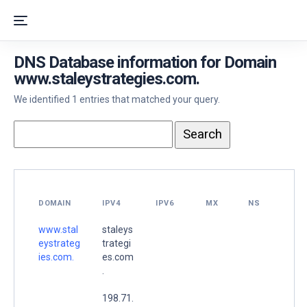
DNS Database information for Domain
www.staleystrategies.com.
We identified 1 entries that matched your query.
DOMAIN
IPV4
IPV6
MX
NS
www.stal
staleys
eystrateg
trategi
ies.com.
es.com
.
198.71.