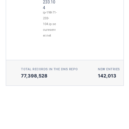
233.10
4
ip-198-71-
233-
104.ip.se
cureserv
er.net
TOTAL RECORDS IN THE DNS REPO
NEW ENTRIES TOD
77,398,528
142,013