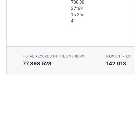
700:30
37::68
15:26e
4
TOTAL RECORDS IN THE DNS REPO
NEW ENTRIES TOD
77,398,528
142,013