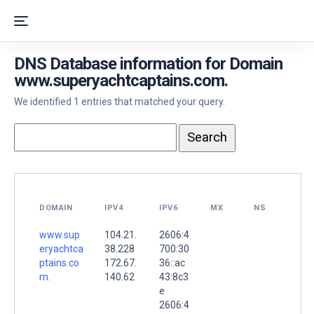
DNS Database information for Domain
www.superyachtcaptains.com.
We identified 1 entries that matched your query.
DOMAIN
IPV4
IPV6
MX
NS
www.sup
104.21.
2606:4
eryachtca
38.228
700:30
ptains.co
172.67.
36::ac
m.
140.62
43:8c3
e
2606:4