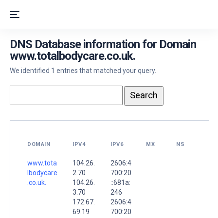
DNS Database information for Domain
www.totalbodycare.co.uk.
We identified 1 entries that matched your query.
DOMAIN
IPV4
IPV6
MX
NS
www.tota
104.26.
2606:4
lbodycare
2.70
700:20
.co.uk.
104.26.
::681a:
3.70
246
172.67.
2606:4
69.19
700:20