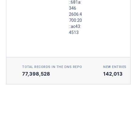
::681a:
346
2606:4
700:20
::ac43:
4513
TOTAL RECORDS IN THE DNS REPO
NEW ENTRIES TOD
77,398,528
142,013