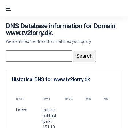
DNS Database information for Domain
www.tv2lorry.dk.
We identified 1 entries that matched your query.
Historical DNS for www.tv2lorry.dk.
DATE
IPV4
IPV6
MX
NS
Latest
j.sni.glo
bal.fast
ly.net.
151.10