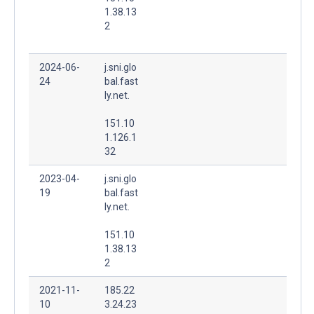
1.38.13
2
2024-06-
j.sni.glo
24
bal.fast
ly.net.
151.10
1.126.1
32
2023-04-
j.sni.glo
19
bal.fast
ly.net.
151.10
1.38.13
2
2021-11-
185.22
10
3.24.23