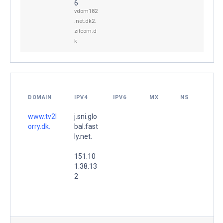
6
vdom182
.net.dk2.
zitcom.d
k
DOMAIN
IPV4
IPV6
MX
NS
www.tv2l
j.sni.glo
orry.dk.
bal.fast
ly.net.
151.10
1.38.13
2