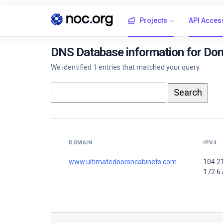
Projects
API Acces
DNS Database information for Do
We identified 1 entries that matched your query.
DOMAIN
IPV4
www.ultimatedoorsncabinets.com.
104.2
172.6