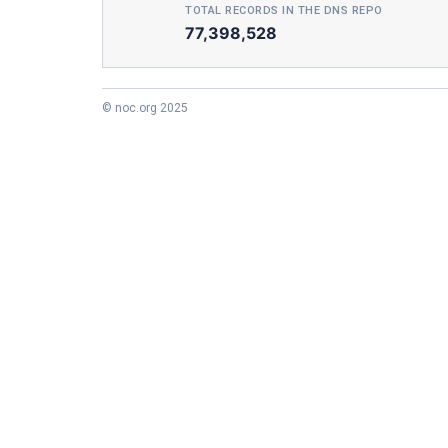
TOTAL RECORDS IN THE DNS REPO
77,398,528
© noc.org 2025