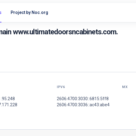
s
Project by Noc.org
main www.ultimatedoorsncabinets.com.
IPV6
MX
1.95.248
2606:4700:3030::6815:5ff8
7.171.228
2606:4700:3036::ac43:abe4