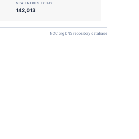
NEW ENTRIES TODAY
142,013
NOC.org DNS repository database