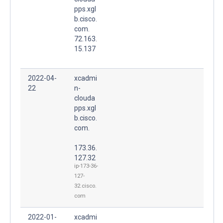
pps.xgl
b.cisco.
com.
72.163.
15.137
2022-04-
xcadmi
22
n-
clouda
pps.xgl
b.cisco.
com.
173.36.
127.32
ip-173-36-
127-
32.cisco.
com
2022-01-
xcadmi