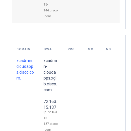
15-
144.cisco
.com
DOMAIN
IPV4
IPV6
MX
NS
xcadmin.
xcadmi
cloudapp
n-
s.cisco.co
clouda
m.
pps.xgl
b.cisco.
com.
72.163.
15.137
ip-72-163-
15-
137.cisco
.com