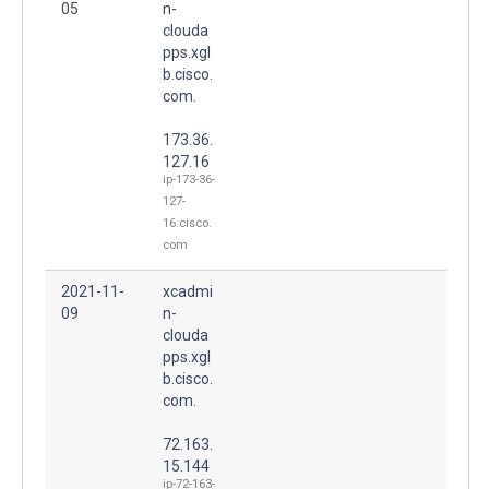
05
n-
clouda
pps.xgl
b.cisco.
com.
173.36.
127.16
ip-173-36-
127-
16.cisco.
com
2021-11-
xcadmi
09
n-
clouda
pps.xgl
b.cisco.
com.
72.163.
15.144
ip-72-163-