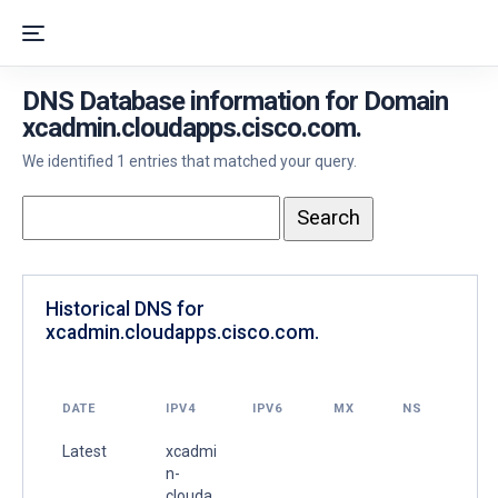
DNS Database information for Domain
xcadmin.cloudapps.cisco.com.
We identified 1 entries that matched your query.
Historical DNS for
xcadmin.cloudapps.cisco.com.
DATE
IPV4
IPV6
MX
NS
Latest
xcadmi
n-
clouda