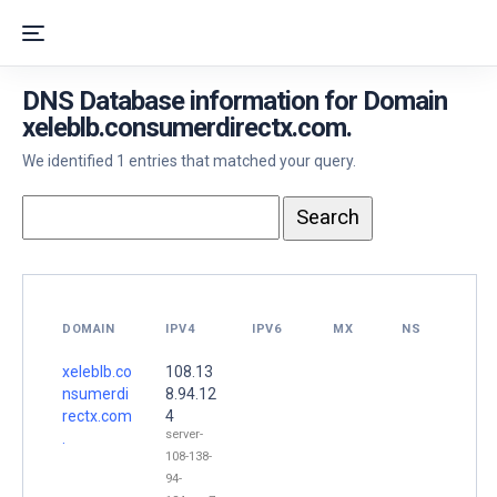
DNS Database information for Domain
xeleblb.consumerdirectx.com.
We identified 1 entries that matched your query.
DOMAIN
IPV4
IPV6
MX
NS
xeleblb.co
108.13
nsumerdi
8.94.12
rectx.com
4
server-
.
108-138-
94-