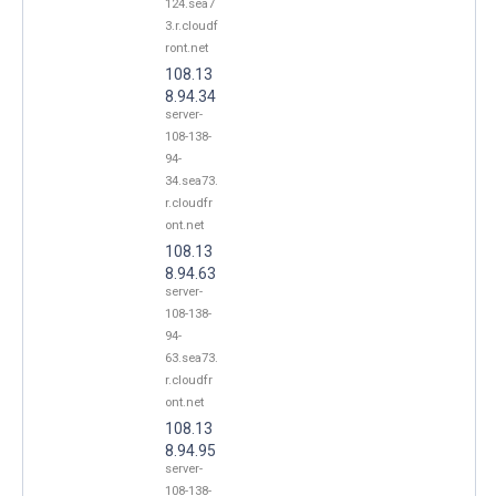
124.sea7
3.r.cloudf
ront.net
108.13
8.94.34
server-
108-138-
94-
34.sea73.
r.cloudfr
ont.net
108.13
8.94.63
server-
108-138-
94-
63.sea73.
r.cloudfr
ont.net
108.13
8.94.95
server-
108-138-