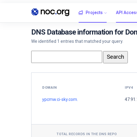
Projects
API Acces
DNS Database information for Do
We identified 1 entries that matched your query.
DOMAIN
IPV4
ypcmw.ci-sky.com.
47.91
TOTAL RECORDS IN THE DNS REPO