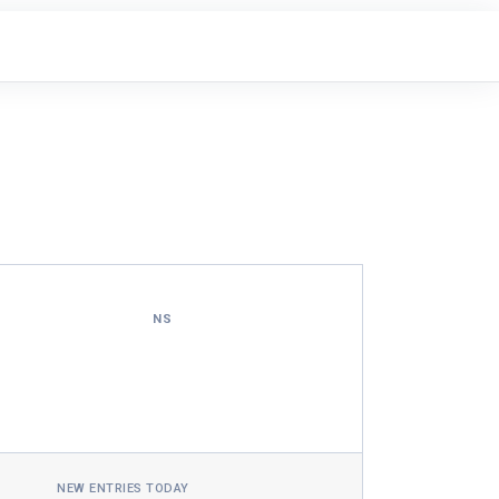
NS
NEW ENTRIES TODAY