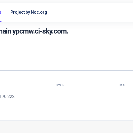
s
Project by Noc.org
main ypcmw.ci-sky.com.
IPV6
MX
.170.222