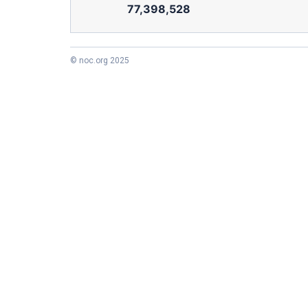
77,398,528
© noc.org 2025