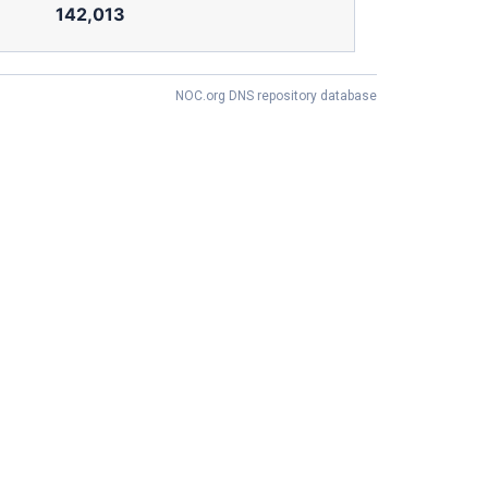
142,013
NOC.org DNS repository database