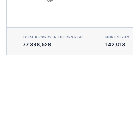
com
TOTAL RECORDS IN THE DNS REPO
NEW ENTRIES TOD
77,398,528
142,013