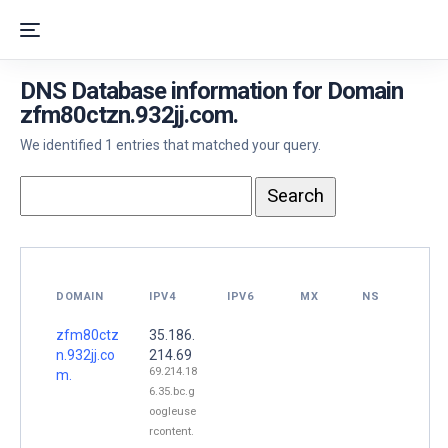
DNS Database information for Domain
zfm80ctzn.932jj.com.
We identified 1 entries that matched your query.
DOMAIN
IPV4
IPV6
MX
NS
zfm80ctz
35.186.
n.932jj.co
214.69
69.214.18
m.
6.35.bc.g
oogleuse
rcontent.