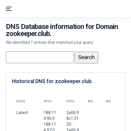
DNS Database information for Domain
zookeeper.club.
We identified 1 entries that matched your query.
Historical DNS for zookeeper.club.
DATE
IPV4
IPV6
MX
NS
Latest
188.11
2a06:9
4.96.0
8c1:31
188.11
20::
4.97.0
2a06:9