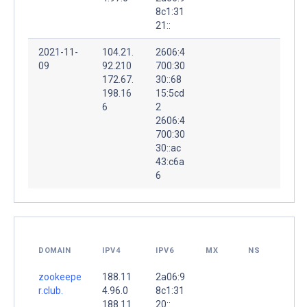
8c1:31
21::
2021-11-
104.21.
2606:4
09
92.210
700:30
172.67.
30::68
198.16
15:5cd
6
2
2606:4
700:30
30::ac
43:c6a
6
DOMAIN
IPV4
IPV6
MX
NS
zookeepe
188.11
2a06:9
r.club.
4.96.0
8c1:31
188.11
20::