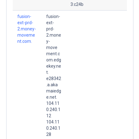
3:c24b
fusion-
fusion-
ext-prd-
ext-
2.money-
prd-
moveme
2.mone
nt.com.
y-
move
ment.c
om.edg
ekey.ne
t.
e28342
.a.aka
maiedg
e.net.
104.11
0.240.1
12
104.11
0.240.1
28