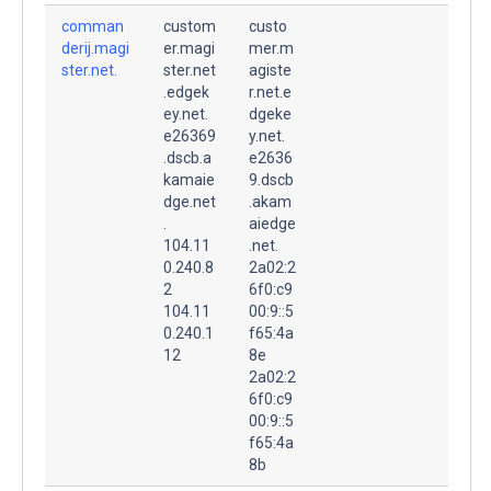
comman
custom
custo
derij.magi
er.magi
mer.m
ster.net.
ster.net
agiste
.edgek
r.net.e
ey.net.
dgeke
e26369
y.net.
.dscb.a
e2636
kamaie
9.dscb
dge.net
.akam
.
aiedge
104.11
.net.
0.240.8
2a02:2
2
6f0:c9
104.11
00:9::5
0.240.1
f65:4a
12
8e
2a02:2
6f0:c9
00:9::5
f65:4a
8b