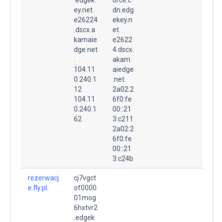
ey.net.
dn.edg
e26224
ekey.n
.dscx.a
et.
kamaie
e2622
dge.net
4.dscx.
.
akam
104.11
aiedge
0.240.1
.net.
12
2a02:2
104.11
6f0:fe
0.240.1
00::21
62
3:c211
2a02:2
6f0:fe
00::21
3:c24b
rezerwacj
cj7vgct
e.fly.pl.
of0000
01mog
6hxtvr2
.edgek