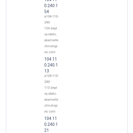
0.240.1
54
a104-110-
240-
154.depl
oy.static.
akamaite
chnologi
es.com
104.11
0.240.1
13
a104-110-
240-
113.depl
oy.static.
akamaite
chnologi
es.com
104.11
0.240.1
21