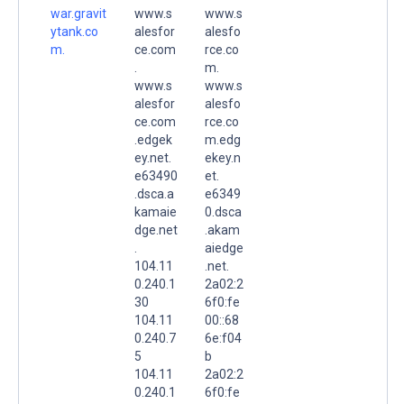
war.gravit
www.s
www.s
ytank.co
alesfor
alesfo
m.
ce.com
rce.co
.
m.
www.s
www.s
alesfor
alesfo
ce.com
rce.co
.edgek
m.edg
ey.net.
ekey.n
e63490
et.
.dsca.a
e6349
kamaie
0.dsca
dge.net
.akam
.
aiedge
104.11
.net.
0.240.1
2a02:2
30
6f0:fe
104.11
00::68
0.240.7
6e:f04
5
b
104.11
2a02:2
0.240.1
6f0:fe