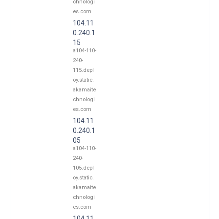
chnologi
es.com
104.11
0.240.1
15
a104-110-
240-
115.depl
oy.static.
akamaite
chnologi
es.com
104.11
0.240.1
05
a104-110-
240-
105.depl
oy.static.
akamaite
chnologi
es.com
104.11