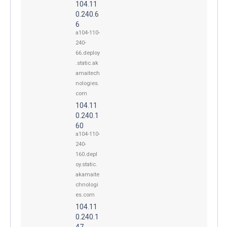
104.11
0.240.6
6
a104-110-
240-
66.deploy
.static.ak
amaitech
nologies.
com
104.11
0.240.1
60
a104-110-
240-
160.depl
oy.static.
akamaite
chnologi
es.com
104.11
0.240.1
47