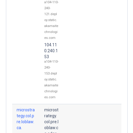
a104-110-
240-
121.depl
oy.static.
akamaite
chnologi
es.com
104.11
0.240.1
53
a104-110-
240-
153.depl
oy.static.
akamaite
chnologi
es.com
microstra
microst
tegy.col.p
rategy.
re.loblaw.
col.pre.l
ca.
oblaw.c