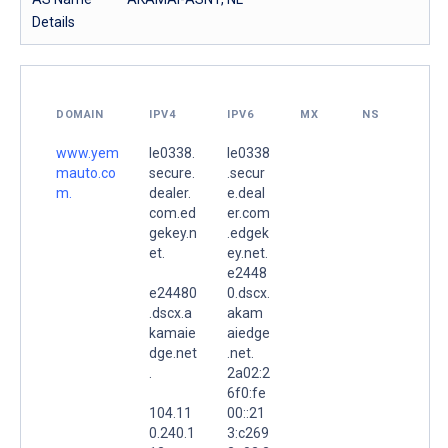
Details
DOMAIN
IPV4
IPV6
MX
NS
www.yem
le0338.
le0338
mauto.co
secure.
.secur
m.
dealer.
e.deal
com.ed
er.com
gekey.n
.edgek
et.
ey.net.
e2448
e24480
0.dscx.
.dscx.a
akam
kamaie
aiedge
dge.net
.net.
.
2a02:2
6f0:fe
104.11
00::21
0.240.1
3:c269