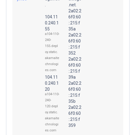
.
.net.
2a02:2
104.11
6f0:60
0.240.1
::215:f
55
35a
a104-110-
2a02:2
240-
6f0:60
155.depl
::215:f
oy.static.
352
akamaite
2a02:2
chnologi
6f0:60
es.com
::215:f
104.11
39a
0.240.1
2a02:2
20
6f0:60
a104-110-
::215:f
240-
35b
120.depl
2a02:2
oy.static.
6f0:60
akamaite
::215:f
chnologi
359
es.com