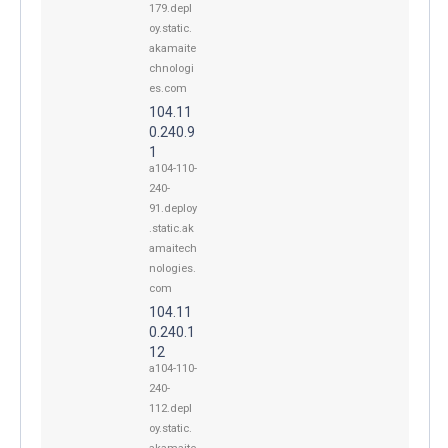
179.depl
oy.static.
akamaite
chnologi
es.com
104.11
0.240.9
1
a104-110-
240-
91.deploy
.static.ak
amaitech
nologies.
com
104.11
0.240.1
12
a104-110-
240-
112.depl
oy.static.