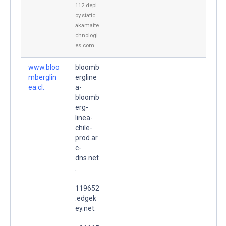
112.depl
oy.static.
akamaite
chnologi
es.com
www.bloo
bloomb
mberglin
ergline
ea.cl.
a-
bloomb
erg-
linea-
chile-
prod.ar
c-
dns.net
.
119652
.edgek
ey.net.