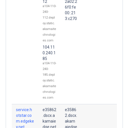
12
2a02:2
a104-110-
6f0:fe
240-
00::21
112.depl
3:c270
oy.static.
akamaite
chnologi
es.com
104.11
0.240.1
85
a104-110-
240-
185.depl
oy.static.
akamaite
chnologi
es.com
service.h
e35862
e3586
otstar.co
.dscx.a
2.dscx.
m.edgeke
kamaie
akam
y.net.
dge.net
aiedge