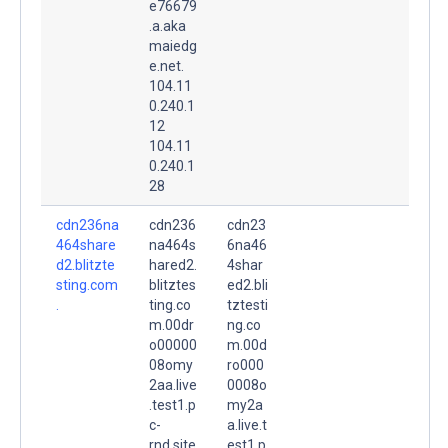
e76679
.a.aka
maiedg
e.net.
104.11
0.240.1
12
104.11
0.240.1
28
cdn236na
cdn236
cdn23
464share
na464s
6na46
d2.blitzte
hared2.
4shar
sting.com
blitztes
ed2.bli
.
ting.co
tztesti
m.00dr
ng.co
o00000
m.00d
08omy
ro000
2aa.live
0008o
.test1.p
my2a
c-
a.live.t
rnd.site
est1.p