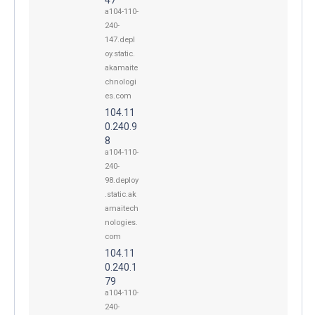
a104-110-
240-
147.depl
oy.static.
akamaite
chnologi
es.com
104.11
0.240.9
8
a104-110-
240-
98.deploy
.static.ak
amaitech
nologies.
com
104.11
0.240.1
79
a104-110-
240-