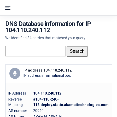
DNS Database information for IP
104.110.240.112
We identified 34 entries that matched your query.
IP address 104.110.240.112
IP address informational box
IP Address
104.110.240.112
Reverse
a104-110-240-
Mapping
112.deploy.static.akamaitechnologies.com
AS number
20940
AS Name
AKAMAI-ASN1, NL