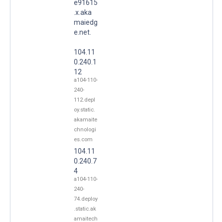
e91615
.x.aka
maiedg
e.net.
104.11
0.240.1
12
a104-110-
240-
112.depl
oy.static.
akamaite
chnologi
es.com
104.11
0.240.7
4
a104-110-
240-
74.deploy
.static.ak
amaitech