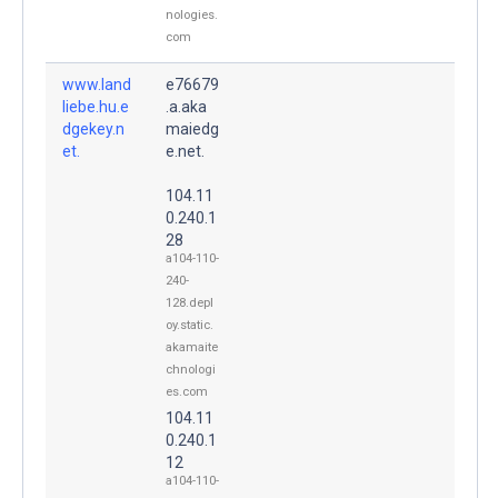
nologies.
com
www.land
e76679
liebe.hu.e
.a.aka
dgekey.n
maiedg
et.
e.net.
104.11
0.240.1
28
a104-110-
240-
128.depl
oy.static.
akamaite
chnologi
es.com
104.11
0.240.1
12
a104-110-