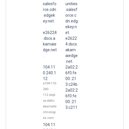
salesfo
unities
rce.cdn
.salesf
.edgek
orce.c
ey.net.
dn.edg
ekey.n
e26224
et.
.dscx.a
e2622
kamaie
4.dscx.
dge.net
akam
.
aiedge
.net.
104.11
2a02:2
0.240.1
6f0:fe
12
00::21
a104-110-
3:c24b
240-
2a02:2
112.depl
6f0:fe
oy.static.
00::21
akamaite
3:c211
chnologi
es.com
104.11