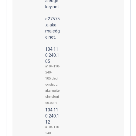
a.edge
key.net.
e27575
.a.aka
maiedg
e.net.
104.11
0.240.1
05
a104-110-
240-
105.depl
oy.static.
akamaite
chnologi
es.com
104.11
0.240.1
12
a104-110-
240-