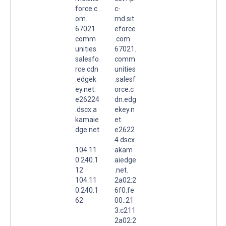
force.c
c-
om.
rnd.sit
67021.
eforce
comm
.com.
unities.
67021.
salesfo
comm
rce.cdn
unities
.edgek
.salesf
ey.net.
orce.c
e26224
dn.edg
.dscx.a
ekey.n
kamaie
et.
dge.net
e2622
.
4.dscx.
104.11
akam
0.240.1
aiedge
12
.net.
104.11
2a02:2
0.240.1
6f0:fe
62
00::21
3:c211
2a02:2