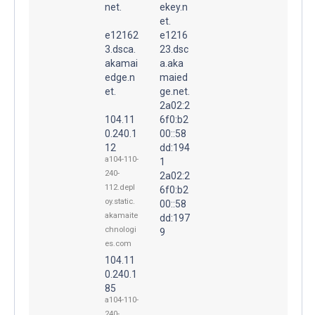
net.
ekey.n
et.
e12162
e1216
3.dsca.
23.dsc
akamai
a.aka
edge.n
maied
et.
ge.net.
2a02:2
104.11
6f0:b2
0.240.1
00::58
12
dd:194
a104-110-
1
240-
2a02:2
112.depl
6f0:b2
oy.static.
00::58
akamaite
dd:197
chnologi
9
es.com
104.11
0.240.1
85
a104-110-
240-