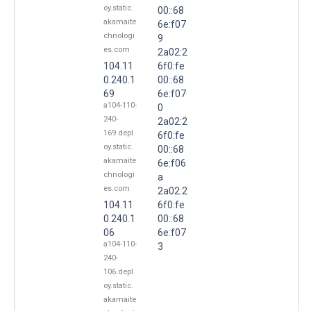
oy.static.
00::68
akamaite
6e:f07
chnologi
9
es.com
2a02:2
104.11
6f0:fe
0.240.1
00::68
69
6e:f07
a104-110-
0
240-
2a02:2
169.depl
6f0:fe
oy.static.
00::68
akamaite
6e:f06
chnologi
a
es.com
2a02:2
104.11
6f0:fe
0.240.1
00::68
06
6e:f07
a104-110-
3
240-
106.depl
oy.static.
akamaite