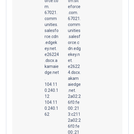
orce.co
tm.sit
m.
eforce
67021.
.com.
comm
67021.
unities.
comm
salesfo
unities
rce.cdn
.salesf
.edgek
orce.c
ey.net.
dn.edg
e26224
ekey.n
.dscx.a
et.
kamaie
e2622
dge.net
4.dscx.
.
akam
104.11
aiedge
0.240.1
.net.
12
2a02:2
104.11
6f0:fe
0.240.1
00::21
62
3:c211
2a02:2
6f0:fe
00::21