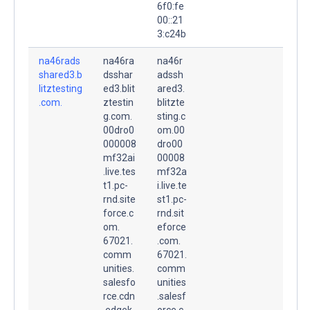
6f0:fe
00::21
3:c24b
na46rads
na46ra
na46r
shared3.b
dsshar
adssh
litztesting
ed3.blit
ared3.
.com.
ztestin
blitzte
g.com.
sting.c
00dro0
om.00
000008
dro00
mf32ai
00008
.live.tes
mf32a
t1.pc-
i.live.te
rnd.site
st1.pc-
force.c
rnd.sit
om.
eforce
67021.
.com.
comm
67021.
unities.
comm
salesfo
unities
rce.cdn
.salesf
.edgek
orce.c