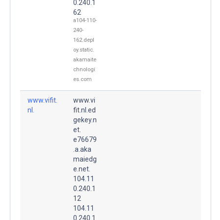
0.240.1
62
a104-110-
240-
162.depl
oy.static.
akamaite
chnologi
es.com
www.vifit.
www.vi
nl.
fit.nl.ed
gekey.n
et.
e76679
.a.aka
maiedg
e.net.
104.11
0.240.1
12
104.11
0.240.1