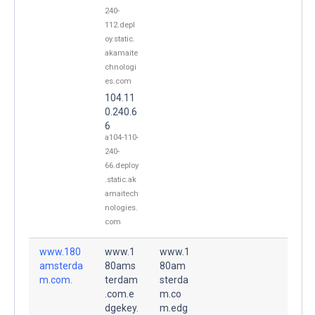
240-
112.depl
oy.static.
akamaite
chnologi
es.com
104.11
0.240.6
6
a104-110-
240-
66.deploy
.static.ak
amaitech
nologies.
com
www.180
www.1
www.1
amsterda
80ams
80am
m.com.
terdam
sterda
.com.e
m.co
dgekey.
m.edg