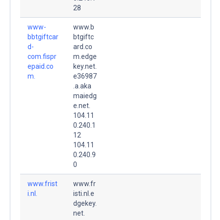
28
www-
www.b
bbtgiftcar
btgiftc
d-
ard.co
com.fispr
m.edge
epaid.co
key.net.
m.
e36987
.a.aka
maiedg
e.net.
104.11
0.240.1
12
104.11
0.240.9
0
www.frist
www.fr
i.nl.
isti.nl.e
dgekey.
net.