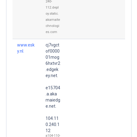
240-
112.depl
oy.static.
akamaite
chnologi
es.com
www.esk
cj7vgct
y.nl.
of0000
01mog
6hxtvr2
.edgek
ey.net.
e15704
.a.aka
maiedg
e.net.
104.11
0.240.1
12
a104-110-