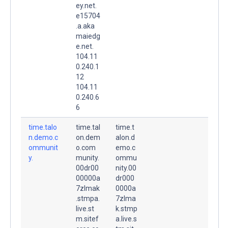
ey.net.
e15704
.a.aka
maiedg
e.net.
104.11
0.240.1
12
104.11
0.240.6
6
time.talo
time.tal
time.t
n.demo.c
on.dem
alon.d
ommunit
o.com
emo.c
y.
munity.
ommu
00dr00
nity.00
00000a
dr000
7zlmak
0000a
.stmpa.
7zlma
live.st
k.stmp
m.sitef
a.live.s