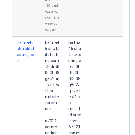
185.depl
oy.static.
akamaite
chnologi
es.com
ha1na46.
ha1na4
ha1na
sha.blitzt
6.sha.bl
46.sha
esting.co
itztesti
.blitzte
m.
ng.com
sting.c
.00dro0
om.00
000008
dro00
g8b2aq
00008
.live.tes
g8b2a
t1.pc-
q.live.t
rnd.site
est1.p
force.c
c-
om.
rnd.sit
eforce
67021.
.com.
comm
67021.
unities.
comm