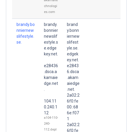
akamaite
chnologi
es.com
brandy.bo
brandy.
brand
nniernew
bonnier
y.bonn
slifestyle.
newslif
iernew
se.
estyle.s
slifest
e.edge
yle.se.
key.net.
edgek
ey.net.
e28436
e2843
.dsca.a
6.dsca
kamaie
.akam
dge.net
aiedge
.
.net.
2a02:2
104.11
6f0:fe
0.240.1
00::68
12
6e:f07
a104-110-
1
240-
2a02:2
112.depl
6f0:fe