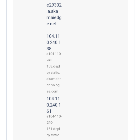
e29302
.a.aka
maiedg
e.net.
104.11
0.240.1
38
a104-110-
240-
138.depl
oy.static.
akamaite
chnologi
es.com
104.11
0.240.1
61
a104-110-
240-
161.depl
oy.static.