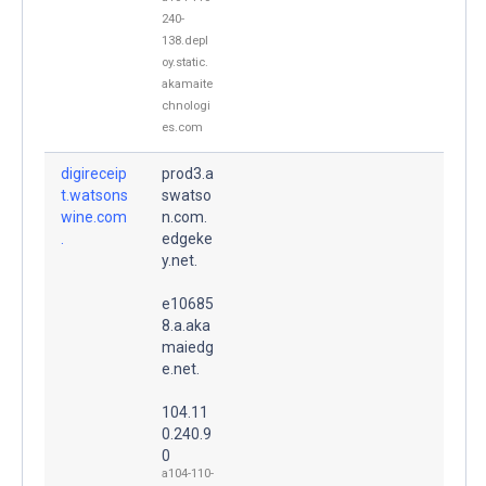
240-
138.depl
oy.static.
akamaite
chnologi
es.com
digireceip
prod3.a
t.watsons
swatso
wine.com
n.com.
.
edgeke
y.net.
e10685
8.a.aka
maiedg
e.net.
104.11
0.240.9
0
a104-110-