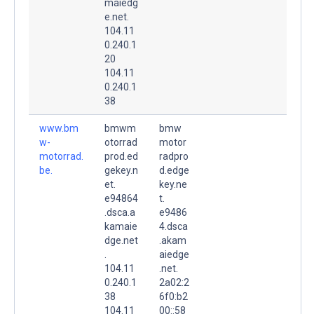
maiedg
e.net.
104.11
0.240.1
20
104.11
0.240.1
38
www.bm
bmwm
bmw
w-
otorrad
motor
motorrad.
prod.ed
radpro
be.
gekey.n
d.edge
et.
key.ne
e94864
t.
.dsca.a
e9486
kamaie
4.dsca
dge.net
.akam
.
aiedge
104.11
.net.
0.240.1
2a02:2
38
6f0:b2
104.11
00::58