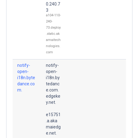
0.240.7
3
a104-110-
240-
73.deploy
.static.ak
amaitech
nologies.
com
notify-
notify-
open-
open-
i18n.byte
i18n.by
dance.co
tedanc
m.
e.com.
edgeke
y.net.
e15751
.a.aka
maiedg
e.net.