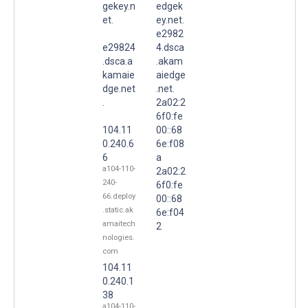
gekey.n
edgek
et.
ey.net.
e2982
e29824
4.dsca
.dsca.a
.akam
kamaie
aiedge
dge.net
.net.
.
2a02:2
6f0:fe
104.11
00::68
0.240.6
6e:f08
6
a
a104-110-
2a02:2
240-
6f0:fe
66.deploy
00::68
.static.ak
6e:f04
amaitech
2
nologies.
com
104.11
0.240.1
38
a104-110-