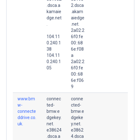
.dsca.a
2.dsca
kamaie
.akam
dge.net
aiedge
.
.net.
2a02:2
104.11
6f0:fe
0.240.1
00::68
38
6e:f08
104.11
a
0.240.1
2a02:2
05
6f0:fe
00::68
6e:f06
9
www.bm
connec
conne
w-
ted-
cted-
connecte
bmw.e
bmw.e
ddrive.co.
dgekey.
dgeke
uk.
net.
y.net.
e38624
e3862
.dsca.a
4.dsca