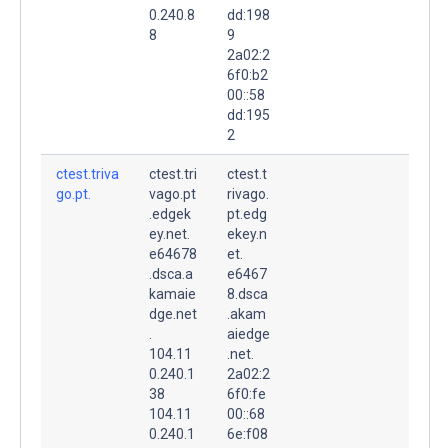
0.240.8
dd:198
8
9
2a02:2
6f0:b2
00::58
dd:195
2
ctest.triva
ctest.tri
ctest.t
go.pt.
vago.pt
rivago.
.edgek
pt.edg
ey.net.
ekey.n
e64678
et.
.dsca.a
e6467
kamaie
8.dsca
dge.net
.akam
.
aiedge
104.11
.net.
0.240.1
2a02:2
38
6f0:fe
104.11
00::68
0.240.1
6e:f08