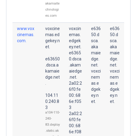
akamaite
chnologi
es.com
www.vox
voxcine
voxcin
e636
e636
cinemas.
mas.ed
emas.
50.d
50.d
com.
gekey.n
edgek
sca.
sca.
et.
ey.net.
aka
aka
e6365
maie
maie
e63650
0.dsca
dge.
dge.
.dsca.a
.akam
net.
net.
kamaie
aiedge
voxci
voxci
dge.net
.net.
nem
nem
.
2a02:2
as.e
as.e
6f0:fe
dgek
dgek
104.11
00::68
ey.n
ey.n
0.240.8
6e:f05
et.
et.
3
3
a104-110-
2a02:2
240-
6f0:fe
83.deploy
00::68
.static.ak
6e:f08