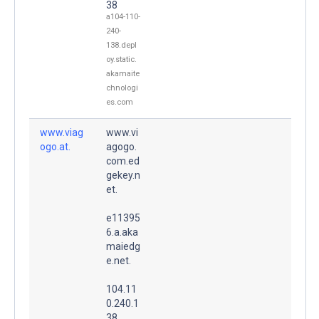
38
a104-110-
240-
138.depl
oy.static.
akamaite
chnologi
es.com
www.viag
www.vi
ogo.at.
agogo.
com.ed
gekey.n
et.
e11395
6.a.aka
maiedg
e.net.
104.11
0.240.1
38