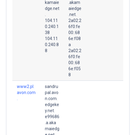
kamaie
.akam
dge.net
aiedge
.
.net.
104.11
2a02:2
0.240.1
6f0:fe
38
00::68
104.11
6e:f08
0.240.8
a
8
2a02:2
6f0:fe
00::68
6e:f05
8
www2.pl.
sandru
avon.com
pal.avo
.
n.com.
edgeke
y.net.
e99686
.a.aka
maiedg
e.net.