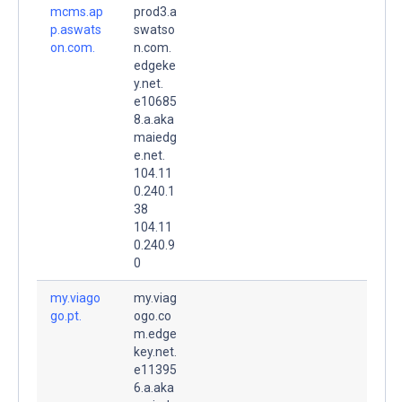
mcms.ap
prod3.a
p.aswats
swatso
on.com.
n.com.
edgeke
y.net.
e10685
8.a.aka
maiedg
e.net.
104.11
0.240.1
38
104.11
0.240.9
0
my.viago
my.viag
go.pt.
ogo.co
m.edge
key.net.
e11395
6.a.aka