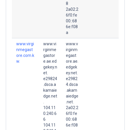
8
2a02:2
6f0:fe
00::68
6e:f08
a
www.virgi
www.vi
www.v
nmegast
rginme
irginm
ore.com.k
gastor
egast
w.
e.ae.ed
ore.ae.
gekey.n
edgek
et.
ey.net.
e29824
e2982
.dsca.a
4.dsca
kamaie
.akam
dge.net
aiedge
.
.net.
104.11
2a02:2
0.240.6
6f0:fe
6
00::68
104.11
6e:f08