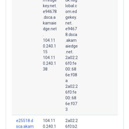
key.net.
lobal.c
e94678
om.ed
.dsca.a
gekey.
kamaie
net.
dge.net
e9467
.
8.dsca
104.11
.akam
0.240.1
aiedge
15
.net.
104.11
2a02:2
0.240.1
6f0:fe
38
00::68
6e:f08
a
2a02:2
6f0:fe
00::68
6e:f07
3
e25518.d
104.11
2a02:2
sca.akam
0.240.1
6f0:b2