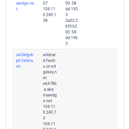
aiedge.ne
07
00::58
t.
104.11
dd:193
0.240.1
3
38
2a02:2
6f0:b2
00::58
dd:196
3
xw3elgcb
wildcar
ph.feishu.
d.feish
cn.
u.cn.ed
gekey.n
et.
e64786
.a.aka
maiedg
e.net.
104.11
0.240.7
3
104.11