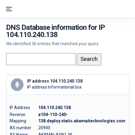
DNS Database information for IP
104.110.240.138
We identified 36 entries that matched your query.
IP address 104.110.240.138
IP address informational box
IP Address
104.110.240.138
Reverse
a104-110-240-
Mapping
138.deploy.static.akamaitechnologies.com
AS number
20940
AS Name
AKAMAI-ASN1, NL