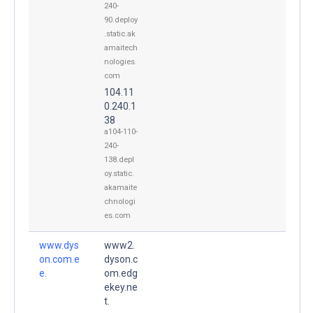
240-
90.deploy
.static.ak
amaitech
nologies.
com
104.11
0.240.1
38
a104-110-
240-
138.depl
oy.static.
akamaite
chnologi
es.com
www.dys
www2.
on.com.e
dyson.c
e.
om.edg
ekey.ne
t.