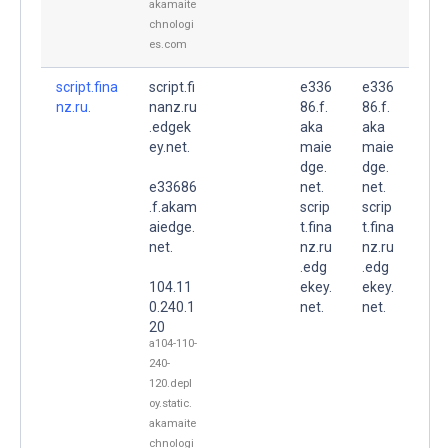
akamaite
chnologi
es.com
script.fina
script.fi
e336
e336
nz.ru.
nanz.ru
86.f.
86.f.
.edgek
aka
aka
ey.net.
maie
maie
dge.
dge.
e33686
net.
net.
.f.akam
scrip
scrip
aiedge.
t.fina
t.fina
net.
nz.ru
nz.ru
.edg
.edg
104.11
ekey.
ekey.
0.240.1
net.
net.
20
a104-110-
240-
120.depl
oy.static.
akamaite
chnologi