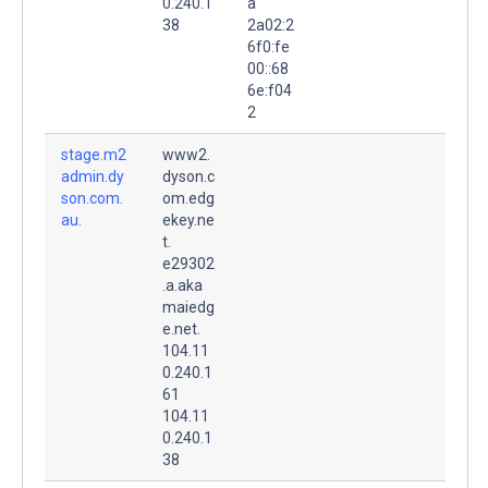
0.240.1
a
38
2a02:2
6f0:fe
00::68
6e:f04
2
stage.m2
www2.
admin.dy
dyson.c
son.com.
om.edg
au.
ekey.ne
t.
e29302
.a.aka
maiedg
e.net.
104.11
0.240.1
61
104.11
0.240.1
38