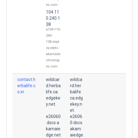
es.com
104.11
0.240.1
38
a104-110-
240-
138.depl
oy.static.
akamaite
chnologi
es.com
contact.h
wildcar
wildca
erbalife.c
d.herba
rd.her
o.in.
life.ca.
balife.
edgeke
ca.edg
y.net.
ekey.n
et.
e26060
e2606
.dscx.a
0.dscx.
kamaie
akam
dge.net
aiedge