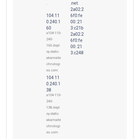
.
.net.
2a02:2
104.11
6f0:fe
0.240.1
00::21
60
3:c21b
a104-110-
2a02:2
240-
6f0:fe
160.depl
00::21
oy.static.
3:c248
akamaite
chnologi
es.com
104.11
0.240.1
38
a104-110-
240-
138.depl
oy.static.
akamaite
chnologi
es.com