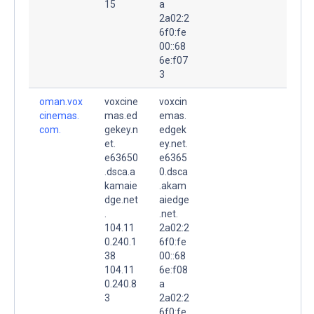
15
a
2a02:2
6f0:fe
00::68
6e:f07
3
oman.vox
voxcine
voxcin
cinemas.
mas.ed
emas.
com.
gekey.n
edgek
et.
ey.net.
e63650
e6365
.dsca.a
0.dsca
kamaie
.akam
dge.net
aiedge
.
.net.
104.11
2a02:2
0.240.1
6f0:fe
38
00::68
104.11
6e:f08
0.240.8
a
3
2a02:2
6f0:fe