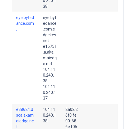
0.240.1
38
eye.byted
eye.byt
ance.com
edance
.
.com.e
dgekey.
net.
e15751
.a.aka
maiedg
e.net.
104.11
0.240.1
38
104.11
0.240.1
37
e38624.d
104.11
2a02:2
sca.akam
0.240.1
6f0:fe
aiedge.ne
38
00::68
t.
6e:f05