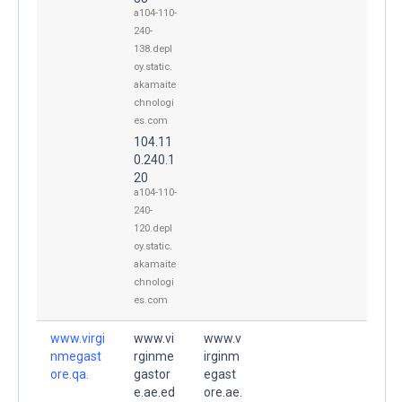
a104-110-
240-
138.depl
oy.static.
akamaite
chnologi
es.com
104.11
0.240.1
20
a104-110-
240-
120.depl
oy.static.
akamaite
chnologi
es.com
www.virgi
www.vi
www.v
nmegast
rginme
irginm
ore.qa.
gastor
egast
e.ae.ed
ore.ae.