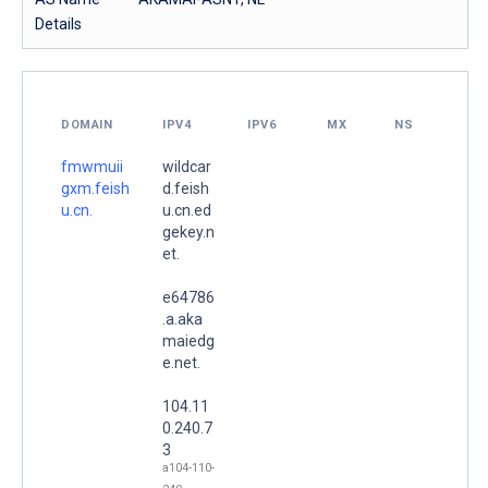
Details
DOMAIN
IPV4
IPV6
MX
NS
fmwmuii
wildcar
gxm.feish
d.feish
u.cn.
u.cn.ed
gekey.n
et.
e64786
.a.aka
maiedg
e.net.
104.11
0.240.7
3
a104-110-