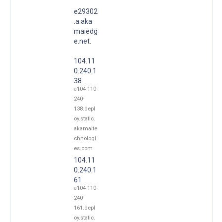
e29302
.a.aka
maiedg
e.net.
104.11
0.240.1
38
a104-110-
240-
138.depl
oy.static.
akamaite
chnologi
es.com
104.11
0.240.1
61
a104-110-
240-
161.depl
oy.static.