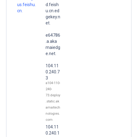
us.feishu.
d.feish
cn.
u.cn.ed
gekey.n
et.
e64786
.a.aka
maiedg
e.net.
104.11
0.240.7
3
a104-110-
240-
73.deploy
.static.ak
amaitech
nologies.
com
104.11
0.240.1