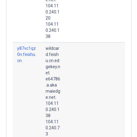
104.11
0.240.1
20
104.11
0.240.1
38
y87vc1qz
wildcar
0n.feishu.
d.feish
cn.
u.cn.ed
gekey.n
et.
e64786
.a.aka
maiedg
e.net.
104.11
0.240.1
38
104.11
0.240.7
3