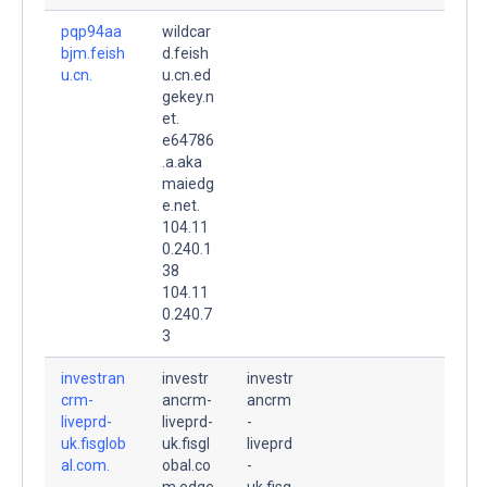
pqp94aa
wildcar
bjm.feish
d.feish
u.cn.
u.cn.ed
gekey.n
et.
e64786
.a.aka
maiedg
e.net.
104.11
0.240.1
38
104.11
0.240.7
3
investran
investr
investr
crm-
ancrm-
ancrm
liveprd-
liveprd-
-
uk.fisglob
uk.fisgl
liveprd
al.com.
obal.co
-
m.edge
uk.fisg