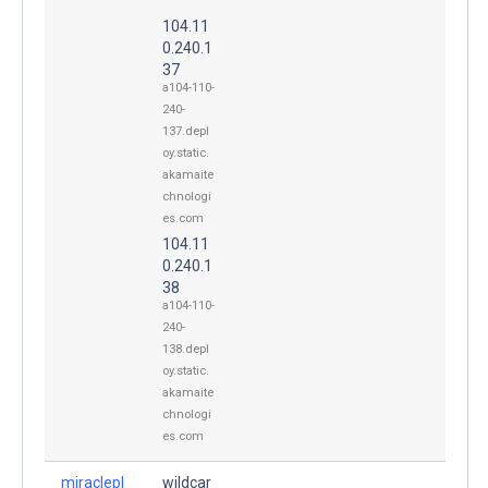
104.11
0.240.1
37
a104-110-
240-
137.depl
oy.static.
akamaite
chnologi
es.com
104.11
0.240.1
38
a104-110-
240-
138.depl
oy.static.
akamaite
chnologi
es.com
miraclepl
wildcar