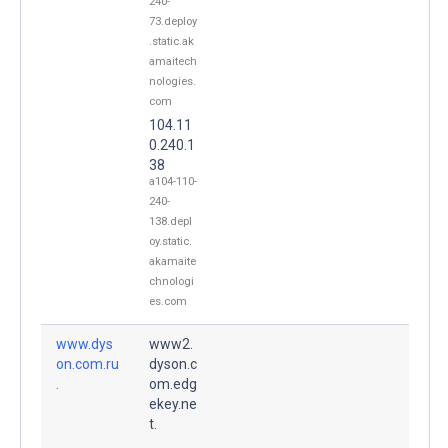
240-
73.deploy
.static.ak
amaitech
nologies.
com
104.11
0.240.1
38
a104-110-
240-
138.depl
oy.static.
akamaite
chnologi
es.com
www.dys
www2.
on.com.ru
dyson.c
.
om.edg
ekey.ne
t.