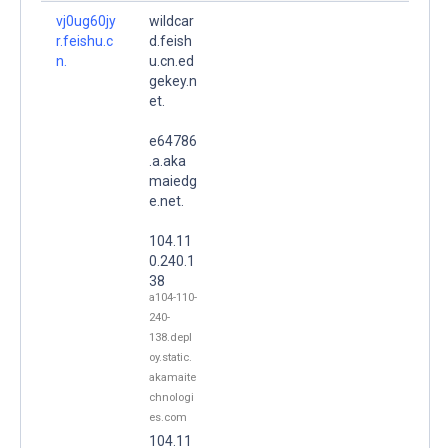
vj0ug60jy
wildcar
r.feishu.c
d.feish
n.
u.cn.ed
gekey.n
et.
e64786
.a.aka
maiedg
e.net.
104.11
0.240.1
38
a104-110-
240-
138.depl
oy.static.
akamaite
chnologi
es.com
104.11