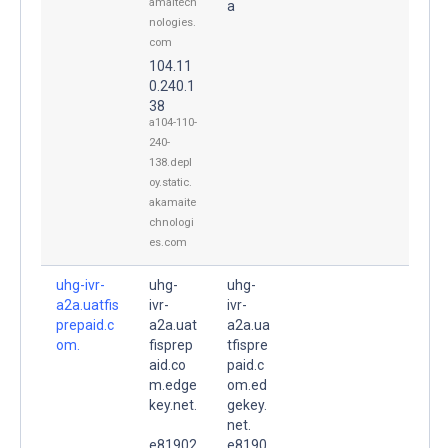
amaitech
a
nologies.
com
104.11
0.240.1
38
a104-110-
240-
138.depl
oy.static.
akamaite
chnologi
es.com
uhg-ivr-
uhg-
uhg-
a2a.uatfis
ivr-
ivr-
prepaid.c
a2a.uat
a2a.ua
om.
fisprep
tfispre
aid.co
paid.c
m.edge
om.ed
key.net.
gekey.
net.
e81902
e8190