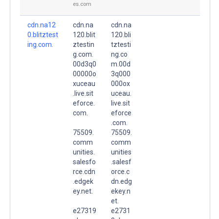
es.com
cdn.na12
cdn.na
cdn.na
0.blitztest
120.blit
120.bli
ing.com.
ztestin
tztesti
g.com.
ng.co
00d3q0
m.00d
00000o
3q000
xuceau
000ox
.live.sit
uceau.
eforce.
live.sit
com.
eforce
.com.
75509.
75509.
comm
comm
unities.
unities
salesfo
.salesf
rce.cdn
orce.c
.edgek
dn.edg
ey.net.
ekey.n
et.
e27319
e2731