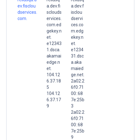
ev.fisclou
a.dev.fi
a.dev.f
dservices.
sclouds
isclou
com.
ervices.
dservi
com.ed
ces.co
gekey.n
m.edg
et.
ekey.n
e12343
et.
1.dsca.
e1234
akamai
31.dsc
edge.n
a.aka
et.
maied
104.12
ge.net.
6.37.18
2a02:2
5
6f0:71
104.12
00::68
6.37.17
7e:25b
9
3
2a02:2
6f0:71
00::68
7e:25b
9