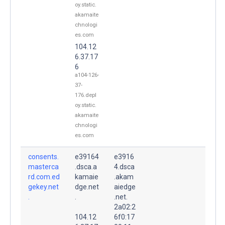
oy.static.
akamaite
chnologi
es.com
104.12
6.37.17
6
a104-126-
37-
176.depl
oy.static.
akamaite
chnologi
es.com
consents.
e39164
e3916
masterca
.dsca.a
4.dsca
rd.com.ed
kamaie
.akam
gekey.net
dge.net
aiedge
.
.
.net.
2a02:2
104.12
6f0:17