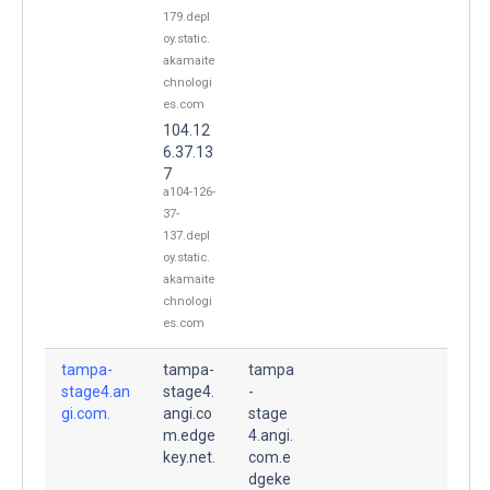
179.depl
oy.static.
akamaite
chnologi
es.com
104.12
6.37.13
7
a104-126-
37-
137.depl
oy.static.
akamaite
chnologi
es.com
tampa-
tampa-
tampa
stage4.an
stage4.
-
gi.com.
angi.co
stage
m.edge
4.angi.
key.net.
com.e
dgeke