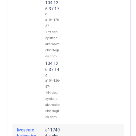
104.12
6.37.17
9
a104-126-
37-
179.depl
oy.static.
akamaite
chnologi
es.com
104.12
6.37.14
4
a104-126-
37-
144.depl
oy.static.
akamaite
chnologi
es.com
livesearc
e11740
h.shop.tra
6.x.aka