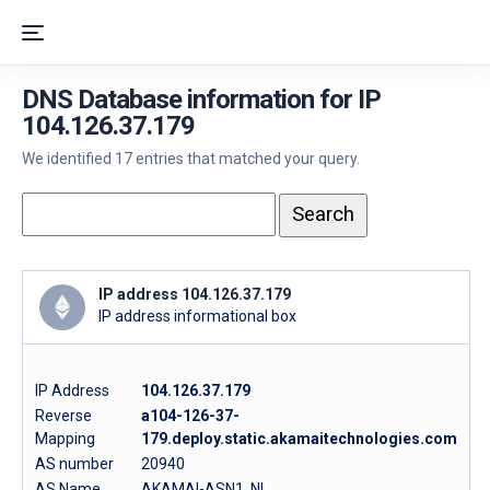
DNS Database information for IP
104.126.37.179
We identified 17 entries that matched your query.
IP address 104.126.37.179
IP address informational box
IP Address
104.126.37.179
Reverse
a104-126-37-
Mapping
179.deploy.static.akamaitechnologies.com
AS number
20940
AS Name
AKAMAI-ASN1, NL