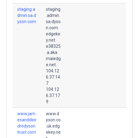
staging.a
staging
dmin.sa.d
.admin.
yson.com
sa.dyso
.
n.com.
edgeke
y.net.
e38325
.a.aka
maiedg
e.net.
104.12
6.37.14
7
104.12
6.37.17
9
www.jam
www.d
esanddeir
yson.co
dredyson
.uk.edg
trust.com
ekey.ne