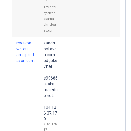
37-
179.depl
oy.static.
akamaite
chnologi
es.com
myavon-
sandru
ws-eu-
pal.avo
ams.prod.
n.com.
avon.com
edgeke
.
y.net.
e99686
.a.aka
maiedg
e.net.
104.12
6.37.17
9
a104-126-
37-