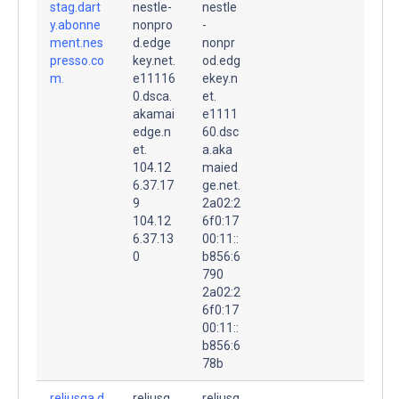
stag.dart
nestle-
nestle
y.abonne
nonpro
-
ment.nes
d.edge
nonpr
presso.co
key.net.
od.edg
m.
e11116
ekey.n
0.dsca.
et.
akamai
e1111
edge.n
60.dsc
et.
a.aka
104.12
maied
6.37.17
ge.net.
9
2a02:2
104.12
6f0:17
6.37.13
00:11::
0
b856:6
790
2a02:2
6f0:17
00:11::
b856:6
78b
reliusqa.d
reliusq
reliusq