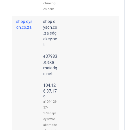
chnologi
es.com
shop.dys
shop.d
on.co.za.
yson.co
.za.edg
ekey.ne
t.
e37983
.a.aka
maiedg
e.net.
104.12
6.37.17
9
a104-126-
37-
179.depl
oy.static.
akamaite