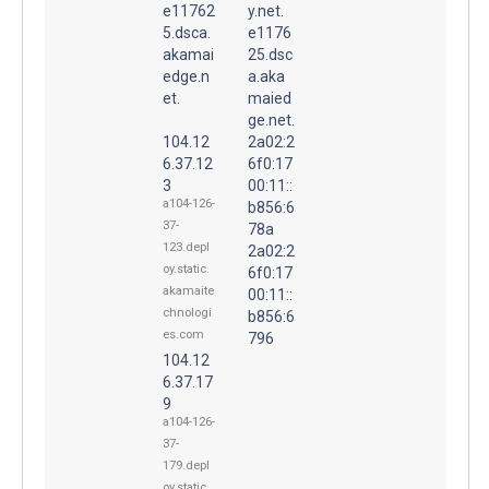
e11762
y.net.
5.dsca.
e1176
akamai
25.dsc
edge.n
a.aka
et.
maied
ge.net.
104.12
2a02:2
6.37.12
6f0:17
3
00:11::
a104-126-
b856:6
37-
78a
123.depl
2a02:2
oy.static.
6f0:17
akamaite
00:11::
chnologi
b856:6
es.com
796
104.12
6.37.17
9
a104-126-
37-
179.depl
oy.static.