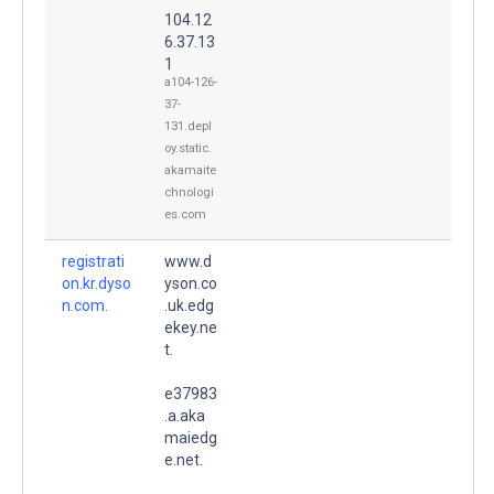
104.12
6.37.13
1
a104-126-
37-
131.depl
oy.static.
akamaite
chnologi
es.com
registrati
www.d
on.kr.dyso
yson.co
n.com.
.uk.edg
ekey.ne
t.
e37983
.a.aka
maiedg
e.net.