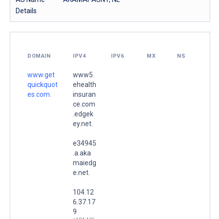
Details
DOMAIN
IPV4
IPV6
MX
NS
www.get
www5.
quickquot
ehealth
es.com.
insuran
ce.com
.edgek
ey.net.
e34945
.a.aka
maiedg
e.net.
104.12
6.37.17
9