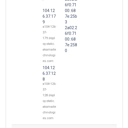
6f0:71
104.12
00::68
6.37.17
7e:25b
9
3
a104-126-
2a02:2
37-
6f0:71
179.depl
00::68
oy.static.
7e:258
akamaite
0
chnologi
es.com
104.12
6.37.12
8
a104-126-
37-
128.depl
oy.static.
akamaite
chnologi
es.com