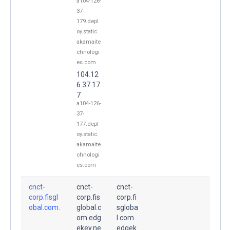
a104-126-
37-
179.depl
oy.static.
akamaite
chnologi
es.com
104.12
6.37.17
7
a104-126-
37-
177.depl
oy.static.
akamaite
chnologi
es.com
cnct-
cnct-
cnct-
corp.fisgl
corp.fis
corp.fi
obal.com.
global.c
sgloba
om.edg
l.com.
ekey.ne
edgek