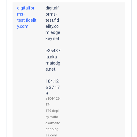
digitalfor
digitalf
ms-
orms-
test.fidelit
test.fid
y.com.
elity.co
m.edge
key.net.
e35437
.a.aka
maiedg
e.net.
104.12
6.37.17
9
a104-126-
37-
179.depl
oy.static.
akamaite
chnologi
es.com