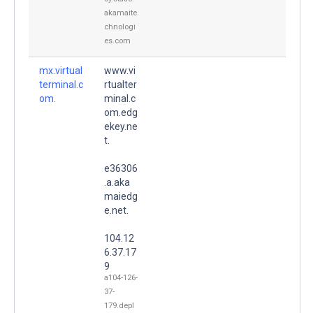
akamaite
chnologi
es.com
mx.virtual
www.vi
terminal.c
rtualter
om.
minal.c
om.edg
ekey.ne
t.
e36306
.a.aka
maiedg
e.net.
104.12
6.37.17
9
a104-126-
37-
179.depl