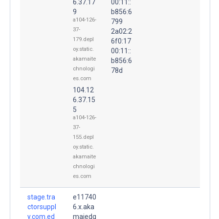
6.37.17
00:11::
9
b856:6
a104-126-
799
37-
2a02:2
179.depl
6f0:17
oy.static.
00:11::
akamaite
b856:6
chnologi
78d
es.com
104.12
6.37.15
5
a104-126-
37-
155.depl
oy.static.
akamaite
chnologi
es.com
stage.tra
e11740
ctorsuppl
6.x.aka
y.com.ed
maiedg