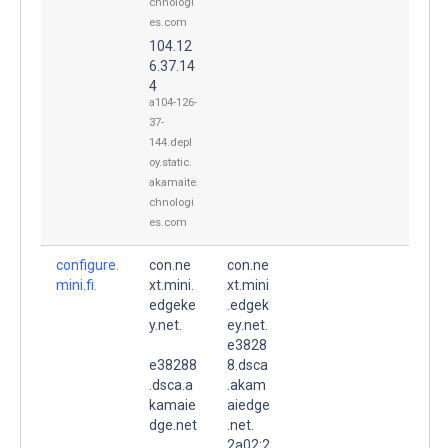
chnologi
es.com
104.12
6.37.14
4
a104-126-
37-
144.depl
oy.static.
akamaite
chnologi
es.com
configure.
con.ne
con.ne
mini.fi.
xt.mini.
xt.mini
edgeke
.edgek
y.net.
ey.net.
e3828
e38288
8.dsca
.dsca.a
.akam
kamaie
aiedge
dge.net
.net.
.
2a02:2