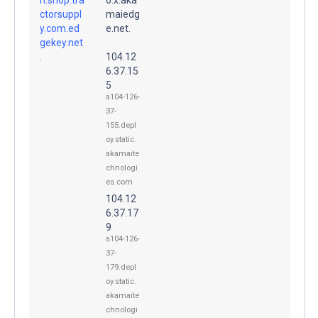
ctorsuppl
maiedg
y.com.ed
e.net.
gekey.net
.
104.12
6.37.15
5
a104-126-
37-
155.depl
oy.static.
akamaite
chnologi
es.com
104.12
6.37.17
9
a104-126-
37-
179.depl
oy.static.
akamaite
chnologi