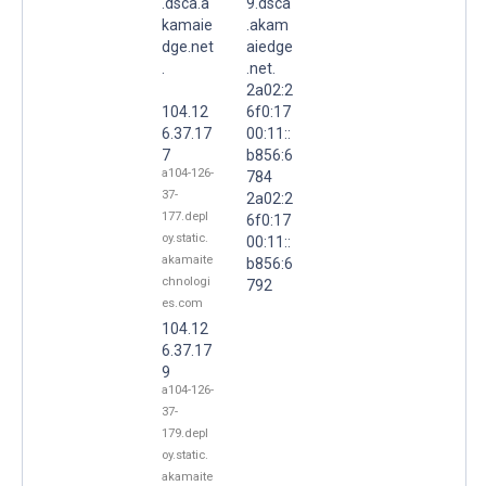
.dsca.a
9.dsca
kamaie
.akam
dge.net
aiedge
.
.net.
2a02:2
104.12
6f0:17
6.37.17
00:11::
7
b856:6
a104-126-
784
37-
2a02:2
177.depl
6f0:17
oy.static.
00:11::
akamaite
b856:6
chnologi
792
es.com
104.12
6.37.17
9
a104-126-
37-
179.depl
oy.static.
akamaite