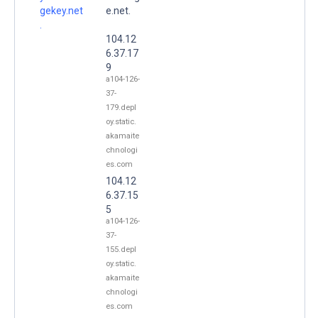
gekey.net
e.net.
.
104.12
6.37.17
9
a104-126-
37-
179.depl
oy.static.
akamaite
chnologi
es.com
104.12
6.37.15
5
a104-126-
37-
155.depl
oy.static.
akamaite
chnologi
es.com