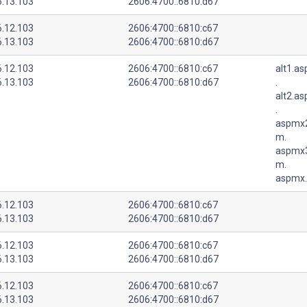
6.13.103
2606:4700::6810:d67
6.12.103
2606:4700::6810:c67
6.13.103
2606:4700::6810:d67
6.12.103
2606:4700::6810:c67
alt1.a
6.13.103
2606:4700::6810:d67
.
alt2.a
.
aspmx2
m.
aspmx3
m.
aspmx.
6.12.103
2606:4700::6810:c67
6.13.103
2606:4700::6810:d67
6.12.103
2606:4700::6810:c67
6.13.103
2606:4700::6810:d67
6.12.103
2606:4700::6810:c67
6.13.103
2606:4700::6810:d67