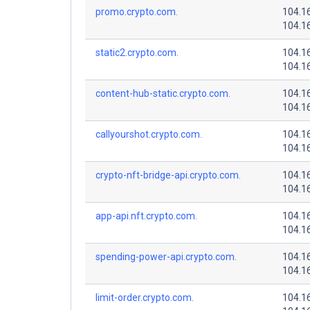
promo.crypto.com.
104.1
104.1
static2.crypto.com.
104.1
104.1
content-hub-static.crypto.com.
104.1
104.1
callyourshot.crypto.com.
104.1
104.1
crypto-nft-bridge-api.crypto.com.
104.1
104.1
app-api.nft.crypto.com.
104.1
104.1
spending-power-api.crypto.com.
104.1
104.1
limit-order.crypto.com.
104.1