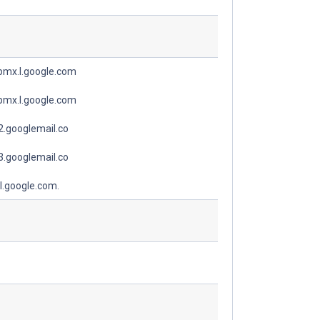
spmx.l.google.com
spmx.l.google.com
.googlemail.co
.googlemail.co
l.google.com.