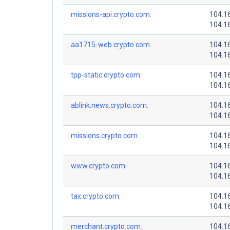
missions-api.crypto.com.
104.1
104.1
aa1715-web.crypto.com.
104.1
104.1
tpp-static.crypto.com.
104.1
104.1
ablink.news.crypto.com.
104.1
104.1
missions.crypto.com.
104.1
104.1
www.crypto.com.
104.1
104.1
tax.crypto.com.
104.1
104.1
merchant.crypto.com.
104.1