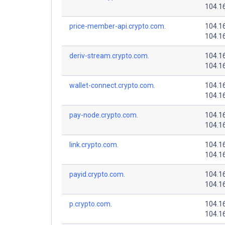
104.1
price-member-api.crypto.com.
104.1
104.1
deriv-stream.crypto.com.
104.1
104.1
wallet-connect.crypto.com.
104.1
104.1
pay-node.crypto.com.
104.1
104.1
link.crypto.com.
104.1
104.1
payid.crypto.com.
104.1
104.1
p.crypto.com.
104.1
104.1