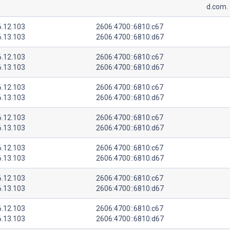
d.com.
6.12.103
2606:4700::6810:c67
6.13.103
2606:4700::6810:d67
6.12.103
2606:4700::6810:c67
6.13.103
2606:4700::6810:d67
6.12.103
2606:4700::6810:c67
6.13.103
2606:4700::6810:d67
6.12.103
2606:4700::6810:c67
6.13.103
2606:4700::6810:d67
6.12.103
2606:4700::6810:c67
6.13.103
2606:4700::6810:d67
6.12.103
2606:4700::6810:c67
6.13.103
2606:4700::6810:d67
6.12.103
2606:4700::6810:c67
6.13.103
2606:4700::6810:d67