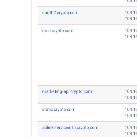
104.1
oauth2.crypto.com.
104.1
104.1
mco.crypto.com.
104.1
104.1
marketing-api.crypto.com.
104.1
104.1
static.crypto.com.
104.1
104.1
ablink.serviceinfo.crypto.com.
104.1
104.1