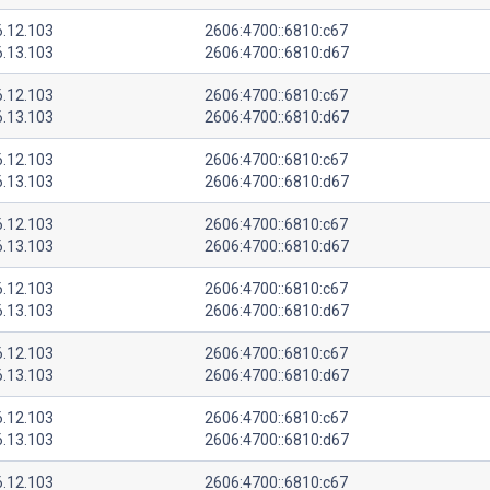
6.12.103
2606:4700::6810:c67
6.13.103
2606:4700::6810:d67
6.12.103
2606:4700::6810:c67
6.13.103
2606:4700::6810:d67
6.12.103
2606:4700::6810:c67
6.13.103
2606:4700::6810:d67
6.12.103
2606:4700::6810:c67
6.13.103
2606:4700::6810:d67
6.12.103
2606:4700::6810:c67
6.13.103
2606:4700::6810:d67
6.12.103
2606:4700::6810:c67
6.13.103
2606:4700::6810:d67
6.12.103
2606:4700::6810:c67
6.13.103
2606:4700::6810:d67
6.12.103
2606:4700::6810:c67