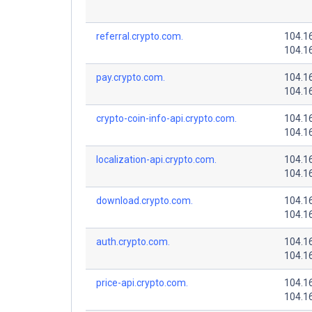
referral.crypto.com.
104.1
104.1
pay.crypto.com.
104.1
104.1
crypto-coin-info-api.crypto.com.
104.1
104.1
localization-api.crypto.com.
104.1
104.1
download.crypto.com.
104.1
104.1
auth.crypto.com.
104.1
104.1
price-api.crypto.com.
104.1
104.1