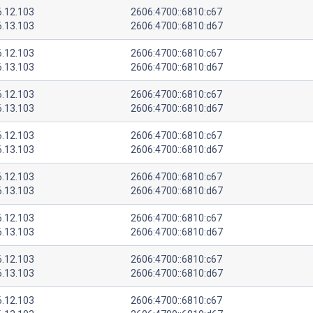
6.12.103
2606:4700::6810:c67
6.13.103
2606:4700::6810:d67
6.12.103
2606:4700::6810:c67
6.13.103
2606:4700::6810:d67
6.12.103
2606:4700::6810:c67
6.13.103
2606:4700::6810:d67
6.12.103
2606:4700::6810:c67
6.13.103
2606:4700::6810:d67
6.12.103
2606:4700::6810:c67
6.13.103
2606:4700::6810:d67
6.12.103
2606:4700::6810:c67
6.13.103
2606:4700::6810:d67
6.12.103
2606:4700::6810:c67
6.13.103
2606:4700::6810:d67
6.12.103
2606:4700::6810:c67