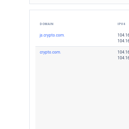
DOMAIN
IPV4
js.crypto.com.
104.1
104.1
crypto.com.
104.1
104.1