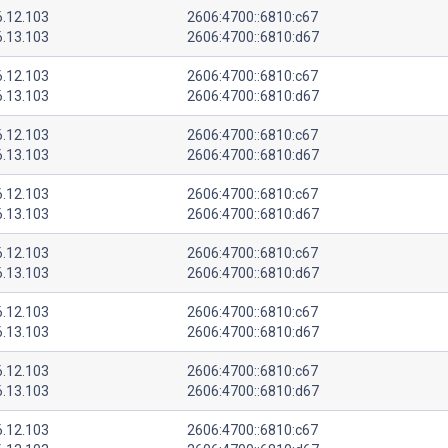
6.12.103
2606:4700::6810:c67
6.13.103
2606:4700::6810:d67
6.12.103
2606:4700::6810:c67
6.13.103
2606:4700::6810:d67
6.12.103
2606:4700::6810:c67
6.13.103
2606:4700::6810:d67
6.12.103
2606:4700::6810:c67
6.13.103
2606:4700::6810:d67
6.12.103
2606:4700::6810:c67
6.13.103
2606:4700::6810:d67
6.12.103
2606:4700::6810:c67
6.13.103
2606:4700::6810:d67
6.12.103
2606:4700::6810:c67
6.13.103
2606:4700::6810:d67
6.12.103
2606:4700::6810:c67