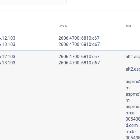
IPV6
MX
6.12.103
2606:4700::6810:c67
6.13.103
2606:4700::6810:d67
6.12.103
2606:4700::6810:c67
alt1.a
6.13.103
2606:4700::6810:d67
.
alt2.a
.
aspmx2
m.
aspmx3
m.
aspmx.
mxa-
005438
d.com.
mxb-
005438