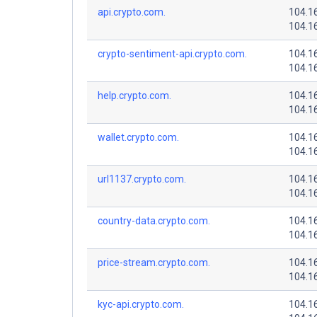
api.crypto.com.
104.1
104.1
crypto-sentiment-api.crypto.com.
104.1
104.1
help.crypto.com.
104.1
104.1
wallet.crypto.com.
104.1
104.1
url1137.crypto.com.
104.1
104.1
country-data.crypto.com.
104.1
104.1
price-stream.crypto.com.
104.1
104.1
kyc-api.crypto.com.
104.1