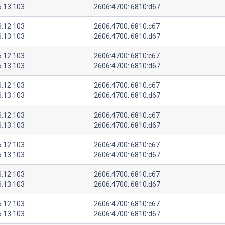
6.13.103
2606:4700::6810:d67
6.12.103
2606:4700::6810:c67
6.13.103
2606:4700::6810:d67
6.12.103
2606:4700::6810:c67
6.13.103
2606:4700::6810:d67
6.12.103
2606:4700::6810:c67
6.13.103
2606:4700::6810:d67
6.12.103
2606:4700::6810:c67
6.13.103
2606:4700::6810:d67
6.12.103
2606:4700::6810:c67
6.13.103
2606:4700::6810:d67
6.12.103
2606:4700::6810:c67
6.13.103
2606:4700::6810:d67
6.12.103
2606:4700::6810:c67
6.13.103
2606:4700::6810:d67