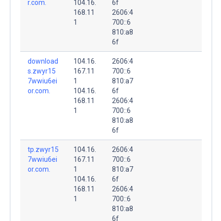
r.com.
104.16.
6f
168.11
2606:4
1
700::6
810:a8
6f
download
104.16.
2606:4
s.zwyr15
167.11
700::6
7wwiu6ei
1
810:a7
or.com.
104.16.
6f
168.11
2606:4
1
700::6
810:a8
6f
tp.zwyr15
104.16.
2606:4
7wwiu6ei
167.11
700::6
or.com.
1
810:a7
104.16.
6f
168.11
2606:4
1
700::6
810:a8
6f