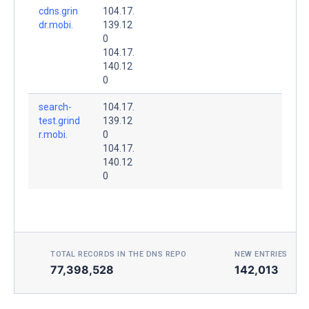
cdns.grin
104.17.
dr.mobi.
139.12
0
104.17.
140.12
0
search-
104.17.
test.grind
139.12
r.mobi.
0
104.17.
140.12
0
TOTAL RECORDS IN THE DNS REPO
NEW ENTRIES TOD
77,398,528
142,013