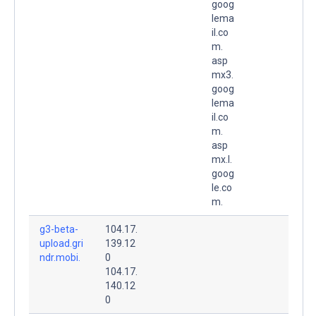
goog
lema
il.co
m.
asp
mx3.
goog
lema
il.co
m.
asp
mx.l.
goog
le.co
m.
g3-beta-
104.17.
upload.gri
139.12
ndr.mobi.
0
104.17.
140.12
0