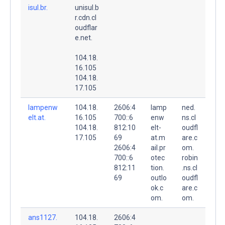
isul.br.
unisul.b
r.cdn.cl
oudflar
e.net.
104.18.
16.105
104.18.
17.105
lampenw
104.18.
2606:4
lamp
ned.
elt.at.
16.105
700::6
enw
ns.cl
104.18.
812:10
elt-
oudfl
17.105
69
at.m
are.c
2606:4
ail.pr
om.
700::6
otec
robin
812:11
tion.
.ns.cl
69
outlo
oudfl
ok.c
are.c
om.
om.
ans1127.
104.18.
2606:4