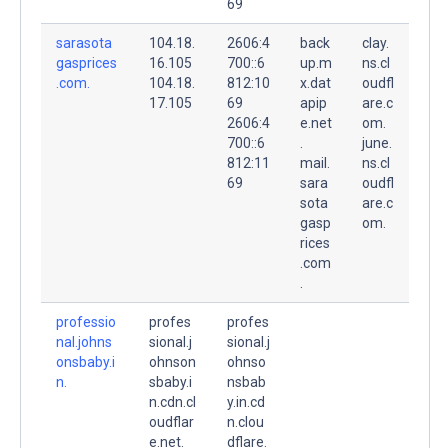
69
sarasota
104.18.
2606:4
back
clay.
gasprices
16.105
700::6
up.m
ns.cl
.com.
104.18.
812:10
x.dat
oudfl
17.105
69
apip
are.c
2606:4
e.net
om.
700::6
.
june.
812:11
mail.
ns.cl
69
sara
oudfl
sota
are.c
gasp
om.
rices
.com
.
professio
profes
profes
nal.johns
sional.j
sional.j
onsbaby.i
ohnson
ohnso
n.
sbaby.i
nsbab
n.cdn.cl
y.in.cd
oudflar
n.clou
e.net.
dflare.