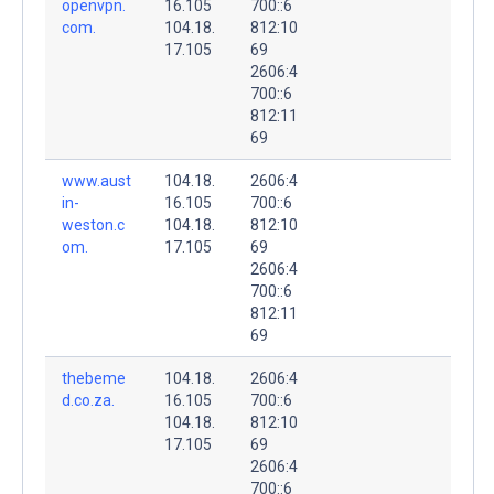
openvpn.
16.105
700::6
com.
104.18.
812:10
17.105
69
2606:4
700::6
812:11
69
www.aust
104.18.
2606:4
in-
16.105
700::6
weston.c
104.18.
812:10
om.
17.105
69
2606:4
700::6
812:11
69
thebeme
104.18.
2606:4
d.co.za.
16.105
700::6
104.18.
812:10
17.105
69
2606:4
700::6