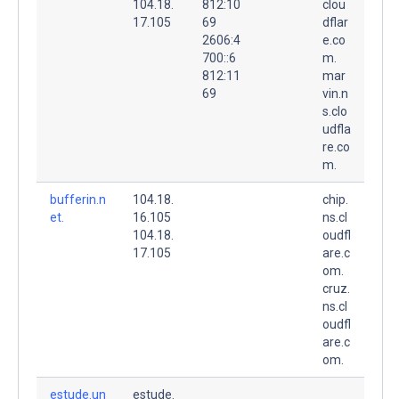
104.18.
812:10
clou
17.105
69
dflar
2606:4
e.co
700::6
m.
812:11
mar
69
vin.n
s.clo
udfla
re.co
m.
bufferin.n
104.18.
chip.
et.
16.105
ns.cl
104.18.
oudfl
17.105
are.c
om.
cruz.
ns.cl
oudfl
are.c
om.
estude.un
estude.