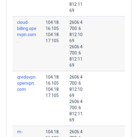
812:11
69
cloud-
104.18.
2606:4
billing.ope
16.105
700::6
nvpn.com
104.18.
812:10
.
17.105
69
2606:4
700::6
812:11
69
qredovpn.
104.18.
2606:4
openvpn.
16.105
700::6
com.
104.18.
812:10
17.105
69
2606:4
700::6
812:11
69
m-
104.18.
2606:4