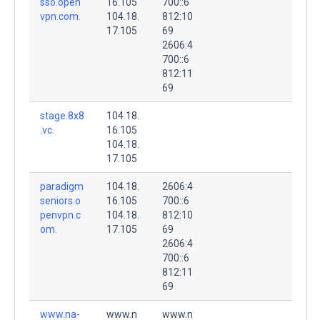
sso.open
16.105
700::6
vpn.com.
104.18.
812:10
17.105
69
2606:4
700::6
812:11
69
stage.8x8
104.18.
.vc.
16.105
104.18.
17.105
paradigm
104.18.
2606:4
seniors.o
16.105
700::6
penvpn.c
104.18.
812:10
om.
17.105
69
2606:4
700::6
812:11
69
www.na-
www.n
www.n