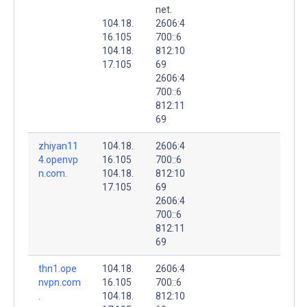
net.
104.18.
2606:4
16.105
700::6
104.18.
812:10
17.105
69
2606:4
700::6
812:11
69
zhiyan11
104.18.
2606:4
4.openvp
16.105
700::6
n.com.
104.18.
812:10
17.105
69
2606:4
700::6
812:11
69
thn1.ope
104.18.
2606:4
nvpn.com
16.105
700::6
.
104.18.
812:10