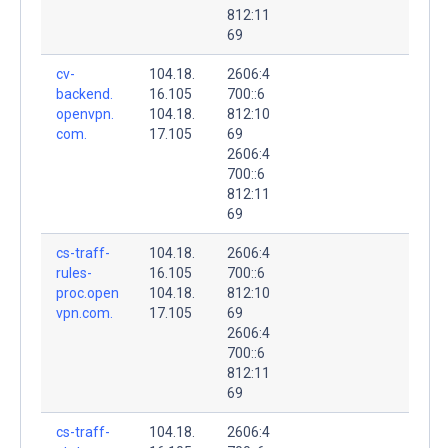
812:11
69
cv-
104.18.
2606:4
backend.
16.105
700::6
openvpn.
104.18.
812:10
com.
17.105
69
2606:4
700::6
812:11
69
cs-traff-
104.18.
2606:4
rules-
16.105
700::6
proc.open
104.18.
812:10
vpn.com.
17.105
69
2606:4
700::6
812:11
69
cs-traff-
104.18.
2606:4