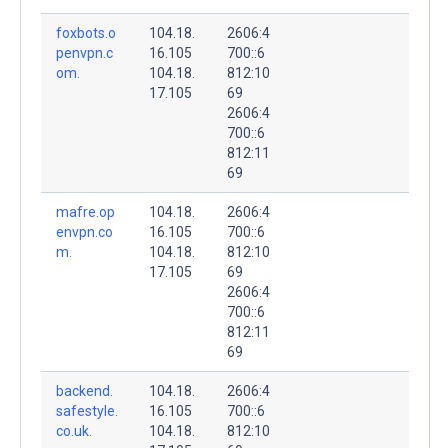
foxbots.o
104.18.
2606:4
penvpn.c
16.105
700::6
om.
104.18.
812:10
17.105
69
2606:4
700::6
812:11
69
mafre.op
104.18.
2606:4
envpn.co
16.105
700::6
m.
104.18.
812:10
17.105
69
2606:4
700::6
812:11
69
backend.
104.18.
2606:4
safestyle.
16.105
700::6
co.uk.
104.18.
812:10