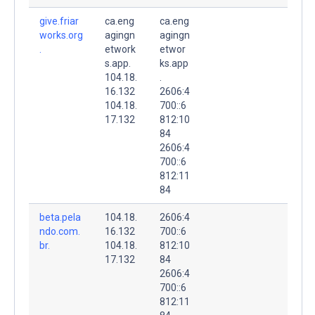
give.friar
ca.eng
ca.eng
works.org
agingn
agingn
.
etwork
etwor
s.app.
ks.app
104.18.
.
16.132
2606:4
104.18.
700::6
17.132
812:10
84
2606:4
700::6
812:11
84
beta.pela
104.18.
2606:4
ndo.com.
16.132
700::6
br.
104.18.
812:10
17.132
84
2606:4
700::6
812:11