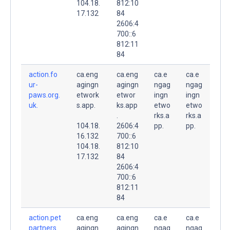
104.18.
812:10
17.132
84
2606:4
700::6
812:11
84
action.fo
ca.eng
ca.eng
ca.e
ca.e
ur-
agingn
agingn
ngag
ngag
paws.org.
etwork
etwor
ingn
ingn
uk.
s.app.
ks.app
etwo
etwo
.
rks.a
rks.a
104.18.
2606:4
pp.
pp.
16.132
700::6
104.18.
812:10
17.132
84
2606:4
700::6
812:11
84
action.pet
ca.eng
ca.eng
ca.e
ca.e
partners.
agingn
agingn
ngag
ngag