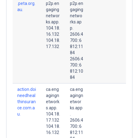
.peta.org.
p2p.en
p2p.en
au.
gaging
gaging
networ
netwo
ks.app.
rks.ap
104.18.
p.
16.132
2606:4
104.18.
700::6
17.132
812:11
84
2606:4
700::6
812:10
84
action.doi
ca.eng
ca.eng
needheal
agingn
agingn
thinsuran
etwork
etwor
ce.com.a
s.app.
ks.app
u.
104.18.
.
17.132
2606:4
104.18.
700::6
16.132
812:11