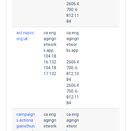
2606:4
700::6
812:11
84
act.nspcc.
ca.eng
ca.eng
org.uk.
agingn
agingn
etwork
etwor
s.app.
ks.app
104.18.
.
16.132
2606:4
104.18.
700::6
17.132
812:10
84
2606:4
700::6
812:11
84
campaign
ca.eng
ca.eng
s.actiona
agingn
agingn
gainsthun
etwork
etwor