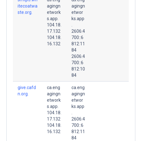
itecoatwa
agingn
agingn
ste.org.
etwork
etwor
s.app.
ks.app
104.18.
.
17.132
2606:4
104.18.
700::6
16.132
812:11
84
2606:4
700::6
812:10
84
give.cafd
ca.eng
ca.eng
n.org.
agingn
agingn
etwork
etwor
s.app.
ks.app
104.18.
.
17.132
2606:4
104.18.
700::6
16.132
812:11
84