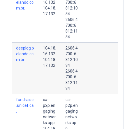
elando.co
16.132
700::6
m.br.
104.18.
812:10
17.132
84
2606:4
700::6
812:11
84
deeplog.p
104.18.
2606:4
elando.co
16.132
700::6
m.br.
104.18.
812:10
17.132
84
2606:4
700::6
812:11
84
fundraise
ca-
ca-
.unicef.ca
p2p.en
p2p.en
.
gaging
gaging
networ
netwo
ks.app.
rks.ap
104.18.
p.