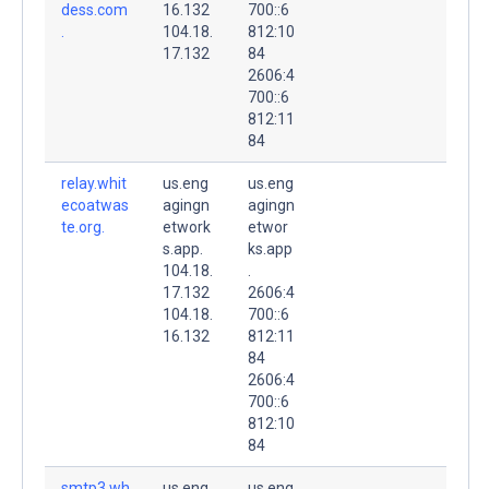
dess.com
16.132
700::6
.
104.18.
812:10
17.132
84
2606:4
700::6
812:11
84
relay.whit
us.eng
us.eng
ecoatwas
agingn
agingn
te.org.
etwork
etwor
s.app.
ks.app
104.18.
.
17.132
2606:4
104.18.
700::6
16.132
812:11
84
2606:4
700::6
812:10
84
smtp3.wh
us.eng
us.eng