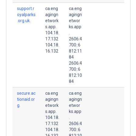
support.r
ca.eng
ca.eng
oyalparks
agingn
agingn
.org.uk.
etwork
etwor
s.app.
ks.app
104.18.
.
17.132
2606:4
104.18.
700::6
16.132
812:11
84
2606:4
700::6
812:10
84
secure.ac
ca.eng
ca.eng
tionaid.or
agingn
agingn
g.
etwork
etwor
s.app.
ks.app
104.18.
.
17.132
2606:4
104.18.
700::6
16.132
812:10