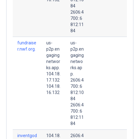
84
2606:4
700::6
812:11
84
fundraise
us-
us-
r.nwf.org.
p2p.en
p2p.en
gaging
gaging
networ
netwo
ks.app.
rks.ap
104.18.
p.
17.132
2606:4
104.18.
700::6
16.132
812:10
84
2606:4
700::6
812:11
84
inventgod
104.18.
2606:4