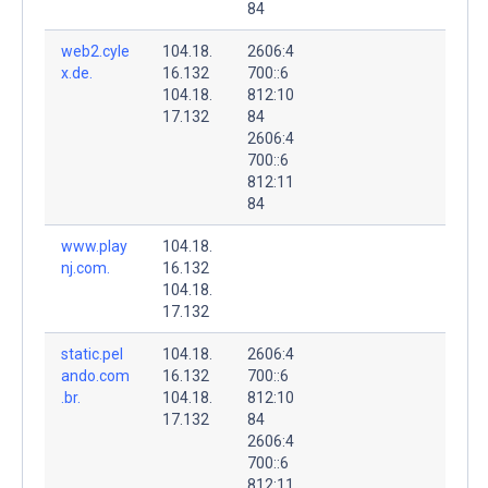
84
web2.cyle
104.18.
2606:4
x.de.
16.132
700::6
104.18.
812:10
17.132
84
2606:4
700::6
812:11
84
www.play
104.18.
nj.com.
16.132
104.18.
17.132
static.pel
104.18.
2606:4
ando.com
16.132
700::6
.br.
104.18.
812:10
17.132
84
2606:4
700::6
812:11