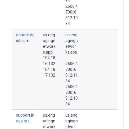
84
2606:4
700::6
812:10
84
donate.dc
us.eng
us.eng
ist.com.
agingn
agingn
etwork
etwor
s.app.
ks.app
104.18.
.
16.132
2606:4
104.18.
700::6
17.132
812:11
84
2606:4
700::6
812:10
84
support.in
us.eng
us.eng
ova.org.
agingn
agingn
etwork
etwor