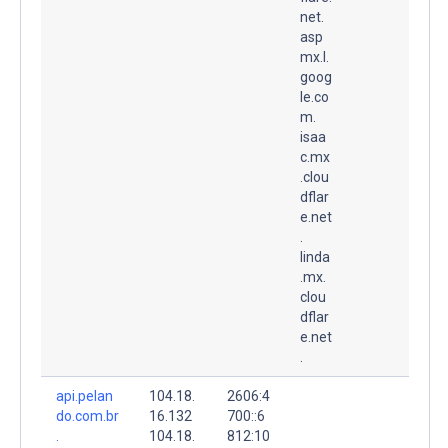
net.
asp
mx.l.
goog
le.co
m.
isaa
c.mx
.clou
dflar
e.net
.
linda
.mx.
clou
dflar
e.net
.
api.pelan
104.18.
2606:4
do.com.br
16.132
700::6
.
104.18.
812:10