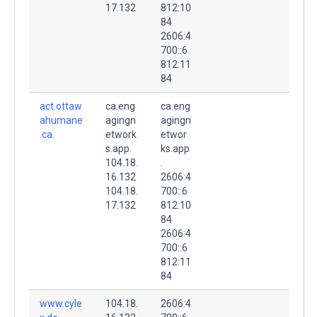
17.132
812:10
84
2606:4
700::6
812:11
84
act.ottaw
ca.eng
ca.eng
ahumane
agingn
agingn
.ca.
etwork
etwor
s.app.
ks.app
104.18.
.
16.132
2606:4
104.18.
700::6
17.132
812:10
84
2606:4
700::6
812:11
84
www.cyle
104.18.
2606:4