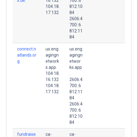
x.de.
16.132
700::6
104.18.
812:10
17.132
84
2606:4
700::6
812:11
84
connect.n
us.eng
us.eng
atlands.or
agingn
agingn
g.
etwork
etwor
s.app.
ks.app
104.18.
.
16.132
2606:4
104.18.
700::6
17.132
812:11
84
2606:4
700::6
812:10
84
fundraise
ca-
ca-