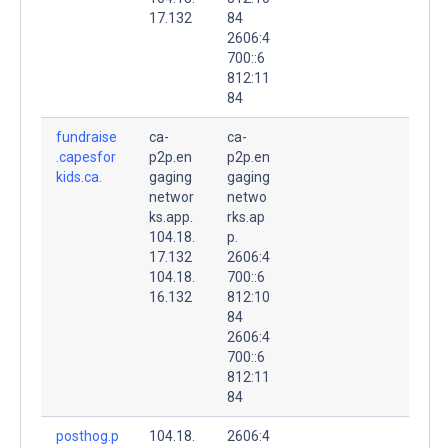
17.132
84
2606:4
700::6
812:11
84
fundraise
ca-
ca-
.capesfor
p2p.en
p2p.en
kids.ca.
gaging
gaging
networ
netwo
ks.app.
rks.ap
104.18.
p.
17.132
2606:4
104.18.
700::6
16.132
812:10
84
2606:4
700::6
812:11
84
posthog.p
104.18.
2606:4