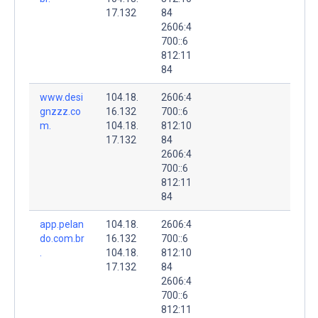
17.132
84
2606:4
700::6
812:11
84
www.desi
104.18.
2606:4
gnzzz.co
16.132
700::6
m.
104.18.
812:10
17.132
84
2606:4
700::6
812:11
84
app.pelan
104.18.
2606:4
do.com.br
16.132
700::6
.
104.18.
812:10
17.132
84
2606:4
700::6
812:11