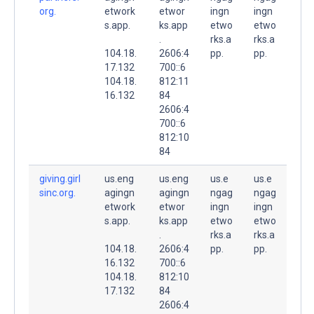
org.
etwork
etwor
ingn
ingn
s.app.
ks.app
etwo
etwo
.
rks.a
rks.a
104.18.
2606:4
pp.
pp.
17.132
700::6
104.18.
812:11
16.132
84
2606:4
700::6
812:10
84
giving.girl
us.eng
us.eng
us.e
us.e
sinc.org.
agingn
agingn
ngag
ngag
etwork
etwor
ingn
ingn
s.app.
ks.app
etwo
etwo
.
rks.a
rks.a
104.18.
2606:4
pp.
pp.
16.132
700::6
104.18.
812:10
17.132
84
2606:4