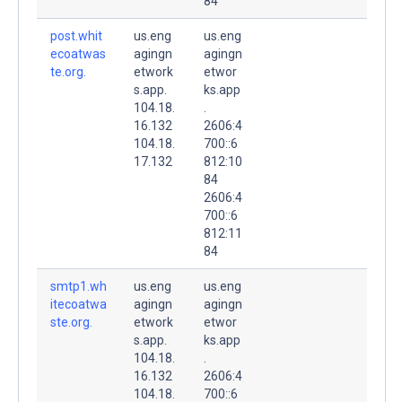
84
post.whit
us.eng
us.eng
ecoatwas
agingn
agingn
te.org.
etwork
etwor
s.app.
ks.app
104.18.
.
16.132
2606:4
104.18.
700::6
17.132
812:10
84
2606:4
700::6
812:11
84
smtp1.wh
us.eng
us.eng
itecoatwa
agingn
agingn
ste.org.
etwork
etwor
s.app.
ks.app
104.18.
.
16.132
2606:4
104.18.
700::6