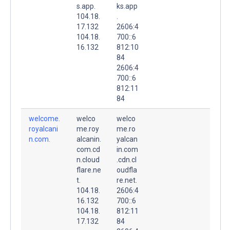
s.app.
ks.app
104.18.
.
17.132
2606:4
104.18.
700::6
16.132
812:10
84
2606:4
700::6
812:11
84
welcome.
welco
welco
royalcani
me.roy
me.ro
n.com.
alcanin.
yalcan
com.cd
in.com
n.cloud
.cdn.cl
flare.ne
oudfla
t.
re.net.
104.18.
2606:4
16.132
700::6
104.18.
812:11
17.132
84