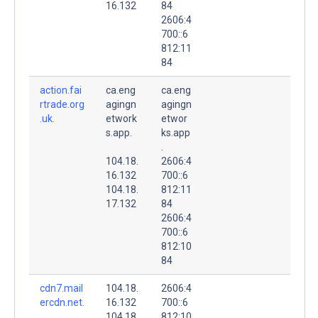
16.132
84
2606:4
700::6
812:11
84
action.fai
ca.eng
ca.eng
rtrade.org
agingn
agingn
.uk.
etwork
etwor
s.app.
ks.app
.
104.18.
2606:4
16.132
700::6
104.18.
812:11
17.132
84
2606:4
700::6
812:10
84
cdn7.mail
104.18.
2606:4
ercdn.net.
16.132
700::6
104.18.
812:10