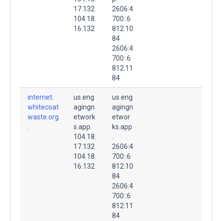
17.132
2606:4
104.18.
700::6
16.132
812:10
84
2606:4
700::6
812:11
84
internet.
us.eng
us.eng
whitecoat
agingn
agingn
waste.org
etwork
etwor
.
s.app.
ks.app
104.18.
.
17.132
2606:4
104.18.
700::6
16.132
812:10
84
2606:4
700::6
812:11
84