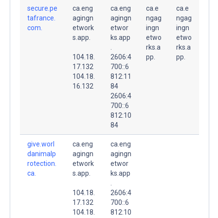
secure.pe
ca.eng
ca.eng
ca.e
ca.e
tafrance.
agingn
agingn
ngag
ngag
com.
etwork
etwor
ingn
ingn
s.app.
ks.app
etwo
etwo
.
rks.a
rks.a
104.18.
2606:4
pp.
pp.
17.132
700::6
104.18.
812:11
16.132
84
2606:4
700::6
812:10
84
give.worl
ca.eng
ca.eng
danimalp
agingn
agingn
rotection.
etwork
etwor
ca.
s.app.
ks.app
.
104.18.
2606:4
17.132
700::6
104.18.
812:10