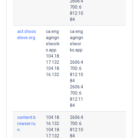
2606:4
700::6
812:10
84
act.choos
ca.eng
ca.eng
elove.org.
agingn
agingn
etwork
etwor
s.app.
ks.app
104.18.
.
17.132
2606:4
104.18.
700::6
16.132
812:10
84
2606:4
700::6
812:11
84
content.b
104.18.
2606:4
rowser.ru
16.132
700::6
n.
104.18.
812:10
17.132
84