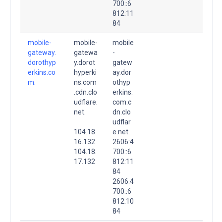
700::6
812:11
84
mobile-
mobile-
mobile
gateway.
gatewa
-
dorothyp
y.dorot
gatew
erkins.co
hyperki
ay.dor
m.
ns.com
othyp
.cdn.clo
erkins.
udflare.
com.c
net.
dn.clo
udflar
104.18.
e.net.
16.132
2606:4
104.18.
700::6
17.132
812:11
84
2606:4
700::6
812:10
84