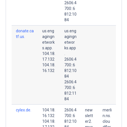
2606:4
700::6
812:10
84
donate.ca
us.eng
us.eng
tf.us.
agingn
agingn
etwork
etwor
s.app.
ks.app
104.18.
.
17.132
2606:4
104.18.
700::6
16.132
812:10
84
2606:4
700::6
812:11
84
cylex.de.
104.18.
2606:4
new
merli
16.132
700::6
slett
n.ns.
104.18.
812:10
er2.
clou
17.132
84
myc
dflar