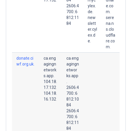
2606:4
ylex.
e.co
700::6
de.
m.
812:11
new
sere
84
slett
na.n
er.cyl
s.clo
ex.d
udfla
e.
re.co
m.
donate.ci
ca.eng
ca.eng
wf.org.uk.
agingn
agingn
etwork
etwor
s.app.
ks.app
104.18.
.
17.132
2606:4
104.18.
700::6
16.132
812:10
84
2606:4
700::6
812:11
84