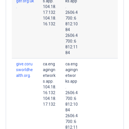
ger.org.uk
s.app.
ks.app
.
104.18.
.
17.132
2606:4
104.18.
700::6
16.132
812:10
84
2606:4
700::6
812:11
84
give.coru
ca.eng
ca.eng
sworldhe
agingn
agingn
alth.org.
etwork
etwor
s.app.
ks.app
104.18.
.
16.132
2606:4
104.18.
700::6
17.132
812:10
84
2606:4
700::6
812:11