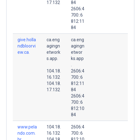
17.132
84
2606:4
700::6
812:11
84
give.holla
ca.eng
ca.eng
ndbloorvi
agingn
agingn
ew.ca.
etwork
etwor
s.app.
ks.app
.
104.18.
2606:4
16.132
700::6
104.18.
812:11
17.132
84
2606:4
700::6
812:10
84
www.pela
104.18.
2606:4
ndo.com.
16.132
700::6
br.
104.18.
812:10