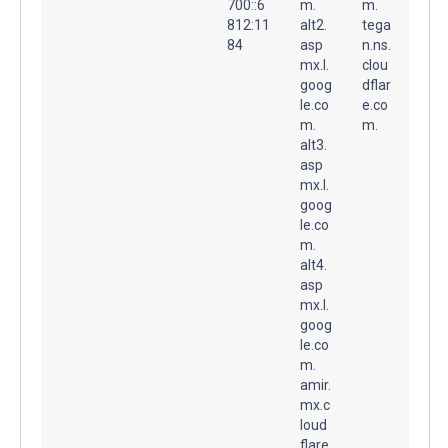
700::6
m.
m.
812:11
alt2.
tega
84
asp
n.ns.
mx.l.
clou
goog
dflar
le.co
e.co
m.
m.
alt3.
asp
mx.l.
goog
le.co
m.
alt4.
asp
mx.l.
goog
le.co
m.
amir.
mx.c
loud
flare.