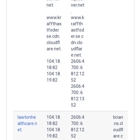
net.
ver.net
.
www.kr
www.k
affthas
raffth
tfoder.
astfod
se.cdn.
er.se.c
cloudfl
dn.clo
are.net.
udflar
e.net.
104.18.
2606:4
18.82
700::6
104.18.
812:12
19.82
52
2606:4
700::6
812:13
52
lawtonhe
104.18.
2606:4
brian
althcare.n
18.82
700::6
.ns.cl
et.
104.18.
812:12
oudfl
19.82
52
are.c