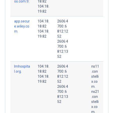
os.com.tr.
18.82
104.18.
19.82
app.secur
104.18.
2606:4
e.wiley.co
18.82
700::6
m.
104.18.
812:12
19.82
52
2606:4
700::6
812:13
52
lmhospita
104.18.
2606:4
ns11
l.org.
18.82
700::6
.con
104.18.
812:12
stelli
19.82
52
x.co
2606:4
m.
700::6
ns21
812:13
.con
52
stelli
x.co
m.