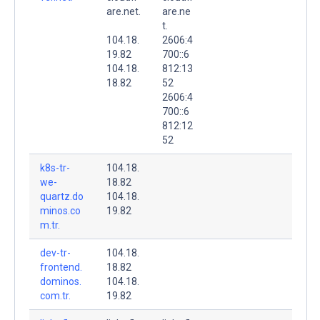
are.net.
are.ne
t.
104.18.
2606:4
19.82
700::6
104.18.
812:13
18.82
52
2606:4
700::6
812:12
52
k8s-tr-
104.18.
we-
18.82
quartz.do
104.18.
minos.co
19.82
m.tr.
dev-tr-
104.18.
frontend.
18.82
dominos.
104.18.
com.tr.
19.82