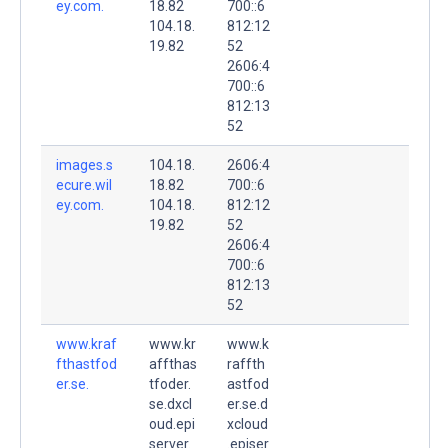
ey.com.
18.82
700::6
104.18.
812:12
19.82
52
2606:4
700::6
812:13
52
images.s
104.18.
2606:4
ecure.wil
18.82
700::6
ey.com.
104.18.
812:12
19.82
52
2606:4
700::6
812:13
52
www.kraf
www.kr
www.k
fthastfod
affthas
raffth
er.se.
tfoder.
astfod
se.dxcl
er.se.d
oud.epi
xcloud
server.
.episer