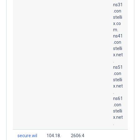
ns31
.con
stelli
x.co
m.
ns41
.con
stelli
x.net
.
ns51
.con
stelli
x.net
.
ns61
.con
stelli
x.net
.
secure.wil
104.18.
2606:4