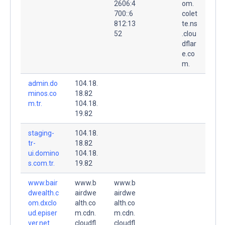
2606:4
om.
700::6
colet
812:13
te.ns
52
.clou
dflar
e.co
m.
admin.do
104.18.
minos.co
18.82
m.tr.
104.18.
19.82
staging-
104.18.
tr-
18.82
ui.domino
104.18.
s.com.tr.
19.82
www.bair
www.b
www.b
dwealth.c
airdwe
airdwe
om.dxclo
alth.co
alth.co
ud.episer
m.cdn.
m.cdn.
ver.net.
cloudfl
cloudfl