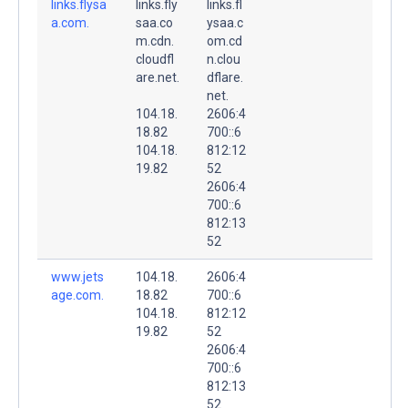
links.flysa
links.fly
links.fl
a.com.
saa.co
ysaa.c
m.cdn.
om.cd
cloudfl
n.clou
are.net.
dflare.
net.
104.18.
2606:4
18.82
700::6
104.18.
812:12
19.82
52
2606:4
700::6
812:13
52
www.jets
104.18.
2606:4
age.com.
18.82
700::6
104.18.
812:12
19.82
52
2606:4
700::6
812:13
52