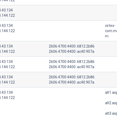
8.43.134
4.144.122
8.43.134
cirtex-
4.144.122
com.ma
m.
8.43.134
2606:4700:4400::6812:2b86
4.144.122
2606:4700:4400::ac40:907a
8.43.134
2606:4700:4400::6812:2b86
4.144.122
2606:4700:4400::ac40:907a
8.43.134
2606:4700:4400::6812:2b86
4.144.122
2606:4700:4400::ac40:907a
8.43.134
alt1.a
4.144.122
.
alt2.a
.
alt3.a