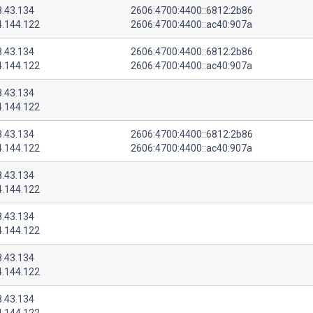
8.43.134
2606:4700:4400::6812:2b86
4.144.122
2606:4700:4400::ac40:907a
8.43.134
2606:4700:4400::6812:2b86
4.144.122
2606:4700:4400::ac40:907a
8.43.134
4.144.122
8.43.134
2606:4700:4400::6812:2b86
4.144.122
2606:4700:4400::ac40:907a
8.43.134
4.144.122
8.43.134
4.144.122
8.43.134
4.144.122
8.43.134
4.144.122