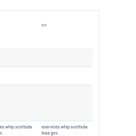
NS
es.whip.scottsda
eservices.whip.scottsda
v.
leaz.gov.