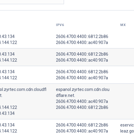
IPV6
MX
8.43.134
2606:4700:4400::6812:2b86
4.144.122
2606:4700:4400::ac40:907a
8.43.134
2606:4700:4400::6812:2b86
4.144.122
2606:4700:4400::ac40:907a
8.43.134
2606:4700:4400::6812:2b86
4.144.122
2606:4700:4400::ac40:907a
l.zyrtec.com.cdn.cloudfl
espanol.zyrtec.com.cdn.clou
t.
dflare.net.
2606:4700:4400::ac40:907a
4.144.122
2606:4700:4400::6812:2b86
8.43.134
8.43.134
2606:4700:4400::6812:2b86
eservic
4.144.122
2606:4700:4400::ac40:907a
leaz.go