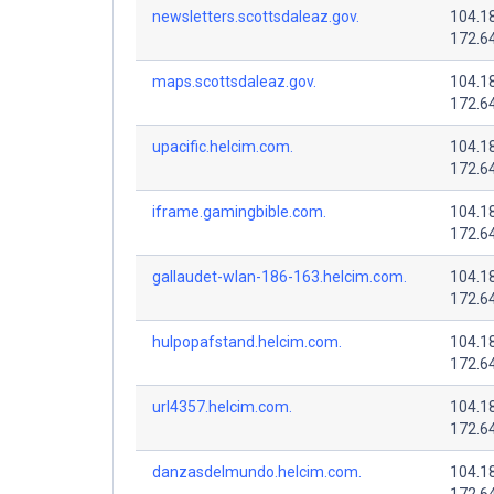
newsletters.scottsdaleaz.gov.
104.1
172.6
maps.scottsdaleaz.gov.
104.1
172.6
upacific.helcim.com.
104.1
172.6
iframe.gamingbible.com.
104.1
172.6
gallaudet-wlan-186-163.helcim.com.
104.1
172.6
hulpopafstand.helcim.com.
104.1
172.6
url4357.helcim.com.
104.1
172.6
danzasdelmundo.helcim.com.
104.1
172.6