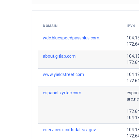
DOMAIN
IPV4
wdc.bluespeedpassplus.com.
104.1
172.6
about.gitlab.com.
104.1
172.6
www.yieldstreet.com.
104.1
172.6
espanol.zyrtec.com.
espano
are.ne
172.6
104.1
eservices.scottsdaleaz.gov.
104.1
172.6