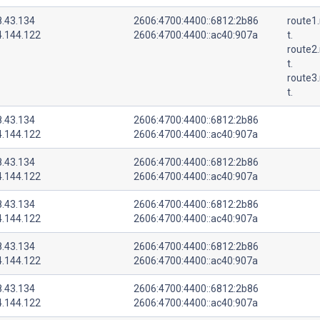
8.43.134
2606:4700:4400::6812:2b86
route1.
4.144.122
2606:4700:4400::ac40:907a
t.
route2.
t.
route3.
t.
8.43.134
2606:4700:4400::6812:2b86
4.144.122
2606:4700:4400::ac40:907a
8.43.134
2606:4700:4400::6812:2b86
4.144.122
2606:4700:4400::ac40:907a
8.43.134
2606:4700:4400::6812:2b86
4.144.122
2606:4700:4400::ac40:907a
8.43.134
2606:4700:4400::6812:2b86
4.144.122
2606:4700:4400::ac40:907a
8.43.134
2606:4700:4400::6812:2b86
4.144.122
2606:4700:4400::ac40:907a