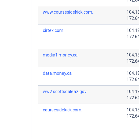
www.coursesidekick.com.
104.1
172.6
cirtex.com.
104.1
172.6
media1.money.ca.
104.1
172.6
data.money.ca.
104.1
172.6
ww2.scottsdaleaz.gov.
104.1
172.6
coursesidekick.com.
104.1
172.6