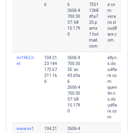
6
6
7551
e.co
2606:4
1368
m.
700:30
dfa7
vera.
37::68
25.p
ns.cl
15:179
amx
oudfl
0
1.hot
are.c
mail.
om.
com.
nv1962.n
104.21.
2606:4
elly.n
et.
23.144
700:30
s.clo
172.67.
35::ac
udfla
211.16
43:d3a
re.co
6
6
m.
2606:4
quen
700:30
tin.n
37::68
s.clo
15:179
udfla
0
re.co
m.
www.nv1
104.21.
2606:4