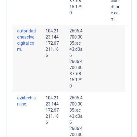
37::68
clou
15:179
dflar
0
e.co
m.
autoridad
104.21.
2606:4
enaselva
23.144
700:30
digital.co
172.67.
35::ac
m.
211.16
43:d3a
6
6
2606:4
700:30
37::68
15:179
0
aziitech.o
104.21.
2606:4
nline.
23.144
700:30
172.67.
35::ac
211.16
43:d3a
6
6
2606:4
700:30