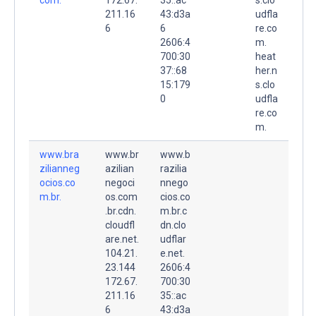
211.16
43:d3a
udfla
6
6
re.co
2606:4
m.
700:30
heat
37::68
her.n
15:179
s.clo
0
udfla
re.co
m.
www.bra
www.br
www.b
zilianneg
azilian
razilia
ocios.co
negoci
nnego
m.br.
os.com
cios.co
.br.cdn.
m.br.c
cloudfl
dn.clo
are.net.
udflar
104.21.
e.net.
23.144
2606:4
172.67.
700:30
211.16
35::ac
6
43:d3a