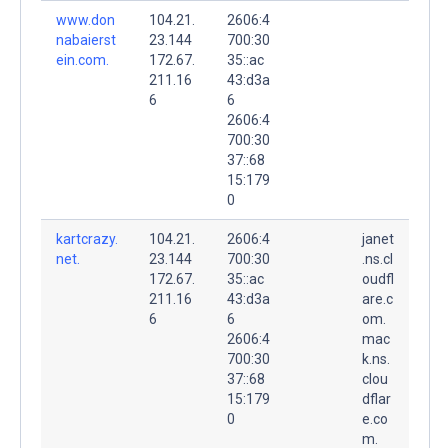
www.don
104.21.
2606:4
nabaierst
23.144
700:30
ein.com.
172.67.
35::ac
211.16
43:d3a
6
6
2606:4
700:30
37::68
15:179
0
kartcrazy.
104.21.
2606:4
janet
net.
23.144
700:30
.ns.cl
172.67.
35::ac
oudfl
211.16
43:d3a
are.c
6
6
om.
2606:4
mac
700:30
k.ns.
37::68
clou
15:179
dflar
0
e.co
m.