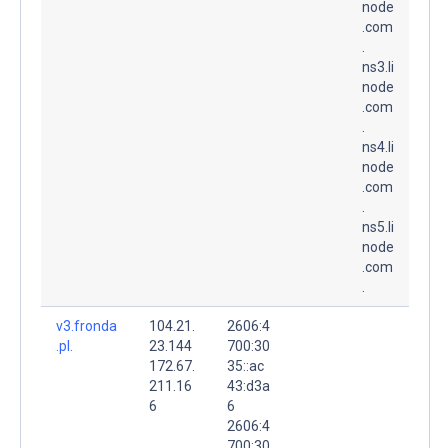
node
.com
.
ns3.li
node
.com
.
ns4.li
node
.com
.
ns5.li
node
.com
.
v3.fronda
104.21.
2606:4
.pl.
23.144
700:30
172.67.
35::ac
211.16
43:d3a
6
6
2606:4
700:30