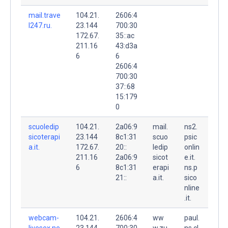
mail.trave
104.21.
2606:4
l247.ru.
23.144
700:30
172.67.
35::ac
211.16
43:d3a
6
6
2606:4
700:30
37::68
15:179
0
scuoledip
104.21.
2a06:9
mail.
ns2.
sicoterapi
23.144
8c1:31
scuo
psic
a.it.
172.67.
20::
ledip
onlin
211.16
2a06:9
sicot
e.it.
6
8c1:31
erapi
ns.p
21::
a.it.
sico
nline
.it.
webcam-
104.21.
2606:4
ww
paul.
livesex.ne
23.144
700:30
w.zu
ns.cl