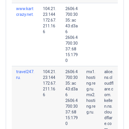
www.kart
104.21.
2606:4
crazy.net.
23.144
700:30
172.67.
35::ac
211.16
43:d3a
6
6
2606:4
700:30
37::68
15:179
0
travel247.
104.21.
2606:4
mx1.
alice.
ru.
23.144
700:30
hosti
ns.cl
172.67.
35::ac
ng.re
oudfl
211.16
43:d3a
g.ru.
are.c
6
6
mx2.
om.
2606:4
hosti
kelle
700:30
ng.re
n.ns.
37::68
g.ru.
clou
15:179
dflar
0
e.co