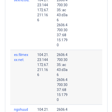
23.144
700:30
172.67.
35::ac
211.16
43:d3a
6
6
2606:4
700:30
37::68
15:179
0
es.filmex
104.21.
2606:4
xx.net.
23.144
700:30
172.67.
35::ac
211.16
43:d3a
6
6
2606:4
700:30
37::68
15:179
0
ngohuud
104.21.
2606:4