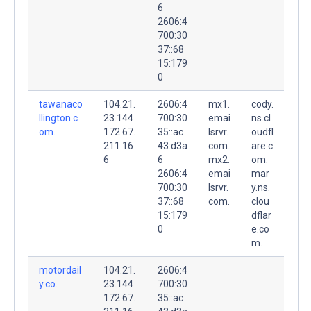
6
2606:4
700:30
37::68
15:179
0
tawanaco
104.21.
2606:4
mx1.
cody.
llington.c
23.144
700:30
emai
ns.cl
om.
172.67.
35::ac
lsrvr.
oudfl
211.16
43:d3a
com.
are.c
6
6
mx2.
om.
2606:4
emai
mar
700:30
lsrvr.
y.ns.
37::68
com.
clou
15:179
dflar
0
e.co
m.
motordail
104.21.
2606:4
y.co.
23.144
700:30
172.67.
35::ac