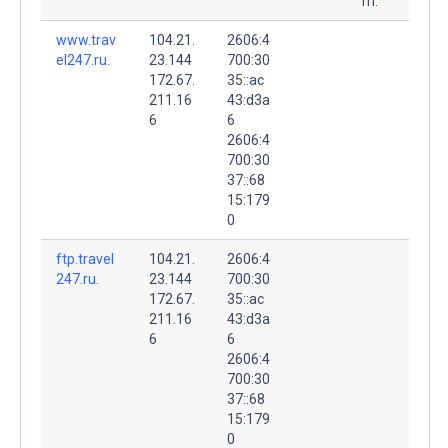
m.
www.trav
104.21.
2606:4
el247.ru.
23.144
700:30
172.67.
35::ac
211.16
43:d3a
6
6
2606:4
700:30
37::68
15:179
0
ftp.travel
104.21.
2606:4
247.ru.
23.144
700:30
172.67.
35::ac
211.16
43:d3a
6
6
2606:4
700:30
37::68
15:179
0