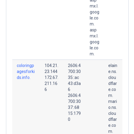
mx.l.
goog
le.co
m.
asp
mx.l.
goog
le.co
m.
coloringp
104.21.
2606:4
elain
agesforki
23.144
700:30
e.ns.
ds.info.
172.67.
35::ac
clou
211.16
43:d3a
dflar
6
6
e.co
2606:4
m.
700:30
mari
37::68
o.ns.
15:179
clou
0
dflar
e.co
m.