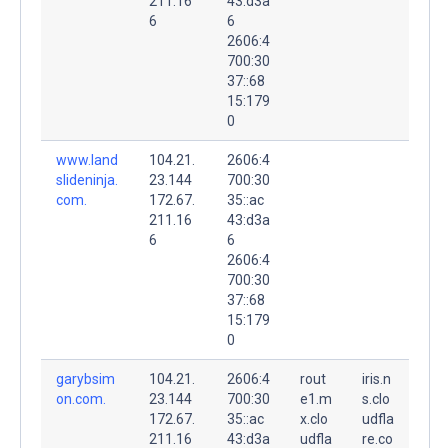
211.16
43:d3a
6
6
2606:4
700:30
37::68
15:179
0
www.land
104.21.
2606:4
slideninja.
23.144
700:30
com.
172.67.
35::ac
211.16
43:d3a
6
6
2606:4
700:30
37::68
15:179
0
garybsim
104.21.
2606:4
rout
iris.n
on.com.
23.144
700:30
e1.m
s.clo
172.67.
35::ac
x.clo
udfla
211.16
43:d3a
udfla
re.co