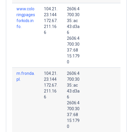
www.colo
104.21.
2606:4
ringpages
23.144
700:30
forkids.in
172.67.
35::ac
fo.
211.16
43:d3a
6
6
2606:4
700:30
37::68
15:179
0
m.fronda.
104.21.
2606:4
pl.
23.144
700:30
172.67.
35::ac
211.16
43:d3a
6
6
2606:4
700:30
37::68
15:179
0