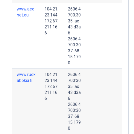
www.aec
104.21.
2606:4
net.eu.
23.144
700:30
172.67.
35::ac
211.16
43:d3a
6
6
2606:4
700:30
37::68
15:179
0
www.ruok
104.21.
2606:4
aboksi.fi.
23.144
700:30
172.67.
35::ac
211.16
43:d3a
6
6
2606:4
700:30
37::68
15:179
0