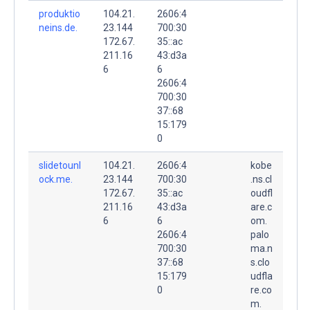
produktio
104.21.
2606:4
neins.de.
23.144
700:30
172.67.
35::ac
211.16
43:d3a
6
6
2606:4
700:30
37::68
15:179
0
slidetounl
104.21.
2606:4
kobe
ock.me.
23.144
700:30
.ns.cl
172.67.
35::ac
oudfl
211.16
43:d3a
are.c
6
6
om.
2606:4
palo
700:30
ma.n
37::68
s.clo
15:179
udfla
0
re.co
m.