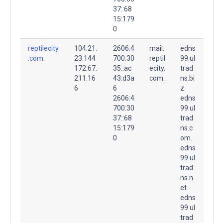
37::68
15:179
0
reptilecity
104.21.
2606:4
mail.
edns
.com.
23.144
700:30
reptil
99.ul
172.67.
35::ac
ecity.
trad
211.16
43:d3a
com.
ns.bi
6
6
z.
2606:4
edns
700:30
99.ul
37::68
trad
15:179
ns.c
0
om.
edns
99.ul
trad
ns.n
et.
edns
99.ul
trad