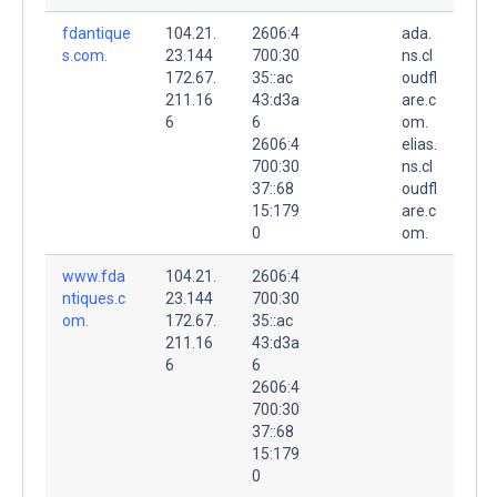
fdantique
104.21.
2606:4
ada.
s.com.
23.144
700:30
ns.cl
172.67.
35::ac
oudfl
211.16
43:d3a
are.c
6
6
om.
2606:4
elias.
700:30
ns.cl
37::68
oudfl
15:179
are.c
0
om.
www.fda
104.21.
2606:4
ntiques.c
23.144
700:30
om.
172.67.
35::ac
211.16
43:d3a
6
6
2606:4
700:30
37::68
15:179
0