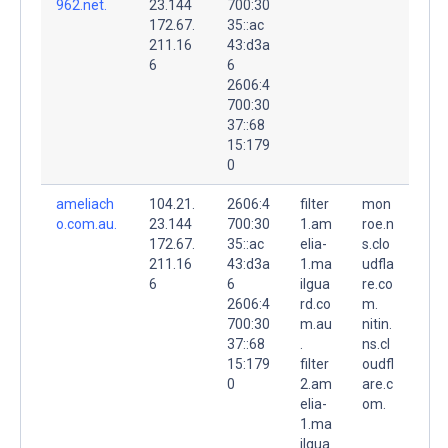
962.net.
23.144
700:30
172.67.
35::ac
211.16
43:d3a
6
6
2606:4
700:30
37::68
15:179
0
ameliach
104.21.
2606:4
filter
mon
o.com.au.
23.144
700:30
1.am
roe.n
172.67.
35::ac
elia-
s.clo
211.16
43:d3a
1.ma
udfla
6
6
ilgua
re.co
2606:4
rd.co
m.
700:30
m.au
nitin.
37::68
.
ns.cl
15:179
filter
oudfl
0
2.am
are.c
elia-
om.
1.ma
ilgua