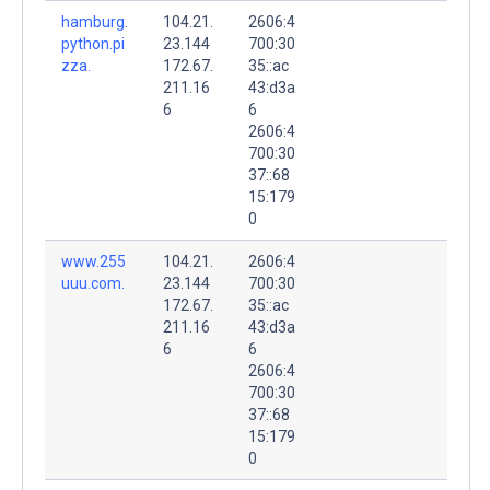
hamburg.
104.21.
2606:4
python.pi
23.144
700:30
zza.
172.67.
35::ac
211.16
43:d3a
6
6
2606:4
700:30
37::68
15:179
0
www.255
104.21.
2606:4
uuu.com.
23.144
700:30
172.67.
35::ac
211.16
43:d3a
6
6
2606:4
700:30
37::68
15:179
0