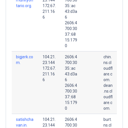
tario.org.
172.67.
35::ac
211.16
43:d3a
6
6
2606:4
700:30
37::68
15:179
0
bigjerk.co
104.21.
2606:4
chin.
m.
23.144
700:30
ns.cl
172.67.
35::ac
oudfl
211.16
43:d3a
are.c
6
6
om.
2606:4
dean
700:30
.ns.cl
37::68
oudfl
15:179
are.c
0
om.
satishcha
104.21.
2606:4
burt.
van.in.
23.144
700:30
ns.cl