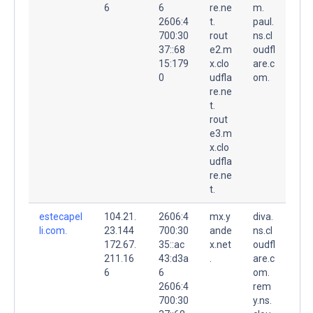
6
6
re.ne
m.
2606:4
t.
paul.
700:30
rout
ns.cl
37::68
e2.m
oudfl
15:179
x.clo
are.c
0
udfla
om.
re.ne
t.
rout
e3.m
x.clo
udfla
re.ne
t.
estecapel
104.21.
2606:4
mx.y
diva.
li.com.
23.144
700:30
ande
ns.cl
172.67.
35::ac
x.net
oudfl
211.16
43:d3a
.
are.c
6
6
om.
2606:4
rem
700:30
y.ns.