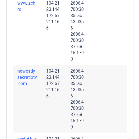
www.zch.
104.21.
2606:4
ro.
23.144
700:30
172.67.
35::ac
211.16
43:d3a
6
6
2606:4
700:30
37::68
15:179
0
newestly.
104.21.
2606:4
secretiptv
23.144
700:30
.com.
172.67.
35::ac
211.16
43:d3a
6
6
2606:4
700:30
37::68
15:179
0
sexhd.biz.
104.21.
2606:4