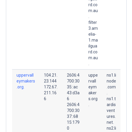
rd.co
m.au
.
filter
3.am
elia-
1.ma
ilgua
rd.co
m.au
.
uppervall
104.21.
2606:4
uppe
ns1.li
eymakers
23.144
700:30
rvall
node
.org.
172.67.
35::ac
eym
.com
211.16
43:d3a
aker
.
6
6
s.org
ns1.t
2606:4
.
ardis
700:30
vent
37::68
ures.
15:179
net.
0
ns2.li