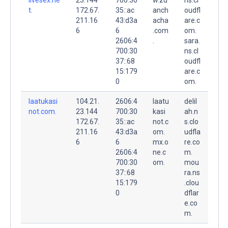
t.
172.67.
35::ac
anch
oudfl
211.16
43:d3a
acha
are.c
6
6
.com
om.
2606:4
.
sara.
700:30
ns.cl
37::68
oudfl
15:179
are.c
0
om.
laatukasi
104.21.
2606:4
laatu
delil
not.com.
23.144
700:30
kasi
ah.n
172.67.
35::ac
not.c
s.clo
211.16
43:d3a
om.
udfla
6
6
mx.o
re.co
2606:4
ne.c
m.
700:30
om.
mou
37::68
ra.ns
15:179
.clou
0
dflar
e.co
m.