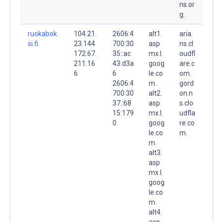
ns.or
g.
ruokabok
104.21.
2606:4
alt1.
aria.
si.fi.
23.144
700:30
asp
ns.cl
172.67.
35::ac
mx.l.
oudfl
211.16
43:d3a
goog
are.c
6
6
le.co
om.
2606:4
m.
gord
700:30
alt2.
on.n
37::68
asp
s.clo
15:179
mx.l.
udfla
0
goog
re.co
le.co
m.
m.
alt3.
asp
mx.l.
goog
le.co
m.
alt4.
asp