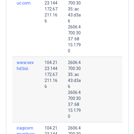
uc.com.
23.144
700:30
172.67.
35::ac
211.16
43:d3a
6
6
2606:4
700:30
37::68
15:179
0
www.sex
104.21.
2606:4
hd.biz.
23.144
700:30
172.67.
35::ac
211.16
43:d3a
6
6
2606:4
700:30
37::68
15:179
0
iraqicom
104.21.
2606:4
munityon
23.144
700:30