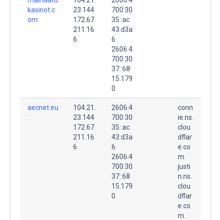
kasinot.c
23.144
700:30
om.
172.67.
35::ac
211.16
43:d3a
6
6
2606:4
700:30
37::68
15:179
0
aecnet.eu
104.21.
2606:4
conn
.
23.144
700:30
ie.ns.
172.67.
35::ac
clou
211.16
43:d3a
dflar
6
6
e.co
2606:4
m.
700:30
justi
37::68
n.ns.
15:179
clou
0
dflar
e.co
m.