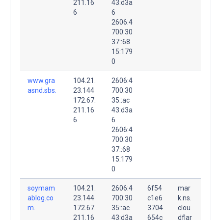
211.16
43:d3a
6
6
2606:4
700:30
37::68
15:179
0
www.gra
104.21.
2606:4
asnd.sbs.
23.144
700:30
172.67.
35::ac
211.16
43:d3a
6
6
2606:4
700:30
37::68
15:179
0
soymam
104.21.
2606:4
6f54
mar
ablog.co
23.144
700:30
c1e6
k.ns.
m.
172.67.
35::ac
3704
clou
211.16
43:d3a
654c
dflar