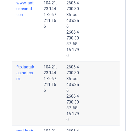
www.laat
104.21.
2606:4
ukasinot.
23.144
700:30
com.
172.67.
35::ac
211.16
43:d3a
6
6
2606:4
700:30
37::68
15:179
0
ftp.laatuk
104.21.
2606:4
asinot.co
23.144
700:30
m.
172.67.
35::ac
211.16
43:d3a
6
6
2606:4
700:30
37::68
15:179
0
mail.laatu
104.21.
2606:4