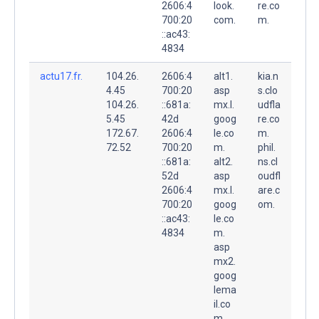
2606:4
look.
re.co
700:20
com.
m.
::ac43:
4834
actu17.fr.
104.26.
2606:4
alt1.
kia.n
4.45
700:20
asp
s.clo
104.26.
::681a:
mx.l.
udfla
5.45
42d
goog
re.co
172.67.
2606:4
le.co
m.
72.52
700:20
m.
phil.
::681a:
alt2.
ns.cl
52d
asp
oudfl
2606:4
mx.l.
are.c
700:20
goog
om.
::ac43:
le.co
4834
m.
asp
mx2.
goog
lema
il.co
m.