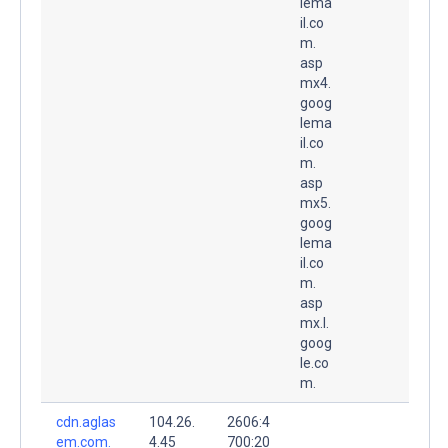
lema
il.co
m.
asp
mx4.
goog
lema
il.co
m.
asp
mx5.
goog
lema
il.co
m.
asp
mx.l.
goog
le.co
m.
cdn.aglas
104.26.
2606:4
em.com.
4.45
700:20