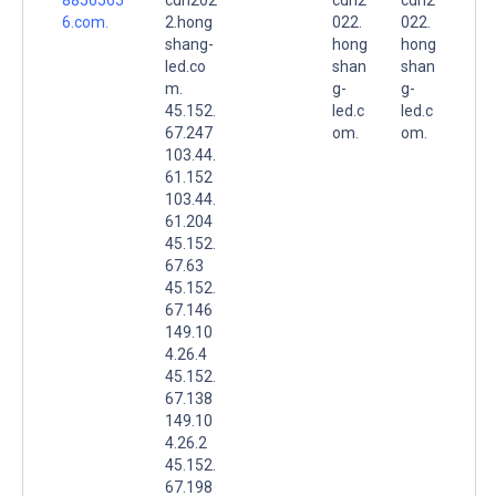
6.com.
2.hong
022.
022.
shang-
hong
hong
led.co
shan
shan
m.
g-
g-
45.152.
led.c
led.c
67.247
om.
om.
103.44.
61.152
103.44.
61.204
45.152.
67.63
45.152.
67.146
149.10
4.26.4
45.152.
67.138
149.10
4.26.2
45.152.
67.198