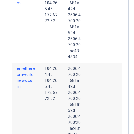
m.
104.26.
::681a:
5.45
42d
172.67.
2606:4
72.52
700:20
::681a:
52d
2606:4
700:20
::ac43:
4834
en.ethere
104.26.
2606:4
umworld
4.45
700:20
news.co
104.26.
::681a:
m.
5.45
42d
172.67.
2606:4
72.52
700:20
::681a:
52d
2606:4
700:20
::ac43: