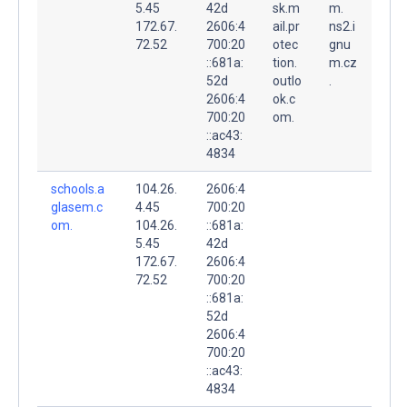
5.45
42d
sk.m
m.
172.67.
2606:4
ail.pr
ns2.i
72.52
700:20
otec
gnu
::681a:
tion.
m.cz
52d
outlo
.
2606:4
ok.c
700:20
om.
::ac43:
4834
schools.a
104.26.
2606:4
glasem.c
4.45
700:20
om.
104.26.
::681a:
5.45
42d
172.67.
2606:4
72.52
700:20
::681a:
52d
2606:4
700:20
::ac43:
4834