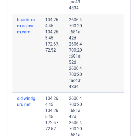
::ac43:
4834
boardexa
104.26.
2606:4
m.aglase
4.45
700:20
m.com.
104.26.
::681a:
5.45
42d
172.67.
2606:4
72.52
700:20
::681a:
52d
2606:4
700:20
::ac43:
4834
old.windg
104.26.
2606:4
uru.net.
4.45
700:20
104.26.
::681a:
5.45
42d
172.67.
2606:4
72.52
700:20
::681a: