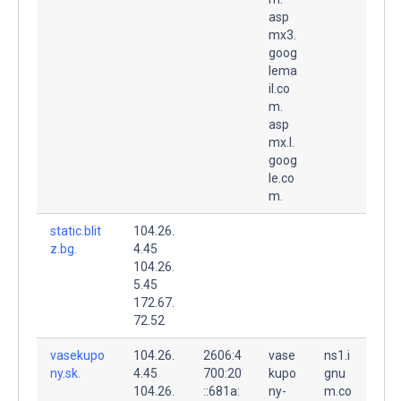
asp
mx3.
goog
lema
il.co
m.
asp
mx.l.
goog
le.co
m.
static.blit
104.26.
z.bg.
4.45
104.26.
5.45
172.67.
72.52
vasekupo
104.26.
2606:4
vase
ns1.i
ny.sk.
4.45
700:20
kupo
gnu
104.26.
::681a:
ny-
m.co