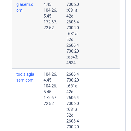
glasem.c
4.45
700:20
om.
104.26.
::681a:
5.45
42d
172.67.
2606:4
72.52
700:20
::681a:
52d
2606:4
700:20
::ac43:
4834
tools.agla
104.26.
2606:4
sem.com.
4.45
700:20
104.26.
::681a:
5.45
42d
172.67.
2606:4
72.52
700:20
::681a:
52d
2606:4
700:20