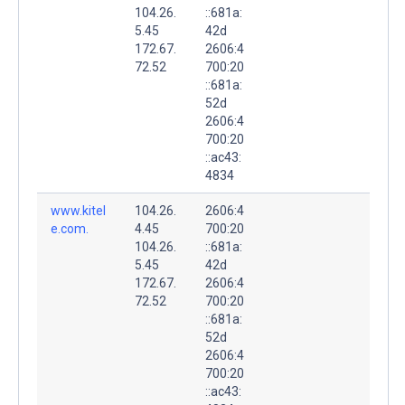
104.26.
::681a:
5.45
42d
172.67.
2606:4
72.52
700:20
::681a:
52d
2606:4
700:20
::ac43:
4834
www.kitel
104.26.
2606:4
e.com.
4.45
700:20
104.26.
::681a:
5.45
42d
172.67.
2606:4
72.52
700:20
::681a:
52d
2606:4
700:20
::ac43: