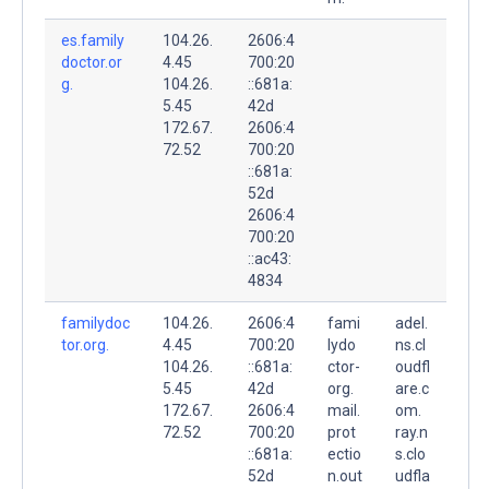
es.family
104.26.
2606:4
doctor.or
4.45
700:20
g.
104.26.
::681a:
5.45
42d
172.67.
2606:4
72.52
700:20
::681a:
52d
2606:4
700:20
::ac43:
4834
familydoc
104.26.
2606:4
fami
adel.
tor.org.
4.45
700:20
lydo
ns.cl
104.26.
::681a:
ctor-
oudfl
5.45
42d
org.
are.c
172.67.
2606:4
mail.
om.
72.52
700:20
prot
ray.n
::681a:
ectio
s.clo
52d
n.out
udfla