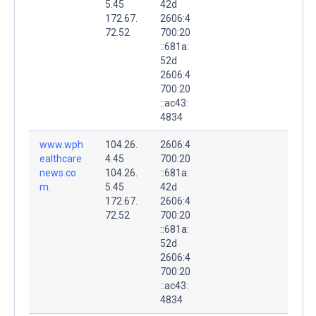
5.45
42d
172.67.
2606:4
72.52
700:20
::681a:
52d
2606:4
700:20
::ac43:
4834
www.wph
104.26.
2606:4
ealthcare
4.45
700:20
news.co
104.26.
::681a:
m.
5.45
42d
172.67.
2606:4
72.52
700:20
::681a:
52d
2606:4
700:20
::ac43:
4834