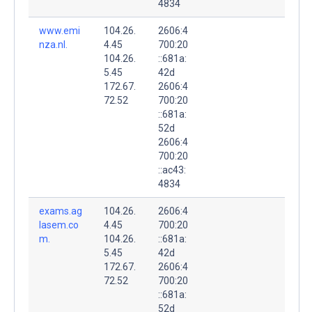
4834
www.emi
104.26.
2606:4
nza.nl.
4.45
700:20
104.26.
::681a:
5.45
42d
172.67.
2606:4
72.52
700:20
::681a:
52d
2606:4
700:20
::ac43:
4834
exams.ag
104.26.
2606:4
lasem.co
4.45
700:20
m.
104.26.
::681a:
5.45
42d
172.67.
2606:4
72.52
700:20
::681a:
52d