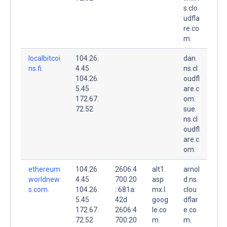
s.clo
udfla
re.co
m.
localbitcoi
104.26.
dan.
ns.fi.
4.45
ns.cl
104.26.
oudfl
5.45
are.c
172.67.
om.
72.52
sue.
ns.cl
oudfl
are.c
om.
ethereum
104.26.
2606:4
alt1.
arnol
worldnew
4.45
700:20
asp
d.ns.
s.com.
104.26.
::681a:
mx.l.
clou
5.45
42d
goog
dflar
172.67.
2606:4
le.co
e.co
72.52
700:20
m.
m.