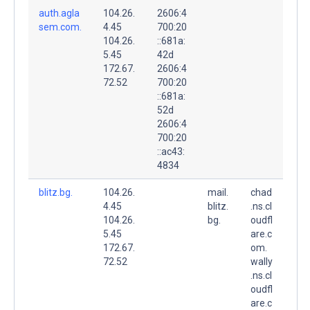
auth.agla
104.26.
2606:4
sem.com.
4.45
700:20
104.26.
::681a:
5.45
42d
172.67.
2606:4
72.52
700:20
::681a:
52d
2606:4
700:20
::ac43:
4834
blitz.bg.
104.26.
mail.
chad
4.45
blitz.
.ns.cl
104.26.
bg.
oudfl
5.45
are.c
172.67.
om.
72.52
wally
.ns.cl
oudfl
are.c