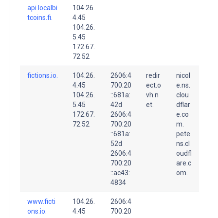
api.localbi
104.26.
tcoins.fi.
4.45
104.26.
5.45
172.67.
72.52
fictions.io.
104.26.
2606:4
redir
nicol
4.45
700:20
ect.o
e.ns.
104.26.
::681a:
vh.n
clou
5.45
42d
et.
dflar
172.67.
2606:4
e.co
72.52
700:20
m.
::681a:
pete.
52d
ns.cl
2606:4
oudfl
700:20
are.c
::ac43:
om.
4834
www.ficti
104.26.
2606:4
ons.io.
4.45
700:20