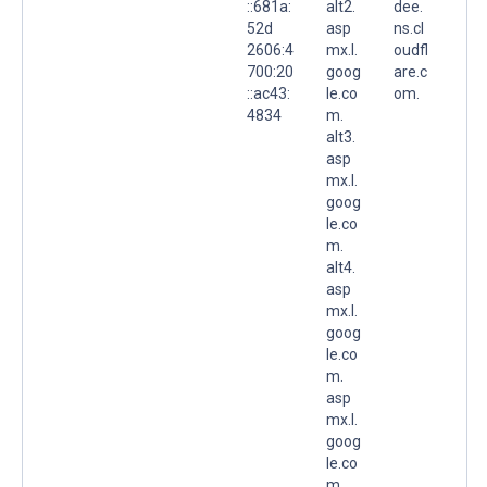
::681a:
alt2.
dee.
52d
asp
ns.cl
2606:4
mx.l.
oudfl
700:20
goog
are.c
::ac43:
le.co
om.
4834
m.
alt3.
asp
mx.l.
goog
le.co
m.
alt4.
asp
mx.l.
goog
le.co
m.
asp
mx.l.
goog
le.co
m.