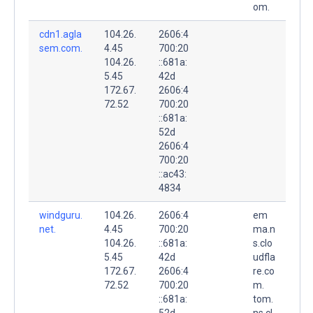
om.
cdn1.agla
104.26.
2606:4
sem.com.
4.45
700:20
104.26.
::681a:
5.45
42d
172.67.
2606:4
72.52
700:20
::681a:
52d
2606:4
700:20
::ac43:
4834
windguru.
104.26.
2606:4
em
net.
4.45
700:20
ma.n
104.26.
::681a:
s.clo
5.45
42d
udfla
172.67.
2606:4
re.co
72.52
700:20
m.
::681a:
tom.
52d
ns.cl