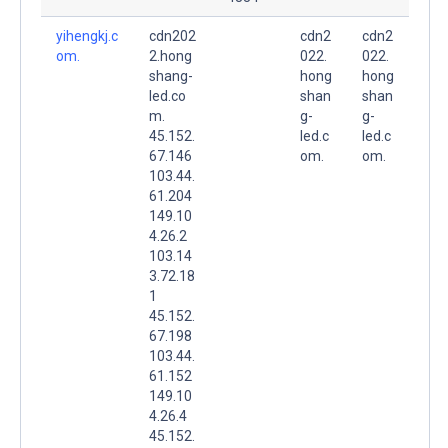
yihengkj.c
cdn202
cdn2
cdn2
om.
2.hong
022.
022.
shang-
hong
hong
led.co
shan
shan
m.
g-
g-
45.152.
led.c
led.c
67.146
om.
om.
103.44.
61.204
149.10
4.26.2
103.14
3.72.18
1
45.152.
67.198
103.44.
61.152
149.10
4.26.4
45.152.