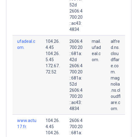
52d
2606:4
700:20
::ac43:
4834
ufadeal.c
104.26.
2606:4
mail.
alfre
om.
4.45
700:20
ufad
d.ns.
104.26.
::681a:
eal.c
clou
5.45
42d
om.
dflar
172.67.
2606:4
e.co
72.52
700:20
m.
::681a:
mag
52d
nolia
2606:4
.ns.cl
700:20
oudfl
::ac43:
are.c
4834
om.
www.actu
104.26.
2606:4
17.fr.
4.45
700:20
104.26.
::681a: