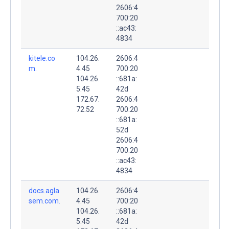
2606:4
700:20
::ac43:
4834
kitele.co
104.26.
2606:4
m.
4.45
700:20
104.26.
::681a:
5.45
42d
172.67.
2606:4
72.52
700:20
::681a:
52d
2606:4
700:20
::ac43:
4834
docs.agla
104.26.
2606:4
sem.com.
4.45
700:20
104.26.
::681a:
5.45
42d