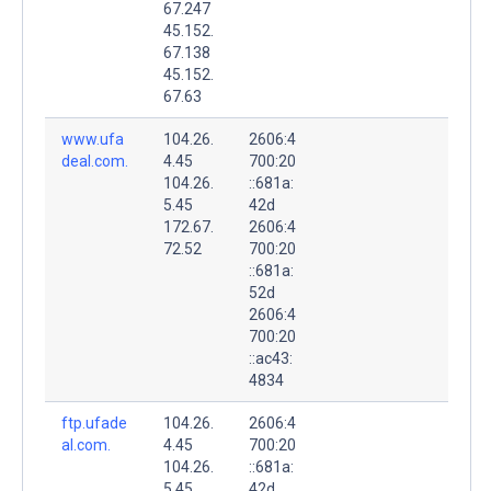
67.247
45.152.
67.138
45.152.
67.63
www.ufa
104.26.
2606:4
deal.com.
4.45
700:20
104.26.
::681a:
5.45
42d
172.67.
2606:4
72.52
700:20
::681a:
52d
2606:4
700:20
::ac43:
4834
ftp.ufade
104.26.
2606:4
al.com.
4.45
700:20
104.26.
::681a:
5.45
42d