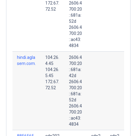
172.67.
2606:4
72.52
700:20
::681a:
52d
2606:4
700:20
::ac43:
4834
hindi.agla
104.26.
2606:4
sem.com.
4.45
700:20
104.26.
::681a:
5.45
42d
172.67.
2606:4
72.52
700:20
::681a:
52d
2606:4
700:20
::ac43:
4834
8856565
cdn202
cdn2
cdn2