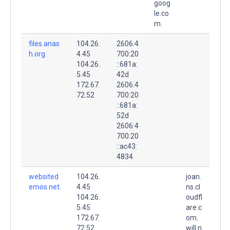
goog
le.co
m.
files.anas
104.26.
2606:4
h.org.
4.45
700:20
104.26.
::681a:
5.45
42d
172.67.
2606:4
72.52
700:20
::681a:
52d
2606:4
700:20
::ac43:
4834
websited
104.26.
joan.
emos.net.
4.45
ns.cl
104.26.
oudfl
5.45
are.c
172.67.
om.
72.52
will.n