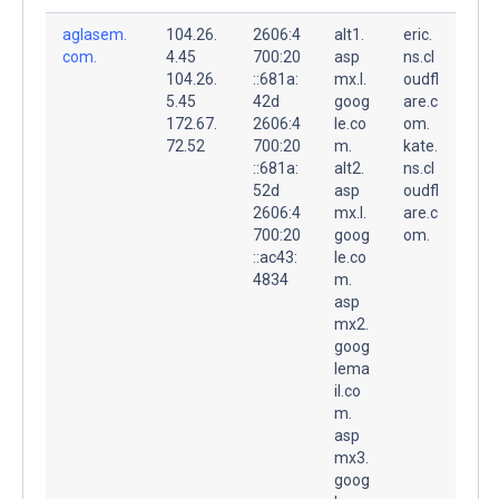
aglasem.
104.26.
2606:4
alt1.
eric.
com.
4.45
700:20
asp
ns.cl
104.26.
::681a:
mx.l.
oudfl
5.45
42d
goog
are.c
172.67.
2606:4
le.co
om.
72.52
700:20
m.
kate.
::681a:
alt2.
ns.cl
52d
asp
oudfl
2606:4
mx.l.
are.c
700:20
goog
om.
::ac43:
le.co
4834
m.
asp
mx2.
goog
lema
il.co
m.
asp
mx3.
goog