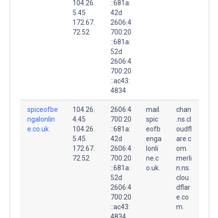
104.26.
::681a:
5.45
42d
172.67.
2606:4
72.52
700:20
::681a:
52d
2606:4
700:20
::ac43:
4834
spiceofbe
104.26.
2606:4
mail.
chan
ngalonlin
4.45
700:20
spic
.ns.cl
e.co.uk.
104.26.
::681a:
eofb
oudfl
5.45
42d
enga
are.c
172.67.
2606:4
lonli
om.
72.52
700:20
ne.c
merli
::681a:
o.uk.
n.ns.
52d
clou
2606:4
dflar
700:20
e.co
::ac43:
m.
4834