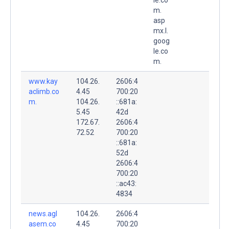
m.
asp
mx.l.
goog
le.co
m.
www.kay
104.26.
2606:4
aclimb.co
4.45
700:20
m.
104.26.
::681a:
5.45
42d
172.67.
2606:4
72.52
700:20
::681a:
52d
2606:4
700:20
::ac43:
4834
news.agl
104.26.
2606:4
asem.co
4.45
700:20