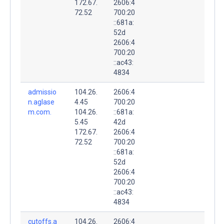
172.67.
2606:4
72.52
700:20
::681a:
52d
2606:4
700:20
::ac43:
4834
admissio
104.26.
2606:4
n.aglase
4.45
700:20
m.com.
104.26.
::681a:
5.45
42d
172.67.
2606:4
72.52
700:20
::681a:
52d
2606:4
700:20
::ac43:
4834
cutoffs.a
104.26.
2606:4