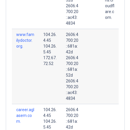
2606:4
oudfl
700:20
are.c
::ac43:
om.
4834
www.fam
104.26.
2606:4
ilydoctor.
4.45
700:20
org.
104.26.
::681a:
5.45
42d
172.67.
2606:4
72.52
700:20
::681a:
52d
2606:4
700:20
::ac43:
4834
career.agl
104.26.
2606:4
asem.co
4.45
700:20
m.
104.26.
::681a:
5.45
42d