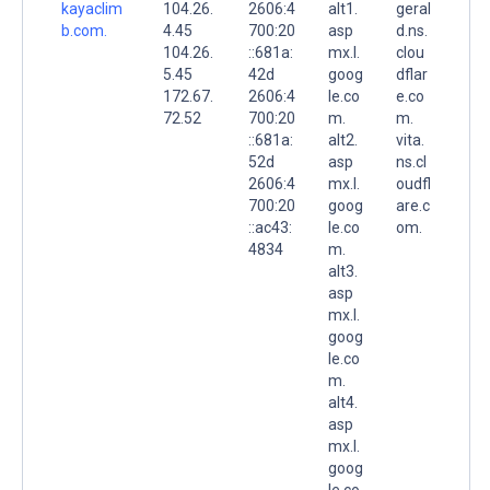
kayaclim
104.26.
2606:4
alt1.
geral
b.com.
4.45
700:20
asp
d.ns.
104.26.
::681a:
mx.l.
clou
5.45
42d
goog
dflar
172.67.
2606:4
le.co
e.co
72.52
700:20
m.
m.
::681a:
alt2.
vita.
52d
asp
ns.cl
2606:4
mx.l.
oudfl
700:20
goog
are.c
::ac43:
le.co
om.
4834
m.
alt3.
asp
mx.l.
goog
le.co
m.
alt4.
asp
mx.l.
goog
le.co