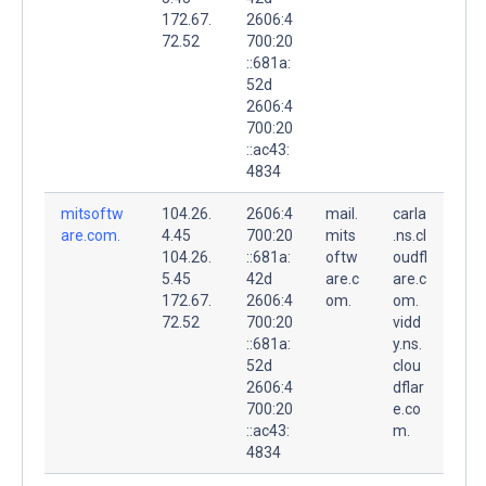
172.67.
2606:4
72.52
700:20
::681a:
52d
2606:4
700:20
::ac43:
4834
mitsoftw
104.26.
2606:4
mail.
carla
are.com.
4.45
700:20
mits
.ns.cl
104.26.
::681a:
oftw
oudfl
5.45
42d
are.c
are.c
172.67.
2606:4
om.
om.
72.52
700:20
vidd
::681a:
y.ns.
52d
clou
2606:4
dflar
700:20
e.co
::ac43:
m.
4834