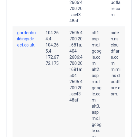
2606:4
udfla
700:20
re.co
::ac43:
m.
48af
gardenbu
104.26.
2606:4
alt1.
aide
ildingsdir
4.4
700:20
asp
n.ns.
ect.co.uk.
104.26.
::681a:
mx.l.
clou
5.4
404
goog
dflar
172.67.
2606:4
le.co
e.co
72.175
700:20
m.
m.
::681a:
alt2.
mimi
504
asp
.ns.cl
2606:4
mx.l.
oudfl
700:20
goog
are.c
::ac43:
le.co
om.
48af
m.
alt3.
asp
mx.l.
goog
le.co
m.