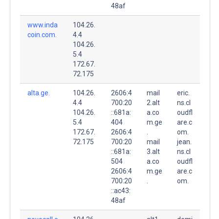
48af
www.inda
104.26.
coin.com.
4.4
104.26.
5.4
172.67.
72.175
alta.ge.
104.26.
2606:4
mail
eric.
4.4
700:20
2.alt
ns.cl
104.26.
::681a:
a.co
oudfl
5.4
404
m.ge
are.c
172.67.
2606:4
.
om.
72.175
700:20
mail
jean.
::681a:
3.alt
ns.cl
504
a.co
oudfl
2606:4
m.ge
are.c
700:20
.
om.
::ac43:
48af