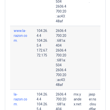
504
.
2606:4
700:20
::ac43:
48af
www.la-
104.26.
2606:4
razon.co
4.4
700:20
m.
104.26.
::681a:
5.4
404
172.67.
2606:4
72.175
700:20
::681a:
504
2606:4
700:20
::ac43:
48af
la-
104.26.
2606:4
mx.y
jasp
razon.co
4.4
700:20
ande
er.ns
m.
104.26.
::681a:
x.net
.clou
5.4
404
.
dflar