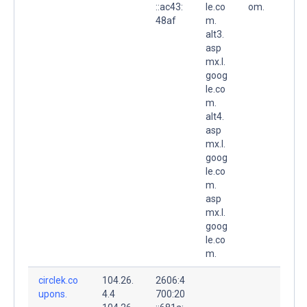
::ac43:
le.co
om.
48af
m.
alt3.
asp
mx.l.
goog
le.co
m.
alt4.
asp
mx.l.
goog
le.co
m.
asp
mx.l.
goog
le.co
m.
circlek.co
104.26.
2606:4
upons.
4.4
700:20