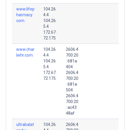
www.lifep
104.26.
harmacy.
4.4
com.
104.26.
5.4
172.67.
72.175
www.char
104.26.
2606:4
liehr.com.
4.4
700:20
104.26.
::681a:
5.4
404
172.67.
2606:4
72.175
700:20
::681a:
504
2606:4
700:20
::ac43:
48af
ultrabalat
104.26.
2606:4