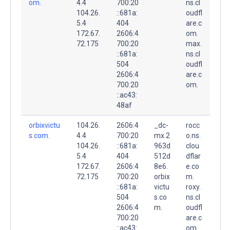
om.
4.4
700:20
ns.cl
104.26.
::681a:
oudfl
5.4
404
are.c
172.67.
2606:4
om.
72.175
700:20
max.
::681a:
ns.cl
504
oudfl
2606:4
are.c
700:20
om.
::ac43:
48af
orbixvictu
104.26.
2606:4
_dc-
rocc
s.com.
4.4
700:20
mx.2
o.ns.
104.26.
::681a:
963d
clou
5.4
404
512d
dflar
172.67.
2606:4
8e6.
e.co
72.175
700:20
orbix
m.
::681a:
victu
roxy.
504
s.co
ns.cl
2606:4
m.
oudfl
700:20
are.c
::ac43:
om.