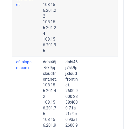
et.
108.15
6.201.2
2
108.15
6.201.2
4
108.15
6.201.9
6
cf.lalapoi
dabi46j
dabi46
nt.com.
75k9pj.
j75k9p
cloudfr
j.cloud
ont.net.
front.n
108.15
et.
6.201.4
2600:9
2
000:23
108.15
58:460
6.201.7
0:7:fa
6
2f:c9c
108.15
0:93a1
6.201.9
2600:9