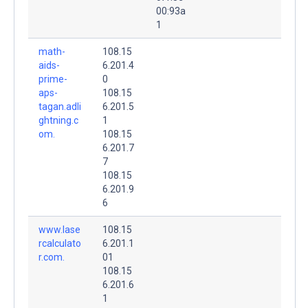
00:93a
1
math-
108.15
aids-
6.201.4
prime-
0
aps-
108.15
tagan.adli
6.201.5
ghtning.c
1
om.
108.15
6.201.7
7
108.15
6.201.9
6
www.lase
108.15
rcalculato
6.201.1
r.com.
01
108.15
6.201.6
1