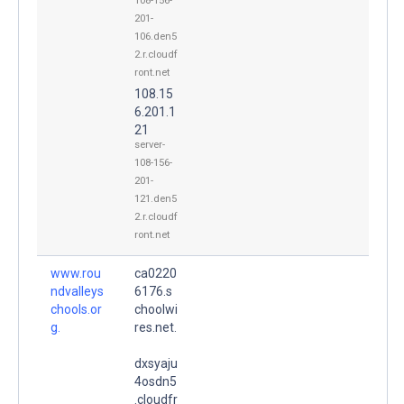
108-156-
201-
106.den5
2.r.cloudf
ront.net
108.15
6.201.1
21
server-
108-156-
201-
121.den5
2.r.cloudf
ront.net
www.rou
ca0220
ndvalleys
6176.s
chools.or
choolwi
g.
res.net.
dxsyaju
4osdn5
.cloudfr