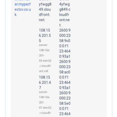
er.myperf
yfwgg8
4yfwg
ectcv.co.u
49.clou
g849.c
k.
dfront.
loudfr
net.
ont.ne
t.
108.15
2600:9
6.201.5
000:23
5
58:9c0
server-
0:0:f1
108-156-
23:464
201-
0:93a1
55.den52
2600:9
.r.cloudfr
000:23
ont.net
58:ac0
108.15
0:0:f1
6.201.4
23:464
7
0:93a1
server-
2600:9
108-156-
000:23
201-
58:5e0
47.den52
0:0:f1
.r.cloudfr
23:464