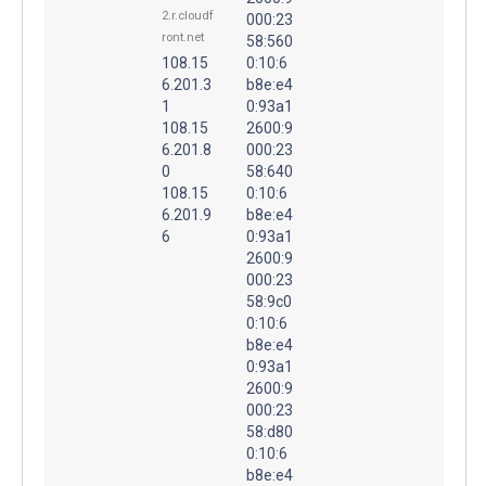
2.r.cloudf
000:23
ront.net
58:560
108.15
0:10:6
6.201.3
b8e:e4
1
0:93a1
108.15
2600:9
6.201.8
000:23
0
58:640
108.15
0:10:6
6.201.9
b8e:e4
6
0:93a1
2600:9
000:23
58:9c0
0:10:6
b8e:e4
0:93a1
2600:9
000:23
58:d80
0:10:6
b8e:e4