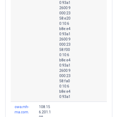
0:93a1
2600:9
000:23
58:e20
0:10:6
b8e:e4
0:93a1
2600:9
000:23
58:f00
0:10:6
b8e:e4
0:93a1
2600:9
000:23
58:fa0
0:10:6
b8e:e4
0:93a1
owa.mh-
108.15
ma.com.
6.201.1