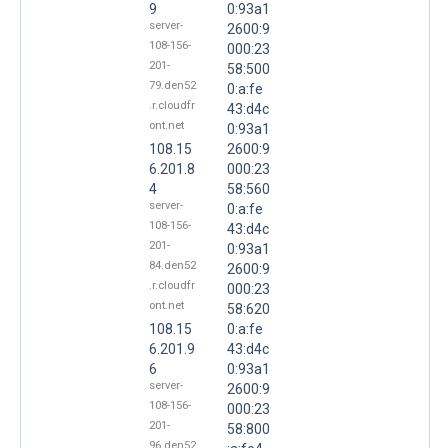
9
0:93a1
server-
2600:9
108-156-
000:23
201-
58:500
79.den52
0:a:fe
.r.cloudfr
43:d4c
ont.net
0:93a1
108.15
2600:9
6.201.8
000:23
4
58:560
server-
0:a:fe
108-156-
43:d4c
201-
0:93a1
84.den52
2600:9
.r.cloudfr
000:23
ont.net
58:620
108.15
0:a:fe
6.201.9
43:d4c
6
0:93a1
server-
2600:9
108-156-
000:23
201-
58:800
96.den52