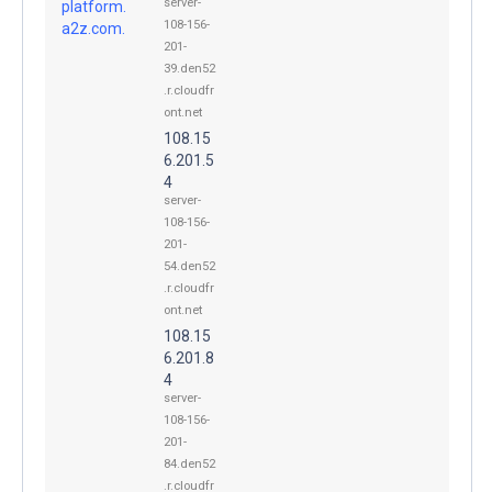
server-
platform.
108-156-
a2z.com.
201-
39.den52
.r.cloudfr
ont.net
108.15
6.201.5
4
server-
108-156-
201-
54.den52
.r.cloudfr
ont.net
108.15
6.201.8
4
server-
108-156-
201-
84.den52
.r.cloudfr