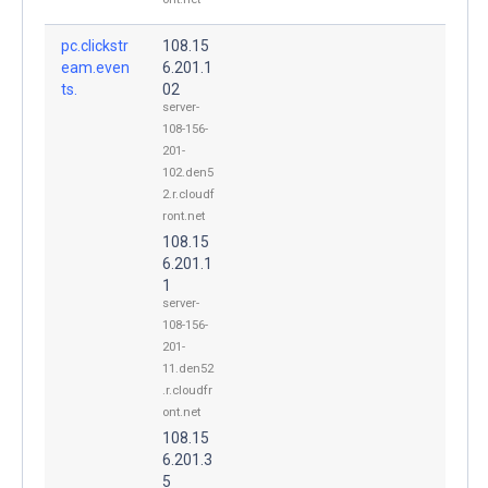
pc.clickstr
108.15
eam.even
6.201.1
ts.
02
server-
108-156-
201-
102.den5
2.r.cloudf
ront.net
108.15
6.201.1
1
server-
108-156-
201-
11.den52
.r.cloudfr
ont.net
108.15
6.201.3
5