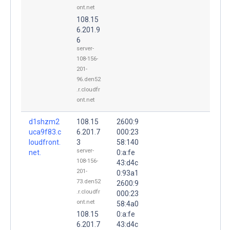
ont.net
108.15
6.201.9
6
server-
108-156-
201-
96.den52
.r.cloudfr
ont.net
d1shzm2
108.15
2600:9
uca9f83.c
6.201.7
000:23
loudfront.
3
58:140
server-
net.
0:a:fe
108-156-
43:d4c
201-
0:93a1
73.den52
2600:9
.r.cloudfr
000:23
ont.net
58:4a0
108.15
0:a:fe
6.201.7
43:d4c