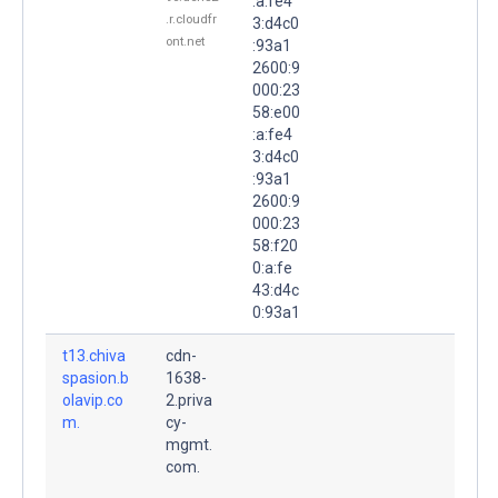
:a:fe4
.r.cloudfr
3:d4c0
ont.net
:93a1
2600:9
000:23
58:e00
:a:fe4
3:d4c0
:93a1
2600:9
000:23
58:f20
0:a:fe
43:d4c
0:93a1
t13.chiva
cdn-
spasion.b
1638-
olavip.co
2.priva
m.
cy-
mgmt.
com.