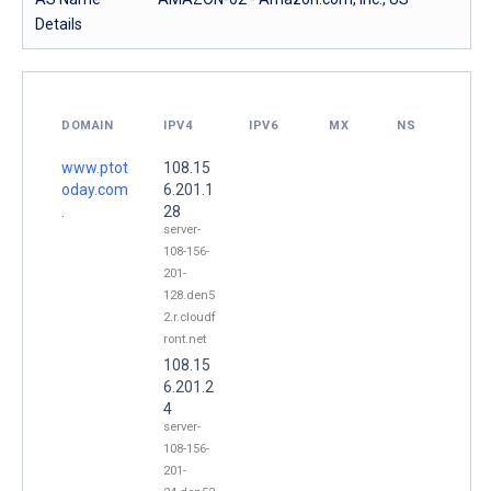
Details
DOMAIN
IPV4
IPV6
MX
NS
www.ptot
108.15
oday.com
6.201.1
.
28
server-
108-156-
201-
128.den5
2.r.cloudf
ront.net
108.15
6.201.2
4
server-
108-156-
201-