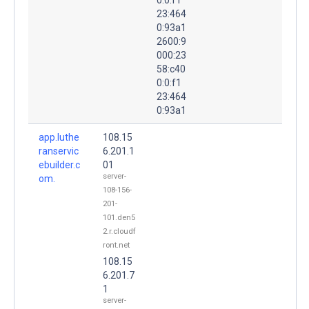
23:464
0:93a1
2600:9
000:23
58:c40
0:0:f1
23:464
0:93a1
app.luthe
108.15
ranservic
6.201.1
ebuilder.c
01
server-
om.
108-156-
201-
101.den5
2.r.cloudf
ront.net
108.15
6.201.7
1
server-