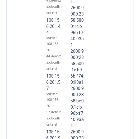
43.den52
1
.r.cloudfr
2600:9
ont.net
000:23
108.15
58:580
6.201.4
0:1c:b
4
96b:f7
server-
40:93a
108-156-
1
201-
2600:9
44.den52
000:23
.r.cloudfr
58:a00
ont.net
:1c:b9
108.15
6b:f74
6.201.5
0:93a1
7
2600:9
server-
000:23
108-156-
58:be0
201-
0:1c:b
57.den52
96b:f7
.r.cloudfr
40:93a
ont.net
1
108.15
2600:9
6.201.9
000:23