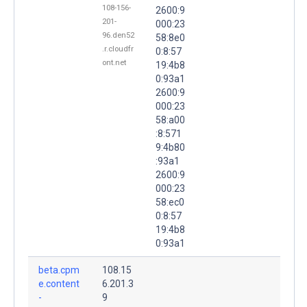
108-156-
2600:9
201-
000:23
96.den52
58:8e0
.r.cloudfr
0:8:57
ont.net
19:4b8
0:93a1
2600:9
000:23
58:a00
:8:571
9:4b80
:93a1
2600:9
000:23
58:ec0
0:8:57
19:4b8
0:93a1
beta.cpm
108.15
e.content
6.201.3
-
9