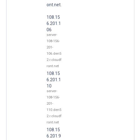
ont.net.
108.15
6.201.1
06
server-
108-156-
201-
106.den5
2.r.cloudf
ront.net
108.15
6.201.1
10
server-
108-156-
201-
110.den5
2.r.cloudf
ront.net
108.15
6.201.9