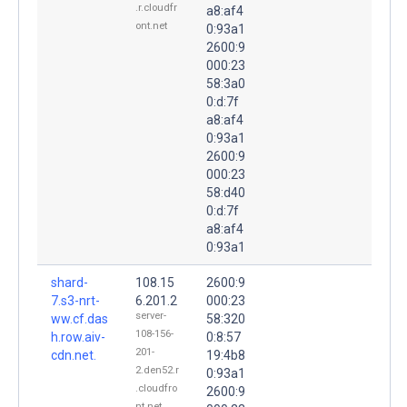
.r.cloudfr
a8:af4
ont.net
0:93a1
2600:9
000:23
58:3a0
0:d:7f
a8:af4
0:93a1
2600:9
000:23
58:d40
0:d:7f
a8:af4
0:93a1
shard-
108.15
2600:9
7.s3-nrt-
6.201.2
000:23
server-
ww.cf.das
58:320
108-156-
h.row.aiv-
0:8:57
201-
cdn.net.
19:4b8
2.den52.r
0:93a1
.cloudfro
2600:9
nt.net