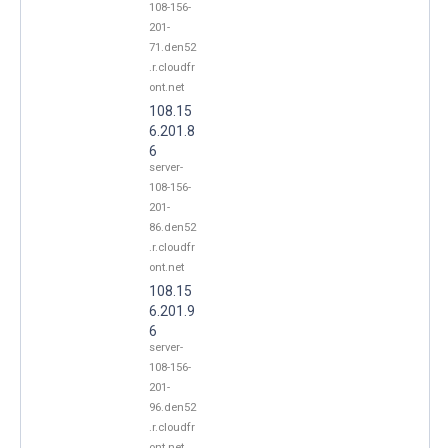
108-156-
201-
71.den52
.r.cloudfr
ont.net
108.15
6.201.8
6
server-
108-156-
201-
86.den52
.r.cloudfr
ont.net
108.15
6.201.9
6
server-
108-156-
201-
96.den52
.r.cloudfr
ont.net