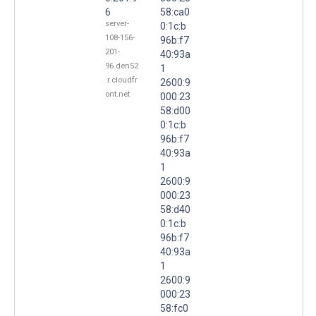
6
58:ca0
server-
0:1c:b
108-156-
96b:f7
201-
40:93a
96.den52
1
.r.cloudfr
2600:9
ont.net
000:23
58:d00
0:1c:b
96b:f7
40:93a
1
2600:9
000:23
58:d40
0:1c:b
96b:f7
40:93a
1
2600:9
000:23
58:fc0