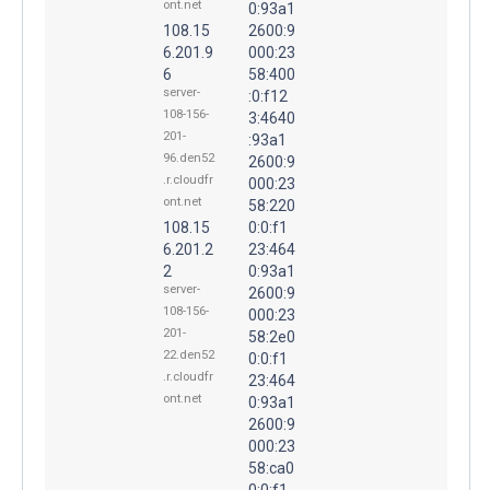
ont.net
0:93a1
108.15
2600:9
6.201.9
000:23
6
58:400
server-
:0:f12
108-156-
3:4640
201-
:93a1
96.den52
2600:9
.r.cloudfr
000:23
ont.net
58:220
108.15
0:0:f1
6.201.2
23:464
2
0:93a1
server-
2600:9
108-156-
000:23
201-
58:2e0
22.den52
0:0:f1
.r.cloudfr
23:464
ont.net
0:93a1
2600:9
000:23
58:ca0
0:0:f1