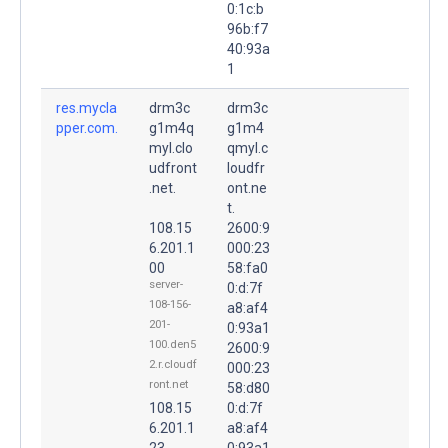
0:1c:b
96b:f7
40:93a
1
res.mycla
drm3c
drm3c
pper.com.
g1m4q
g1m4
myl.clo
qmyl.c
udfront
loudfr
.net.
ont.ne
t.
108.15
2600:9
6.201.1
000:23
00
58:fa0
server-
0:d:7f
108-156-
a8:af4
201-
0:93a1
100.den5
2600:9
2.r.cloudf
000:23
ront.net
58:d80
108.15
0:d:7f
6.201.1
a8:af4
23
0:93a1