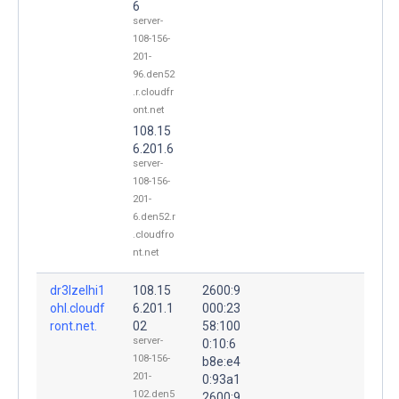
6
server-
108-156-
201-
96.den52
.r.cloudfr
ont.net
108.15
6.201.6
server-
108-156-
201-
6.den52.r
.cloudfro
nt.net
dr3lzelhi1
108.15
2600:9
ohl.cloudf
6.201.1
000:23
ront.net.
02
58:100
server-
0:10:6
108-156-
b8e:e4
201-
0:93a1
102.den5
2600:9