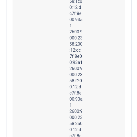
58:1c0
0:12:d
c7f:8e
00:93a
1
2600:9
000:23
58:200
:12:dc
7f:8e0
0:93a1
2600:9
000:23
58:f20
0:12:d
c7f:8e
00:93a
1
2600:9
000:23
58:2a0
0:12:d
c7f:8e