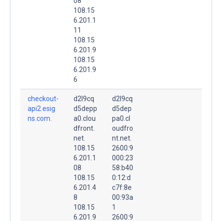
08
108.15
6.201.1
11
108.15
6.201.9
108.15
6.201.9
6
checkout-
d2l9cq
d2l9cq
api2.esig
d5depp
d5dep
ns.com.
a0.clou
pa0.cl
dfront.
oudfro
net.
nt.net.
108.15
2600:9
6.201.1
000:23
08
58:b40
108.15
0:12:d
6.201.4
c7f:8e
8
00:93a
108.15
1
6.201.9
2600:9