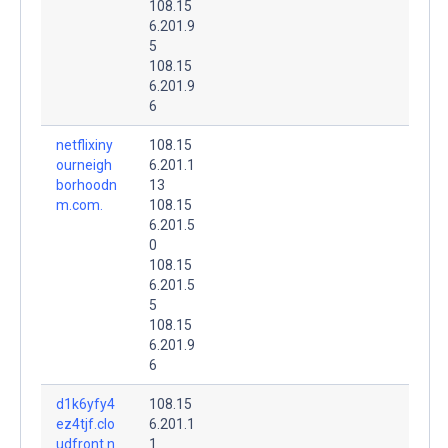
108.15
6.201.9
5
108.15
6.201.9
6
netflixiny
108.15
ourneigh
6.201.1
borhoodn
13
m.com.
108.15
6.201.5
0
108.15
6.201.5
5
108.15
6.201.9
6
d1k6yfy4
108.15
ez4tjf.clo
6.201.1
udfront.n
1