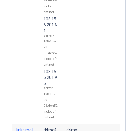
24.den52
.r.cloudfr
ont.net
108.15
6.201.6
1
server-
108-156-
201-
61.den52
.r.cloudfr
ont.net
108.15
6.201.9
6
server-
108-156-
201-
96.den52
.r.cloudfr
ont.net
links.mail
d4mc4
d4mc