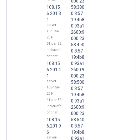
000:23
108.15
58:380
6.201.3
0:8:57
1
19:4b8
server-
0:93a1
108-156-
2600:9
201-
000:23
31.den52
58:4e0
.r.cloudfr
0:8:57
ont.net
19:4b8
108.15
0:93a1
6.201.4
2600:9
1
000:23
server-
58:500
108-156-
0:8:57
201-
19:4b8
41.den52
0:93a1
.r.cloudfr
2600:9
ont.net
000:23
108.15
58:540
6.201.9
0:8:57
6
19:4b8
server-
0:93a1