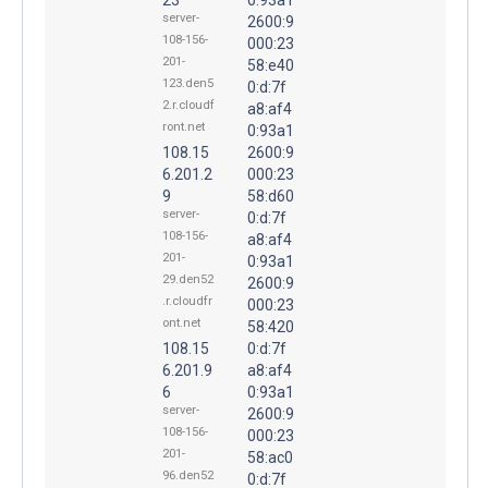
server-
2600:9
108-156-
000:23
201-
58:e40
123.den5
0:d:7f
2.r.cloudf
a8:af4
ront.net
0:93a1
108.15
2600:9
6.201.2
000:23
9
58:d60
server-
0:d:7f
108-156-
a8:af4
201-
0:93a1
29.den52
2600:9
.r.cloudfr
000:23
ont.net
58:420
108.15
0:d:7f
6.201.9
a8:af4
6
0:93a1
server-
2600:9
108-156-
000:23
201-
58:ac0
96.den52
0:d:7f