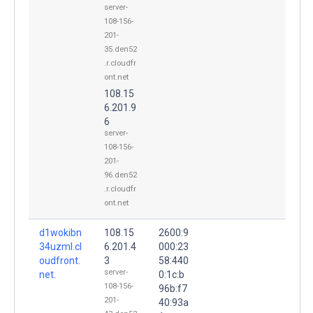
server-
108-156-
201-
35.den52
.r.cloudfr
ont.net
108.15
6.201.9
6
server-
108-156-
201-
96.den52
.r.cloudfr
ont.net
d1wokibn
108.15
2600:9
34uzml.cl
6.201.4
000:23
oudfront.
3
58:440
server-
net.
0:1c:b
108-156-
96b:f7
201-
40:93a