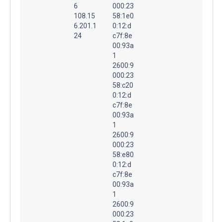
6
000:23
108.15
58:1e0
6.201.1
0:12:d
24
c7f:8e
00:93a
1
2600:9
000:23
58:c20
0:12:d
c7f:8e
00:93a
1
2600:9
000:23
58:e80
0:12:d
c7f:8e
00:93a
1
2600:9
000:23