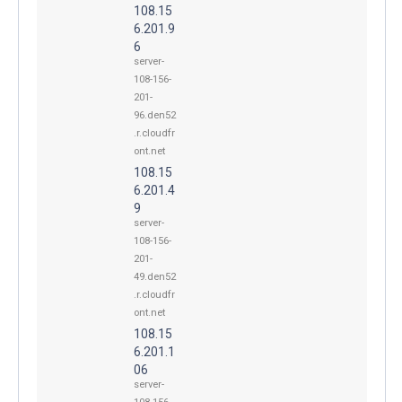
108.15
6.201.9
6
server-
108-156-
201-
96.den52
.r.cloudfr
ont.net
108.15
6.201.4
9
server-
108-156-
201-
49.den52
.r.cloudfr
ont.net
108.15
6.201.1
06
server-