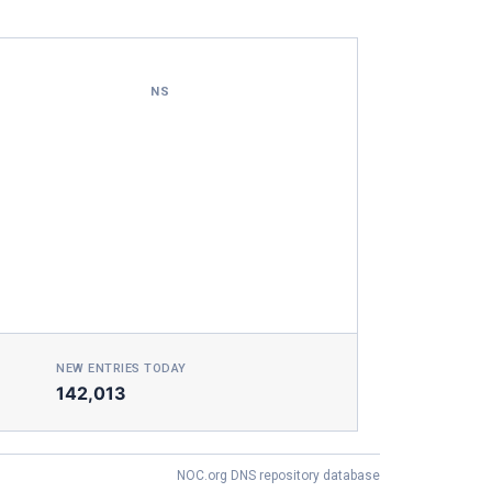
NS
NEW ENTRIES TODAY
142,013
NOC.org DNS repository database