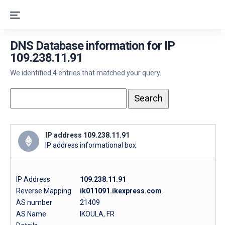
DNS Database information for IP
109.238.11.91
We identified 4 entries that matched your query.
IP address 109.238.11.91
IP address informational box
IP Address
109.238.11.91
Reverse Mapping
ik011091.ikexpress.com
AS number
21409
AS Name
IKOULA, FR