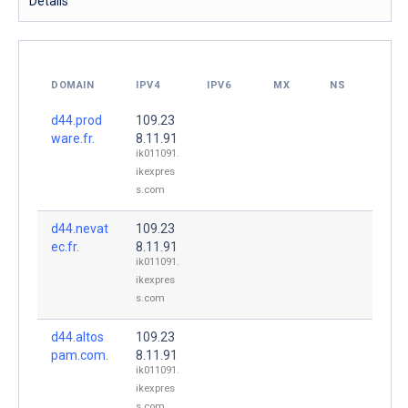
Details
DOMAIN
IPV4
IPV6
MX
NS
d44.prod
109.23
ware.fr.
8.11.91
ik011091.
ikexpres
s.com
d44.nevat
109.23
ec.fr.
8.11.91
ik011091.
ikexpres
s.com
d44.altos
109.23
pam.com.
8.11.91
ik011091.
ikexpres
s.com