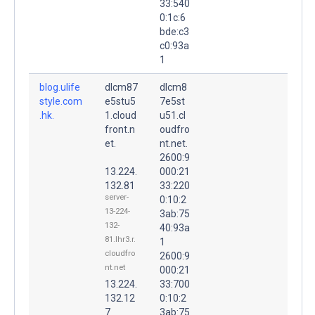
33:540
0:1c:6
bde:c3
c0:93a
1
blog.ulife
dlcm87
dlcm8
style.com
e5stu5
7e5st
.hk.
1.cloud
u51.cl
front.n
oudfro
et.
nt.net.
2600:9
13.224.
000:21
132.81
33:220
server-
0:10:2
13-224-
3ab:75
132-
40:93a
81.lhr3.r.
1
cloudfro
2600:9
nt.net
000:21
13.224.
33:700
132.12
0:10:2
7
3ab:75