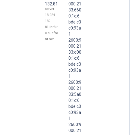
132.81
000:21
server-
33:660
13-224-
0:1c:6
132-
bde:c3
81.lhr3.r.
c0:93a
cloudfro
1
nt.net
2600:9
000:21
33:d00
0:1c:6
bde:c3
c0:93a
1
2600:9
000:21
33:5a0
0:1c:6
bde:c3
c0:93a
1
2600:9
000:21