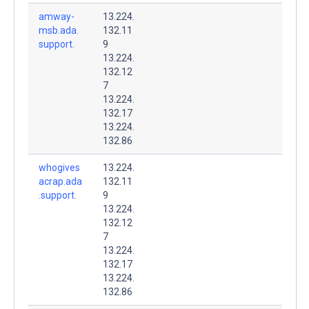
amway-
13.224.
msb.ada.
132.11
support.
9
13.224.
132.12
7
13.224.
132.17
13.224.
132.86
whogives
13.224.
acrap.ada
132.11
.support.
9
13.224.
132.12
7
13.224.
132.17
13.224.
132.86