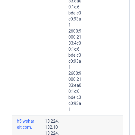
33:da0
0:1c:6
bde:c3
c0:93a
1
2600:9
000:21
33:4c0
0:1c:6
bde:c3
c0:93a
1
2600:9
000:21
33:ea0
0:1c:6
bde:c3
c0:93a
1
h5.wshar
13.224.
eit.com.
132.10
13.224.