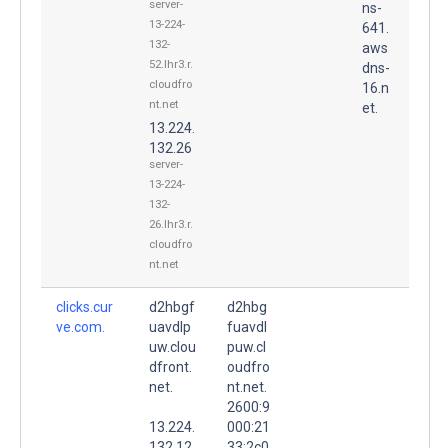
server-
ns-
13-224-
641.
132-
aws
52.lhr3.r.
dns-
cloudfro
16.n
nt.net
et.
13.224.
132.26
server-
13-224-
132-
26.lhr3.r.
cloudfro
nt.net
clicks.cur
d2hbgf
d2hbg
ve.com.
uavdlp
fuavdl
uw.clou
puw.cl
dfront.
oudfro
net.
nt.net.
2600:9
13.224.
000:21
132.12
33:2c0