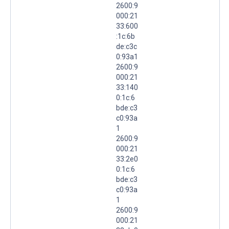
2600:9
000:21
33:600
:1c:6b
de:c3c
0:93a1
2600:9
000:21
33:140
0:1c:6
bde:c3
c0:93a
1
2600:9
000:21
33:2e0
0:1c:6
bde:c3
c0:93a
1
2600:9
000:21