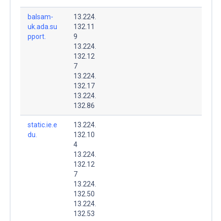
balsam-
13.224.
uk.ada.su
132.11
pport.
9
13.224.
132.12
7
13.224.
132.17
13.224.
132.86
static.ie.e
13.224.
du.
132.10
4
13.224.
132.12
7
13.224.
132.50
13.224.
132.53