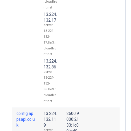
.cloudfro
nt.net
13.224.
132.17
server-
13-224-
132-
17.lhr3.r.
cloudfro
nt.net
13.224.
132.86
server-
13-224-
132-
86.lhr3.r.
cloudfro
nt.net
config.ap
13.224.
2600:9
psapi.co.u
132.11
000:21
k.
9
33:1c0
server-
0:b:49