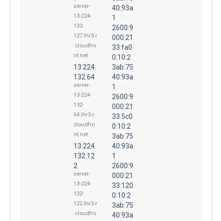
server-
40:93a
13-224-
1
132-
2600:9
127.lhr3.r
000:21
.cloudfro
33:fa0
nt.net
0:10:2
13.224.
3ab:75
132.64
40:93a
server-
1
13-224-
2600:9
132-
000:21
64.lhr3.r.
33:5c0
cloudfro
0:10:2
nt.net
3ab:75
13.224.
40:93a
132.12
1
2
2600:9
server-
000:21
13-224-
33:120
132-
0:10:2
122.lhr3.r
3ab:75
.cloudfro
40:93a