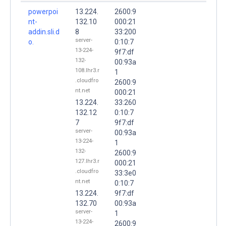
powerpoi
13.224.
2600:9
nt-
132.10
000:21
addin.sli.d
8
33:200
server-
o.
0:10:7
13-224-
9f7:df
132-
00:93a
108.lhr3.r
1
.cloudfro
2600:9
nt.net
000:21
13.224.
33:260
132.12
0:10:7
7
9f7:df
server-
00:93a
13-224-
1
132-
2600:9
127.lhr3.r
000:21
.cloudfro
33:3e0
nt.net
0:10:7
13.224.
9f7:df
132.70
00:93a
server-
1
13-224-
2600:9