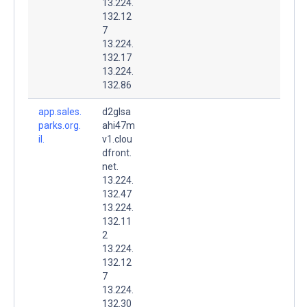
13.224.
132.12
7
13.224.
132.17
13.224.
132.86
app.sales.
d2glsa
parks.org.
ahi47m
il.
v1.clou
dfront.
net.
13.224.
132.47
13.224.
132.11
2
13.224.
132.12
7
13.224.
132.30