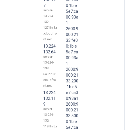
7
0:1b:e
server-
5e7:ca
13-224-
00:93a
132-
1
127.lhr3.r
2600:9
.cloudfro
000:21
nt.net
33:fe0
13.224.
0:1b:e
132.64
5e7:ca
server-
00:93a
13-224-
1
132-
2600:9
64.lhr3.r.
000:21
cloudfro
33:200
nt.net
:1b:e5
13.224.
e7:ca0
132.11
0:93a1
9
2600:9
server-
000:21
13-224-
33:500
132-
0:1b:e
119.lhr3.r
5e7:ca