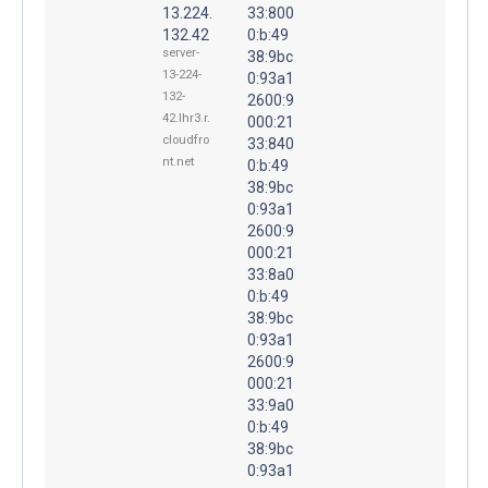
13.224.
33:800
132.42
0:b:49
server-
38:9bc
13-224-
0:93a1
132-
2600:9
42.lhr3.r.
000:21
cloudfro
33:840
nt.net
0:b:49
38:9bc
0:93a1
2600:9
000:21
33:8a0
0:b:49
38:9bc
0:93a1
2600:9
000:21
33:9a0
0:b:49
38:9bc
0:93a1