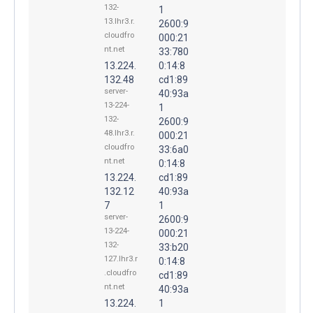
132-
1
13.lhr3.r.
2600:9
cloudfro
000:21
nt.net
33:780
13.224.
0:14:8
132.48
cd1:89
server-
40:93a
13-224-
1
132-
2600:9
48.lhr3.r.
000:21
cloudfro
33:6a0
nt.net
0:14:8
13.224.
cd1:89
132.12
40:93a
7
1
server-
2600:9
13-224-
000:21
132-
33:b20
127.lhr3.r
0:14:8
.cloudfro
cd1:89
nt.net
40:93a
13.224.
1