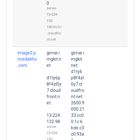
0
server-
13-224-
132-
100.lhr3.r
.cloudfro
nt.net
image2.p
girnar.i
girnar.i
ricedekho
mgkit.n
mgkit.
.com.
et.
net.
d1ty6
d1ty6p
p8f4zl
8f4zl0y
0y7.cl
7.cloud
oudfro
front.n
nt.net.
et.
2600:9
000:21
13.224.
33:cc0
132.98
0:1c:6
server-
bde:c3
13-224-
c0:93a
132-