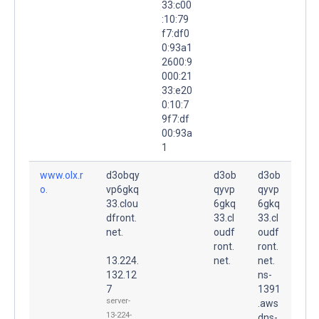
33:c00
:10:79
f7:df0
0:93a1
2600:9
000:21
33:e20
0:10:7
9f7:df
00:93a
1
www.olx.r
d3obqy
d3ob
d3ob
o.
vp6gkq
qyvp
qyvp
33.clou
6gkq
6gkq
dfront.
33.cl
33.cl
net.
oudf
oudf
ront.
ront.
13.224.
net.
net.
132.12
ns-
7
1391
server-
.aws
13-224-
dns-