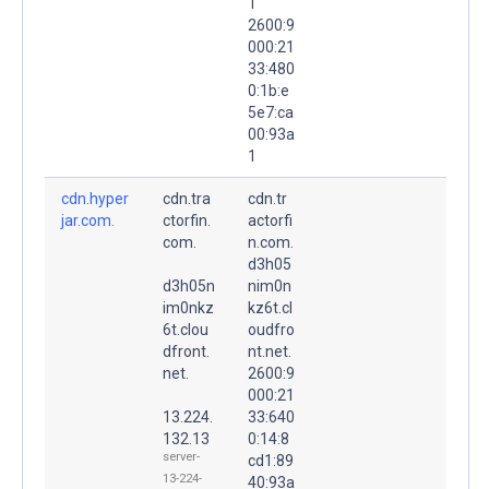
1
2600:9
000:21
33:480
0:1b:e
5e7:ca
00:93a
1
cdn.hyper
cdn.tra
cdn.tr
jar.com.
ctorfin.
actorfi
com.
n.com.
d3h05
d3h05n
nim0n
im0nkz
kz6t.cl
6t.clou
oudfro
dfront.
nt.net.
net.
2600:9
000:21
13.224.
33:640
132.13
0:14:8
server-
cd1:89
13-224-
40:93a