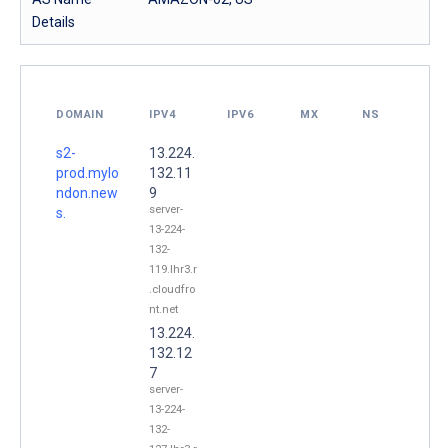
Details
DOMAIN
IPV4
IPV6
MX
NS
s2-
13.224.
prod.mylo
132.11
ndon.new
9
server-
s.
13-224-
132-
119.lhr3.r
.cloudfro
nt.net
13.224.
132.12
7
server-
13-224-
132-