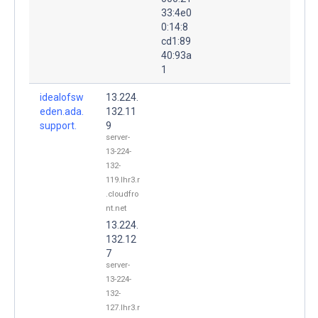
33:4e0
0:14:8
cd1:89
40:93a
1
idealofsw
13.224.
eden.ada.
132.11
support.
9
server-
13-224-
132-
119.lhr3.r
.cloudfro
nt.net
13.224.
132.12
7
server-
13-224-
132-
127.lhr3.r