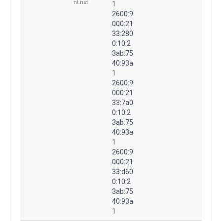
nt.net
1
2600:9
000:21
33:280
0:10:2
3ab:75
40:93a
1
2600:9
000:21
33:7a0
0:10:2
3ab:75
40:93a
1
2600:9
000:21
33:d60
0:10:2
3ab:75
40:93a
1