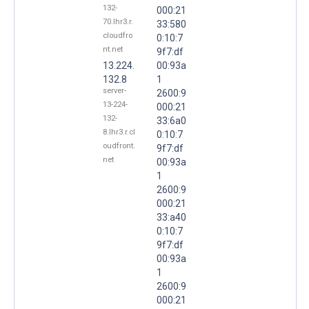
132-
000:21
70.lhr3.r.
33:580
cloudfro
0:10:7
nt.net
9f7:df
13.224.
00:93a
132.8
1
server-
2600:9
13-224-
000:21
132-
33:6a0
8.lhr3.r.cl
0:10:7
oudfront.
9f7:df
net
00:93a
1
2600:9
000:21
33:a40
0:10:7
9f7:df
00:93a
1
2600:9
000:21