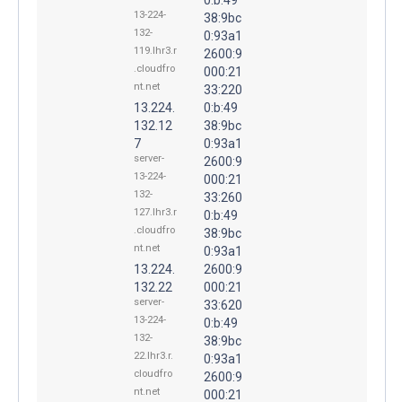
13-224-
38:9bc
132-
0:93a1
119.lhr3.r
2600:9
.cloudfro
000:21
nt.net
33:220
13.224.
0:b:49
132.12
38:9bc
7
0:93a1
server-
2600:9
13-224-
000:21
132-
33:260
127.lhr3.r
0:b:49
.cloudfro
38:9bc
nt.net
0:93a1
13.224.
2600:9
132.22
000:21
server-
33:620
13-224-
0:b:49
132-
38:9bc
22.lhr3.r.
0:93a1
cloudfro
2600:9
nt.net
000:21