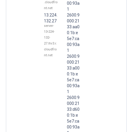
.cloudfro
00:93a
nt.net
1
13.224.
2600:9
132.27
000:21
server-
33:aa0
13-224-
0:1b:e
132-
5e7:ca
27.lhr3.r.
00:93a
cloudfro
1
nt.net
2600:9
000:21
33:a00
0:1b:e
5e7:ca
00:93a
1
2600:9
000:21
33:d60
0:1b:e
5e7:ca
00:93a