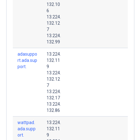
132.10
6
13.224.
132.12
7
13.224.
132.99
adasuppo
13.224.
rt.ada.sup
132.11
port.
9
13.224.
132.12
7
13.224.
132.17
13.224.
132.86
wattpad.
13.224.
ada.supp
132.11
ort.
9