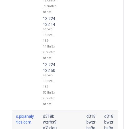
127.lhr3.r
.cloudfro
nt.net
13.224.
132.14
server-
13-224-
132-
14.lhr3.r.
cloudfro
nt.net
13.224.
132.50
server-
13-224-
132-
50.lhr3.r.
cloudfro
nt.net
s.pixanaly
d318b
d318
d318
tics.com.
wzrhs9
bwzr
bwzr
a7l.clou
hs9a
hs9a