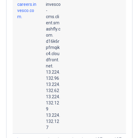
careers.in
invesco
vesco.co
-
m.
cms.cli
ent.sm
ashfly.c
om.
d16k6r
pfmqik
c4.clou
dfront.
net.
13.224.
132.96
13.224.
132.62
13.224.
132.12
9
13.224.
132.12
7