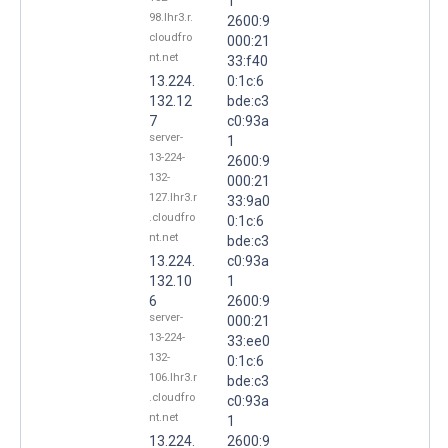
1
98.lhr3.r.
2600:9
cloudfro
000:21
nt.net
33:f40
13.224.
0:1c:6
132.12
bde:c3
7
c0:93a
server-
1
13-224-
2600:9
132-
000:21
127.lhr3.r
33:9a0
.cloudfro
0:1c:6
nt.net
bde:c3
13.224.
c0:93a
132.10
1
6
2600:9
server-
000:21
13-224-
33:ee0
132-
0:1c:6
106.lhr3.r
bde:c3
.cloudfro
c0:93a
nt.net
1
13.224.
2600:9