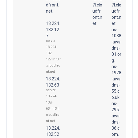
dfront.
7l.clo
7l.clo
net.
udfr
udfr
ont.n
ont.n
13.224.
et.
et.
132.12
ns-
7
1038
server-
.aws
13-224-
dns-
132-
01.or
127.lhr3.r
g.
.cloudfro
ns-
nt.net
1978
13.224.
.aws
132.63
dns-
server-
55.c
13-224-
o.uk.
132-
ns-
63.lhr3.r.
295.
cloudfro
aws
nt.net
dns-
13.224.
36.c
132.52
om.