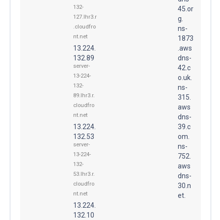
132-
45.or
127.lhr3.r
g.
.cloudfro
ns-
nt.net
1873
13.224.
.aws
132.89
dns-
server-
42.c
13-224-
o.uk.
132-
ns-
89.lhr3.r.
315.
cloudfro
aws
nt.net
dns-
13.224.
39.c
132.53
om.
server-
ns-
13-224-
752.
132-
aws
53.lhr3.r.
dns-
cloudfro
30.n
nt.net
et.
13.224.
132.10