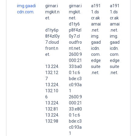
img.gaadi
girnar.i
girnar.i
a191
a191
cdn.com.
mgkit.n
mgkit.
1.ds
1.ds
et.
net.
cr.ak
cr.ak
d1ty6
amai
amai
d1ty6p
p8f4zl
.net.
.net.
8f4zl0y
0y7.cl
img.
img.
7.cloud
oudfro
gaad
gaad
front.n
nt.net.
icdn.
icdn.
et.
2600:9
com.
com.
000:21
edge
edge
13.224.
33:ba0
suite
suite
132.12
0:1c:6
.net.
.net.
7
bde:c3
13.224.
c0:93a
132.10
1
6
2600:9
13.224.
000:21
132.81
33:e80
13.224.
0:1c:6
132.98
bde:c3
c0:93a
1