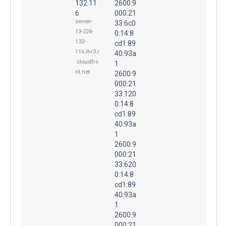
132.11
2600:9
6
000:21
server-
33:6c0
13-224-
0:14:8
132-
cd1:89
116.lhr3.r
40:93a
.cloudfro
1
nt.net
2600:9
000:21
33:120
0:14:8
cd1:89
40:93a
1
2600:9
000:21
33:620
0:14:8
cd1:89
40:93a
1
2600:9
000:21