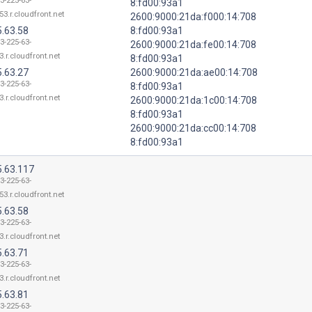
3-225-63-
8:fd00:93a1
53.r.cloudfront.net
2600:9000:21da:f000:14:708
5.63.58
8:fd00:93a1
3-225-63-
2600:9000:21da:fe00:14:708
3.r.cloudfront.net
8:fd00:93a1
5.63.27
2600:9000:21da:ae00:14:708
3-225-63-
8:fd00:93a1
3.r.cloudfront.net
2600:9000:21da:1c00:14:708
8:fd00:93a1
2600:9000:21da:cc00:14:708
8:fd00:93a1
5.63.117
3-225-63-
53.r.cloudfront.net
5.63.58
3-225-63-
3.r.cloudfront.net
5.63.71
3-225-63-
3.r.cloudfront.net
5.63.81
3-225-63-