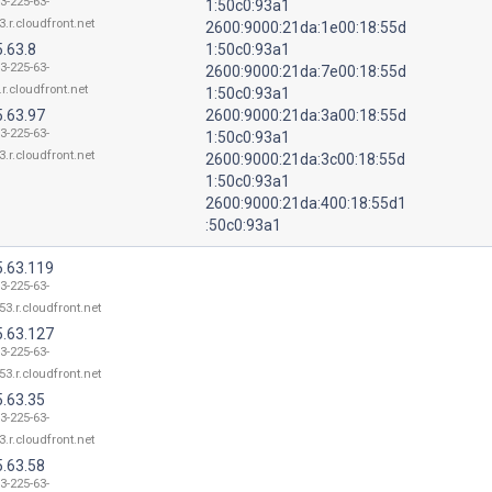
3-225-63-
1:50c0:93a1
3.r.cloudfront.net
2600:9000:21da:1e00:18:55d
.63.8
1:50c0:93a1
3-225-63-
2600:9000:21da:7e00:18:55d
r.cloudfront.net
1:50c0:93a1
5.63.97
2600:9000:21da:3a00:18:55d
3-225-63-
1:50c0:93a1
3.r.cloudfront.net
2600:9000:21da:3c00:18:55d
1:50c0:93a1
2600:9000:21da:400:18:55d1
:50c0:93a1
5.63.119
3-225-63-
53.r.cloudfront.net
5.63.127
3-225-63-
53.r.cloudfront.net
5.63.35
3-225-63-
3.r.cloudfront.net
5.63.58
3-225-63-