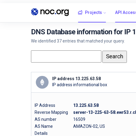
Projects
API Acces
DNS Database information for IP 
We identified 37 entries that matched your query.
IP address 13.225.63.58
IP address informational box
IP Address
13.225.63.58
Reverse Mapping
server-13-225-63-58.ewr53.r.c
AS number
16509
AS Name
AMAZON-02, US
Details