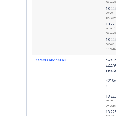
88.ewr5
13.22
server-1
123.ewr
13.22
server-1
58.ewr5
13.22
server-1
87.ewr5
careers.abc.net.au.
gwauc
22279
eersi
d215e
t.
13.22
server-1
99.ewr5
13.22