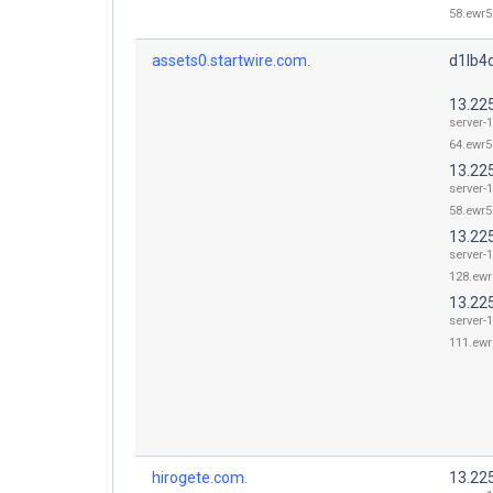
58.ewr5
assets0.startwire.com.
d1lb4d
13.22
server-1
64.ewr5
13.22
server-1
58.ewr5
13.22
server-1
128.ewr
13.22
server-1
111.ewr
hirogete.com.
13.22