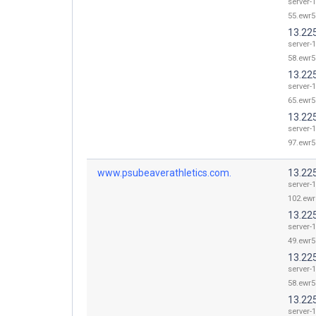
server-1
55.ewr5
13.22
server-1
58.ewr5
13.22
server-1
65.ewr5
13.22
server-1
97.ewr5
www.psubeaverathletics.com.
13.22
server-1
102.ewr
13.22
server-1
49.ewr5
13.22
server-1
58.ewr5
13.22
server-1