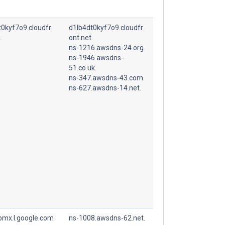
t0kyf7o9.cloudfr
d1lb4dt0kyf7o9.cloudfr
.
ont.net.
ns-1216.awsdns-24.org.
ns-1946.awsdns-
51.co.uk.
ns-347.awsdns-43.com.
ns-627.awsdns-14.net.
spmx.l.google.com
ns-1008.awsdns-62.net.