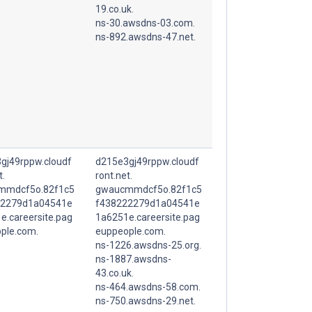
19.co.uk.
ns-30.awsdns-03.com.
ns-892.awsdns-47.net.
gj49rppw.cloudf
d215e3gj49rppw.cloudf
t.
ront.net.
mmdcf5o.82f1c5
gwaucmmdcf5o.82f1c5
22279d1a04541e
f438222279d1a04541e
e.careersite.pag
1a6251e.careersite.pag
ple.com.
euppeople.com.
ns-1226.awsdns-25.org.
ns-1887.awsdns-
43.co.uk.
ns-464.awsdns-58.com.
ns-750.awsdns-29.net.