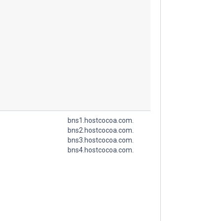
bns1.hostcocoa.com.
bns2.hostcocoa.com.
bns3.hostcocoa.com.
bns4.hostcocoa.com.