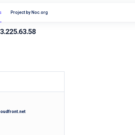
s
Project by Noc.org
13.225.63.58
loudfront.net