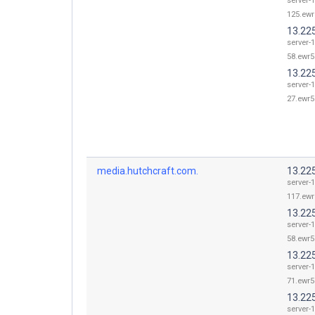
server-1
125.ewr
13.22
server-1
58.ewr5
13.22
server-1
27.ewr5
media.hutchcraft.com.
13.22
server-1
117.ewr
13.22
server-1
58.ewr5
13.22
server-1
71.ewr5
13.22
server-1