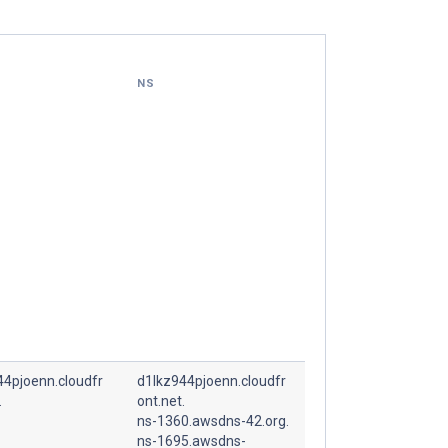
NS
44pjoenn.cloudfr
d1lkz944pjoenn.cloudfr
.
ont.net.
ns-1360.awsdns-42.org.
ns-1695.awsdns-