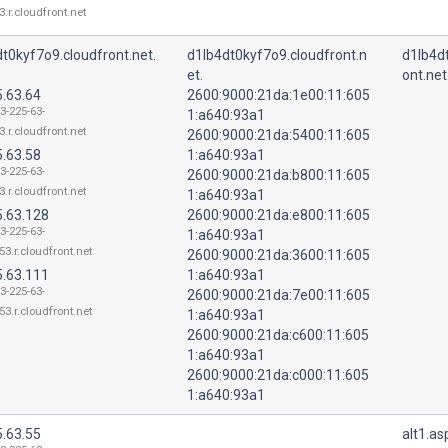
3.r.cloudfront.net
t0kyf7o9.cloudfront.net.
d1lb4dt0kyf7o9.cloudfront.n
d1lb4d
et.
ont.net
5.63.64
2600:9000:21da:1e00:11:605
3-225-63-
1:a640:93a1
3.r.cloudfront.net
2600:9000:21da:5400:11:605
5.63.58
1:a640:93a1
3-225-63-
2600:9000:21da:b800:11:605
3.r.cloudfront.net
1:a640:93a1
5.63.128
2600:9000:21da:e800:11:605
3-225-63-
1:a640:93a1
53.r.cloudfront.net
2600:9000:21da:3600:11:605
5.63.111
1:a640:93a1
3-225-63-
2600:9000:21da:7e00:11:605
53.r.cloudfront.net
1:a640:93a1
2600:9000:21da:c600:11:605
1:a640:93a1
2600:9000:21da:c000:11:605
1:a640:93a1
5.63.55
alt1.a