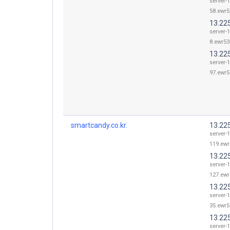
server-1
58.ewr5
13.225
server-1
8.ewr53.
13.22
server-1
97.ewr5
smartcandy.co.kr.
13.22
server-1
119.ewr
13.22
server-1
127.ewr
13.22
server-1
35.ewr5
13.22
server-1