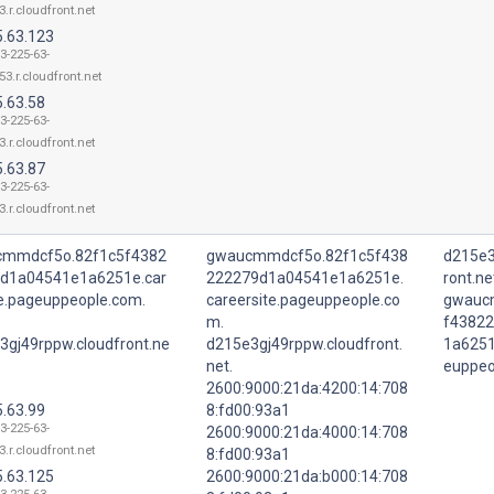
3.r.cloudfront.net
5.63.123
3-225-63-
53.r.cloudfront.net
5.63.58
3-225-63-
3.r.cloudfront.net
5.63.87
3-225-63-
3.r.cloudfront.net
mmdcf5o.82f1c5f4382
gwaucmmdcf5o.82f1c5f438
d215e3
d1a04541e1a6251e.car
222279d1a04541e1a6251e.
ront.ne
te.pageuppeople.com.
careersite.pageuppeople.co
gwauc
m.
f4382
3gj49rppw.cloudfront.ne
d215e3gj49rppw.cloudfront.
1a6251
net.
euppeo
2600:9000:21da:4200:14:708
5.63.99
8:fd00:93a1
3-225-63-
2600:9000:21da:4000:14:708
3.r.cloudfront.net
8:fd00:93a1
5.63.125
2600:9000:21da:b000:14:708