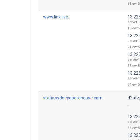
81.ewr5
www.linx.live.
13.22
server-1
18.ewr5
13.22
server-1
21.ewr5
13.22
server-1
58.ewr5
13.22
server-1
84.ewr5
static.sydneyoperahouse.com.
d2afz
.
13.22
server-1
63.ewr5
13.22