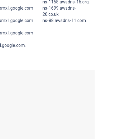
ns-1158.awsdns-16.org.
spmx.l.google.com
ns-1699.awsdns-
20.co.uk.
spmx.l.google.com
ns-88.awsdns-11.com.
spmx.l.google.com
l.google.com.