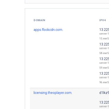
DOMAIN
IPV4
apps.flockcdn.com.
13.22
server-1
15.ewr5
13.22
server-1
58.ewr5
13.22
server-1
59.ewr5
13.22
server-1
96.ewr5
licensing.theoplayer.com.
d1lkz9
13.22
server-1