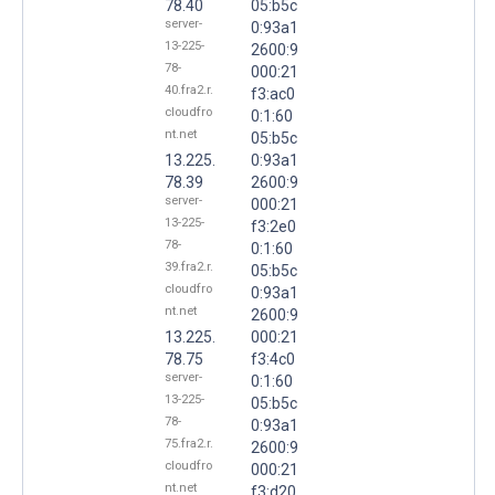
78.40
05:b5c
server-
0:93a1
13-225-
2600:9
78-
000:21
40.fra2.r.
f3:ac0
cloudfro
0:1:60
nt.net
05:b5c
13.225.
0:93a1
78.39
2600:9
server-
000:21
13-225-
f3:2e0
78-
0:1:60
39.fra2.r.
05:b5c
cloudfro
0:93a1
nt.net
2600:9
13.225.
000:21
78.75
f3:4c0
server-
0:1:60
13-225-
05:b5c
78-
0:93a1
75.fra2.r.
2600:9
cloudfro
000:21
nt.net
f3:d20