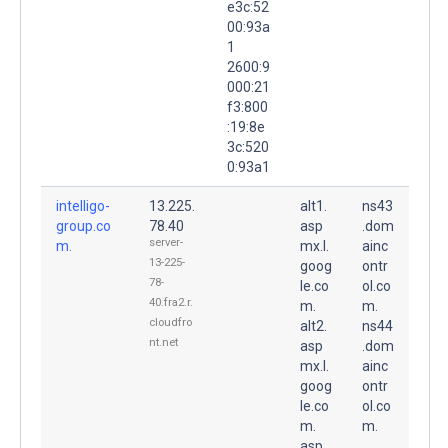
e3c:52
00:93a
1
2600:9
000:21
f3:800
:19:8e
3c:520
0:93a1
intelligo-
13.225.
alt1.
ns43
group.co
78.40
asp
.dom
server-
m.
mx.l.
ainc
13-225-
goog
ontr
78-
le.co
ol.co
40.fra2.r.
m.
m.
cloudfro
alt2.
ns44
nt.net
asp
.dom
mx.l.
ainc
goog
ontr
le.co
ol.co
m.
m.
asp