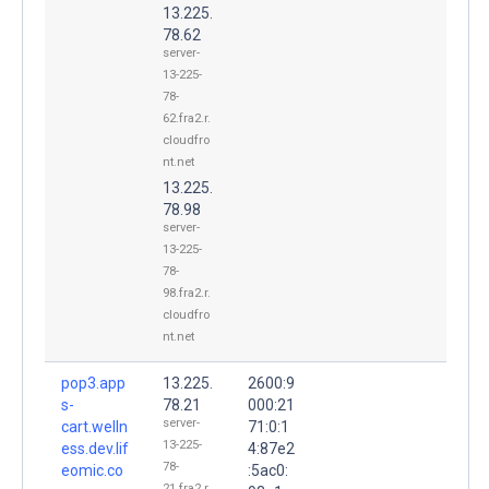
13.225.
78.62
server-
13-225-
78-
62.fra2.r.
cloudfro
nt.net
13.225.
78.98
server-
13-225-
78-
98.fra2.r.
cloudfro
nt.net
pop3.app
13.225.
2600:9
s-
78.21
000:21
server-
cart.welln
71:0:1
13-225-
ess.dev.lif
4:87e2
78-
eomic.co
:5ac0:
21.fra2.r.