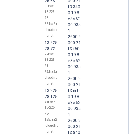
78.65
000:21
server-
f3:340
13-225-
0:19:8
78-
e3c:52
65.fra2.r.
00:93a
cloudfro
1
nt.net
2600:9
13.225.
000:21
78.72
f3:f60
server-
0:19:8
13-225-
e3c:52
78-
00:93a
72.fra2.r.
1
cloudfro
2600:9
nt.net
000:21
13.225.
f3:cc0
78.125
0:19:8
server-
e3c:52
13-225-
00:93a
78-
1
125.fra2.r
2600:9
.cloudfro
000:21
nt.net
f3:840