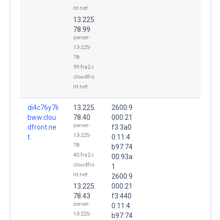
nt.net
13.225.
78.99
server-
13-225-
78-
99.fra2.r.
cloudfro
nt.net
di4c76y7li
13.225.
2600:9
bww.clou
78.40
000:21
server-
dfront.ne
f3:3a0
13-225-
t.
0:11:4
78-
b97:74
40.fra2.r.
00:93a
cloudfro
1
nt.net
2600:9
13.225.
000:21
78.43
f3:440
server-
0:11:4
13-225-
b97:74