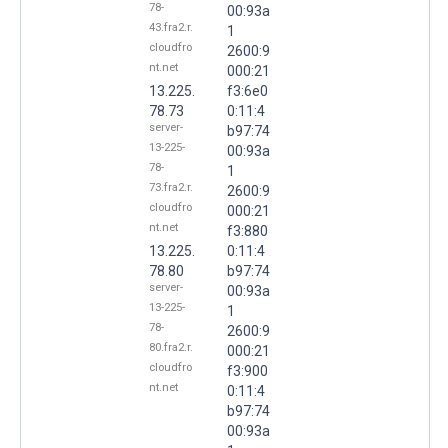
78-
00:93a
43.fra2.r.
1
cloudfro
2600:9
nt.net
000:21
13.225.
f3:6e0
78.73
0:11:4
server-
b97:74
13-225-
00:93a
78-
1
73.fra2.r.
2600:9
cloudfro
000:21
nt.net
f3:880
13.225.
0:11:4
78.80
b97:74
server-
00:93a
13-225-
1
78-
2600:9
80.fra2.r.
000:21
cloudfro
f3:900
nt.net
0:11:4
b97:74
00:93a