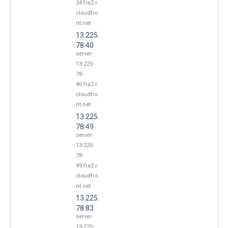
24.fra2.r.
cloudfro
nt.net
13.225.
78.40
server-
13-225-
78-
40.fra2.r.
cloudfro
nt.net
13.225.
78.49
server-
13-225-
78-
49.fra2.r.
cloudfro
nt.net
13.225.
78.83
server-
13-225-