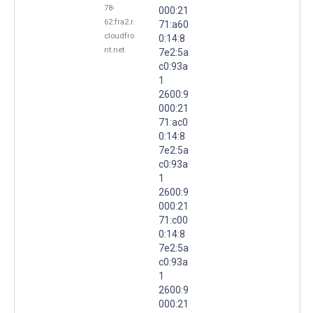
78-
000:21
62.fra2.r.
71:a60
cloudfro
0:14:8
nt.net
7e2:5a
c0:93a
1
2600:9
000:21
71:ac0
0:14:8
7e2:5a
c0:93a
1
2600:9
000:21
71:c00
0:14:8
7e2:5a
c0:93a
1
2600:9
000:21