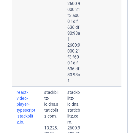
2600:9
000:21
f3:a00
0:1d:f
636:df
80:93a
1
2600:9
000:21
f3:f60
0:1d:f
636:df
80:93a
1
react-
stackbli
stackb
video-
tz-
litz-
player-
io.dns.s
io.dns.
typescript
taticblit
staticb
.stackblit
z.com.
litz.co
z.io.
m.
13.225.
2600:9