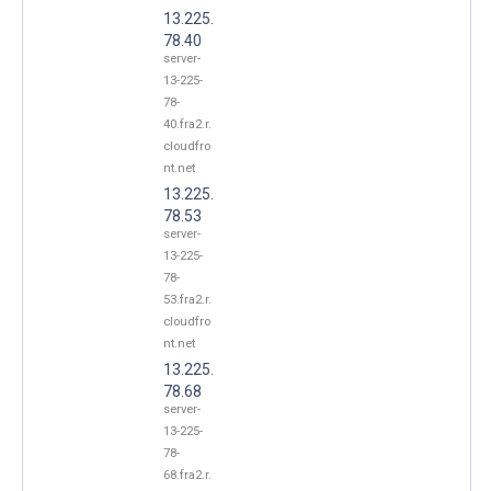
13.225.
78.40
server-
13-225-
78-
40.fra2.r.
cloudfro
nt.net
13.225.
78.53
server-
13-225-
78-
53.fra2.r.
cloudfro
nt.net
13.225.
78.68
server-
13-225-
78-
68.fra2.r.