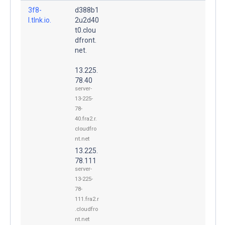
3f8-
d388b1
l.tlnk.io.
2u2d40
t0.clou
dfront.
net.
13.225.
78.40
server-
13-225-
78-
40.fra2.r.
cloudfro
nt.net
13.225.
78.111
server-
13-225-
78-
111.fra2.r
.cloudfro
nt.net