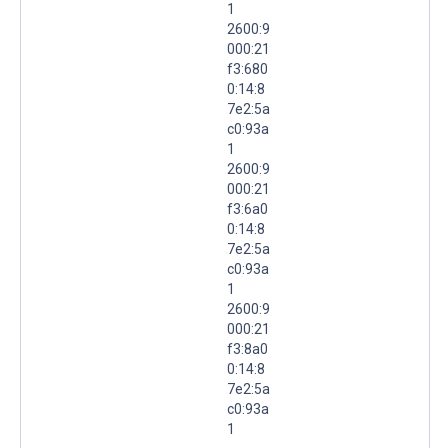
1
2600:9
000:21
f3:680
0:14:8
7e2:5a
c0:93a
1
2600:9
000:21
f3:6a0
0:14:8
7e2:5a
c0:93a
1
2600:9
000:21
f3:8a0
0:14:8
7e2:5a
c0:93a
1