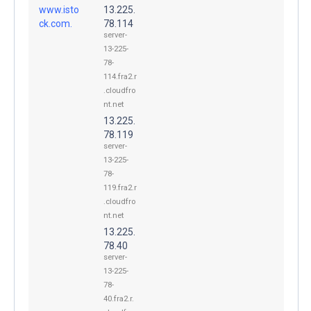
www.isto
13.225.
ck.com.
78.114
server-
13-225-
78-
114.fra2.r
.cloudfro
nt.net
13.225.
78.119
server-
13-225-
78-
119.fra2.r
.cloudfro
nt.net
13.225.
78.40
server-
13-225-
78-
40.fra2.r.