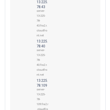
13.225.
78.43
server-
13-225-
78-
43.fra2.r.
cloudfro
nt.net
13.225.
78.40
server-
13-225-
78-
40.fra2.r.
cloudfro
nt.net
13.225.
78.109
server-
13-225-
78-
109.fra2.r
.cloudfro