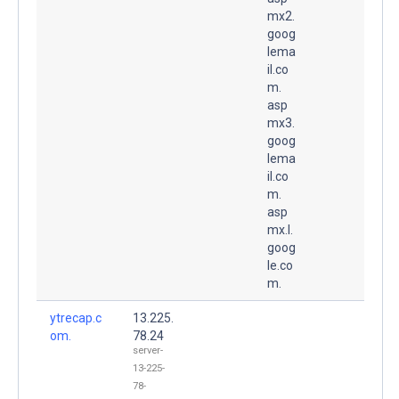
mx2.
goog
lema
il.co
m.
asp
mx3.
goog
lema
il.co
m.
asp
mx.l.
goog
le.co
m.
ytrecap.c
13.225.
om.
78.24
server-
13-225-
78-