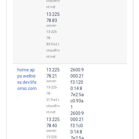
cloudfro
nt.net
13.225.
78.83
server-
13-225-
78-
83.fra2.r.
cloudfro
nt.net
home.ap
13.225.
2600:9
ps.wellne
78.21
000:21
server-
ss.dev.life
f3:120
13-225-
omic.com
0:14:8
78-
.
7e2:5a
21.fra2.r.
c0:93a
cloudfro
1
nt.net
2600:9
13.225.
000:21
78.40
f3:1c0
server-
0:14:8
13-225-
7e2:5a