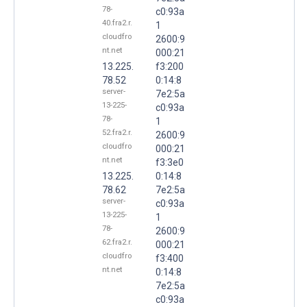
78-
c0:93a
40.fra2.r.
1
cloudfro
2600:9
nt.net
000:21
13.225.
f3:200
78.52
0:14:8
server-
7e2:5a
13-225-
c0:93a
78-
1
52.fra2.r.
2600:9
cloudfro
000:21
nt.net
f3:3e0
13.225.
0:14:8
78.62
7e2:5a
server-
c0:93a
13-225-
1
78-
2600:9
62.fra2.r.
000:21
cloudfro
f3:400
nt.net
0:14:8
7e2:5a
c0:93a