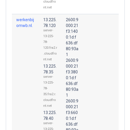
cloudfro
nt.net
werkenbij
13.225.
2600:9
omwb.nl.
78.120
000:21
server-
f3:140
13-225-
0:1d:f
78-
636:df
120.fra2.r
80:93a
.cloudfro
1
nt.net
2600:9
13.225.
000:21
78.35
f3:380
server-
0:1d:f
13-225-
636:df
78-
80:93a
35.fra2.r.
1
cloudfro
2600:9
nt.net
000:21
13.225.
f3:660
78.40
0:1d:f
server-
636:df
13-225-
80:93a