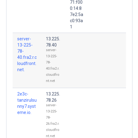
71:f00
0:14:8
7e2:5a
c0:93a
1
server-
13.225.
13-225-
78.40
server-
78-
13-225-
40.fra2.r.c
78-
loudfront.
40.fra2.r.
net.
cloudfro
nt.net
2e3c-
13.225.
tanzirulsu
78.26
server-
nny7.syst
13-225-
eme.io.
78-
26.fra2.r.
cloudfro
nt.net