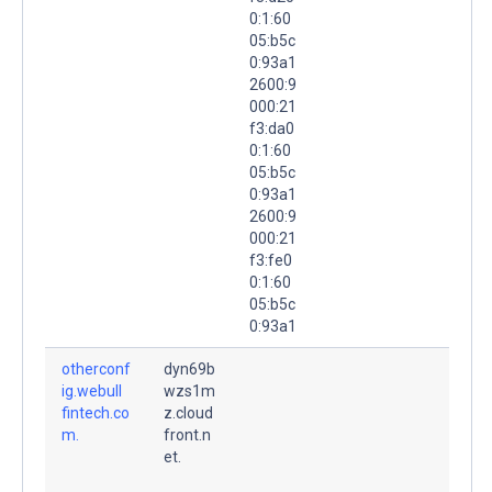
0:1:60
05:b5c
0:93a1
2600:9
000:21
f3:da0
0:1:60
05:b5c
0:93a1
2600:9
000:21
f3:fe0
0:1:60
05:b5c
0:93a1
otherconf
dyn69b
ig.webull
wzs1m
fintech.co
z.cloud
m.
front.n
et.