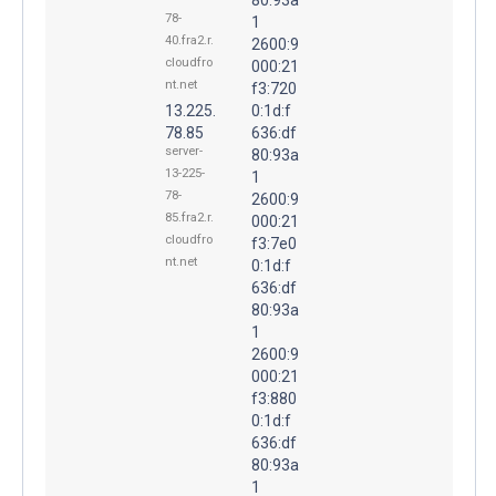
78-
1
40.fra2.r.
2600:9
cloudfro
000:21
nt.net
f3:720
13.225.
0:1d:f
78.85
636:df
server-
80:93a
13-225-
1
78-
2600:9
85.fra2.r.
000:21
cloudfro
f3:7e0
nt.net
0:1d:f
636:df
80:93a
1
2600:9
000:21
f3:880
0:1d:f
636:df
80:93a
1