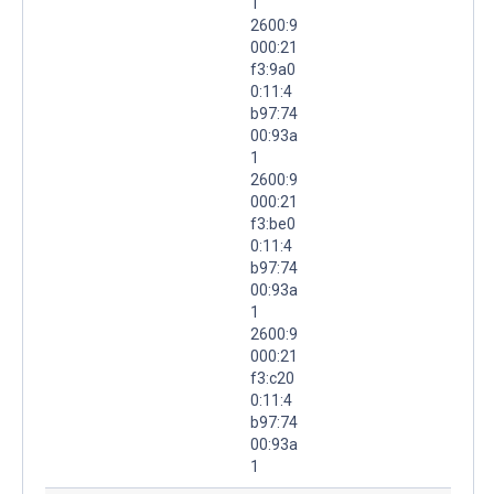
1
2600:9
000:21
f3:9a0
0:11:4
b97:74
00:93a
1
2600:9
000:21
f3:be0
0:11:4
b97:74
00:93a
1
2600:9
000:21
f3:c20
0:11:4
b97:74
00:93a
1