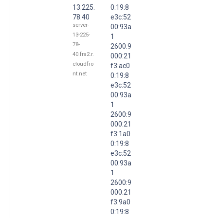
13.225.
0:19:8
78.40
e3c:52
server-
00:93a
13-225-
1
78-
2600:9
40.fra2.r.
000:21
cloudfro
f3:ac0
nt.net
0:19:8
e3c:52
00:93a
1
2600:9
000:21
f3:1a0
0:19:8
e3c:52
00:93a
1
2600:9
000:21
f3:9a0
0:19:8