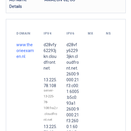
Details
DOMAIN
IPV4
IPV6
MX
NS
www.the
d28vfy
d28vf
orieexam
62293j
y6229
en.nl.
kn.clou
3jkn.cl
dfront.
oudfro
net.
nt.net.
2600:9
13.225.
000:21
78.108
f3:c00:
server-
1:6005
13-225-
:b5c0:
78-
93a1
108.fra2.r
2600:9
.cloudfro
000:21
nt.net
f3:260
13.225.
0:1:60