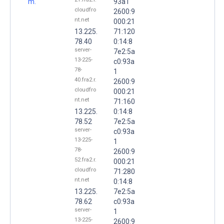
m.
93a1
cloudfro
2600:9
nt.net
000:21
13.225.
71:120
78.40
0:14:8
server-
7e2:5a
13-225-
c0:93a
78-
1
40.fra2.r.
2600:9
cloudfro
000:21
nt.net
71:160
13.225.
0:14:8
78.52
7e2:5a
server-
c0:93a
13-225-
1
78-
2600:9
52.fra2.r.
000:21
cloudfro
71:280
nt.net
0:14:8
13.225.
7e2:5a
78.62
c0:93a
server-
1
13-225-
2600:9