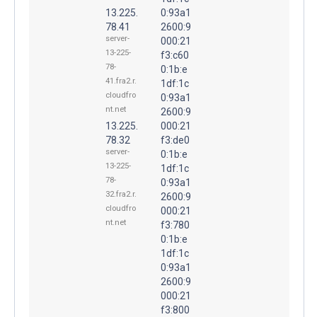
13.225.
0:93a1
78.41
2600:9
server-
000:21
13-225-
f3:c60
78-
0:1b:e
41.fra2.r.
1df:1c
cloudfro
0:93a1
nt.net
2600:9
13.225.
000:21
78.32
f3:de0
server-
0:1b:e
13-225-
1df:1c
78-
0:93a1
32.fra2.r.
2600:9
cloudfro
000:21
nt.net
f3:780
0:1b:e
1df:1c
0:93a1
2600:9
000:21
f3:800