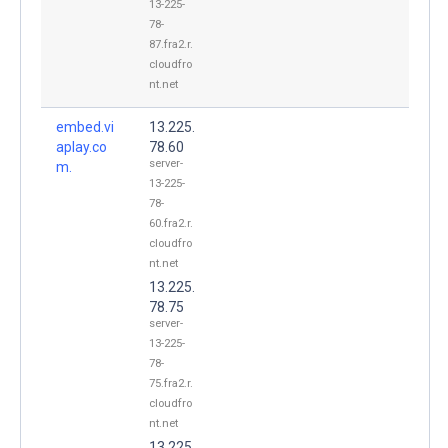
13-225-
78-
87.fra2.r.
cloudfro
nt.net
embed.vi
13.225.
aplay.co
78.60
server-
m.
13-225-
78-
60.fra2.r.
cloudfro
nt.net
13.225.
78.75
server-
13-225-
78-
75.fra2.r.
cloudfro
nt.net
13.225.