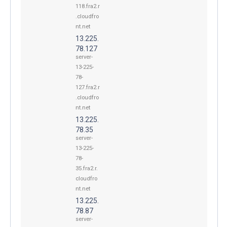
118.fra2.r
.cloudfro
nt.net
13.225.
78.127
server-
13-225-
78-
127.fra2.r
.cloudfro
nt.net
13.225.
78.35
server-
13-225-
78-
35.fra2.r.
cloudfro
nt.net
13.225.
78.87
server-