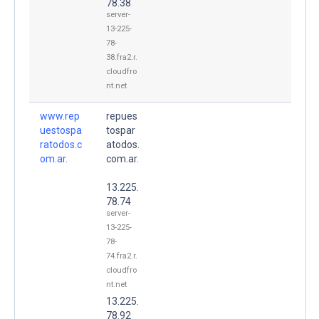
78.38
server-
13-225-
78-
38.fra2.r.
cloudfro
nt.net
www.rep
repues
uestospa
tospar
ratodos.c
atodos.
om.ar.
com.ar.
13.225.
78.74
server-
13-225-
78-
74.fra2.r.
cloudfro
nt.net
13.225.
78.92