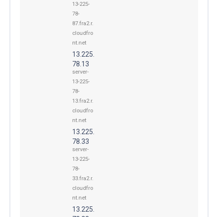
13-225-
78-
87.fra2.r.
cloudfro
nt.net
13.225.
78.13
server-
13-225-
78-
13.fra2.r.
cloudfro
nt.net
13.225.
78.33
server-
13-225-
78-
33.fra2.r.
cloudfro
nt.net
13.225.