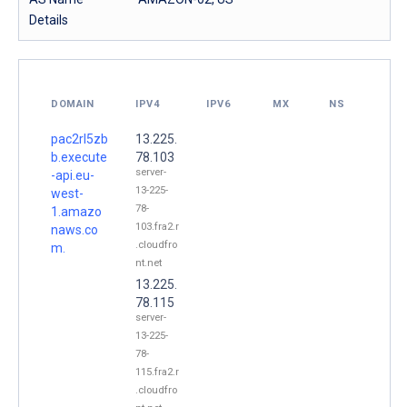
Details
DOMAIN
IPV4
IPV6
MX
NS
pac2rl5zb
13.225.
b.execute
78.103
server-
-api.eu-
13-225-
west-
78-
1.amazo
103.fra2.r
naws.co
.cloudfro
m.
nt.net
13.225.
78.115
server-
13-225-
78-
115.fra2.r
.cloudfro