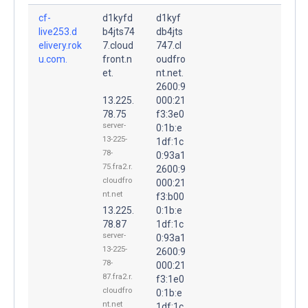
cf-
d1kyfd
d1kyf
live253.d
b4jts74
db4jts
elivery.rok
7.cloud
747.cl
u.com.
front.n
oudfro
et.
nt.net.
2600:9
13.225.
000:21
78.75
f3:3e0
server-
0:1b:e
13-225-
1df:1c
78-
0:93a1
75.fra2.r.
2600:9
cloudfro
000:21
nt.net
f3:b00
13.225.
0:1b:e
78.87
1df:1c
server-
0:93a1
13-225-
2600:9
78-
000:21
87.fra2.r.
f3:1e0
cloudfro
0:1b:e
nt.net
1df:1c