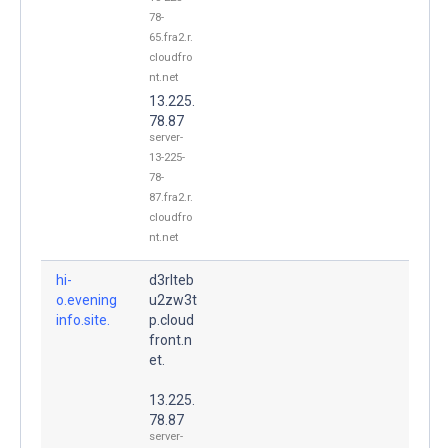
78-
65.fra2.r.
cloudfro
nt.net
13.225.
78.87
server-
13-225-
78-
87.fra2.r.
cloudfro
nt.net
hi-
d3rlteb
o.evening
u2zw3t
info.site.
p.cloud
front.n
et.
13.225.
78.87
server-