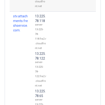
cloudfro
nt.net
stv.attach
13.225.
ments.fre
78.118
server-
shservice.
13-225-
com.
78-
118.fra2.r
.cloudfro
nt.net
13.225.
78.122
server-
13-225-
78-
122.fra2.r
.cloudfro
nt.net
13.225.
78.65
server-
13-225-