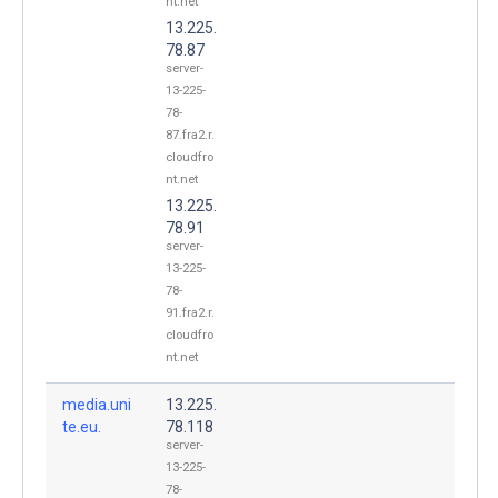
nt.net
13.225.
78.87
server-
13-225-
78-
87.fra2.r.
cloudfro
nt.net
13.225.
78.91
server-
13-225-
78-
91.fra2.r.
cloudfro
nt.net
media.uni
13.225.
te.eu.
78.118
server-
13-225-
78-