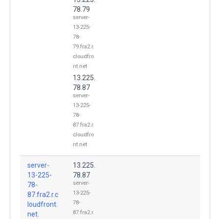
78.79
server-
13-225-
78-
79.fra2.r.
cloudfro
nt.net
13.225.
78.87
server-
13-225-
78-
87.fra2.r.
cloudfro
nt.net
server-
13.225.
13-225-
78.87
server-
78-
13-225-
87.fra2.r.c
78-
loudfront.
87.fra2.r.
net.