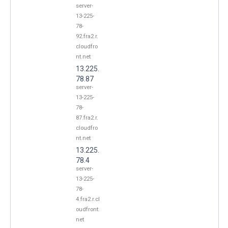
server-
13-225-
78-
92.fra2.r.
cloudfro
nt.net
13.225.
78.87
server-
13-225-
78-
87.fra2.r.
cloudfro
nt.net
13.225.
78.4
server-
13-225-
78-
4.fra2.r.cl
oudfront.
net