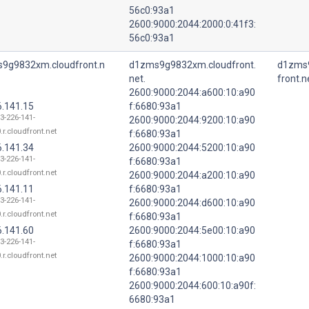
56c0:93a1
2600:9000:2044:2000:0:41f3:
56c0:93a1
9g9832xm.cloudfront.n
d1zms9g9832xm.cloudfront.
d1zms
net.
front.n
2600:9000:2044:a600:10:a90
6.141.15
f:6680:93a1
13-226-141-
2600:9000:2044:9200:10:a90
.r.cloudfront.net
f:6680:93a1
6.141.34
2600:9000:2044:5200:10:a90
13-226-141-
f:6680:93a1
.r.cloudfront.net
2600:9000:2044:a200:10:a90
6.141.11
f:6680:93a1
13-226-141-
2600:9000:2044:d600:10:a90
.r.cloudfront.net
f:6680:93a1
6.141.60
2600:9000:2044:5e00:10:a90
13-226-141-
f:6680:93a1
.r.cloudfront.net
2600:9000:2044:1000:10:a90
f:6680:93a1
2600:9000:2044:600:10:a90f:
6680:93a1