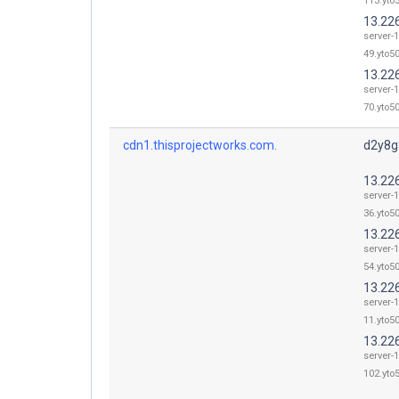
113.yto5
13.22
server-
49.yto50
13.22
server-
70.yto50
cdn1.thisprojectworks.com.
d2y8g8
13.22
server-
36.yto50
13.22
server-
54.yto50
13.22
server-
11.yto50
13.22
server-
102.yto5