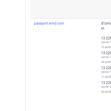
passport.emcl.com.
d1zms
et.
13.22
server-
15.yto50
13.22
server-
34.yto50
13.22
server-
11.yto50
13.22
server-
60.yto50