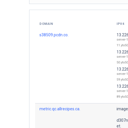
DOMAIN
IPV4
s38509.pcdn.co.
13.22
server-
11.yto50
13.22
server-
50.yto50
13.22
server-
59.yto50
13.22
server-
89.yto50
metric.qc.allrecipes.ca.
image
d307n
et.