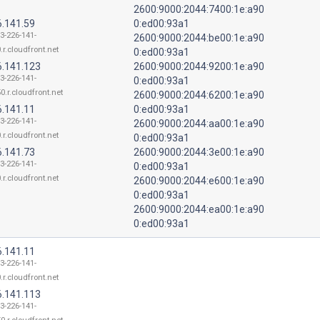
2600:9000:2044:7400:1e:a90
6.141.59
0:ed00:93a1
13-226-141-
2600:9000:2044:be00:1e:a90
.r.cloudfront.net
0:ed00:93a1
6.141.123
2600:9000:2044:9200:1e:a90
13-226-141-
0:ed00:93a1
0.r.cloudfront.net
2600:9000:2044:6200:1e:a90
6.141.11
0:ed00:93a1
13-226-141-
2600:9000:2044:aa00:1e:a90
.r.cloudfront.net
0:ed00:93a1
6.141.73
2600:9000:2044:3e00:1e:a90
13-226-141-
0:ed00:93a1
.r.cloudfront.net
2600:9000:2044:e600:1e:a90
0:ed00:93a1
2600:9000:2044:ea00:1e:a90
0:ed00:93a1
6.141.11
13-226-141-
.r.cloudfront.net
6.141.113
13-226-141-