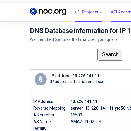
Projects
API Acces
DNS Database information for IP 
We identified 5 entries that matched your query.
IP address 13.226.141.11
IP address informational box
IP Address
13.226.141.11
Reverse Mapping
server-13-226-141-11.yto50.r.
AS number
16509
AS Name
AMAZON-02, US
Details