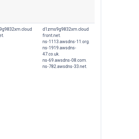
9g9832xm.cloud
d1zms9g9832xm.cloud
et.
front.net.
ns-1113.awsdns-11.org.
ns-1919.awsdns-
47.co.uk.
ns-69.awsdns-08.com.
ns-782.awsdns-33.net.