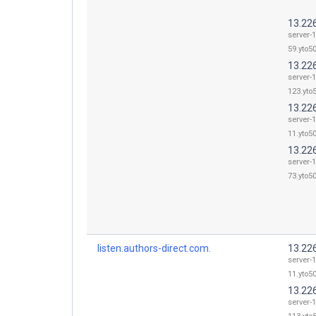
13.22
server-
59.yto50
13.22
server-
123.yto5
13.22
server-
11.yto50
13.22
server-
73.yto50
listen.authors-direct.com.
13.22
server-
11.yto50
13.22
server-