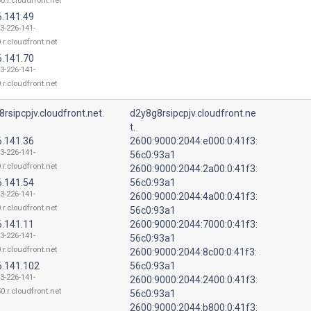
0.r.cloudfront.net
6.141.49
13-226-141-
.r.cloudfront.net
6.141.70
13-226-141-
.r.cloudfront.net
rsipcpjv.cloudfront.net.
d2y8g8rsipcpjv.cloudfront.ne
t.
6.141.36
2600:9000:2044:e000:0:41f3:
13-226-141-
56c0:93a1
.r.cloudfront.net
2600:9000:2044:2a00:0:41f3:
6.141.54
56c0:93a1
13-226-141-
2600:9000:2044:4a00:0:41f3:
.r.cloudfront.net
56c0:93a1
6.141.11
2600:9000:2044:7000:0:41f3:
13-226-141-
56c0:93a1
.r.cloudfront.net
2600:9000:2044:8c00:0:41f3:
6.141.102
56c0:93a1
13-226-141-
2600:9000:2044:2400:0:41f3:
0.r.cloudfront.net
56c0:93a1
2600:9000:2044:b800:0:41f3: