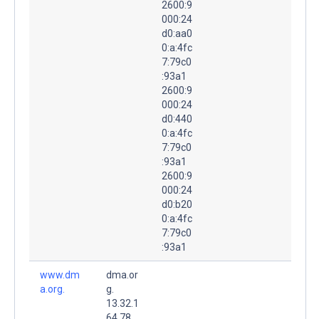
2600:9
000:24
d0:aa0
0:a:4fc
7:79c0
:93a1
2600:9
000:24
d0:440
0:a:4fc
7:79c0
:93a1
2600:9
000:24
d0:b20
0:a:4fc
7:79c0
:93a1
www.dm
dma.or
a.org.
g.
13.32.1
64.78