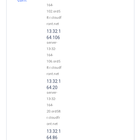
164-
102.ord5
8.r.cloudf
ront.net
13.32.1
64.106
server-
13-32-
164-
106.ord5
8.r.cloudf
ront.net
13.32.1
64.20
server-
13-32-
164-
20.ord58.
r.cloudfr
ont.net
13.32.1
64.86