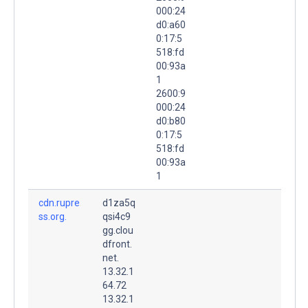
000:24
d0:a60
0:17:5
518:fd
00:93a
1
2600:9
000:24
d0:b80
0:17:5
518:fd
00:93a
1
cdn.rupre
d1za5q
ss.org.
qsi4c9
gg.clou
dfront.
net.
13.32.1
64.72
13.32.1