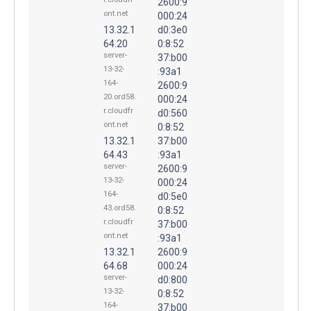
2600:9
ont.net
000:24
13.32.1
d0:3e0
64.20
0:8:52
server-
37:b00
13-32-
:93a1
164-
2600:9
20.ord58.
000:24
r.cloudfr
d0:560
ont.net
0:8:52
13.32.1
37:b00
64.43
:93a1
server-
2600:9
13-32-
000:24
164-
d0:5e0
43.ord58.
0:8:52
r.cloudfr
37:b00
ont.net
:93a1
13.32.1
2600:9
64.68
000:24
server-
d0:800
13-32-
0:8:52
164-
37:b00