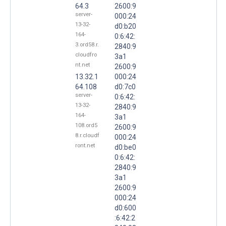
64.3
2600:9
server-
000:24
13-32-
d0:b20
164-
0:6:42:
3.ord58.r.
2840:9
cloudfro
3a1
nt.net
2600:9
13.32.1
000:24
64.108
d0:7c0
server-
0:6:42:
13-32-
2840:9
164-
3a1
108.ord5
2600:9
8.r.cloudf
000:24
ront.net
d0:be0
0:6:42:
2840:9
3a1
2600:9
000:24
d0:600
:6:42:2