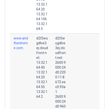
13.32.1
64.20
13.32.1
64.106
13.32.1
64.5
www.and
d2t5wu
d2t5w
thenhom
gdlve3
ugdlve
e.com.
ej.cloud
3ej.clo
front.n
udfron
et.
t.net.
13.32.1
2600:9
64.40
000:24
13.32.1
d0:220
64.20
0:11:8
13.32.1
672:ee
64.50
c0:93a
13.32.1
1
64.2
2600:9
000:24
d0:960