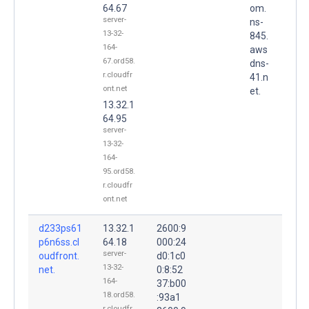
64.67
om.
server-
ns-
13-32-
845.
164-
aws
67.ord58.
dns-
r.cloudfr
41.n
ont.net
et.
13.32.1
64.95
server-
13-32-
164-
95.ord58.
r.cloudfr
ont.net
d233ps61
13.32.1
2600:9
p6n6ss.cl
64.18
000:24
server-
oudfront.
d0:1c0
13-32-
net.
0:8:52
164-
37:b00
18.ord58.
:93a1
r.cloudfr