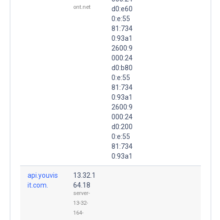
ont.net
d0:e60
0:e:55
81:734
0:93a1
2600:9
000:24
d0:b80
0:e:55
81:734
0:93a1
2600:9
000:24
d0:200
0:e:55
81:734
0:93a1
api.youvis
13.32.1
it.com.
64.18
server-
13-32-
164-