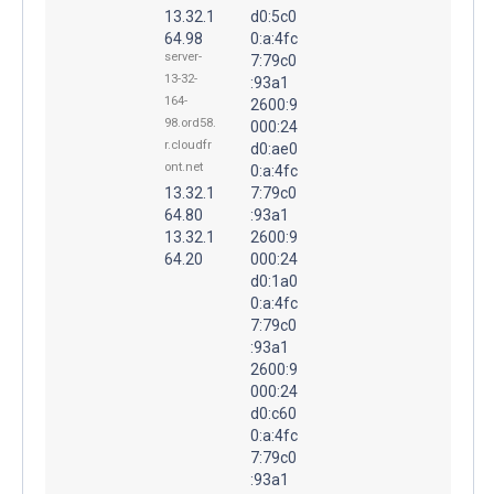
13.32.1
d0:5c0
64.98
0:a:4fc
server-
7:79c0
13-32-
:93a1
164-
2600:9
98.ord58.
000:24
r.cloudfr
d0:ae0
ont.net
0:a:4fc
13.32.1
7:79c0
64.80
:93a1
13.32.1
2600:9
64.20
000:24
d0:1a0
0:a:4fc
7:79c0
:93a1
2600:9
000:24
d0:c60
0:a:4fc
7:79c0
:93a1