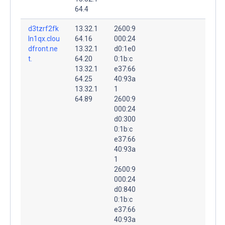
64.4
d3tzrf2fk
13.32.1
2600:9
ln1qx.clou
64.16
000:24
dfront.ne
13.32.1
d0:1e0
t.
64.20
0:1b:c
13.32.1
e37:66
64.25
40:93a
13.32.1
1
64.89
2600:9
000:24
d0:300
0:1b:c
e37:66
40:93a
1
2600:9
000:24
d0:840
0:1b:c
e37:66
40:93a