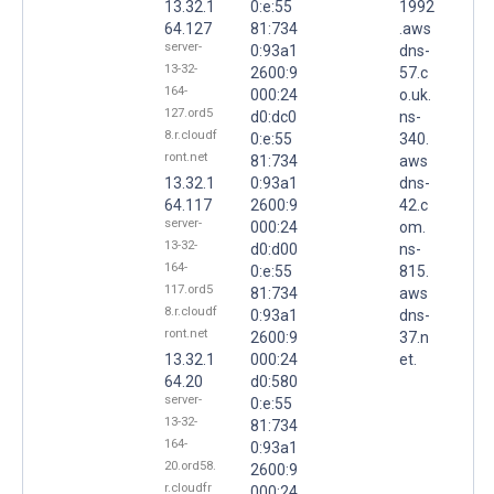
13.32.1
0:e:55
1992
64.127
81:734
.aws
server-
0:93a1
dns-
13-32-
2600:9
57.c
164-
000:24
o.uk.
127.ord5
d0:dc0
ns-
8.r.cloudf
0:e:55
340.
ront.net
81:734
aws
13.32.1
0:93a1
dns-
64.117
2600:9
42.c
server-
000:24
om.
13-32-
d0:d00
ns-
164-
0:e:55
815.
117.ord5
81:734
aws
8.r.cloudf
0:93a1
dns-
ront.net
2600:9
37.n
13.32.1
000:24
et.
64.20
d0:580
server-
0:e:55
13-32-
81:734
164-
0:93a1
20.ord58.
2600:9
r.cloudfr
000:24