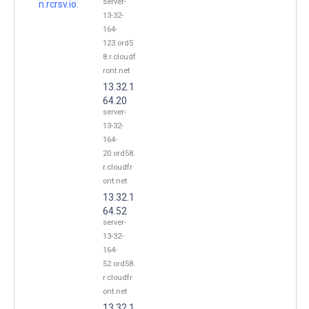
server-
n.rcrsv.io.
13-32-
164-
123.ord5
8.r.cloudf
ront.net
13.32.1
64.20
server-
13-32-
164-
20.ord58.
r.cloudfr
ont.net
13.32.1
64.52
server-
13-32-
164-
52.ord58.
r.cloudfr
ont.net
13.32.1