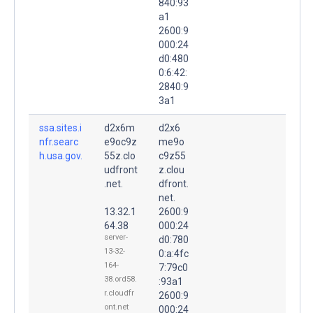
840:93
a1
2600:9
000:24
d0:480
0:6:42:
2840:9
3a1
ssa.sites.i
d2x6m
d2x6
nfr.searc
e9oc9z
me9o
h.usa.gov.
55z.clo
c9z55
udfront
z.clou
.net.
dfront.
net.
13.32.1
2600:9
64.38
000:24
server-
d0:780
13-32-
0:a:4fc
164-
7:79c0
38.ord58.
:93a1
r.cloudfr
2600:9
ont.net
000:24