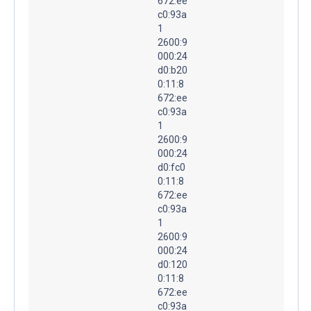
672:ee
c0:93a
1
2600:9
000:24
d0:b20
0:11:8
672:ee
c0:93a
1
2600:9
000:24
d0:fc0
0:11:8
672:ee
c0:93a
1
2600:9
000:24
d0:120
0:11:8
672:ee
c0:93a