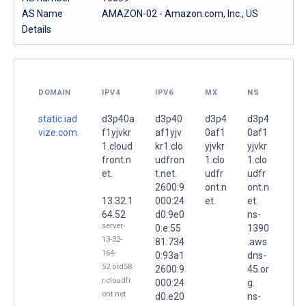
AS Name
AMAZON-02 - Amazon.com, Inc., US
Details
DOMAIN
IPV4
IPV6
MX
NS
static.iad
d3p40a
d3p40
d3p4
d3p4
vize.com.
f1yjvkr
af1yjv
0af1
0af1
1.cloud
kr1.clo
yjvkr
yjvkr
front.n
udfron
1.clo
1.clo
et.
t.net.
udfr
udfr
2600:9
ont.n
ont.n
13.32.1
000:24
et.
et.
64.52
d0:9e0
ns-
server-
0:e:55
1390
13-32-
81:734
.aws
164-
0:93a1
dns-
52.ord58.
2600:9
45.or
r.cloudfr
000:24
g.
ont.net
d0:e20
ns-