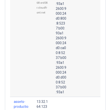
68.ord58.
:93a1
r.cloudfr
2600:9
ont.net
000:24
d0:800
:8:523
7:b00:
93a1
2600:9
000:24
d0:ca0
0:8:52
37:b00
:93a1
2600:9
000:24
d0:d00
0:8:52
37:b00
:93a1
assets-
13.32.1
productio
64.123