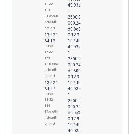
13-32-
40:93a
164-
1
81.ord58.
2600:9
r.cloudfr
000:24
ont.net
d0:8e0
13.32.1
0:12:9
64.12
107:4b
server-
40:93a
13-32-
1
164-
2600:9
12.ord58.
000:24
r.cloudfr
d0:600
ont.net
0:12:9
13.32.1
107:4b
64.87
40:93a
server-
1
13-32-
2600:9
164-
000:24
87.ord58.
d0:cc0
r.cloudfr
0:12:9
ont.net
107:4b
40:93a