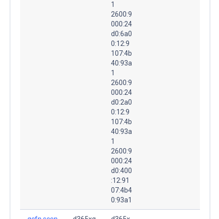
1
2600:9
000:24
d0:6a0
0:12:9
107:4b
40:93a
1
2600:9
000:24
d0:2a0
0:12:9
107:4b
40:93a
1
2600:9
000:24
d0:400
:12:91
07:4b4
0:93a1
gcfn.scen
d365xq
d365x