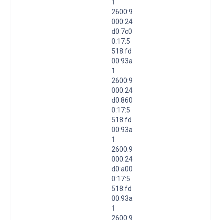
1
2600:9
000:24
d0:7c0
0:17:5
518:fd
00:93a
1
2600:9
000:24
d0:860
0:17:5
518:fd
00:93a
1
2600:9
000:24
d0:a00
0:17:5
518:fd
00:93a
1
2600:9