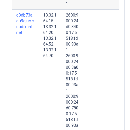
1
d3db73a
13.32.1
2600:9
ou9ajuc.cl
64.15
000:24
oudfront.
13.32.1
d0:340
net.
64.20
0:17:5
13.32.1
518:fd
64.52
00:93a
13.32.1
1
64.70
2600:9
000:24
d0:3a0
0:17:5
518:fd
00:93a
1
2600:9
000:24
d0:780
0:17:5
518:fd
00:93a