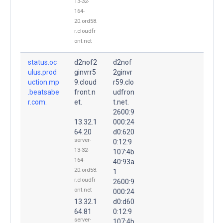
13-32-
164-
20.ord58.
r.cloudfr
ont.net
status.oc
d2nof2
d2nof
ulus.prod
ginvrr5
2ginvr
uction.mp
9.cloud
r59.clo
.beatsabe
front.n
udfron
r.com.
et.
t.net.
2600:9
13.32.1
000:24
64.20
d0:620
server-
0:12:9
13-32-
107:4b
164-
40:93a
20.ord58.
1
r.cloudfr
2600:9
ont.net
000:24
13.32.1
d0:d60
64.81
0:12:9
server-
107:4b