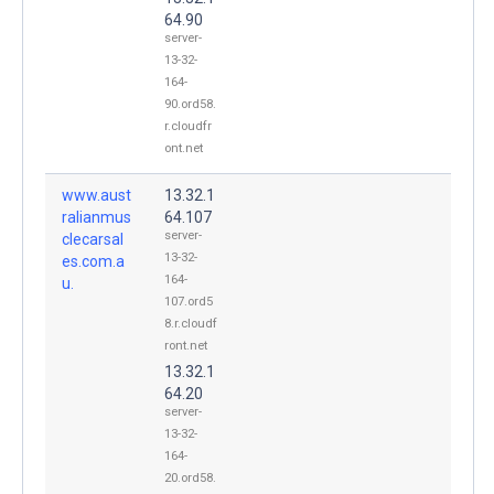
64.90
server-
13-32-
164-
90.ord58.
r.cloudfr
ont.net
www.aust
13.32.1
ralianmus
64.107
server-
clecarsal
13-32-
es.com.a
164-
u.
107.ord5
8.r.cloudf
ront.net
13.32.1
64.20
server-
13-32-
164-
20.ord58.