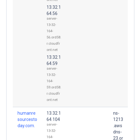
13.32.1
64.56
server-
13-32-
164-
56.ord58.
r.cloudfr
ont.net
13.32.1
64.59
server-
13-32-
164-
59.ord58.
r.cloudfr
ont.net
humanre
13.32.1
ns-
sourcesto
64.104
1213
server-
day.com.
.aws
13-32-
dns-
164-
23.or