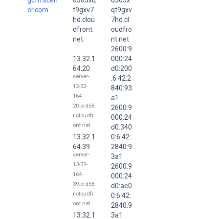
er.com.
t9gxv7
qt9gxv
hd.clou
7hd.cl
dfront.
oudfro
net.
nt.net.
2600:9
13.32.1
000:24
64.20
d0:200
server-
:6:42:2
13-32-
840:93
164-
a1
20.ord58.
2600:9
r.cloudfr
000:24
ont.net
d0:340
13.32.1
0:6:42:
64.39
2840:9
server-
3a1
13-32-
2600:9
164-
000:24
39.ord58.
d0:ae0
r.cloudfr
0:6:42:
ont.net
2840:9
13.32.1
3a1