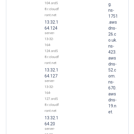
104.ord5
g.
8.r.cloudf
ns-
ront.net
1751
13.32.1
.aws
64.124
dns-
server-
26.c
13-32-
o.uk.
164-
ns-
124.ord5
423.
8.r.cloudf
aws
ront.net
dns-
13.32.1
52.c
64.127
om.
server-
ns-
13-32-
670.
164-
aws
127.ord5
dns-
8.r.cloudf
19.n
ront.net
et.
13.32.1
64.20
server-