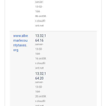
server-
13-32-
164-
86.ord58.
r.cloudfr
ont.net
www.albe
13.32.1
marlecou
64.16
server-
ntytaxes.
13-32-
org.
164-
16.ord58.
r.cloudfr
ont.net
13.32.1
64.20
server-
13-32-
164-
20.ord58.
r.cloudfr
ont.net