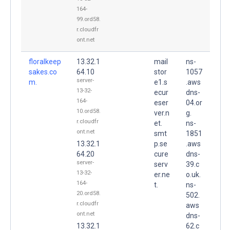
164-
99.ord58.
r.cloudfr
ont.net
floralkeep
13.32.1
mail
ns-
sakes.co
64.10
stor
1057
server-
m.
e1.s
.aws
13-32-
ecur
dns-
164-
eser
04.or
10.ord58.
ver.n
g.
r.cloudfr
et.
ns-
ont.net
smt
1851
13.32.1
p.se
.aws
64.20
cure
dns-
server-
serv
39.c
13-32-
er.ne
o.uk.
164-
t.
ns-
20.ord58.
502.
r.cloudfr
aws
ont.net
dns-
13.32.1
62.c