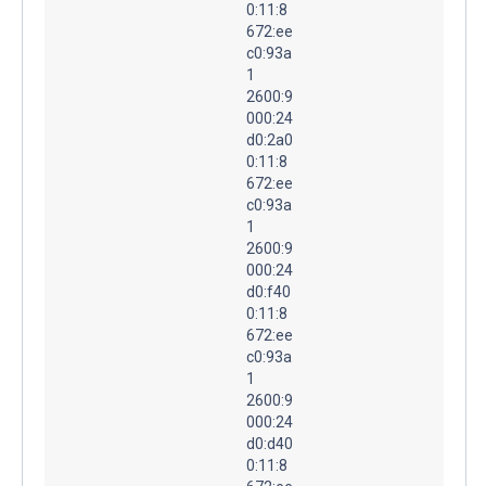
0:11:8
672:ee
c0:93a
1
2600:9
000:24
d0:2a0
0:11:8
672:ee
c0:93a
1
2600:9
000:24
d0:f40
0:11:8
672:ee
c0:93a
1
2600:9
000:24
d0:d40
0:11:8