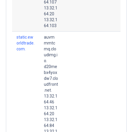
64.107
13.32.1
64.20
13.32.1
64.103
static.ew
auvm
orldtrade.
mmtc
com.
mq.clo
udimg.i
o.
d20me
bx4yox
dw7.clo
udfront
.net.
13.32.1
64.46
13.32.1
64.20
13.32.1
64.84
13.32.1