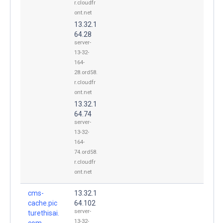
r.cloudfr
ont.net
13.32.1
64.28
server-
13-32-
164-
28.ord58.
r.cloudfr
ont.net
13.32.1
64.74
server-
13-32-
164-
74.ord58.
r.cloudfr
ont.net
cms-
13.32.1
cache.pic
64.102
server-
turethisai.
13-32-
com.