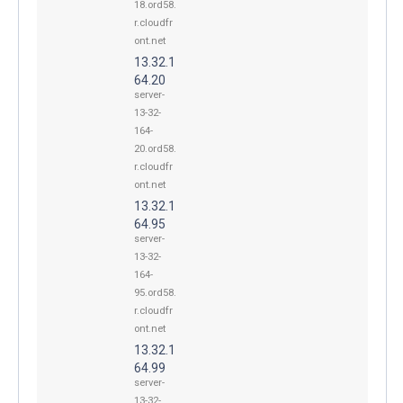
18.ord58.
r.cloudfr
ont.net
13.32.1
64.20
server-
13-32-
164-
20.ord58.
r.cloudfr
ont.net
13.32.1
64.95
server-
13-32-
164-
95.ord58.
r.cloudfr
ont.net
13.32.1
64.99
server-
13-32-