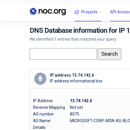
Projects
API Acces
DNS Database information for IP 
We identified 1 entries that matched your query.
IP address 13.74.142.6
IP address informational box
IP Address
13.74.142.6
Reverse Mapping
Not set
AS number
8075
AS Name
MICROSOFT-CORP-MSN-AS-BLOCK 
Details