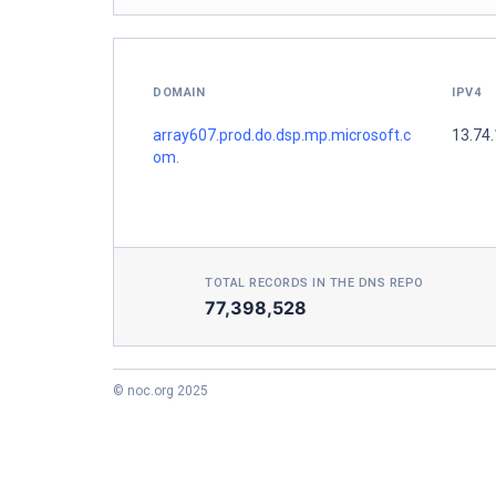
DOMAIN
IPV4
array607.prod.do.dsp.mp.microsoft.c
13.74.
om.
TOTAL RECORDS IN THE DNS REPO
77,398,528
© noc.org 2025