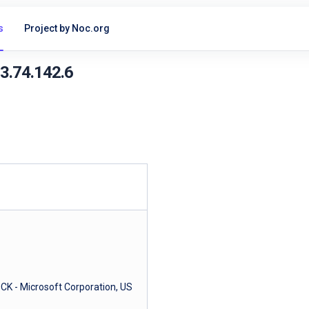
s
Project by Noc.org
13.74.142.6
- Microsoft Corporation, US