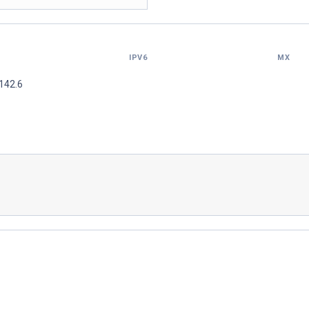
IPV6
MX
142.6