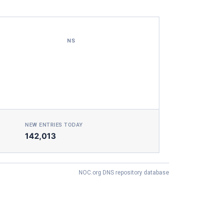
NS
NEW ENTRIES TODAY
142,013
NOC.org DNS repository database