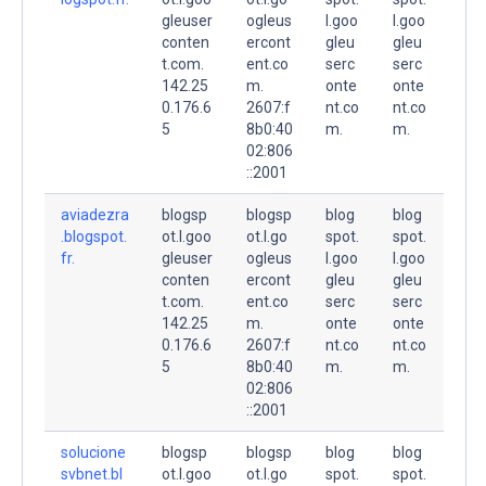
gleuser
ogleus
l.goo
l.goo
conten
ercont
gleu
gleu
t.com.
ent.co
serc
serc
142.25
m.
onte
onte
0.176.6
2607:f
nt.co
nt.co
5
8b0:40
m.
m.
02:806
::2001
aviadezra
blogsp
blogsp
blog
blog
.blogspot.
ot.l.goo
ot.l.go
spot.
spot.
fr.
gleuser
ogleus
l.goo
l.goo
conten
ercont
gleu
gleu
t.com.
ent.co
serc
serc
142.25
m.
onte
onte
0.176.6
2607:f
nt.co
nt.co
5
8b0:40
m.
m.
02:806
::2001
solucione
blogsp
blogsp
blog
blog
svbnet.bl
ot.l.goo
ot.l.go
spot.
spot.