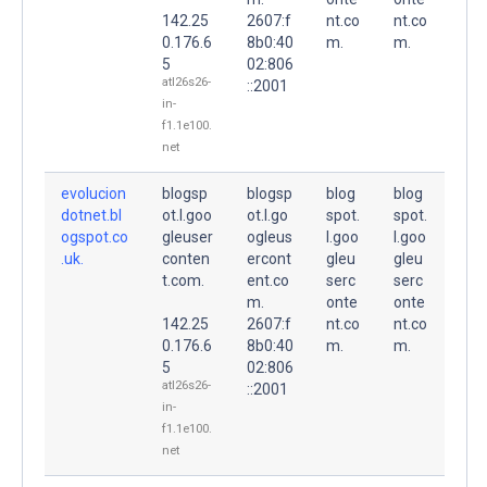
142.25
2607:f
nt.co
nt.co
0.176.6
8b0:40
m.
m.
5
02:806
atl26s26-
::2001
in-
f1.1e100.
net
evolucion
blogsp
blogsp
blog
blog
dotnet.bl
ot.l.goo
ot.l.go
spot.
spot.
ogspot.co
gleuser
ogleus
l.goo
l.goo
.uk.
conten
ercont
gleu
gleu
t.com.
ent.co
serc
serc
m.
onte
onte
142.25
2607:f
nt.co
nt.co
0.176.6
8b0:40
m.
m.
5
02:806
atl26s26-
::2001
in-
f1.1e100.
net