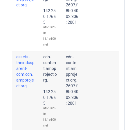
ct.org.
2607:f
142.25
8b0:40
0.176.6
02:806
5
::2001
atl26s26-
in-
f1.1e100.
net
assets-
cdn-
cdn-
theindusp
conten
conte
arent-
t.ampp
nt.am
com.cdn.
roject.o
pproje
ampproje
rg.
ct.org.
ct.org.
2607:f
142.25
8b0:40
0.176.6
02:806
5
::2001
atl26s26-
in-
f1.1e100.
net