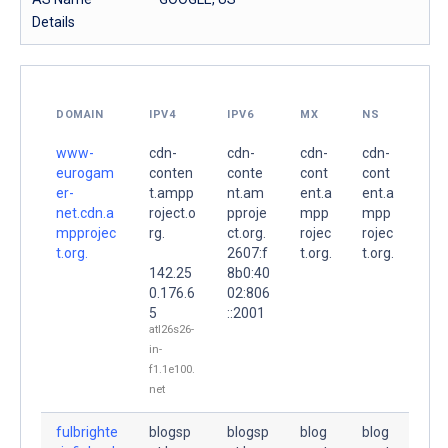
Details
DOMAIN
IPV4
IPV6
MX
NS
www-
cdn-
cdn-
cdn-
cdn-
eurogam
conten
conte
cont
cont
er-
t.ampp
nt.am
ent.a
ent.a
net.cdn.a
roject.o
pproje
mpp
mpp
mpprojec
rg.
ct.org.
rojec
rojec
t.org.
2607:f
t.org.
t.org.
142.25
8b0:40
0.176.6
02:806
5
::2001
atl26s26-
in-
f1.1e100.
net
fulbrighte
blogsp
blogsp
blog
blog