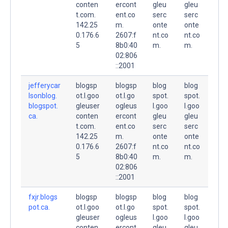
conten
ercont
gleu
gleu
t.com.
ent.co
serc
serc
142.25
m.
onte
onte
0.176.6
2607:f
nt.co
nt.co
5
8b0:40
m.
m.
02:806
::2001
jefferycar
blogsp
blogsp
blog
blog
lsonblog.
ot.l.goo
ot.l.go
spot.
spot.
blogspot.
gleuser
ogleus
l.goo
l.goo
ca.
conten
ercont
gleu
gleu
t.com.
ent.co
serc
serc
142.25
m.
onte
onte
0.176.6
2607:f
nt.co
nt.co
5
8b0:40
m.
m.
02:806
::2001
fxjr.blogs
blogsp
blogsp
blog
blog
pot.ca.
ot.l.goo
ot.l.go
spot.
spot.
gleuser
ogleus
l.goo
l.goo
conten
ercont
gleu
gleu