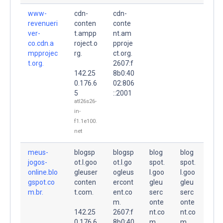
www-
cdn-
cdn-
revenueri
conten
conte
ver-
t.ampp
nt.am
co.cdn.a
roject.o
pproje
mpprojec
rg.
ct.org.
t.org.
2607:f
142.25
8b0:40
0.176.6
02:806
5
::2001
atl26s26-
in-
f1.1e100.
net
meus-
blogsp
blogsp
blog
blog
jogos-
ot.l.goo
ot.l.go
spot.
spot.
online.blo
gleuser
ogleus
l.goo
l.goo
gspot.co
conten
ercont
gleu
gleu
m.br.
t.com.
ent.co
serc
serc
m.
onte
onte
142.25
2607:f
nt.co
nt.co
0.176.6
8b0:40
m.
m.