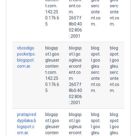
t.com.
ent.co
serc
serc
142.25
m.
onte
onte
0.176.6
2607:f
nt.co
nt.co
5
8b0:40
m.
m.
02:806
::2001
vbcodigo
blogsp
blogsp
blog
blog
pocketpc.
ot.l.goo
ot.l.go
spot.
spot.
blogspot.
gleuser
ogleus
l.goo
l.goo
com.ar.
conten
ercont
gleu
gleu
t.com.
ent.co
serc
serc
142.25
m.
onte
onte
0.176.6
2607:f
nt.co
nt.co
5
8b0:40
m.
m.
02:806
::2001
pratapred
blogsp
blogsp
blog
blog
dypilaka.b
ot.l.goo
ot.l.go
spot.
spot.
logspot.c
gleuser
ogleus
l.goo
l.goo
om.ar.
conten
ercont
gleu
gleu