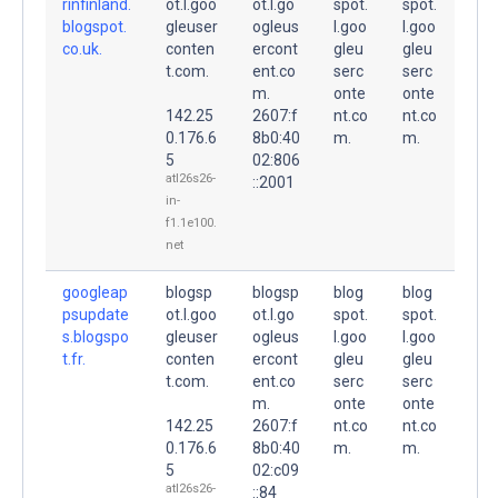
rinfinland.
ot.l.goo
ot.l.go
spot.
spot.
blogspot.
gleuser
ogleus
l.goo
l.goo
co.uk.
conten
ercont
gleu
gleu
t.com.
ent.co
serc
serc
m.
onte
onte
142.25
2607:f
nt.co
nt.co
0.176.6
8b0:40
m.
m.
5
02:806
atl26s26-
::2001
in-
f1.1e100.
net
googleap
blogsp
blogsp
blog
blog
psupdate
ot.l.goo
ot.l.go
spot.
spot.
s.blogspo
gleuser
ogleus
l.goo
l.goo
t.fr.
conten
ercont
gleu
gleu
t.com.
ent.co
serc
serc
m.
onte
onte
142.25
2607:f
nt.co
nt.co
0.176.6
8b0:40
m.
m.
5
02:c09
atl26s26-
::84