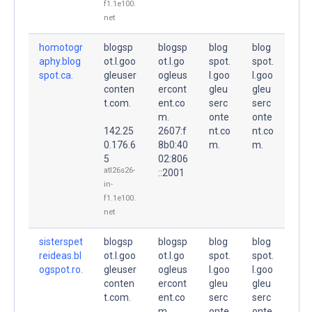
f1.1e100.
net
homotogr
blogsp
blogsp
blog
blog
aphy.blog
ot.l.goo
ot.l.go
spot.
spot.
spot.ca.
gleuser
ogleus
l.goo
l.goo
conten
ercont
gleu
gleu
t.com.
ent.co
serc
serc
m.
onte
onte
142.25
2607:f
nt.co
nt.co
0.176.6
8b0:40
m.
m.
5
02:806
atl26s26-
::2001
in-
f1.1e100.
net
sisterspet
blogsp
blogsp
blog
blog
reideas.bl
ot.l.goo
ot.l.go
spot.
spot.
ogspot.ro.
gleuser
ogleus
l.goo
l.goo
conten
ercont
gleu
gleu
t.com.
ent.co
serc
serc
m.
onte
onte