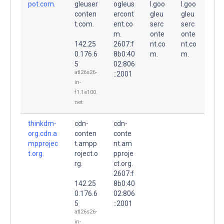
pot.com.
gleuser
ogleus
l.goo
l.goo
conten
ercont
gleu
gleu
t.com.
ent.co
serc
serc
m.
onte
onte
142.25
2607:f
nt.co
nt.co
0.176.6
8b0:40
m.
m.
5
02:806
atl26s26-
::2001
in-
f1.1e100.
net
thinkdm-
cdn-
cdn-
org.cdn.a
conten
conte
mpprojec
t.ampp
nt.am
t.org.
roject.o
pproje
rg.
ct.org.
2607:f
142.25
8b0:40
0.176.6
02:806
5
::2001
atl26s26-
in-