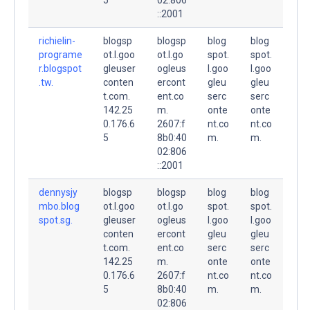
::2001
richielin-
blogsp
blogsp
blog
blog
programe
ot.l.goo
ot.l.go
spot.
spot.
r.blogspot
gleuser
ogleus
l.goo
l.goo
.tw.
conten
ercont
gleu
gleu
t.com.
ent.co
serc
serc
142.25
m.
onte
onte
0.176.6
2607:f
nt.co
nt.co
5
8b0:40
m.
m.
02:806
::2001
dennysjy
blogsp
blogsp
blog
blog
mbo.blog
ot.l.goo
ot.l.go
spot.
spot.
spot.sg.
gleuser
ogleus
l.goo
l.goo
conten
ercont
gleu
gleu
t.com.
ent.co
serc
serc
142.25
m.
onte
onte
0.176.6
2607:f
nt.co
nt.co
5
8b0:40
m.
m.
02:806