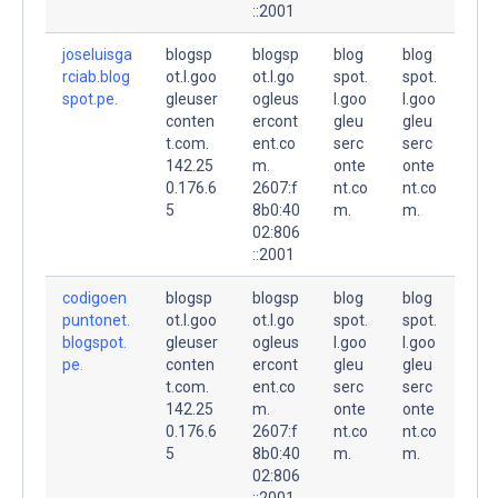
::2001
joseluisga
blogsp
blogsp
blog
blog
rciab.blog
ot.l.goo
ot.l.go
spot.
spot.
spot.pe.
gleuser
ogleus
l.goo
l.goo
conten
ercont
gleu
gleu
t.com.
ent.co
serc
serc
142.25
m.
onte
onte
0.176.6
2607:f
nt.co
nt.co
5
8b0:40
m.
m.
02:806
::2001
codigoen
blogsp
blogsp
blog
blog
puntonet.
ot.l.goo
ot.l.go
spot.
spot.
blogspot.
gleuser
ogleus
l.goo
l.goo
pe.
conten
ercont
gleu
gleu
t.com.
ent.co
serc
serc
142.25
m.
onte
onte
0.176.6
2607:f
nt.co
nt.co
5
8b0:40
m.
m.
02:806
::2001