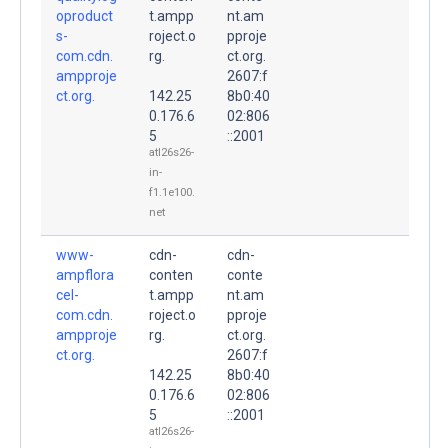
oproduct
t.ampp
nt.am
s-
roject.o
pproje
com.cdn.
rg.
ct.org.
ampproje
2607:f
ct.org.
142.25
8b0:40
0.176.6
02:806
5
::2001
atl26s26-
in-
f1.1e100.
net
www-
cdn-
cdn-
ampflora
conten
conte
cel-
t.ampp
nt.am
com.cdn.
roject.o
pproje
ampproje
rg.
ct.org.
ct.org.
2607:f
142.25
8b0:40
0.176.6
02:806
5
::2001
atl26s26-