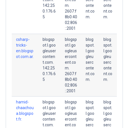
142.25
m.
onte
onte
0.176.6
2607:f
nt.co
nt.co
5
8b0:40
m.
m.
02:806
::2001
csharp-
blogsp
blogsp
blog
blog
tricks-
ot.l.goo
ot.l.go
spot.
spot.
en.blogsp
gleuser
ogleus
l.goo
l.goo
ot.com.ar.
conten
ercont
gleu
gleu
t.com.
ent.co
serc
serc
142.25
m.
onte
onte
0.176.6
2607:f
nt.co
nt.co
5
8b0:40
m.
m.
02:806
::2001
hamid-
blogsp
blogsp
blog
blog
chaachou
ot.l.goo
ot.l.go
spot.
spot.
a.blogspo
gleuser
ogleus
l.goo
l.goo
t.fr.
conten
ercont
gleu
gleu
t.com.
ent.co
serc
serc