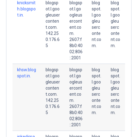
knicksmit
blogsp
blogsp
blog
blog
h.blogspo
ot.l.goo
ot.l.go
spot.
spot.
t.in.
gleuser
ogleus
l.goo
l.goo
conten
ercont
gleu
gleu
t.com.
ent.co
serc
serc
142.25
m.
onte
onte
0.176.6
2607:f
nt.co
nt.co
5
8b0:40
m.
m.
02:806
::2001
khsw.blog
blogsp
blogsp
blog
blog
spot.in.
ot.l.goo
ot.l.go
spot.
spot.
gleuser
ogleus
l.goo
l.goo
conten
ercont
gleu
gleu
t.com.
ent.co
serc
serc
142.25
m.
onte
onte
0.176.6
2607:f
nt.co
nt.co
5
8b0:40
m.
m.
02:806
::2001
inkedima
blogsp
blogsp
blog
blog