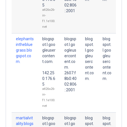
5
02:806
atl26s26-
::2001
in-
f1.1e100.
net
elephants
blogsp
blogsp
blog
blog
intheblue
ot.l.goo
ot.l.go
spot.
spot.
grass.blo
gleuser
ogleus
l.goo
l.goo
gspot.co
conten
ercont
gleu
gleu
m.
t.com.
ent.co
serc
serc
m.
onte
onte
142.25
2607:f
nt.co
nt.co
0.176.6
8b0:40
m.
m.
5
02:806
atl26s26-
::2001
in-
f1.1e100.
net
martialvit
blogsp
blogsp
blog
blog
ality.blogs
ot.l.goo
ot.l.go
spot.
spot.