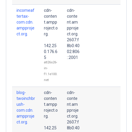
incomeaf
cdn-
cdn-
tertax-
conten
conte
com.cdn.
t.ampp
nt.am
ampproje
roject.o
pproje
ct.org.
rg.
ct.org.
2607:f
142.25
8b0:40
0.176.6
02:806
5
::2001
atl26s26-
in-
f1.1e100.
net
blog-
cdn-
cdn-
twoinchbr
conten
conte
ush-
t.ampp
nt.am
com.cdn.
roject.o
pproje
ampproje
rg.
ct.org.
ct.org.
2607:f
142.25
8b0:40