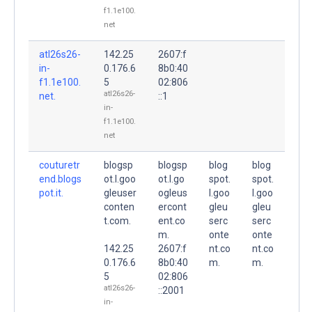
f1.1e100.
net
atl26s26-
142.25
2607:f
in-
0.176.6
8b0:40
f1.1e100.
5
02:806
atl26s26-
net.
::1
in-
f1.1e100.
net
couturetr
blogsp
blogsp
blog
blog
end.blogs
ot.l.goo
ot.l.go
spot.
spot.
pot.it.
gleuser
ogleus
l.goo
l.goo
conten
ercont
gleu
gleu
t.com.
ent.co
serc
serc
m.
onte
onte
142.25
2607:f
nt.co
nt.co
0.176.6
8b0:40
m.
m.
5
02:806
atl26s26-
::2001
in-