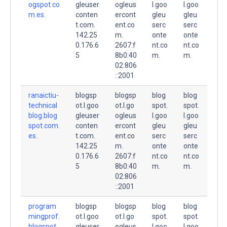
ogspot.co
gleuser
ogleus
l.goo
l.goo
m.es.
conten
ercont
gleu
gleu
t.com.
ent.co
serc
serc
142.25
m.
onte
onte
0.176.6
2607:f
nt.co
nt.co
5
8b0:40
m.
m.
02:806
::2001
ranaictiu-
blogsp
blogsp
blog
blog
technical
ot.l.goo
ot.l.go
spot.
spot.
blog.blog
gleuser
ogleus
l.goo
l.goo
spot.com.
conten
ercont
gleu
gleu
es.
t.com.
ent.co
serc
serc
142.25
m.
onte
onte
0.176.6
2607:f
nt.co
nt.co
5
8b0:40
m.
m.
02:806
::2001
program
blogsp
blogsp
blog
blog
mingprof.
ot.l.goo
ot.l.go
spot.
spot.
blogspot.
gleuser
ogleus
l.goo
l.goo