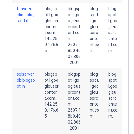
tanveero
blogsp
blogsp
blog
blog
nline.blog
ot.l.goo
ot.l.go
spot.
spot.
spot.it.
gleuser
ogleus
l.goo
l.goo
conten
ercont
gleu
gleu
t.com.
ent.co
serc
serc
142.25
m.
onte
onte
0.176.6
2607:f
nt.co
nt.co
5
8b0:40
m.
m.
02:806
::2001
sqlserver
blogsp
blogsp
blog
blog
db.blogsp
ot.l.goo
ot.l.go
spot.
spot.
ot.in.
gleuser
ogleus
l.goo
l.goo
conten
ercont
gleu
gleu
t.com.
ent.co
serc
serc
142.25
m.
onte
onte
0.176.6
2607:f
nt.co
nt.co
5
8b0:40
m.
m.
02:806
::2001