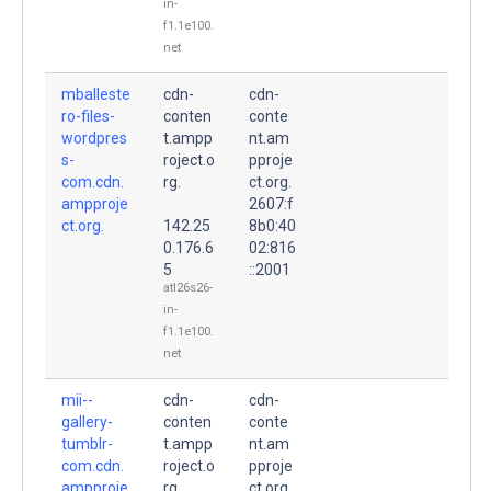
in-
f1.1e100.
net
mballeste
cdn-
cdn-
ro-files-
conten
conte
wordpres
t.ampp
nt.am
s-
roject.o
pproje
com.cdn.
rg.
ct.org.
ampproje
2607:f
ct.org.
142.25
8b0:40
0.176.6
02:816
5
::2001
atl26s26-
in-
f1.1e100.
net
mii--
cdn-
cdn-
gallery-
conten
conte
tumblr-
t.ampp
nt.am
com.cdn.
roject.o
pproje
ampproje
rg.
ct.org.