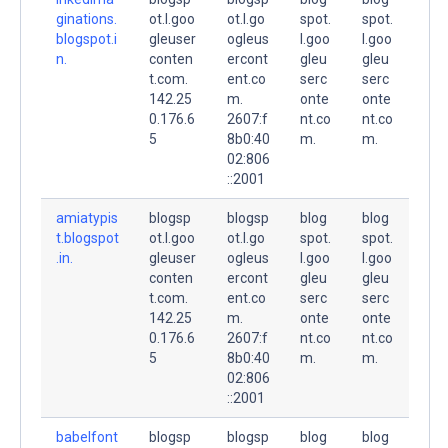
ginations.
ot.l.goo
ot.l.go
spot.
spot.
blogspot.i
gleuser
ogleus
l.goo
l.goo
n.
conten
ercont
gleu
gleu
t.com.
ent.co
serc
serc
142.25
m.
onte
onte
0.176.6
2607:f
nt.co
nt.co
5
8b0:40
m.
m.
02:806
::2001
amiatypis
blogsp
blogsp
blog
blog
t.blogspot
ot.l.goo
ot.l.go
spot.
spot.
.in.
gleuser
ogleus
l.goo
l.goo
conten
ercont
gleu
gleu
t.com.
ent.co
serc
serc
142.25
m.
onte
onte
0.176.6
2607:f
nt.co
nt.co
5
8b0:40
m.
m.
02:806
::2001
babelfont
blogsp
blogsp
blog
blog