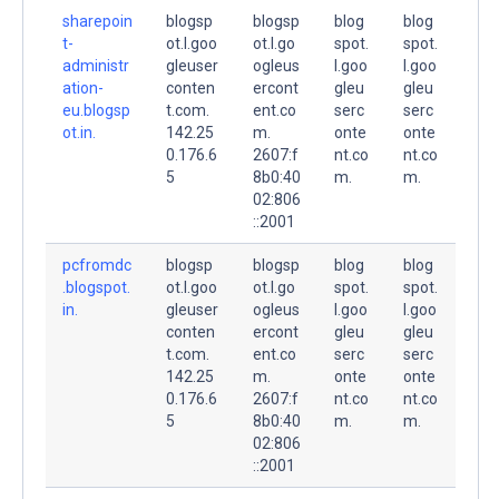
sharepoin
blogsp
blogsp
blog
blog
t-
ot.l.goo
ot.l.go
spot.
spot.
administr
gleuser
ogleus
l.goo
l.goo
ation-
conten
ercont
gleu
gleu
eu.blogsp
t.com.
ent.co
serc
serc
ot.in.
142.25
m.
onte
onte
0.176.6
2607:f
nt.co
nt.co
5
8b0:40
m.
m.
02:806
::2001
pcfromdc
blogsp
blogsp
blog
blog
.blogspot.
ot.l.goo
ot.l.go
spot.
spot.
in.
gleuser
ogleus
l.goo
l.goo
conten
ercont
gleu
gleu
t.com.
ent.co
serc
serc
142.25
m.
onte
onte
0.176.6
2607:f
nt.co
nt.co
5
8b0:40
m.
m.
02:806
::2001