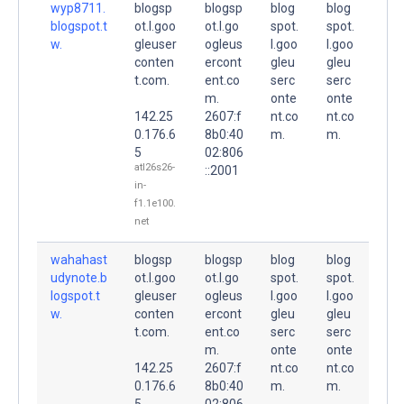
wyp8711.
blogsp
blogsp
blog
blog
blogspot.t
ot.l.goo
ot.l.go
spot.
spot.
w.
gleuser
ogleus
l.goo
l.goo
conten
ercont
gleu
gleu
t.com.
ent.co
serc
serc
m.
onte
onte
142.25
2607:f
nt.co
nt.co
0.176.6
8b0:40
m.
m.
5
02:806
atl26s26-
::2001
in-
f1.1e100.
net
wahahast
blogsp
blogsp
blog
blog
udynote.b
ot.l.goo
ot.l.go
spot.
spot.
logspot.t
gleuser
ogleus
l.goo
l.goo
w.
conten
ercont
gleu
gleu
t.com.
ent.co
serc
serc
m.
onte
onte
142.25
2607:f
nt.co
nt.co
0.176.6
8b0:40
m.
m.
5
02:806