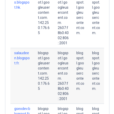
s.blogspo
ot.l.goo
ot.l.go
spot.
spot.
t.hk.
gleuser
ogleus
l.goo
l.goo
conten
ercont
gleu
gleu
t.com.
ent.co
serc
serc
142.25
m.
onte
onte
0.176.6
2607:f
nt.co
nt.co
5
8b0:40
m.
m.
02:806
::2001
salaudee
blogsp
blogsp
blog
blog
n.blogspo
ot.l.goo
ot.l.go
spot.
spot.
t.fr.
gleuser
ogleus
l.goo
l.goo
conten
ercont
gleu
gleu
t.com.
ent.co
serc
serc
142.25
m.
onte
onte
0.176.6
2607:f
nt.co
nt.co
5
8b0:40
m.
m.
02:806
::2001
gsexdev.b
blogsp
blogsp
blog
blog
logspot.fr.
ot.l.goo
ot.l.go
spot.
spot.