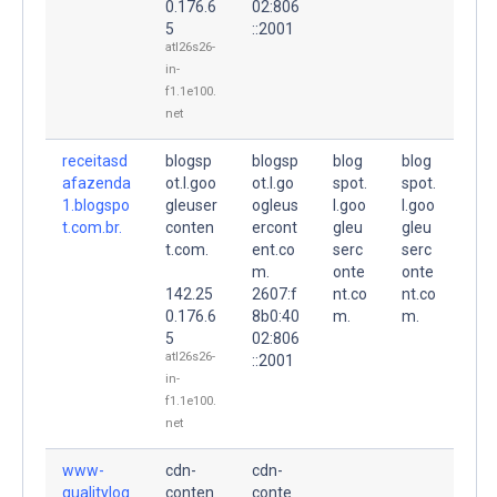
0.176.6
02:806
5
::2001
atl26s26-
in-
f1.1e100.
net
receitasd
blogsp
blogsp
blog
blog
afazenda
ot.l.goo
ot.l.go
spot.
spot.
1.blogspo
gleuser
ogleus
l.goo
l.goo
t.com.br.
conten
ercont
gleu
gleu
t.com.
ent.co
serc
serc
m.
onte
onte
142.25
2607:f
nt.co
nt.co
0.176.6
8b0:40
m.
m.
5
02:806
atl26s26-
::2001
in-
f1.1e100.
net
www-
cdn-
cdn-
qualitylog
conten
conte