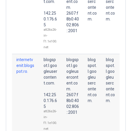
t.com.
ent.co
serc
serc
m.
onte
onte
142.25
2607:f
nt.co
nt.co
0.176.6
8b0:40
m.
m.
5
02:806
atl26s26-
::2001
in-
f1.1e100.
net
internetv
blogsp
blogsp
blog
blog
enit.blogs
ot.l.goo
ot.l.go
spot.
spot.
pot.ro.
gleuser
ogleus
l.goo
l.goo
conten
ercont
gleu
gleu
t.com.
ent.co
serc
serc
m.
onte
onte
142.25
2607:f
nt.co
nt.co
0.176.6
8b0:40
m.
m.
5
02:806
atl26s26-
::2001
in-
f1.1e100.
net