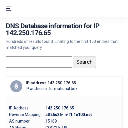
DNS Database information for IP
142.250.176.65
Hundreds of results found. Limiting to the first 150 entries that
matched your query.
IP address 142.250.176.65
IP address informational box
IP Address
142.250.176.65
Reverse Mapping
atl26s26-in-f1.1e100.net
AS number
15169
AS Name
GOOGLE, US