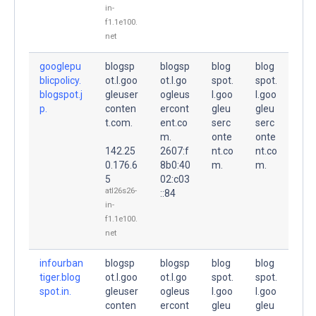
in-
f1.1e100.
net
googlepu
blogsp
blogsp
blog
blog
blicpolicy.
ot.l.goo
ot.l.go
spot.
spot.
blogspot.j
gleuser
ogleus
l.goo
l.goo
p.
conten
ercont
gleu
gleu
t.com.
ent.co
serc
serc
m.
onte
onte
142.25
2607:f
nt.co
nt.co
0.176.6
8b0:40
m.
m.
5
02:c03
atl26s26-
::84
in-
f1.1e100.
net
infourban
blogsp
blogsp
blog
blog
tiger.blog
ot.l.goo
ot.l.go
spot.
spot.
spot.in.
gleuser
ogleus
l.goo
l.goo
conten
ercont
gleu
gleu