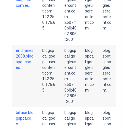
com.es.
conten
ercont
gleu
gleu
t.com.
ent.co
serc
serc
142.25
m.
onte
onte
0.176.6
2607:f
nt.co
nt.co
5
8b0:40
m.
m.
02:806
::2001
erichanes
blogsp
blogsp
blog
blog
2008.blog
ot.l.goo
ot.l.go
spot.
spot.
spot.com.
gleuser
ogleus
l.goo
l.goo
es.
conten
ercont
gleu
gleu
t.com.
ent.co
serc
serc
142.25
m.
onte
onte
0.176.6
2607:f
nt.co
nt.co
5
8b0:40
m.
m.
02:806
::2001
bifase.blo
blogsp
blogsp
blog
blog
gspot.co
ot.l.goo
ot.l.go
spot.
spot.
m.es.
gleuser
ogleus
l.goo
l.goo