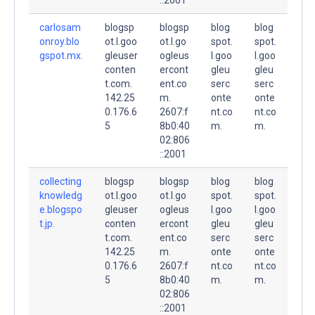
carlosam
blogsp
blogsp
blog
blog
onroy.blo
ot.l.goo
ot.l.go
spot.
spot.
gspot.mx.
gleuser
ogleus
l.goo
l.goo
conten
ercont
gleu
gleu
t.com.
ent.co
serc
serc
142.25
m.
onte
onte
0.176.6
2607:f
nt.co
nt.co
5
8b0:40
m.
m.
02:806
::2001
collecting
blogsp
blogsp
blog
blog
knowledg
ot.l.goo
ot.l.go
spot.
spot.
e.blogspo
gleuser
ogleus
l.goo
l.goo
t.jp.
conten
ercont
gleu
gleu
t.com.
ent.co
serc
serc
142.25
m.
onte
onte
0.176.6
2607:f
nt.co
nt.co
5
8b0:40
m.
m.
02:806
::2001