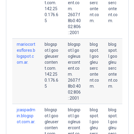
t.com.
ent.co
serc
serc
142.25
m.
onte
onte
0.176.6
2607:f
nt.co
nt.co
5
8b0:40
m.
m.
02:806
::2001
mariocort
blogsp
blogsp
blog
blog
esflores.b
ot.l.goo
ot.l.go
spot.
spot.
logspot.c
gleuser
ogleus
l.goo
l.goo
om.ar.
conten
ercont
gleu
gleu
t.com.
ent.co
serc
serc
142.25
m.
onte
onte
0.176.6
2607:f
nt.co
nt.co
5
8b0:40
m.
m.
02:806
::2001
jcaspadm
blogsp
blogsp
blog
blog
in.blogsp
ot.l.goo
ot.l.go
spot.
spot.
ot.com.ar.
gleuser
ogleus
l.goo
l.goo
conten
ercont
gleu
gleu
t.com.
ent.co
serc
serc