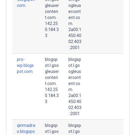
com.
gleuser
ogleus
conten
ercont
t.com.
ent.co
142.25
m.
0.184.3
2a00:1
3
450:40
02:403
::2001
pro-
blogsp
blogsp
wp.blogs
ot.l.goo
ot.l.go
pot.com.
gleuser
ogleus
conten
ercont
t.com.
ent.co
142.25
m.
0.184.3
2a00:1
3
450:40
02:403
::2001
qinmadra
blogsp
blogsp
s.blogspo
ot.l.goo
ot.l.go