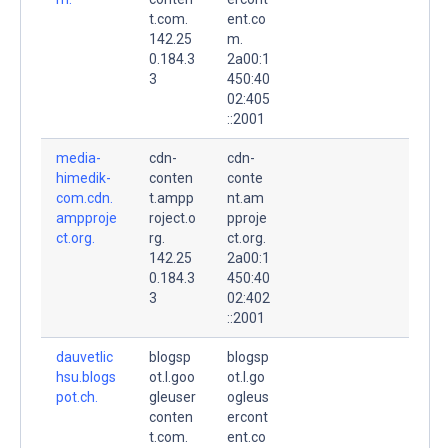
t.com.
ent.co
142.25
m.
0.184.3
2a00:1
3
450:40
02:405
::2001
media-
cdn-
cdn-
himedik-
conten
conte
com.cdn.
t.ampp
nt.am
ampproje
roject.o
pproje
ct.org.
rg.
ct.org.
142.25
2a00:1
0.184.3
450:40
3
02:402
::2001
dauvetlic
blogsp
blogsp
hsu.blogs
ot.l.goo
ot.l.go
pot.ch.
gleuser
ogleus
conten
ercont
t.com.
ent.co