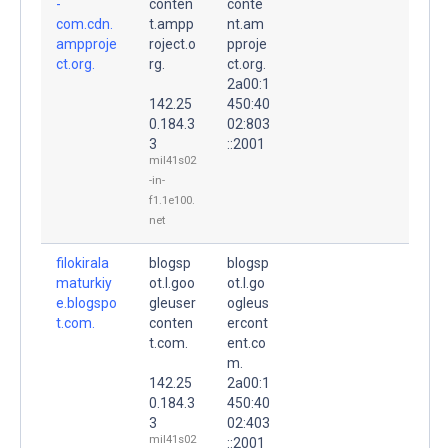
-
conten
conte
com.cdn.
t.ampp
nt.am
ampproje
roject.o
pproje
ct.org.
rg.
ct.org.
2a00:1
142.25
450:40
0.184.3
02:803
3
::2001
mil41s02
-in-
f1.1e100.
net
filokirala
blogsp
blogsp
maturkiy
ot.l.goo
ot.l.go
e.blogspo
gleuser
ogleus
t.com.
conten
ercont
t.com.
ent.co
m.
142.25
2a00:1
0.184.3
450:40
3
02:403
mil41s02
::2001