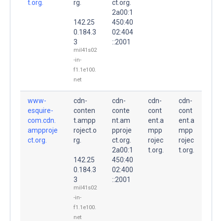
t.org.
rg.
ct.org.
2a00:1
142.25
450:40
0.184.3
02:404
3
::2001
mil41s02
-in-
f1.1e100.
net
www-
cdn-
cdn-
cdn-
cdn-
esquire-
conten
conte
cont
cont
com.cdn.
t.ampp
nt.am
ent.a
ent.a
ampproje
roject.o
pproje
mpp
mpp
ct.org.
rg.
ct.org.
rojec
rojec
2a00:1
t.org.
t.org.
142.25
450:40
0.184.3
02:400
3
::2001
mil41s02
-in-
f1.1e100.
net