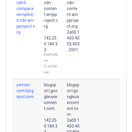
cdn3-
cdn-
cdn-
compara
conten
conte
semplice-
t.ampp
nt.am
it.cdn.am
roject.o
pproje
pproject.o
rg.
ct.org.
rg.
2a00:1
142.25
450:40
0.184.3
02:403
3
::2001
mil41s02
-in-
f1.1e100.
net
yemen-
blogsp
blogsp
com.blog
ot.l.goo
ot.l.go
spot.com.
gleuser
ogleus
conten
ercont
t.com.
ent.co
m.
142.25
2a00:1
0.184.3
450:40
3
02:806