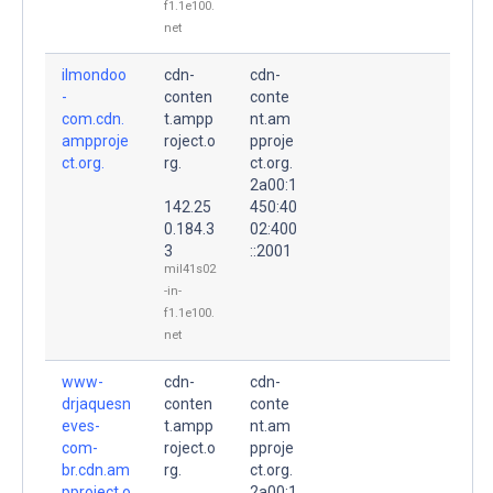
f1.1e100.
net
ilmondoo
cdn-
cdn-
-
conten
conte
com.cdn.
t.ampp
nt.am
ampproje
roject.o
pproje
ct.org.
rg.
ct.org.
2a00:1
142.25
450:40
0.184.3
02:400
3
::2001
mil41s02
-in-
f1.1e100.
net
www-
cdn-
cdn-
drjaquesn
conten
conte
eves-
t.ampp
nt.am
com-
roject.o
pproje
br.cdn.am
rg.
ct.org.
pproject.o
2a00:1