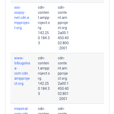
xxx-
cdn-
cdn-
xxxjoy-
conten
conte
net.cdn.a
t.ampp
nt.am
mpprojec
roject.o
pproje
t.org.
rg.
ct.org.
142.25
2a00:1
0.184.3
450:40
3
02:800
::2001
www-
cdn-
cdn-
tribugolos
conten
conte
a-
t.ampp
nt.am
com.cdn.
roject.o
pproje
ampproje
rg.
ct.org.
ct.org.
142.25
2a00:1
0.184.3
450:40
3
02:801
::2001
miastral-
cdn-
cdn-
com.cdn.
conten
conte