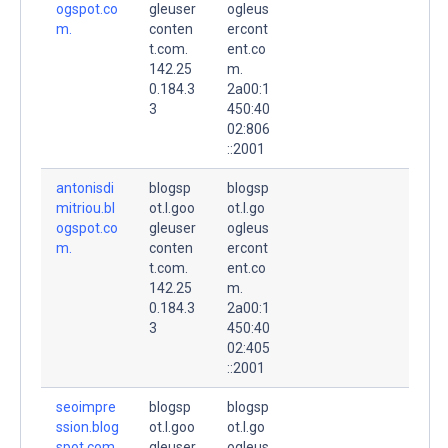
ogspot.co
gleuser
ogleus
m.
conten
ercont
t.com.
ent.co
142.25
m.
0.184.3
2a00:1
3
450:40
02:806
::2001
antonisdi
blogsp
blogsp
mitriou.bl
ot.l.goo
ot.l.go
ogspot.co
gleuser
ogleus
m.
conten
ercont
t.com.
ent.co
142.25
m.
0.184.3
2a00:1
3
450:40
02:405
::2001
seoimpre
blogsp
blogsp
ssion.blog
ot.l.goo
ot.l.go
spot.com.
gleuser
ogleus