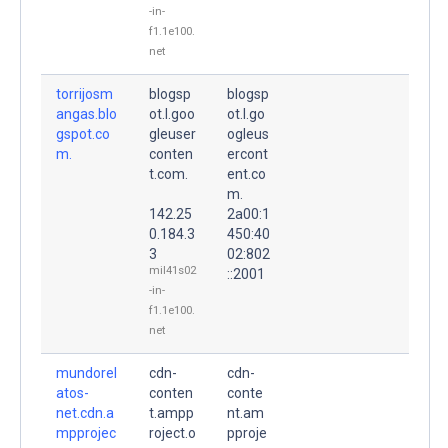
-in-
f1.1e100.
net
torrijosm
blogsp
blogsp
angas.blo
ot.l.goo
ot.l.go
gspot.co
gleuser
ogleus
m.
conten
ercont
t.com.
ent.co
m.
142.25
2a00:1
0.184.3
450:40
3
02:802
mil41s02
::2001
-in-
f1.1e100.
net
mundorel
cdn-
cdn-
atos-
conten
conte
net.cdn.a
t.ampp
nt.am
mpprojec
roject.o
pproje