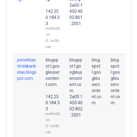
2a00:1
142.25
450:40
0.184.3
02:801
3
::2001
mil41s02
-in-
f1.1e100.
net
penelitian
blogsp
blogsp
blog
blog
tindakank
ot.l.goo
ot.l.go
spot.
spot.
elas.blogs
gleuser
ogleus
l.goo
l.goo
pot.com.
conten
ercont
gleu
gleu
t.com.
ent.co
serc
serc
m.
onte
onte
142.25
2a00:1
nt.co
nt.co
0.184.3
450:40
m.
m.
3
02:802
mil41s02
::2001
-in-
f1.1e100.
net