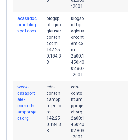
::2001
acasadoc
blogsp
blogsp
orno.blog
ot.l.goo
ot.l.go
spot.com.
gleuser
ogleus
conten
ercont
t.com.
ent.co
142.25
m.
0.184.3
2a00:1
3
450:40
02:807
::2001
www-
cdn-
cdn-
casaport
conten
conte
ale-
t.ampp
nt.am
com.cdn.
roject.o
pproje
ampproje
rg.
ct.org.
ct.org.
142.25
2a00:1
0.184.3
450:40
3
02:803
::2001