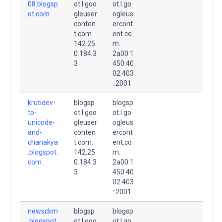
08.blogsp
ot.l.goo
ot.l.go
ot.com.
gleuser
ogleus
conten
ercont
t.com.
ent.co
142.25
m.
0.184.3
2a00:1
3
450:40
02:403
::2001
krutidev-
blogsp
blogsp
to-
ot.l.goo
ot.l.go
unicode-
gleuser
ogleus
and-
conten
ercont
chanakya
t.com.
ent.co
.blogspot.
142.25
m.
com.
0.184.3
2a00:1
3
450:40
02:403
::2001
newsckm
blogsp
blogsp
.blogspot.
ot.l.goo
ot.l.go