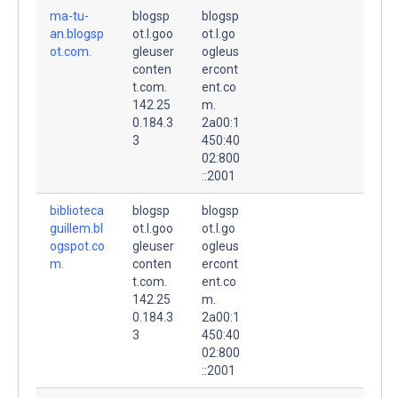
ma-tu-
blogsp
blogsp
an.blogsp
ot.l.goo
ot.l.go
ot.com.
gleuser
ogleus
conten
ercont
t.com.
ent.co
142.25
m.
0.184.3
2a00:1
3
450:40
02:800
::2001
biblioteca
blogsp
blogsp
guillem.bl
ot.l.goo
ot.l.go
ogspot.co
gleuser
ogleus
m.
conten
ercont
t.com.
ent.co
142.25
m.
0.184.3
2a00:1
3
450:40
02:800
::2001