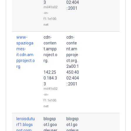
3
02:404
mil41s02
::2001
-in-
f1.1e100.
net
www-
cdn-
cdn-
spazioga
conten
conte
mes-
t.ampp
nt.am
it.cdn.am
roject.o
pproje
pproject.o
rg.
ct.org.
rg.
2a00:1
142.25
450:40
0.184.3
02:404
3
::2001
mil41s02
-in-
f1.1e100.
net
leroisdutu
blogsp
blogsp
rf1.blogs
ot.l.goo
ot.l.go
pot.com.
gleuser
ogleus