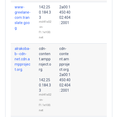
www-
142.25
2a00:1
greelane-
0.184.3
450:40
com.tran
3
02:404
mil41s02
slate.goo
::2001
-in-
g.
f1.1e100.
net
alrakoba-
cdn-
cdn-
b--cdn-
conten
conte
net.cdn.a
t.ampp
nt.am
mpprojec
roject.o
pproje
t.org.
rg.
ct.org.
2a00:1
142.25
450:40
0.184.3
02:404
3
::2001
mil41s02
-in-
f1.1e100.
net