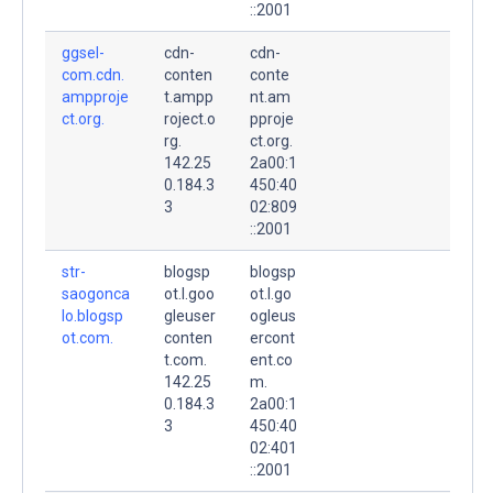
::2001
ggsel-
cdn-
cdn-
com.cdn.
conten
conte
ampproje
t.ampp
nt.am
ct.org.
roject.o
pproje
rg.
ct.org.
142.25
2a00:1
0.184.3
450:40
3
02:809
::2001
str-
blogsp
blogsp
saogonca
ot.l.goo
ot.l.go
lo.blogsp
gleuser
ogleus
ot.com.
conten
ercont
t.com.
ent.co
142.25
m.
0.184.3
2a00:1
3
450:40
02:401
::2001