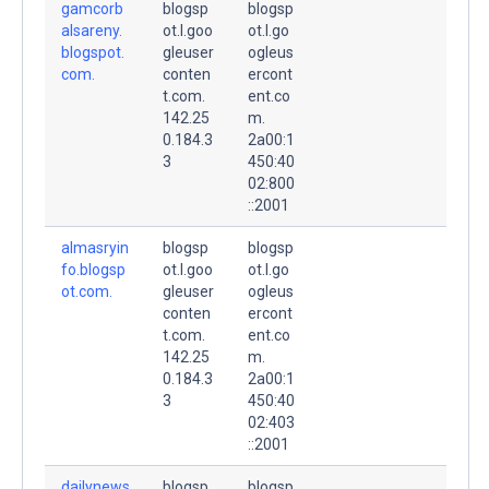
gamcorb
blogsp
blogsp
alsareny.
ot.l.goo
ot.l.go
blogspot.
gleuser
ogleus
com.
conten
ercont
t.com.
ent.co
142.25
m.
0.184.3
2a00:1
3
450:40
02:800
::2001
almasryin
blogsp
blogsp
fo.blogsp
ot.l.goo
ot.l.go
ot.com.
gleuser
ogleus
conten
ercont
t.com.
ent.co
142.25
m.
0.184.3
2a00:1
3
450:40
02:403
::2001
dailynews
blogsp
blogsp