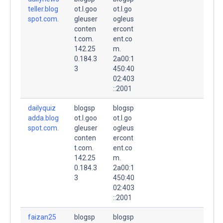
teller.blog
ot.l.goo
ot.l.go
spot.com.
gleuser
ogleus
conten
ercont
t.com.
ent.co
142.25
m.
0.184.3
2a00:1
3
450:40
02:403
::2001
dailyquiz
blogsp
blogsp
adda.blog
ot.l.goo
ot.l.go
spot.com.
gleuser
ogleus
conten
ercont
t.com.
ent.co
142.25
m.
0.184.3
2a00:1
3
450:40
02:403
::2001
faizan25
blogsp
blogsp