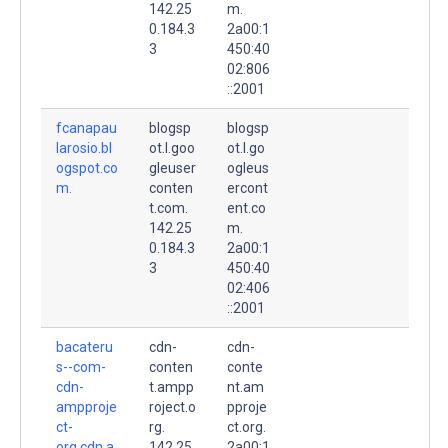
142.25
m.
0.184.3
2a00:1
3
450:40
02:806
::2001
fcanapau
blogsp
blogsp
larosio.bl
ot.l.goo
ot.l.go
ogspot.co
gleuser
ogleus
m.
conten
ercont
t.com.
ent.co
142.25
m.
0.184.3
2a00:1
3
450:40
02:406
::2001
bacateru
cdn-
cdn-
s--com-
conten
conte
cdn-
t.ampp
nt.am
ampproje
roject.o
pproje
ct-
rg.
ct.org.
org.cdn.a
142.25
2a00:1