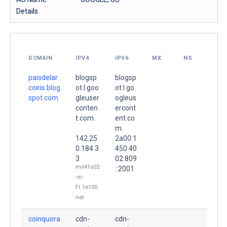
Details
DOMAIN
IPV4
IPV6
MX
NS
paisdelar
blogsp
blogsp
coiris.blog
ot.l.goo
ot.l.go
spot.com.
gleuser
ogleus
conten
ercont
t.com.
ent.co
m.
142.25
2a00:1
0.184.3
450:40
3
02:809
mil41s02
::2001
-in-
f1.1e100.
net
coinquora
cdn-
cdn-