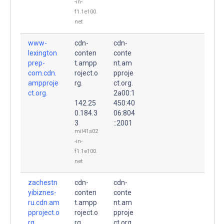
-in-
f1.1e100.
net
www-
cdn-
cdn-
lexington
conten
conte
prep-
t.ampp
nt.am
com.cdn.
roject.o
pproje
ampproje
rg.
ct.org.
ct.org.
2a00:1
142.25
450:40
0.184.3
06:804
3
::2001
mil41s02
-in-
f1.1e100.
net
zachestn
cdn-
cdn-
yibiznes-
conten
conte
ru.cdn.am
t.ampp
nt.am
pproject.o
roject.o
pproje
rg.
rg.
ct.org.