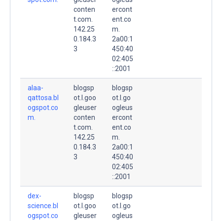
conten
ercont
t.com.
ent.co
142.25
m.
0.184.3
2a00:1
3
450:40
02:405
::2001
alaa-
blogsp
blogsp
qattosa.bl
ot.l.goo
ot.l.go
ogspot.co
gleuser
ogleus
m.
conten
ercont
t.com.
ent.co
142.25
m.
0.184.3
2a00:1
3
450:40
02:405
::2001
dex-
blogsp
blogsp
science.bl
ot.l.goo
ot.l.go
ogspot.co
gleuser
ogleus