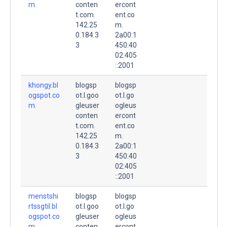
m.
conten
ercont
t.com.
ent.co
142.25
m.
0.184.3
2a00:1
3
450:40
02:405
::2001
khongy.bl
blogsp
blogsp
ogspot.co
ot.l.goo
ot.l.go
m.
gleuser
ogleus
conten
ercont
t.com.
ent.co
142.25
m.
0.184.3
2a00:1
3
450:40
02:405
::2001
menstshi
blogsp
blogsp
rtssgtil.bl
ot.l.goo
ot.l.go
ogspot.co
gleuser
ogleus
m.
conten
ercont