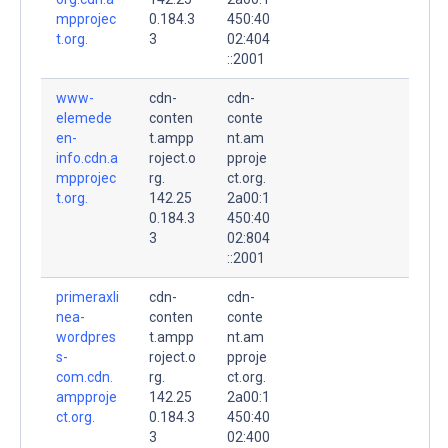
mpprojec
0.184.3
450:40
t.org.
3
02:404
::2001
www-
cdn-
cdn-
elemede
conten
conte
en-
t.ampp
nt.am
info.cdn.a
roject.o
pproje
mpprojec
rg.
ct.org.
t.org.
142.25
2a00:1
0.184.3
450:40
3
02:804
::2001
primeraxli
cdn-
cdn-
nea-
conten
conte
wordpres
t.ampp
nt.am
s-
roject.o
pproje
com.cdn.
rg.
ct.org.
ampproje
142.25
2a00:1
ct.org.
0.184.3
450:40
3
02:400