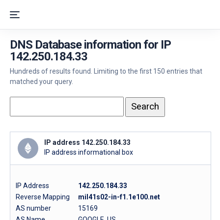
DNS Database information for IP
142.250.184.33
Hundreds of results found. Limiting to the first 150 entries that
matched your query.
IP address 142.250.184.33
IP address informational box
IP Address
142.250.184.33
Reverse Mapping
mil41s02-in-f1.1e100.net
AS number
15169
AS Name
GOOGLE, US