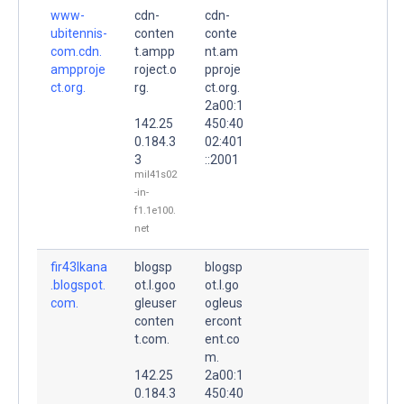
www-
cdn-
cdn-
ubitennis-
conten
conte
com.cdn.
t.ampp
nt.am
ampproje
roject.o
pproje
ct.org.
rg.
ct.org.
2a00:1
142.25
450:40
0.184.3
02:401
3
::2001
mil41s02
-in-
f1.1e100.
net
fir43lkana
blogsp
blogsp
.blogspot.
ot.l.goo
ot.l.go
com.
gleuser
ogleus
conten
ercont
t.com.
ent.co
m.
142.25
2a00:1
0.184.3
450:40