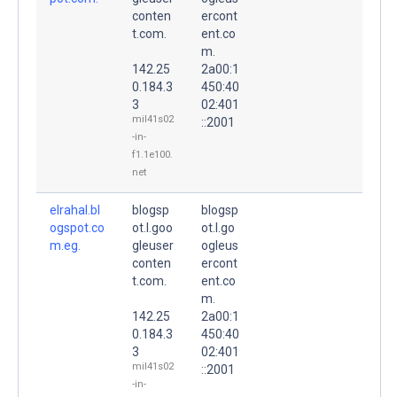
conten
ercont
t.com.
ent.co
m.
142.25
2a00:1
0.184.3
450:40
3
02:401
mil41s02
::2001
-in-
f1.1e100.
net
elrahal.bl
blogsp
blogsp
ogspot.co
ot.l.goo
ot.l.go
m.eg.
gleuser
ogleus
conten
ercont
t.com.
ent.co
m.
142.25
2a00:1
0.184.3
450:40
3
02:401
mil41s02
::2001
-in-