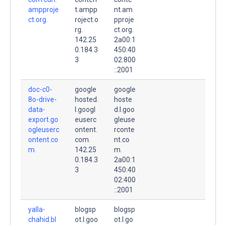
ampproje
t.ampp
nt.am
ct.org.
roject.o
pproje
rg.
ct.org.
142.25
2a00:1
0.184.3
450:40
3
02:800
::2001
doc-c0-
google
google
8o-drive-
hosted.
hoste
data-
l.googl
d.l.goo
export.go
euserc
gleuse
ogleuserc
ontent.
rconte
ontent.co
com.
nt.co
m.
142.25
m.
0.184.3
2a00:1
3
450:40
02:400
::2001
yalla-
blogsp
blogsp
chahid.bl
ot.l.goo
ot.l.go