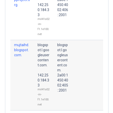
rg.
142.25
450:40
0.184.3
02:406
3
::2001
mil41s02
-in-
f1.1e100.
net
mujtaihd.
blogsp
blogsp
blogspot.
ot.l.goo
ot.l.go
com.
gleuser
ogleus
conten
ercont
t.com.
ent.co
m.
142.25
2a00:1
0.184.3
450:40
3
02:405
mil41s02
::2001
-in-
f1.1e100.
net