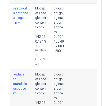
syedsout
blogsp
blogsp
sidethebo
ot.l.goo
ot.l.go
x.blogspo
gleuser
ogleus
t.my.
conten
ercont
t.com.
ent.co
m.
142.25
2a00:1
0.184.3
450:40
3
02:803
mil41s02
::2001
-in-
f1.1e100.
net
a-place-
blogsp
blogsp
to-
ot.l.goo
ot.l.go
stand.blo
gleuser
ogleus
gspot.co
conten
ercont
m.
t.com.
ent.co
m.
142.25
2a00:1