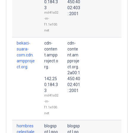
0.184.3
450:40
3
02:403
mil41s02
::2001
-in-
f1.1e100.
net
bekaci-
cdn-
cdn-
suara-
conten
conte
com.cdn.
t.ampp
nt.am
ampproje
roject.o
pproje
ct.org.
rg.
ct.org.
2a00:1
142.25
450:40
0.184.3
02:401
3
::2001
mil41s02
-in-
f1.1e100.
net
hombres
blogsp
blogsp
celestiale
ot.l.goo
ot.l.go