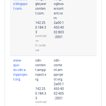
s.blogspo
gleuser
ogleus
t.com.
conten
ercont
t.com.
ent.co
m.
142.25
2a00:1
0.184.3
450:40
3
02:803
mil41s02
::2001
-in-
f1.1e100.
net
www-
cdn-
cdn-
quo-
conten
conte
es.cdn.a
t.ampp
nt.am
mpprojec
roject.o
pproje
t.org.
rg.
ct.org.
2a00:1
142.25
450:40
0.184.3
02:405
3
::2001
mil41s02