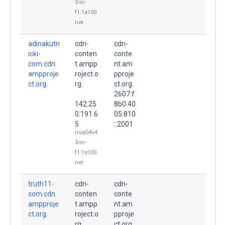
3-in-
f1.1e100.
net
adinakutn
cdn-
cdn-
icki-
conten
conte
com.cdn.
t.ampp
nt.am
ampproje
roject.o
pproje
ct.org.
rg.
ct.org.
2607:f
142.25
8b0:40
0.191.6
05:810
5
::2001
nuq04s4
3-in-
f1.1e100.
net
truth11-
cdn-
cdn-
com.cdn.
conten
conte
ampproje
t.ampp
nt.am
ct.org.
roject.o
pproje
rg.
ct.org.