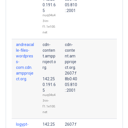
0.191.6
05:810
5
::2001
nuq04s4
3-in-
f1.1e100.
net
andreacal
cdn-
cdn-
le-files-
conten
conte
wordpres
t.ampp
nt.am
s-
roject.o
pproje
com.cdn.
rg.
ct.org.
ampproje
2607:f
ct.org.
142.25
8b0:40
0.191.6
05:810
5
::2001
nuq04s4
3-in-
f1.1e100.
net
logypt-
142.25
2607:f