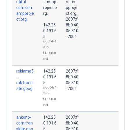
utiful-
t.ampp
nt.am
com.cdn.
roject.o
pproje
ampproje
rg.
ct.org.
ct.org.
2607:f
142.25
8b0:40
0.191.6
05:810
5
::2001
nuq04s4
3-in-
f1.1e100.
net
reklama5
142.25
2607:f
-
0.191.6
8b0:40
mk.transl
5
05:810
nuq04s4
ate.goog.
::2001
3-in-
f1.1e100.
net
ankono-
142.25
2607:f
com.tran
0.191.6
8b0:40
slate.goo
5
05:810