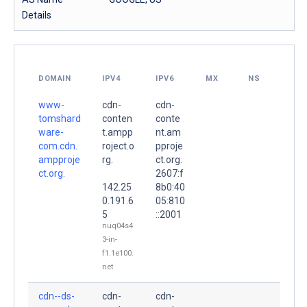
Details
DOMAIN
IPV4
IPV6
MX
NS
www-
cdn-
cdn-
tomshard
conten
conte
ware-
t.ampp
nt.am
com.cdn.
roject.o
pproje
ampproje
rg.
ct.org.
ct.org.
2607:f
142.25
8b0:40
0.191.6
05:810
5
::2001
nuq04s4
3-in-
f1.1e100.
net
cdn--ds-
cdn-
cdn-