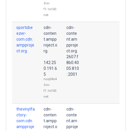
3-in-
f1.1e100.
net
sportsbe
cdn-
cdn-
ezer-
conten
conte
com.cdn.
t.ampp
nt.am
ampproje
roject.o
pproje
ct.org.
rg.
ct.org.
2607:f
142.25
8b0:40
0.191.6
05:810
5
::2001
nuq04s4
3-in-
f1.1e100.
net
thevinylfa
cdn-
cdn-
ctory-
conten
conte
com.cdn.
t.ampp
nt.am
ampproje
roject.o
pproje