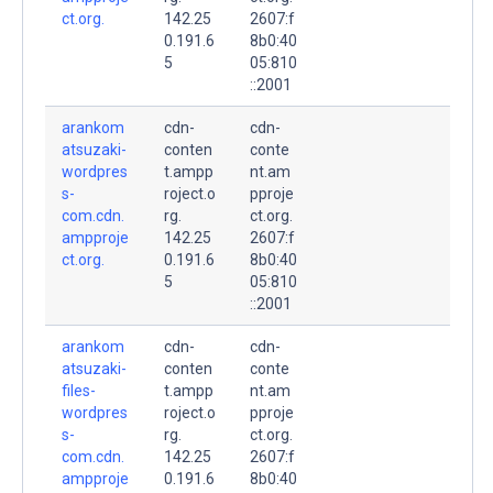
ct.org.
142.25
2607:f
0.191.6
8b0:40
5
05:810
::2001
arankom
cdn-
cdn-
atsuzaki-
conten
conte
wordpres
t.ampp
nt.am
s-
roject.o
pproje
com.cdn.
rg.
ct.org.
ampproje
142.25
2607:f
ct.org.
0.191.6
8b0:40
5
05:810
::2001
arankom
cdn-
cdn-
atsuzaki-
conten
conte
files-
t.ampp
nt.am
wordpres
roject.o
pproje
s-
rg.
ct.org.
com.cdn.
142.25
2607:f
ampproje
0.191.6
8b0:40