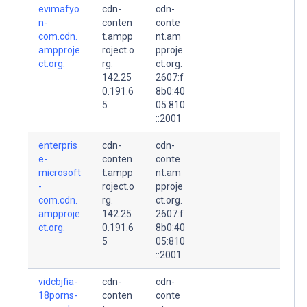
evimafyo
cdn-
cdn-
n-
conten
conte
com.cdn.
t.ampp
nt.am
ampproje
roject.o
pproje
ct.org.
rg.
ct.org.
142.25
2607:f
0.191.6
8b0:40
5
05:810
::2001
enterpris
cdn-
cdn-
e-
conten
conte
microsoft
t.ampp
nt.am
-
roject.o
pproje
com.cdn.
rg.
ct.org.
ampproje
142.25
2607:f
ct.org.
0.191.6
8b0:40
5
05:810
::2001
vidcbjfia-
cdn-
cdn-
18porns-
conten
conte