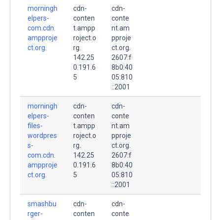
morningh
cdn-
cdn-
elpers-
conten
conte
com.cdn.
t.ampp
nt.am
ampproje
roject.o
pproje
ct.org.
rg.
ct.org.
142.25
2607:f
0.191.6
8b0:40
5
05:810
::2001
morningh
cdn-
cdn-
elpers-
conten
conte
files-
t.ampp
nt.am
wordpres
roject.o
pproje
s-
rg.
ct.org.
com.cdn.
142.25
2607:f
ampproje
0.191.6
8b0:40
ct.org.
5
05:810
::2001
smashbu
cdn-
cdn-
rger-
conten
conte