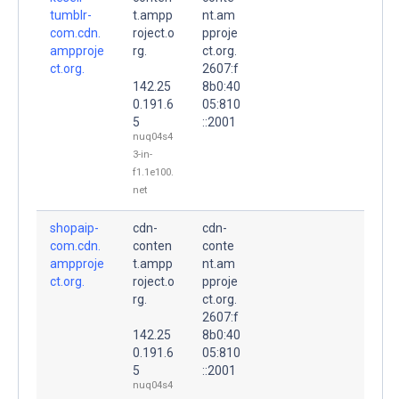
tumblr-
t.ampp
nt.am
com.cdn.
roject.o
pproje
ampproje
rg.
ct.org.
ct.org.
2607:f
142.25
8b0:40
0.191.6
05:810
5
::2001
nuq04s4
3-in-
f1.1e100.
net
shopaip-
cdn-
cdn-
com.cdn.
conten
conte
ampproje
t.ampp
nt.am
ct.org.
roject.o
pproje
rg.
ct.org.
2607:f
142.25
8b0:40
0.191.6
05:810
5
::2001
nuq04s4