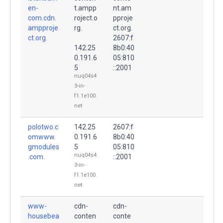
en-
t.ampp
nt.am
com.cdn.
roject.o
pproje
ampproje
rg.
ct.org.
ct.org.
2607:f
142.25
8b0:40
0.191.6
05:810
5
::2001
nuq04s4
3-in-
f1.1e100.
net
polotwo.c
142.25
2607:f
omwww.
0.191.6
8b0:40
gmodules
5
05:810
nuq04s4
.com.
::2001
3-in-
f1.1e100.
net
www-
cdn-
cdn-
housebea
conten
conte