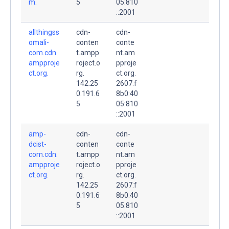
m.
5
05:810
::2001
allthingss
cdn-
cdn-
omali-
conten
conte
com.cdn.
t.ampp
nt.am
ampproje
roject.o
pproje
ct.org.
rg.
ct.org.
142.25
2607:f
0.191.6
8b0:40
5
05:810
::2001
amp-
cdn-
cdn-
dcist-
conten
conte
com.cdn.
t.ampp
nt.am
ampproje
roject.o
pproje
ct.org.
rg.
ct.org.
142.25
2607:f
0.191.6
8b0:40
5
05:810
::2001