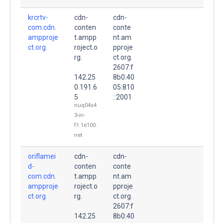
krcrtv-
cdn-
cdn-
com.cdn.
conten
conte
ampproje
t.ampp
nt.am
ct.org.
roject.o
pproje
rg.
ct.org.
2607:f
142.25
8b0:40
0.191.6
05:810
5
::2001
nuq04s4
3-in-
f1.1e100.
net
oriflamei
cdn-
cdn-
d-
conten
conte
com.cdn.
t.ampp
nt.am
ampproje
roject.o
pproje
ct.org.
rg.
ct.org.
2607:f
142.25
8b0:40