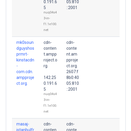
0.191.6
05:810
5
::2001
nuq04s4
3-in-
f1.1e100.
net
mk0soun
cdn-
cdn-
dguyshos
conten
conte
prmrt-
t.ampp
nt.am
kinstacdn
roject.o
pproje
-
rg.
ct.org.
com.cdn.
2607:f
ampproje
142.25
8b0:40
ct.org.
0.191.6
05:810
5
::2001
nuq04s4
3-in-
f1.1e100.
net
masaj-
cdn-
cdn-
istanbulfr
conten
conte