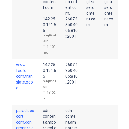
conten
ercont
gleu
gleu
t.com.
ent.co
serc
serc
m.
onte
onte
142.25
2607:f
nt.co
nt.co
0.191.6
8b0:40
m.
m.
5
05:810
nuq04s4
::2001
3-in-
f1.1e100.
net
www-
142.25
2607:f
feefo-
0.191.6
8b0:40
com.tran
5
05:810
nuq04s4
slate.goo
::2001
3-in-
g.
f1.1e100.
net
paradises
cdn-
cdn-
cort-
conten
conte
com.cdn.
t.ampp
nt.am
ampproje
roject.o
pproje