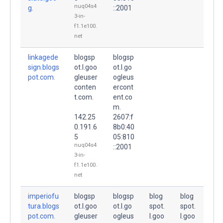
nuq04s4
g.
::2001
3-in-
f1.1e100.
net
linkagede
blogsp
blogsp
sign.blogs
ot.l.goo
ot.l.go
pot.com.
gleuser
ogleus
conten
ercont
t.com.
ent.co
m.
142.25
2607:f
0.191.6
8b0:40
5
05:810
nuq04s4
::2001
3-in-
f1.1e100.
net
imperiofu
blogsp
blogsp
blog
blog
tura.blogs
ot.l.goo
ot.l.go
spot.
spot.
pot.com.
gleuser
ogleus
l.goo
l.goo