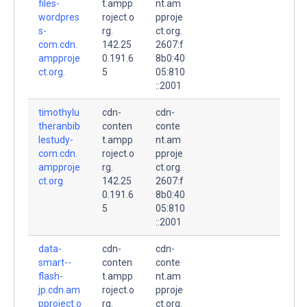
files-
t.ampp
nt.am
wordpres
roject.o
pproje
s-
rg.
ct.org.
com.cdn.
142.25
2607:f
ampproje
0.191.6
8b0:40
ct.org.
5
05:810
::2001
timothylu
cdn-
cdn-
theranbib
conten
conte
lestudy-
t.ampp
nt.am
com.cdn.
roject.o
pproje
ampproje
rg.
ct.org.
ct.org.
142.25
2607:f
0.191.6
8b0:40
5
05:810
::2001
data-
cdn-
cdn-
smart--
conten
conte
flash-
t.ampp
nt.am
jp.cdn.am
roject.o
pproje
pproject.o
rg.
ct.org.