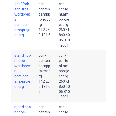
geoffrob
cdn-
cdn-
son-files-
conten
conte
wordpres
t.ampp
nt.am
s-
roject.o
pproje
com.cdn.
rg.
ct.org.
ampproje
142.25
2607:f
ct.org.
0.191.6
8b0:40
5
05:810
::2001
standingo
cdn-
cdn-
nhope-
conten
conte
wordpres
t.ampp
nt.am
s-
roject.o
pproje
com.cdn.
rg.
ct.org.
ampproje
142.25
2607:f
ct.org.
0.191.6
8b0:40
5
05:810
::2001
standingo
cdn-
cdn-
nhope-
conten
conte