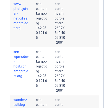
www-
cdn-
cdn-
photojoin
conten
conte
er-
t.ampp
nt.am
net.cdn.a
roject.o
pproje
mpprojec
rg.
ct.org.
t.org.
142.25
2607:f
0.191.6
8b0:40
5
05:810
::2001
ism-
cdn-
cdn-
wpmudev
conten
conte
-
t.ampp
nt.am
host.cdn.
roject.o
pproje
ampproje
rg.
ct.org.
ct.org.
142.25
2607:f
0.191.6
8b0:40
5
05:810
::2001
wanderz
cdn-
cdn-
estblog-
conten
conte