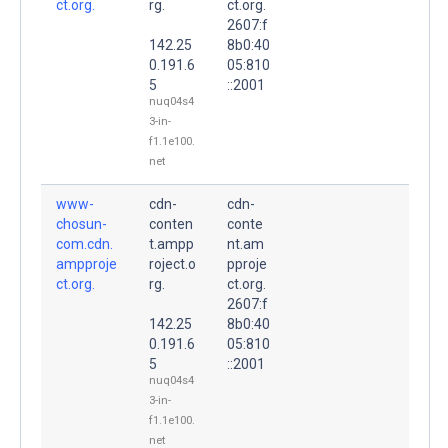
ct.org.
rg.
ct.org.
2607:f
142.25
8b0:40
0.191.6
05:810
5
::2001
nuq04s4
3-in-
f1.1e100.
net
www-
cdn-
cdn-
chosun-
conten
conte
com.cdn.
t.ampp
nt.am
ampproje
roject.o
pproje
ct.org.
rg.
ct.org.
2607:f
142.25
8b0:40
0.191.6
05:810
5
::2001
nuq04s4
3-in-
f1.1e100.
net