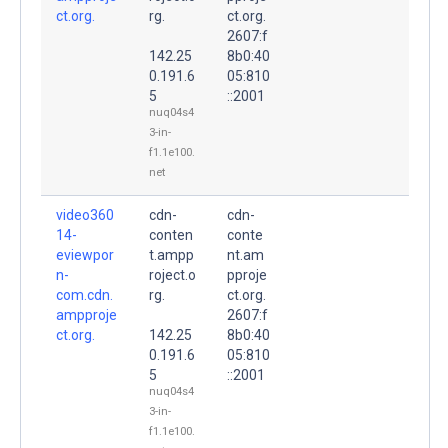
ct.org.
rg.
ct.org.
2607:f
142.25
8b0:40
0.191.6
05:810
5
::2001
nuq04s4
3-in-
f1.1e100.
net
video360
cdn-
cdn-
14-
conten
conte
eviewpor
t.ampp
nt.am
n-
roject.o
pproje
com.cdn.
rg.
ct.org.
ampproje
2607:f
ct.org.
142.25
8b0:40
0.191.6
05:810
5
::2001
nuq04s4
3-in-
f1.1e100.