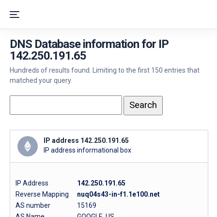
DNS Database information for IP
142.250.191.65
Hundreds of results found. Limiting to the first 150 entries that
matched your query.
IP address 142.250.191.65
IP address informational box
IP Address
142.250.191.65
Reverse Mapping
nuq04s43-in-f1.1e100.net
AS number
15169
AS Name
GOOGLE, US