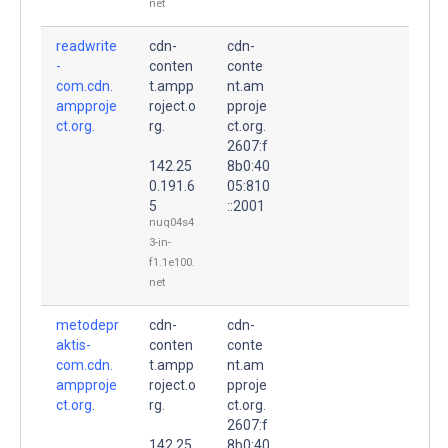
net
readwrite
cdn-
cdn-
-
conten
conte
com.cdn.
t.ampp
nt.am
ampproje
roject.o
pproje
ct.org.
rg.
ct.org.
2607:f
142.25
8b0:40
0.191.6
05:810
5
::2001
nuq04s4
3-in-
f1.1e100.
net
metodepr
cdn-
cdn-
aktis-
conten
conte
com.cdn.
t.ampp
nt.am
ampproje
roject.o
pproje
ct.org.
rg.
ct.org.
2607:f
142.25
8b0:40