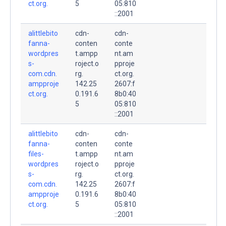
ct.org.
5
05:810
::2001
alittlebito
cdn-
cdn-
fanna-
conten
conte
wordpres
t.ampp
nt.am
s-
roject.o
pproje
com.cdn.
rg.
ct.org.
ampproje
142.25
2607:f
ct.org.
0.191.6
8b0:40
5
05:810
::2001
alittlebito
cdn-
cdn-
fanna-
conten
conte
files-
t.ampp
nt.am
wordpres
roject.o
pproje
s-
rg.
ct.org.
com.cdn.
142.25
2607:f
ampproje
0.191.6
8b0:40
ct.org.
5
05:810
::2001