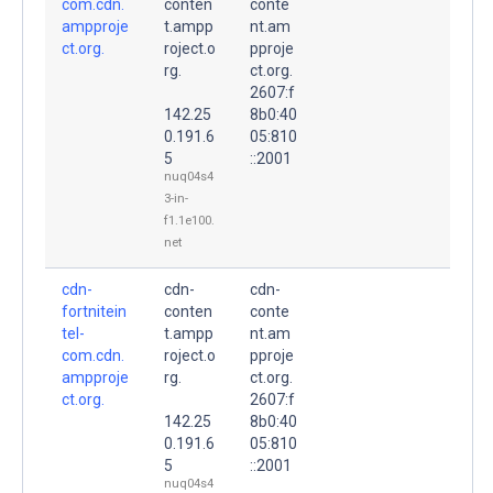
com.cdn.
conten
conte
ampproje
t.ampp
nt.am
ct.org.
roject.o
pproje
rg.
ct.org.
2607:f
142.25
8b0:40
0.191.6
05:810
5
::2001
nuq04s4
3-in-
f1.1e100.
net
cdn-
cdn-
cdn-
fortnitein
conten
conte
tel-
t.ampp
nt.am
com.cdn.
roject.o
pproje
ampproje
rg.
ct.org.
ct.org.
2607:f
142.25
8b0:40
0.191.6
05:810
5
::2001
nuq04s4