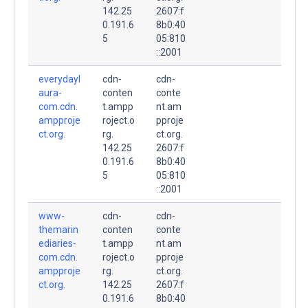
142.25
2607:f
0.191.6
8b0:40
5
05:810
::2001
everydayl
cdn-
cdn-
aura-
conten
conte
com.cdn.
t.ampp
nt.am
ampproje
roject.o
pproje
ct.org.
rg.
ct.org.
142.25
2607:f
0.191.6
8b0:40
5
05:810
::2001
www-
cdn-
cdn-
themarin
conten
conte
ediaries-
t.ampp
nt.am
com.cdn.
roject.o
pproje
ampproje
rg.
ct.org.
ct.org.
142.25
2607:f
0.191.6
8b0:40