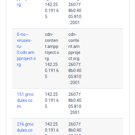
rg.
142.25
2607:f
0.191.6
8b0:40
5
05:810
::2001
0-no--
cdn-
cdn-
viruses-
conten
conte
ru-
t.ampp
nt.am
0.cdn.am
roject.o
pproje
pproject.o
rg.
ct.org.
rg.
142.25
2607:f
0.191.6
8b0:40
5
05:810
::2001
151.gmo
142.25
2607:f
dules.co
0.191.6
8b0:40
m.
5
05:810
::2001
216.gmo
142.25
2607:f
dules.co
0.191.6
8b0:40