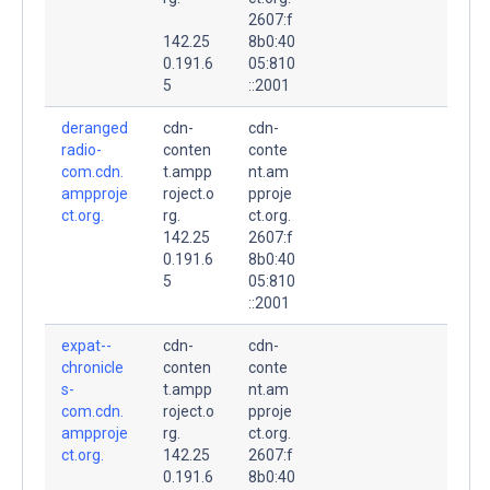
2607:f
142.25
8b0:40
0.191.6
05:810
5
::2001
deranged
cdn-
cdn-
radio-
conten
conte
com.cdn.
t.ampp
nt.am
ampproje
roject.o
pproje
ct.org.
rg.
ct.org.
142.25
2607:f
0.191.6
8b0:40
5
05:810
::2001
expat--
cdn-
cdn-
chronicle
conten
conte
s-
t.ampp
nt.am
com.cdn.
roject.o
pproje
ampproje
rg.
ct.org.
ct.org.
142.25
2607:f
0.191.6
8b0:40