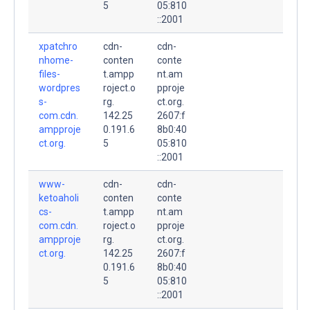
5
05:810
::2001
xpatchro
cdn-
cdn-
nhome-
conten
conte
files-
t.ampp
nt.am
wordpres
roject.o
pproje
s-
rg.
ct.org.
com.cdn.
142.25
2607:f
ampproje
0.191.6
8b0:40
ct.org.
5
05:810
::2001
www-
cdn-
cdn-
ketoaholi
conten
conte
cs-
t.ampp
nt.am
com.cdn.
roject.o
pproje
ampproje
rg.
ct.org.
ct.org.
142.25
2607:f
0.191.6
8b0:40
5
05:810
::2001