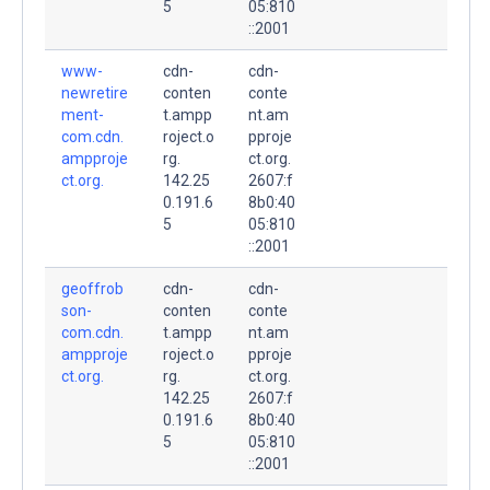
5
05:810
::2001
www-
cdn-
cdn-
newretire
conten
conte
ment-
t.ampp
nt.am
com.cdn.
roject.o
pproje
ampproje
rg.
ct.org.
ct.org.
142.25
2607:f
0.191.6
8b0:40
5
05:810
::2001
geoffrob
cdn-
cdn-
son-
conten
conte
com.cdn.
t.ampp
nt.am
ampproje
roject.o
pproje
ct.org.
rg.
ct.org.
142.25
2607:f
0.191.6
8b0:40
5
05:810
::2001