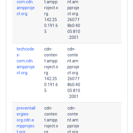
com.cdn.
t.ampp
nt.am
ampproje
roject.o
pproje
ct.org.
rg.
ct.org.
142.25
2607:f
0.191.6
8b0:40
5
05:810
::2001
techcode
cdn-
cdn-
x-
conten
conte
com.cdn.
t.ampp
nt.am
ampproje
roject.o
pproje
ct.org.
rg.
ct.org.
142.25
2607:f
0.191.6
8b0:40
5
05:810
::2001
preventall
cdn-
cdn-
ergies-
conten
conte
org.cdn.a
t.ampp
nt.am
mpprojec
roject.o
pproje
t.org.
rg.
ct.org.