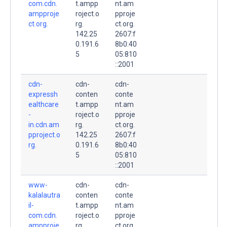
com.cdn.
t.ampp
nt.am
ampproje
roject.o
pproje
ct.org.
rg.
ct.org.
142.25
2607:f
0.191.6
8b0:40
5
05:810
::2001
cdn-
cdn-
cdn-
expressh
conten
conte
ealthcare
t.ampp
nt.am
-
roject.o
pproje
in.cdn.am
rg.
ct.org.
pproject.o
142.25
2607:f
rg.
0.191.6
8b0:40
5
05:810
::2001
www-
cdn-
cdn-
kalalautra
conten
conte
il-
t.ampp
nt.am
com.cdn.
roject.o
pproje
ampproje
rg.
ct.org.