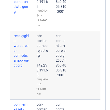
com.tran
0.191.6
8b0:40
slate.goo
5
05:810
nuq04s4
g.
::2001
3-in-
f1.1e100.
net
resexygirl
cdn-
cdn-
s-
conten
conte
wordpres
t.ampp
nt.am
s-
roject.o
pproje
com.cdn.
rg.
ct.org.
ampproje
2607:f
ct.org.
142.25
8b0:40
0.191.6
05:810
5
::2001
nuq04s4
3-in-
f1.1e100.
net
bonniemi
cdn-
cdn-
kesell-
conten
conte