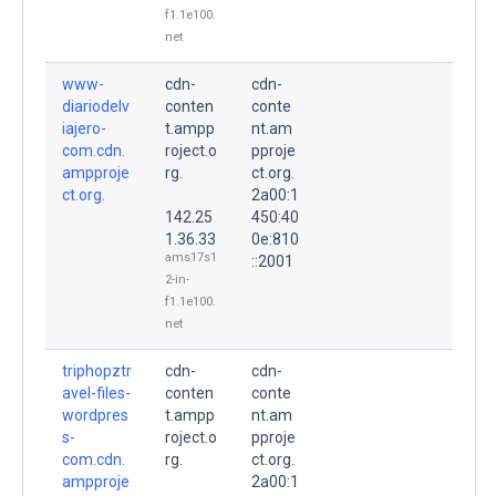
f1.1e100.
net
www-
cdn-
cdn-
diariodelv
conten
conte
iajero-
t.ampp
nt.am
com.cdn.
roject.o
pproje
ampproje
rg.
ct.org.
ct.org.
2a00:1
142.25
450:40
1.36.33
0e:810
ams17s1
::2001
2-in-
f1.1e100.
net
triphopztr
cdn-
cdn-
avel-files-
conten
conte
wordpres
t.ampp
nt.am
s-
roject.o
pproje
com.cdn.
rg.
ct.org.
ampproje
2a00:1