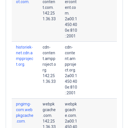
ot.com.
conten
ercont
t.com.
ent.co
142.25
m.
1.36.33
2a00:1
450:40
0e:810
::2001
historiek-
cdn-
cdn-
net.cdn.a
conten
conte
mpprojec
t.ampp
nt.am
t.org.
roject.o
pproje
rg.
ct.org.
142.25
2a00:1
1.36.33
450:40
0e:810
::2001
pngimg-
webpk
webpk
com.web
gcache
gcach
pkgcache
.com.
e.com.
.com.
142.25
2a00:1
1.36.33
450:40