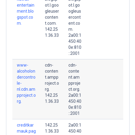
entertain
ot.l.goo
ot.l.go
ment.blo
gleuser
ogleus
gspot.co
conten
ercont
m.
t.com.
ent.co
142.25
m.
1.36.33
2a00:1
450:40
0e:810
::2001
www-
cdn-
cdn-
alcoholon
conten
conte
dercontro
t.ampp
nt.am
le-
roject.o
pproje
nl.cdn.am
rg.
ct.org.
pproject.o
142.25
2a00:1
rg.
1.36.33
450:40
0e:810
::2001
creditkar
142.25
2a00:1
mauk.pag
1.36.33
450:40