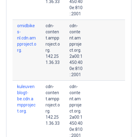
1.36.33
450:40
0e:810
::2001
omidbike
cdn-
cdn-
s-
conten
conte
nl.cdn.am
t.ampp
nt.am
pproject.o
roject.o
pproje
rg.
rg.
ct.org.
142.25
2a00:1
1.36.33
450:40
0e:810
::2001
kuleuven
cdn-
cdn-
blogt-
conten
conte
be.cdn.a
t.ampp
nt.am
mpprojec
roject.o
pproje
t.org.
rg.
ct.org.
142.25
2a00:1
1.36.33
450:40
0e:810
::2001