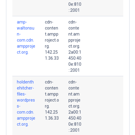
0e:810
::2001
amp-
cdn-
cdn-
waltonsu
conten
conte
n-
t.ampp
nt.am
com.cdn.
roject.o
pproje
ampproje
rg.
ct.org.
ct.org.
142.25
2a00:1
1.36.33
450:40
0e:810
::2001
holdenth
cdn-
cdn-
ehitcher-
conten
conte
files-
t.ampp
nt.am
wordpres
roject.o
pproje
s-
rg.
ct.org.
com.cdn.
142.25
2a00:1
ampproje
1.36.33
450:40
ct.org.
0e:810
::2001