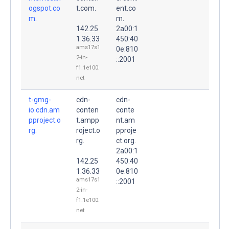
ogspot.co
t.com.
ent.co
m.
m.
142.25
2a00:1
1.36.33
450:40
ams17s1
0e:810
2-in-
::2001
f1.1e100.
net
t-gmg-
cdn-
cdn-
io.cdn.am
conten
conte
pproject.o
t.ampp
nt.am
rg.
roject.o
pproje
rg.
ct.org.
2a00:1
142.25
450:40
1.36.33
0e:810
ams17s1
::2001
2-in-
f1.1e100.
net