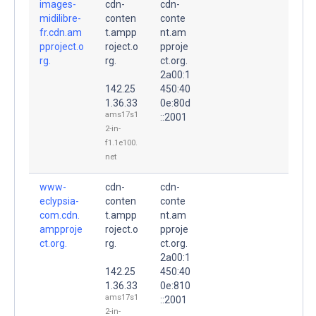
images-
cdn-
cdn-
midilibre-
conten
conte
fr.cdn.am
t.ampp
nt.am
pproject.o
roject.o
pproje
rg.
rg.
ct.org.
2a00:1
142.25
450:40
1.36.33
0e:80d
ams17s1
::2001
2-in-
f1.1e100.
net
www-
cdn-
cdn-
eclypsia-
conten
conte
com.cdn.
t.ampp
nt.am
ampproje
roject.o
pproje
ct.org.
rg.
ct.org.
2a00:1
142.25
450:40
1.36.33
0e:810
ams17s1
::2001
2-in-