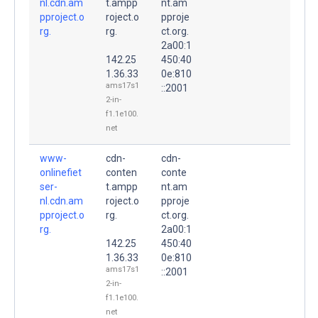
nl.cdn.am
t.ampp
nt.am
pproject.o
roject.o
pproje
rg.
rg.
ct.org.
2a00:1
142.25
450:40
1.36.33
0e:810
ams17s1
::2001
2-in-
f1.1e100.
net
www-
cdn-
cdn-
onlinefiet
conten
conte
ser-
t.ampp
nt.am
nl.cdn.am
roject.o
pproje
pproject.o
rg.
ct.org.
rg.
2a00:1
142.25
450:40
1.36.33
0e:810
ams17s1
::2001
2-in-
f1.1e100.
net