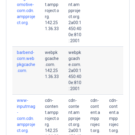
omotive-
t.ampp
nt.am
com.cdn.
roject.o
pproje
ampproje
rg.
ct.org.
ct.org.
142.25
2a00:1
1.36.33
450:40
0e:810
::2001
barbend-
webpk
webpk
com.web
gcache
gcach
pkgcache
.com.
e.com.
.com.
142.25
2a00:1
1.36.33
450:40
0e:810
::2001
www-
cdn-
cdn-
cdn-
cdn-
inputmag
conten
conte
cont
cont
-
t.ampp
nt.am
ent.a
ent.a
com.cdn.
roject.o
pproje
mpp
mpp
ampproje
rg.
ct.org.
rojec
rojec
ct.org.
142.25
2a00:1
t.org.
t.org.