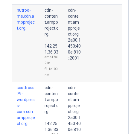
nutroo-
cdn-
cdn-
me.cdn.a
conten
conte
mpprojec
t.ampp
nt.am
t.org.
roject.o
pproje
rg.
ct.org.
2a00:1
142.25
450:40
1.36.33
0e:810
ams17s1
::2001
2-in-
f1.1e100.
net
scottross
cdn-
cdn-
79-
conten
conte
wordpres
t.ampp
nt.am
s-
roject.o
pproje
com.cdn.
rg.
ct.org.
ampproje
2a00:1
ct.org.
142.25
450:40
1.36.33
0e:810