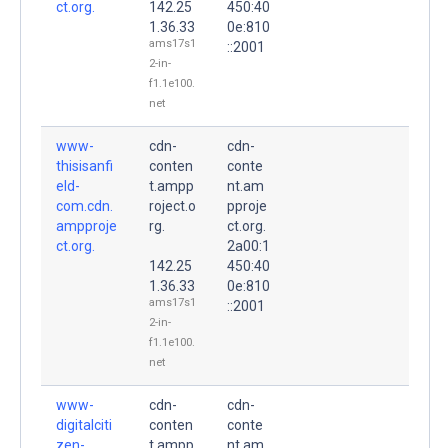
ct.org.
142.25
450:40
1.36.33
0e:810
ams17s1
::2001
2-in-
f1.1e100.
net
www-
cdn-
cdn-
thisisanfi
conten
conte
eld-
t.ampp
nt.am
com.cdn.
roject.o
pproje
ampproje
rg.
ct.org.
ct.org.
2a00:1
142.25
450:40
1.36.33
0e:810
ams17s1
::2001
2-in-
f1.1e100.
net
www-
cdn-
cdn-
digitalciti
conten
conte
zen-
t.ampp
nt.am