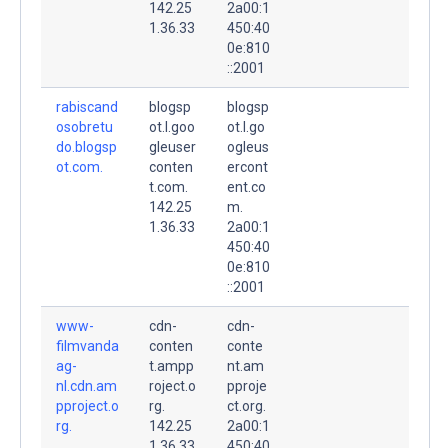
142.25
2a00:1
1.36.33
450:40
0e:810
::2001
rabiscand
blogsp
blogsp
osobretu
ot.l.goo
ot.l.go
do.blogsp
gleuser
ogleus
ot.com.
conten
ercont
t.com.
ent.co
142.25
m.
1.36.33
2a00:1
450:40
0e:810
::2001
www-
cdn-
cdn-
filmvanda
conten
conte
ag-
t.ampp
nt.am
nl.cdn.am
roject.o
pproje
pproject.o
rg.
ct.org.
rg.
142.25
2a00:1
1.36.33
450:40