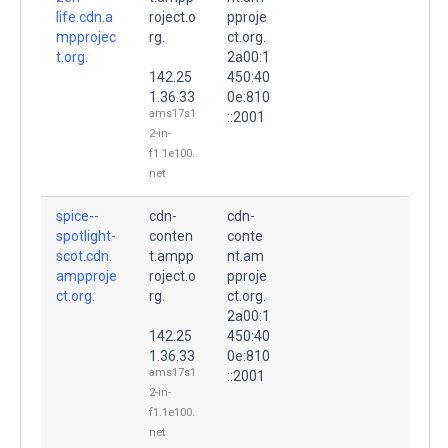
life.cdn.a
roject.o
pproje
mpprojec
rg.
ct.org.
t.org.
2a00:1
142.25
450:40
1.36.33
0e:810
ams17s1
::2001
2-in-
f1.1e100.
net
spice--
cdn-
cdn-
spotlight-
conten
conte
scot.cdn.
t.ampp
nt.am
ampproje
roject.o
pproje
ct.org.
rg.
ct.org.
2a00:1
142.25
450:40
1.36.33
0e:810
ams17s1
::2001
2-in-
f1.1e100.
net