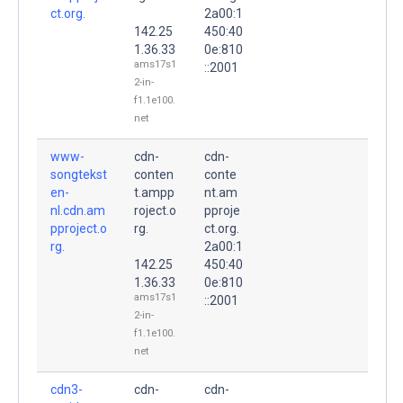
ct.org.
2a00:1
142.25
450:40
1.36.33
0e:810
ams17s1
::2001
2-in-
f1.1e100.
net
www-
cdn-
cdn-
songtekst
conten
conte
en-
t.ampp
nt.am
nl.cdn.am
roject.o
pproje
pproject.o
rg.
ct.org.
rg.
2a00:1
142.25
450:40
1.36.33
0e:810
ams17s1
::2001
2-in-
f1.1e100.
net
cdn3-
cdn-
cdn-