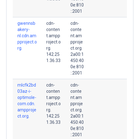
0e:810
::2001
gwennsb
cdn-
cdn-
akery-
conten
conte
nl.cdn.am
t.ampp
nt.am
pproject.o
roject.o
pproje
rg.
rg.
ct.org.
142.25
2a00:1
1.36.33
450:40
0e:810
::2001
mlcfk2bd
cdn-
cdn-
03az-i-
conten
conte
optimole-
t.ampp
nt.am
com.cdn.
roject.o
pproje
ampproje
rg.
ct.org.
ct.org.
142.25
2a00:1
1.36.33
450:40
0e:810
::2001