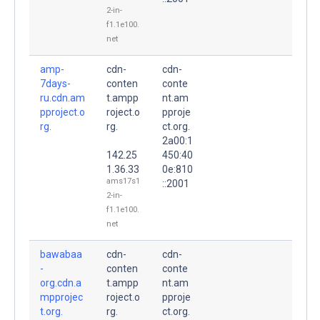
2-in-
f1.1e100.
net
amp-
cdn-
cdn-
7days-
conten
conte
ru.cdn.am
t.ampp
nt.am
pproject.o
roject.o
pproje
rg.
rg.
ct.org.
2a00:1
142.25
450:40
1.36.33
0e:810
ams17s1
::2001
2-in-
f1.1e100.
net
bawabaa
cdn-
cdn-
-
conten
conte
org.cdn.a
t.ampp
nt.am
mpprojec
roject.o
pproje
t.org.
rg.
ct.org.