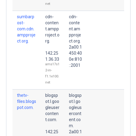
net
sumbarp
cdn-
cdn-
ost-
conten
conte
com.cdn.
t.ampp
nt.am
ampproje
roject.o
pproje
ct.org.
rg.
ct.org.
2a00:1
142.25
450:40
1.36.33
0e:810
ams17s1
::2001
2-in-
f1.1e100.
net
thetv-
blogsp
blogsp
files.blogs
ot.l.goo
ot.l.go
pot.com.
gleuser
ogleus
conten
ercont
t.com.
ent.co
m.
142.25
2a00:1