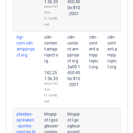
1.36.33
450:40
ams17s1
0e:810
2-in-
::2001
f1.1e100.
net
bgr-
cdn-
cdn-
cdn-
cdn-
com.cdn.
conten
conte
cont
cont
ampproje
t.ampp
nt.am
ent.a
ent.a
ct.org.
roject.o
pproje
mpp
mpp
rg.
ct.org.
rojec
rojec
2a00:1
t.org.
t.org.
142.25
450:40
1.36.33
0e:810
ams17s1
::2001
2-in-
f1.1e100.
net
plaatjes-
blogsp
blogsp
spreuken
ot.l.goo
ot.l.go
-quotes-
gleuser
ogleus
memes.bl
conten
ercont