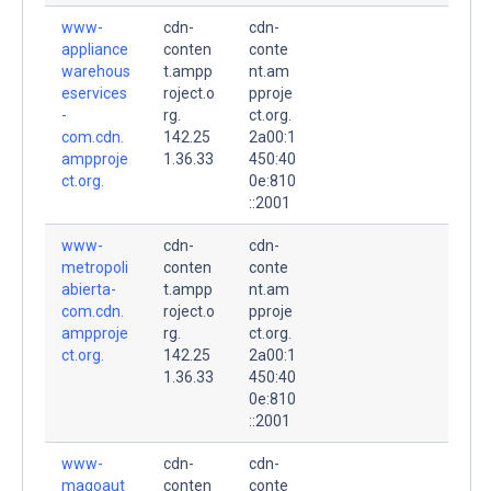
www-
cdn-
cdn-
appliance
conten
conte
warehous
t.ampp
nt.am
eservices
roject.o
pproje
-
rg.
ct.org.
com.cdn.
142.25
2a00:1
ampproje
1.36.33
450:40
ct.org.
0e:810
::2001
www-
cdn-
cdn-
metropoli
conten
conte
abierta-
t.ampp
nt.am
com.cdn.
roject.o
pproje
ampproje
rg.
ct.org.
ct.org.
142.25
2a00:1
1.36.33
450:40
0e:810
::2001
www-
cdn-
cdn-
magoaut
conten
conte