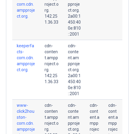
com.cdn.
roject.o
pproje
ampproje
rg.
ct.org.
ct.org.
142.25
2a00:1
1.36.33
450:40
0e:810
::2001
keeperfa
cdn-
cdn-
cts-
conten
conte
com.cdn.
t.ampp
nt.am
ampproje
roject.o
pproje
ct.org.
rg.
ct.org.
142.25
2a00:1
1.36.33
450:40
0e:810
::2001
www-
cdn-
cdn-
cdn-
cdn-
click2hou
conten
conte
cont
cont
ston-
t.ampp
nt.am
ent.a
ent.a
com.cdn.
roject.o
pproje
mpp
mpp
ampproje
rg.
ct.org.
rojec
rojec