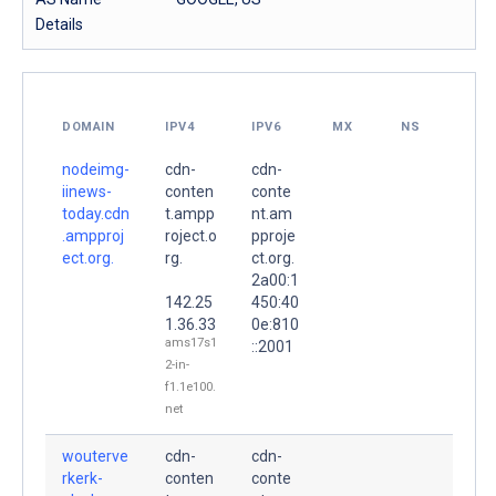
Details
DOMAIN
IPV4
IPV6
MX
NS
nodeimg-
cdn-
cdn-
iinews-
conten
conte
today.cdn
t.ampp
nt.am
.ampproj
roject.o
pproje
ect.org.
rg.
ct.org.
2a00:1
142.25
450:40
1.36.33
0e:810
ams17s1
::2001
2-in-
f1.1e100.
net
wouterve
cdn-
cdn-
rkerk-
conten
conte