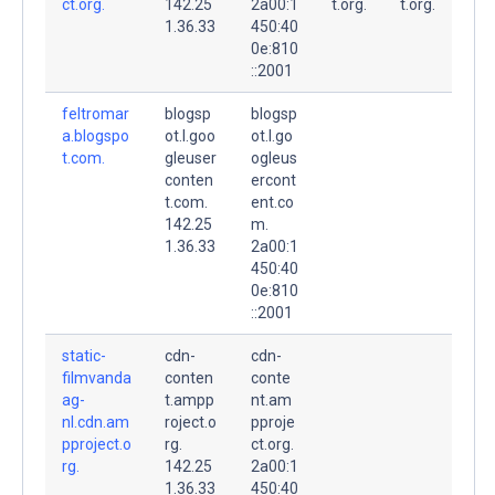
ct.org.
142.25
2a00:1
t.org.
t.org.
1.36.33
450:40
0e:810
::2001
feltromar
blogsp
blogsp
a.blogspo
ot.l.goo
ot.l.go
t.com.
gleuser
ogleus
conten
ercont
t.com.
ent.co
142.25
m.
1.36.33
2a00:1
450:40
0e:810
::2001
static-
cdn-
cdn-
filmvanda
conten
conte
ag-
t.ampp
nt.am
nl.cdn.am
roject.o
pproje
pproject.o
rg.
ct.org.
rg.
142.25
2a00:1
1.36.33
450:40