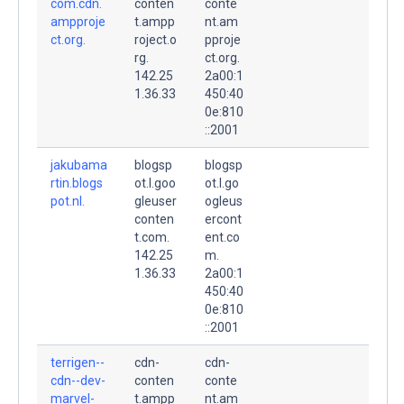
com.cdn.
conten
conte
ampproje
t.ampp
nt.am
ct.org.
roject.o
pproje
rg.
ct.org.
142.25
2a00:1
1.36.33
450:40
0e:810
::2001
jakubama
blogsp
blogsp
rtin.blogs
ot.l.goo
ot.l.go
pot.nl.
gleuser
ogleus
conten
ercont
t.com.
ent.co
142.25
m.
1.36.33
2a00:1
450:40
0e:810
::2001
terrigen--
cdn-
cdn-
cdn--dev-
conten
conte
marvel-
t.ampp
nt.am