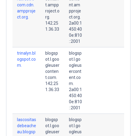
com.cdn.
t.ampp
nt.am
ampproje
roject.o
pproje
ct.org.
rg.
ct.org.
142.25
2a00:1
1.36.33
450:40
0e:810
::2001
trinalyn.bl
blogsp
blogsp
ogspot.co
ot.l.goo
ot.l.go
m.
gleuser
ogleus
conten
ercont
t.com.
ent.co
142.25
m.
1.36.33
2a00:1
450:40
0e:810
::2001
lascositas
blogsp
blogsp
debeache
ot.l.goo
ot.l.go
au.blogsp
gleuser
ogleus