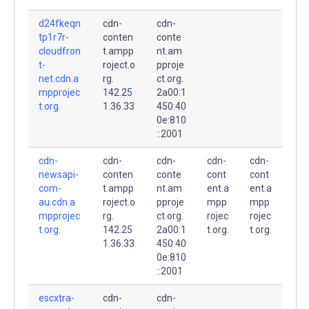
d24fkeqn
cdn-
cdn-
tp1r7r-
conten
conte
cloudfron
t.ampp
nt.am
t-
roject.o
pproje
net.cdn.a
rg.
ct.org.
mpprojec
142.25
2a00:1
t.org.
1.36.33
450:40
0e:810
::2001
cdn-
cdn-
cdn-
cdn-
cdn-
newsapi-
conten
conte
cont
cont
com-
t.ampp
nt.am
ent.a
ent.a
au.cdn.a
roject.o
pproje
mpp
mpp
mpprojec
rg.
ct.org.
rojec
rojec
t.org.
142.25
2a00:1
t.org.
t.org.
1.36.33
450:40
0e:810
::2001
escxtra-
cdn-
cdn-