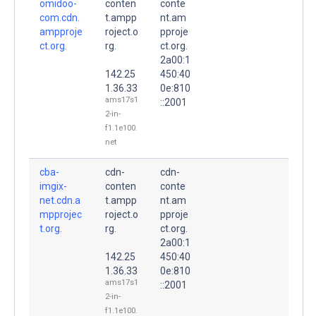
omidoo-
conten
conte
com.cdn.
t.ampp
nt.am
ampproje
roject.o
pproje
ct.org.
rg.
ct.org.
2a00:1
142.25
450:40
1.36.33
0e:810
ams17s1
::2001
2-in-
f1.1e100.
net
cba-
cdn-
cdn-
imgix-
conten
conte
net.cdn.a
t.ampp
nt.am
mpprojec
roject.o
pproje
t.org.
rg.
ct.org.
2a00:1
142.25
450:40
1.36.33
0e:810
ams17s1
::2001
2-in-
f1.1e100.