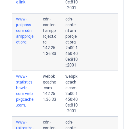
e.link.
0e:810
::2001
www-
cdn-
cdn-
jrailpass-
conten
conte
com.cdn.
t.ampp
nt.am
ampproje
roject.o
pproje
ct.org.
rg.
ct.org.
142.25
2a00:1
1.36.33
450:40
0e:810
::2001
www-
webpk
webpk
statistics
gcache
gcach
howto-
.com.
e.com.
com.web
142.25
2a00:1
pkgcache
1.36.33
450:40
.com.
0e:810
::2001
www-
cdn-
cdn-
railrestro-
conten
conte