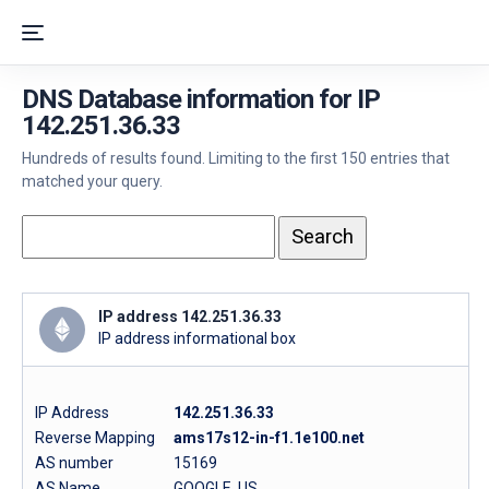
DNS Database information for IP
142.251.36.33
Hundreds of results found. Limiting to the first 150 entries that
matched your query.
IP address 142.251.36.33
IP address informational box
IP Address
142.251.36.33
Reverse Mapping
ams17s12-in-f1.1e100.net
AS number
15169
AS Name
GOOGLE, US