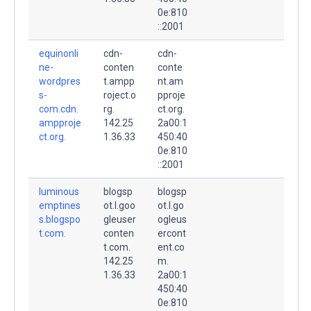
0e:810
::2001
equinonli
cdn-
cdn-
ne-
conten
conte
wordpres
t.ampp
nt.am
s-
roject.o
pproje
com.cdn.
rg.
ct.org.
ampproje
142.25
2a00:1
ct.org.
1.36.33
450:40
0e:810
::2001
luminous
blogsp
blogsp
emptines
ot.l.goo
ot.l.go
s.blogspo
gleuser
ogleus
t.com.
conten
ercont
t.com.
ent.co
142.25
m.
1.36.33
2a00:1
450:40
0e:810