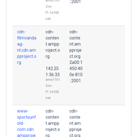
ams17s1
::2001
2-in-
f1.1e100.
net
cdn-
cdn-
cdn-
filmvanda
conten
conte
ag-
t.ampp
nt.am
nl.cdn.am
roject.o
pproje
pproject.o
rg.
ct.org.
rg.
2a00:1
142.25
450:40
1.36.33
0e:810
ams17s1
::2001
2-in-
f1.1e100.
net
www-
cdn-
cdn-
sportsunf
conten
conte
old-
t.ampp
nt.am
com.cdn.
roject.o
pproje
ampproje
rg.
ct.org.