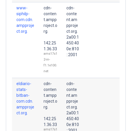
www-
cdn-
cdn-
siphilp-
conten
conte
com.cdn.
t.ampp
nt.am
ampproje
roject.o
pproje
ct.org.
rg.
ct.org.
2a00:1
142.25
450:40
1.36.33
0e:810
ams17s1
::2001
2-in-
f1.1e100.
net
eldiario-
cdn-
cdn-
stats-
conten
conte
bitban-
t.ampp
nt.am
com.cdn.
roject.o
pproje
ampproje
rg.
ct.org.
ct.org.
2a00:1
142.25
450:40
1.36.33
0e:810
ams17s1
::2001