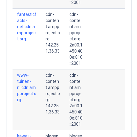
::2001
fantasticf
cdn-
cdn-
acts-
conten
conte
net.cdn.a
t.ampp
nt.am
mpprojec
roject.o
pproje
t.org.
rg.
ct.org.
142.25
2a00:1
1.36.33
450:40
0e:810
::2001
www-
cdn-
cdn-
tuinen-
conten
conte
nl.cdn.am
t.ampp
nt.am
pproject.o
roject.o
pproje
rg.
rg.
ct.org.
142.25
2a00:1
1.36.33
450:40
0e:810
::2001
kawaii-
blogsp
blogsp