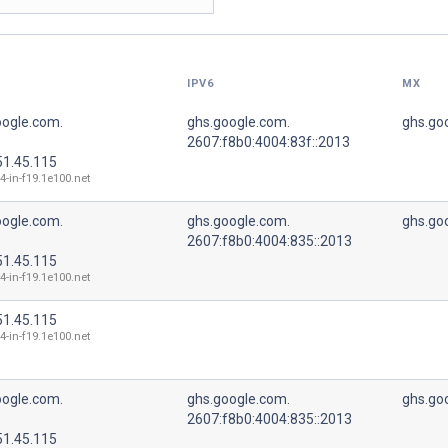
IPV6
MX
oogle.com.
ghs.google.com.
ghs.go
2607:f8b0:4004:83f::2013
51.45.115
4-in-f19.1e100.net
oogle.com.
ghs.google.com.
ghs.go
2607:f8b0:4004:835::2013
51.45.115
4-in-f19.1e100.net
51.45.115
4-in-f19.1e100.net
oogle.com.
ghs.google.com.
ghs.go
2607:f8b0:4004:835::2013
51.45.115