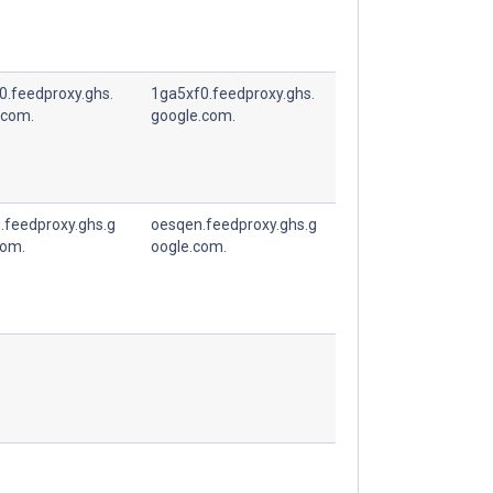
0.feedproxy.ghs.
1ga5xf0.feedproxy.ghs.
.com.
google.com.
.feedproxy.ghs.g
oesqen.feedproxy.ghs.g
com.
oogle.com.