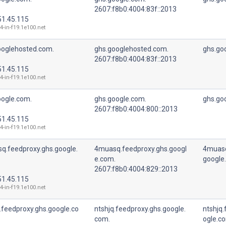
2607:f8b0:4004:83f::2013
51.45.115
4-in-f19.1e100.net
ooglehosted.com.
ghs.googlehosted.com.
ghs.go
2607:f8b0:4004:83f::2013
51.45.115
4-in-f19.1e100.net
oogle.com.
ghs.google.com.
ghs.go
2607:f8b0:4004:800::2013
51.45.115
4-in-f19.1e100.net
q.feedproxy.ghs.google.
4muasq.feedproxy.ghs.googl
4muasq
e.com.
google
2607:f8b0:4004:829::2013
51.45.115
4-in-f19.1e100.net
.feedproxy.ghs.google.co
ntshjq.feedproxy.ghs.google.
ntshjq.
com.
ogle.c