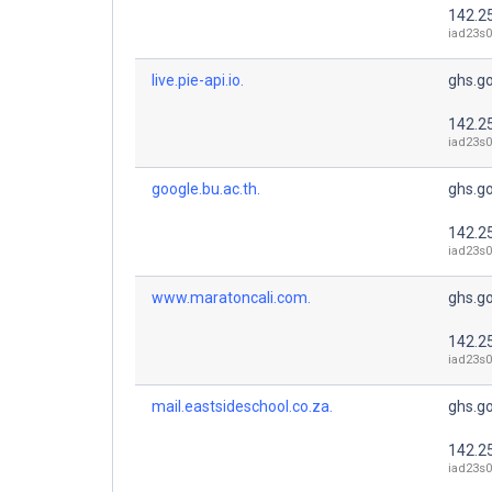
142.2
iad23s0
live.pie-api.io.
ghs.g
142.2
iad23s0
google.bu.ac.th.
ghs.g
142.2
iad23s0
www.maratoncali.com.
ghs.g
142.2
iad23s0
mail.eastsideschool.co.za.
ghs.g
142.2
iad23s0