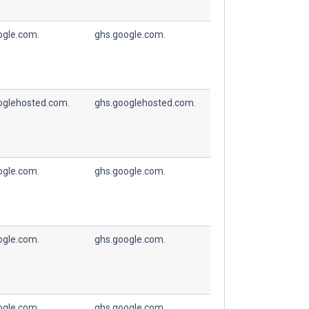
ogle.com.
ghs.google.com.
oglehosted.com.
ghs.googlehosted.com.
ogle.com.
ghs.google.com.
ogle.com.
ghs.google.com.
ogle.com.
ghs.google.com.