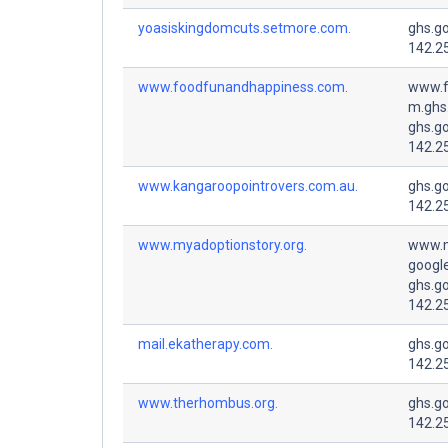
yoasiskingdomcuts.setmore.com.
ghs.g
142.2
www.foodfunandhappiness.com.
www.f
m.ghs
ghs.g
142.2
www.kangaroopointrovers.com.au.
ghs.g
142.2
www.myadoptionstory.org.
www.m
googl
ghs.g
142.2
mail.ekatherapy.com.
ghs.g
142.2
www.therhombus.org.
ghs.g
142.2