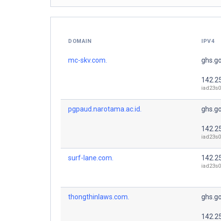
DOMAIN
IPV4
mc-skv.com.
ghs.g
142.2
iad23s0
pgpaud.narotama.ac.id.
ghs.g
142.2
iad23s0
surf-lane.com.
142.2
iad23s0
thongthinlaws.com.
ghs.g
142.2