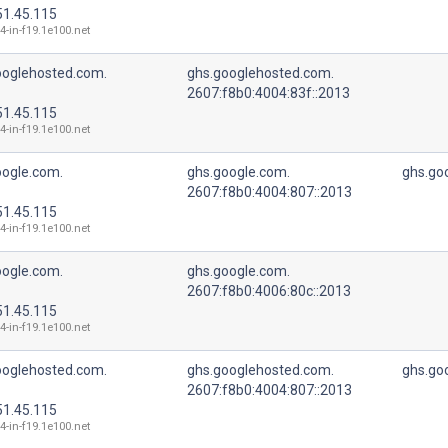
51.45.115
4-in-f19.1e100.net
ooglehosted.com.
ghs.googlehosted.com.
2607:f8b0:4004:83f::2013
51.45.115
4-in-f19.1e100.net
oogle.com.
ghs.google.com.
ghs.go
2607:f8b0:4004:807::2013
51.45.115
4-in-f19.1e100.net
oogle.com.
ghs.google.com.
2607:f8b0:4006:80c::2013
51.45.115
4-in-f19.1e100.net
ooglehosted.com.
ghs.googlehosted.com.
ghs.go
2607:f8b0:4004:807::2013
51.45.115
4-in-f19.1e100.net