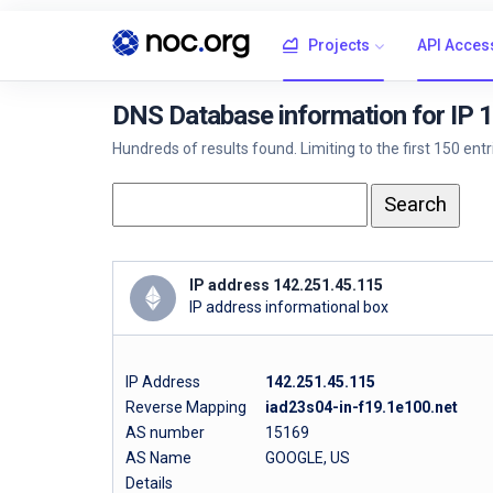
Projects
API Acces
DNS Database information for IP 
Hundreds of results found. Limiting to the first 150 ent
IP address 142.251.45.115
IP address informational box
IP Address
142.251.45.115
Reverse Mapping
iad23s04-in-f19.1e100.net
AS number
15169
AS Name
GOOGLE, US
Details