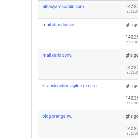
alfinsyamsuddin.com.
142.2
iad23s0
mail.chandos.net.
ghs.g
142.2
iad23s0
mail.kerio.com.
ghs.g
142.2
iad23s0
kiranskinclinic.agilecrm.com.
ghs.g
142.2
iad23s0
blog.orange.tw.
ghs.g
142.2
iad23s0