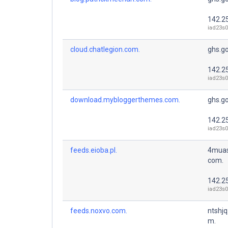
142.2
iad23s0
cloud.chatlegion.com.
ghs.g
142.2
iad23s0
download.mybloggerthemes.com.
ghs.g
142.2
iad23s0
feeds.eioba.pl.
4muas
com.
142.2
iad23s0
feeds.noxvo.com.
ntshjq
m.