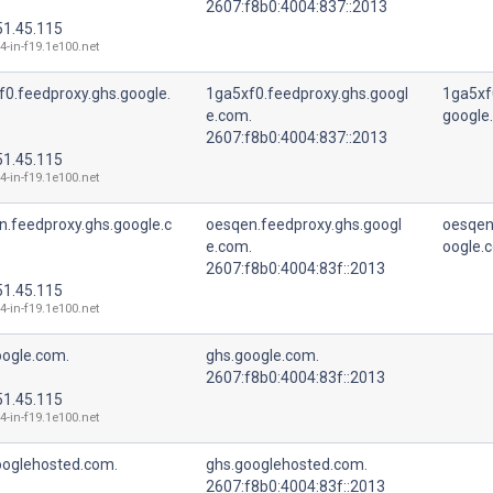
2607:f8b0:4004:837::2013
51.45.115
4-in-f19.1e100.net
f0.feedproxy.ghs.google.
1ga5xf0.feedproxy.ghs.googl
1ga5xf
e.com.
google
2607:f8b0:4004:837::2013
51.45.115
4-in-f19.1e100.net
n.feedproxy.ghs.google.c
oesqen.feedproxy.ghs.googl
oesqen
e.com.
oogle.
2607:f8b0:4004:83f::2013
51.45.115
4-in-f19.1e100.net
oogle.com.
ghs.google.com.
2607:f8b0:4004:83f::2013
51.45.115
4-in-f19.1e100.net
ooglehosted.com.
ghs.googlehosted.com.
2607:f8b0:4004:83f::2013