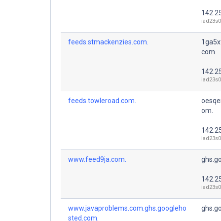
142.2
iad23s0
feeds.stmackenzies.com.
1ga5x
com.
142.2
iad23s0
feeds.towleroad.com.
oesqe
om.
142.2
iad23s0
www.feed9ja.com.
ghs.g
142.2
iad23s0
www.javaproblems.com.ghs.googleho
ghs.g
sted.com.