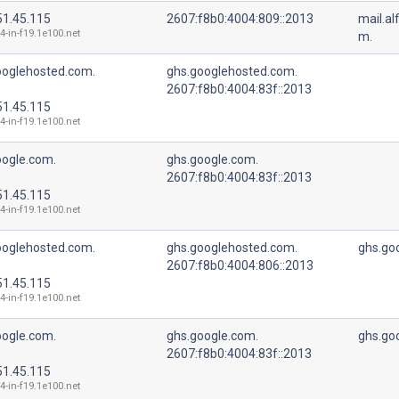
51.45.115
2607:f8b0:4004:809::2013
mail.a
4-in-f19.1e100.net
m.
ooglehosted.com.
ghs.googlehosted.com.
2607:f8b0:4004:83f::2013
51.45.115
4-in-f19.1e100.net
oogle.com.
ghs.google.com.
2607:f8b0:4004:83f::2013
51.45.115
4-in-f19.1e100.net
ooglehosted.com.
ghs.googlehosted.com.
ghs.go
2607:f8b0:4004:806::2013
51.45.115
4-in-f19.1e100.net
oogle.com.
ghs.google.com.
ghs.go
2607:f8b0:4004:83f::2013
51.45.115
4-in-f19.1e100.net