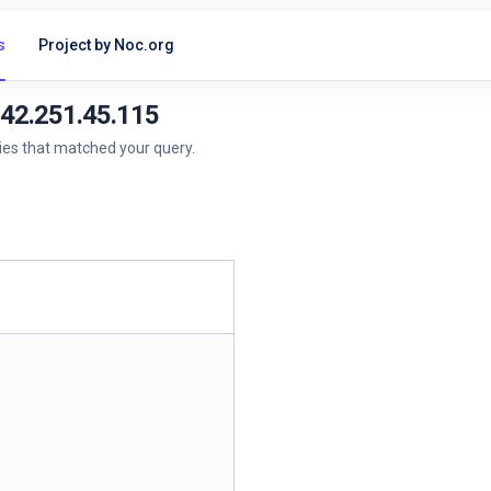
s
Project by Noc.org
142.251.45.115
ries that matched your query.