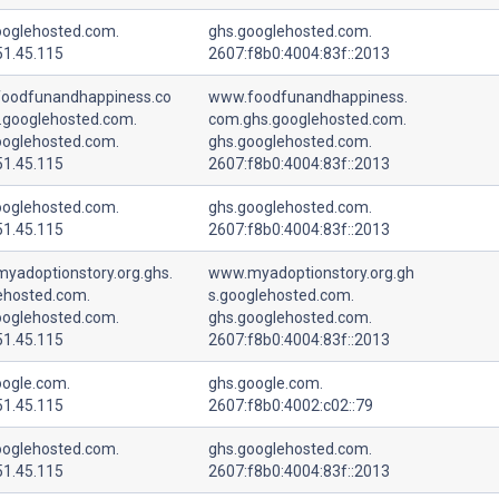
ooglehosted.com.
ghs.googlehosted.com.
51.45.115
2607:f8b0:4004:83f::2013
oodfunandhappiness.co
www.foodfunandhappiness.
.googlehosted.com.
com.ghs.googlehosted.com.
ooglehosted.com.
ghs.googlehosted.com.
51.45.115
2607:f8b0:4004:83f::2013
ooglehosted.com.
ghs.googlehosted.com.
51.45.115
2607:f8b0:4004:83f::2013
yadoptionstory.org.ghs.
www.myadoptionstory.org.gh
ehosted.com.
s.googlehosted.com.
ooglehosted.com.
ghs.googlehosted.com.
51.45.115
2607:f8b0:4004:83f::2013
oogle.com.
ghs.google.com.
51.45.115
2607:f8b0:4002:c02::79
ooglehosted.com.
ghs.googlehosted.com.
51.45.115
2607:f8b0:4004:83f::2013