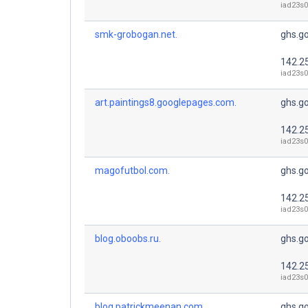
iad23s0
smk-grobogan.net.
ghs.g
142.2
iad23s0
art.paintings8.googlepages.com.
ghs.g
142.2
iad23s0
magofutbol.com.
ghs.g
142.2
iad23s0
blog.oboobs.ru.
ghs.g
142.2
iad23s0
blog.patrickmeenan.com.
ghs.g