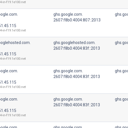
4-in-f19.1e100.net
oogle.com.
ghs.google.com.
ghs.go
2607:f8b0:4004:807::2013
51.45.115
4-in-f19.1e100.net
ooglehosted.com.
ghs.googlehosted.com.
ghs.go
2607:f8b0:4004:83f::2013
51.45.115
4-in-f19.1e100.net
oogle.com.
ghs.google.com.
ghs.go
2607:f8b0:4004:83f::2013
51.45.115
4-in-f19.1e100.net
oogle.com.
ghs.google.com.
ghs.go
2607:f8b0:4004:83f::2013
51.45.115
4-in-f19.1e100.net
oogle.com.
ghs.google.com.
ghs.go