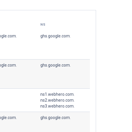
NS
ogle.com.
ghs.google.com.
ogle.com.
ghs.google.com.
ns1.webhero.com.
ns2.webhero.com.
ns3.webhero.com.
ogle.com.
ghs.google.com.