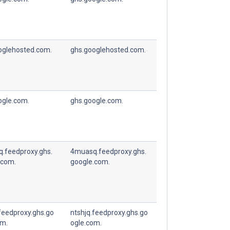
oglehosted.com.
ghs.googlehosted.com.
ogle.com.
ghs.google.com.
.feedproxy.ghs.
4muasq.feedproxy.ghs.
.com.
google.com.
feedproxy.ghs.go
ntshjq.feedproxy.ghs.go
om.
ogle.com.