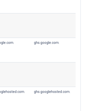
ogle.com.
ghs.google.com.
oglehosted.com.
ghs.googlehosted.com.