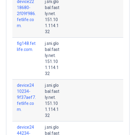
device22
j.sni.glo
18680-
bal.fast
2f09f986.
ly.net.
fetlife.co
151.10
m.
1.114.1
32
fig148.fet
j.sni.glo
life.com.
bal.fast
ly.net.
151.10
1.114.1
32
device24
j.sni.glo
10234-
bal.fast
9f37aef7.
ly.net.
fetlife.co
151.10
m.
1.114.1
32
device24
j.sni.glo
44234-
bal.fast