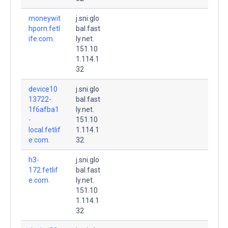
moneywit
j.sni.glo
hporn.fetl
bal.fast
ife.com.
ly.net.
151.10
1.114.1
32
device10
j.sni.glo
13722-
bal.fast
1f6afba1
ly.net.
-
151.10
local.fetlif
1.114.1
e.com.
32
h3-
j.sni.glo
172.fetlif
bal.fast
e.com.
ly.net.
151.10
1.114.1
32