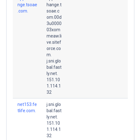
nge.tsoae
hange.t
.com.
soae.c
om.00d
3u0000
03xom
meaw.li
ve.sitef
orce.co
m.
j.sni.glo
bal.fast
ly.net.
151.10
1.114.1
32
net153.fe
j.sni.glo
tlife.com.
bal.fast
ly.net.
151.10
1.114.1
32