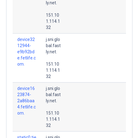
ly.net.
151.10
1.114.1
32
device32
j.sni.glo
12944-
bal.fast
e9b92bd
ly.net.
e.fetlife.c
om.
151.10
1.114.1
32
device16
j.sni.glo
23874-
bal.fast
2a86baa
ly.net.
4.fetlife.c
om.
151.10
1.114.1
32
static0.tie
j.sni.glo