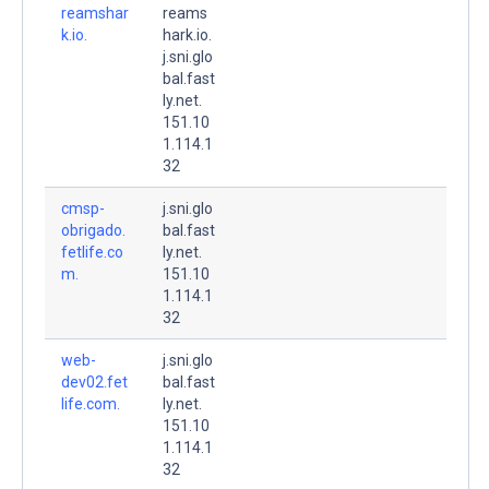
reamshar
reams
k.io.
hark.io.
j.sni.glo
bal.fast
ly.net.
151.10
1.114.1
32
cmsp-
j.sni.glo
obrigado.
bal.fast
fetlife.co
ly.net.
m.
151.10
1.114.1
32
web-
j.sni.glo
dev02.fet
bal.fast
life.com.
ly.net.
151.10
1.114.1
32