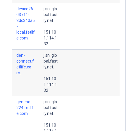
device26
j.sni.glo
03711-
bal.fast
8dc340a5
ly.net.
-
local.fetlif
151.10
e.com.
1.114.1
32
den-
j.sni.glo
connect.f
bal.fast
etlife.co
ly.net.
m.
151.10
1.114.1
32
generic-
j.sni.glo
224.fetlif
bal.fast
e.com.
ly.net.
151.10
1.114.1