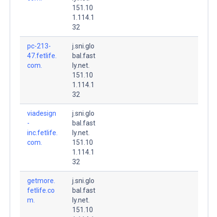
151.10
1.114.1
32
pc-213-
j.sni.glo
47.fetlife.
bal.fast
com.
ly.net.
151.10
1.114.1
32
viadesign
j.sni.glo
-
bal.fast
inc.fetlife.
ly.net.
com.
151.10
1.114.1
32
getmore.
j.sni.glo
fetlife.co
bal.fast
m.
ly.net.
151.10