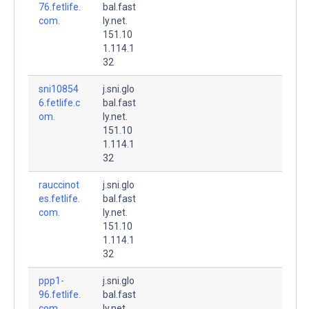
76.fetlife.
bal.fast
com.
ly.net.
151.10
1.114.1
32
sni10854
j.sni.glo
6.fetlife.c
bal.fast
om.
ly.net.
151.10
1.114.1
32
rauccinot
j.sni.glo
es.fetlife.
bal.fast
com.
ly.net.
151.10
1.114.1
32
ppp1-
j.sni.glo
96.fetlife.
bal.fast
com.
ly.net.