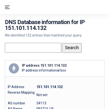
DNS Database information for IP
151.101.114.132
We identified 122 entries that matched your query.
IP address 151.101.114.132
IP address informational box
IP Address
151.101.114.132
Reverse Mapping
Not set
AS number
54113
AS Name
FASTLY, US