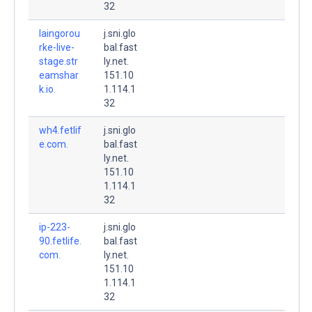
32
laingorou
j.sni.glo
rke-live-
bal.fast
stage.str
ly.net.
eamshar
151.10
k.io.
1.114.1
32
wh4.fetlif
j.sni.glo
e.com.
bal.fast
ly.net.
151.10
1.114.1
32
ip-223-
j.sni.glo
90.fetlife.
bal.fast
com.
ly.net.
151.10
1.114.1
32