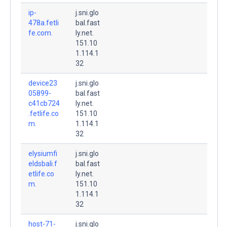
ip-
j.sni.glo
478a.fetli
bal.fast
fe.com.
ly.net.
151.10
1.114.1
32
device23
j.sni.glo
05899-
bal.fast
c41cb724
ly.net.
.fetlife.co
151.10
m.
1.114.1
32
elysiumfi
j.sni.glo
eldsbali.f
bal.fast
etlife.co
ly.net.
m.
151.10
1.114.1
32
host-71-
j.sni.glo