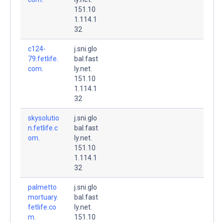
151.10
1.114.1
32
c124-
j.sni.glo
79.fetlife.
bal.fast
com.
ly.net.
151.10
1.114.1
32
skysolutio
j.sni.glo
n.fetlife.c
bal.fast
om.
ly.net.
151.10
1.114.1
32
palmetto
j.sni.glo
mortuary.
bal.fast
fetlife.co
ly.net.
m.
151.10