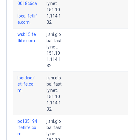
0018c6ca
ly.net.
-
151.10
local.fetlif
1.114.1
e.com.
32
wsb15.fe
j.sni.glo
tlife.com.
bal.fast
ly.net.
151.10
1.114.1
32
logidisc.f
j.sni.glo
etlife.co
bal.fast
m.
ly.net.
151.10
1.114.1
32
pc135194
j.sni.glo
.fetlife.co
bal.fast
m.
ly.net.
151.10