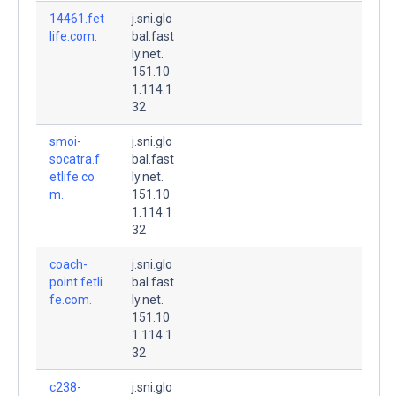
14461.fet
j.sni.glo
life.com.
bal.fast
ly.net.
151.10
1.114.1
32
smoi-
j.sni.glo
socatra.f
bal.fast
etlife.co
ly.net.
m.
151.10
1.114.1
32
coach-
j.sni.glo
point.fetli
bal.fast
fe.com.
ly.net.
151.10
1.114.1
32
c238-
j.sni.glo