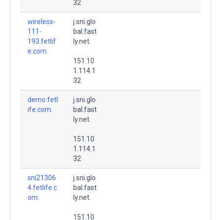
32
wireless-
j.sni.glo
111-
bal.fast
193.fetlif
ly.net.
e.com.
151.10
1.114.1
32
demo.fetl
j.sni.glo
ife.com.
bal.fast
ly.net.
151.10
1.114.1
32
sni21306
j.sni.glo
4.fetlife.c
bal.fast
om.
ly.net.
151.10