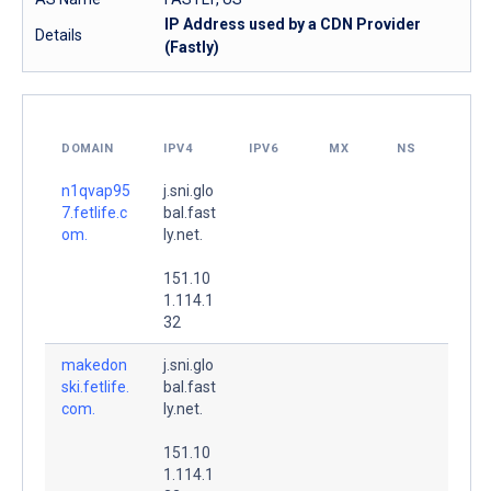
IP Address used by a CDN Provider
Details
(Fastly)
DOMAIN
IPV4
IPV6
MX
NS
n1qvap95
j.sni.glo
7.fetlife.c
bal.fast
om.
ly.net.
151.10
1.114.1
32
makedon
j.sni.glo
ski.fetlife.
bal.fast
com.
ly.net.
151.10
1.114.1