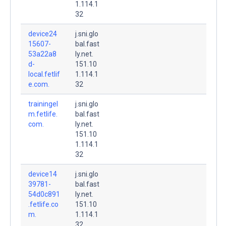
1.114.1
32
device24
j.sni.glo
15607-
bal.fast
53a22a8
ly.net.
d-
151.10
local.fetlif
1.114.1
e.com.
32
trainingel
j.sni.glo
m.fetlife.
bal.fast
com.
ly.net.
151.10
1.114.1
32
device14
j.sni.glo
39781-
bal.fast
54d0c891
ly.net.
.fetlife.co
151.10
m.
1.114.1
32