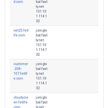
d.com.
bal.fast
ly.net.
151.10
1.114.1
32
net25.fetl
j.sni.glo
ife.com.
bal.fast
ly.net.
151.10
1.114.1
32
customer
j.sni.glo
-208-
bal.fast
107.fetlif
ly.net.
e.com.
151.10
1.114.1
32
cloudscre
j.sni.glo
en.fetlife.
bal.fast
com.
ly.net.