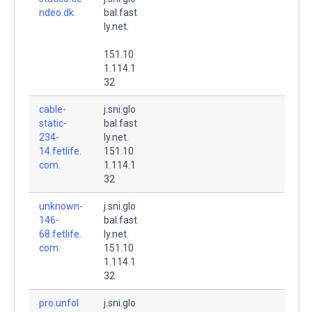
ndeo.dk.
bal.fast
ly.net.
151.10
1.114.1
32
cable-
j.sni.glo
static-
bal.fast
234-
ly.net.
14.fetlife.
151.10
com.
1.114.1
32
unknown-
j.sni.glo
146-
bal.fast
68.fetlife.
ly.net.
com.
151.10
1.114.1
32
pro.unfol
j.sni.glo