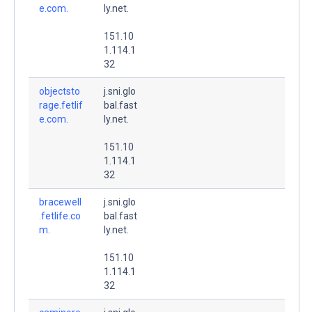
e.com.
ly.net.
151.10
1.114.1
32
objectsto
j.sni.glo
rage.fetlif
bal.fast
e.com.
ly.net.
151.10
1.114.1
32
bracewell
j.sni.glo
.fetlife.co
bal.fast
m.
ly.net.
151.10
1.114.1
32