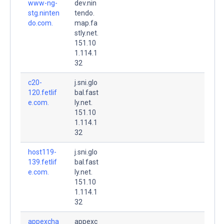
www-ng-
dev.nin
stg.ninten
tendo.
do.com.
map.fa
stly.net.
151.10
1.114.1
32
c20-
j.sni.glo
120.fetlif
bal.fast
e.com.
ly.net.
151.10
1.114.1
32
host119-
j.sni.glo
139.fetlif
bal.fast
e.com.
ly.net.
151.10
1.114.1
32
appexcha
appexc