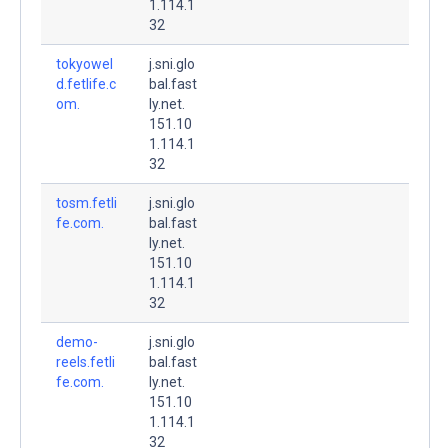
1.114.1
32
tokyowel
j.sni.glo
d.fetlife.c
bal.fast
om.
ly.net.
151.10
1.114.1
32
tosm.fetli
j.sni.glo
fe.com.
bal.fast
ly.net.
151.10
1.114.1
32
demo-
j.sni.glo
reels.fetli
bal.fast
fe.com.
ly.net.
151.10
1.114.1
32