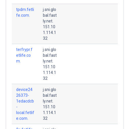
tpdm.fetli
j.sni.glo
fe.com.
bal.fast
ly.net.
151.10
1.114.1
32
terfrypr.f
j.sni.glo
etlife.co
bal.fast
m.
ly.net.
151.10
1.114.1
32
device24
j.sni.glo
26373-
bal.fast
1edacdcb
ly.net.
-
151.10
local.fetlif
1.114.1
e.com.
32