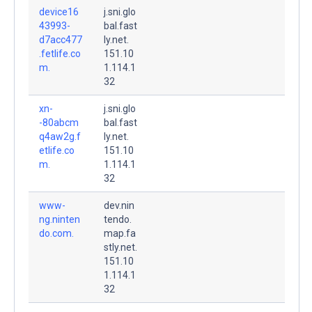
device16
j.sni.glo
43993-
bal.fast
d7acc477
ly.net.
.fetlife.co
151.10
m.
1.114.1
32
xn-
j.sni.glo
-80abcm
bal.fast
q4aw2g.f
ly.net.
etlife.co
151.10
m.
1.114.1
32
www-
dev.nin
ng.ninten
tendo.
do.com.
map.fa
stly.net.
151.10
1.114.1
32