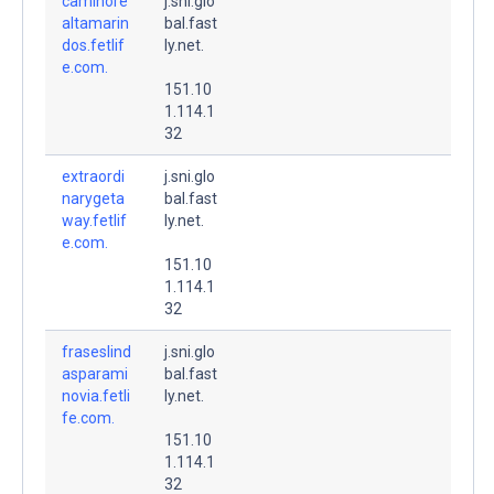
caminore
j.sni.glo
altamarin
bal.fast
dos.fetlif
ly.net.
e.com.
151.10
1.114.1
32
extraordi
j.sni.glo
narygeta
bal.fast
way.fetlif
ly.net.
e.com.
151.10
1.114.1
32
fraseslind
j.sni.glo
asparami
bal.fast
novia.fetli
ly.net.
fe.com.
151.10
1.114.1
32