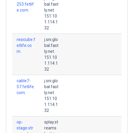
253.fetlif
bal.fast
e.com.
ly.net.
151.10
1.114.1
32
resicube.f
j.sni.glo
etlife.co
bal.fast
m.
ly.net.
151.10
1.114.1
32
cable7-
j.sni.glo
57.fetlife.
bal.fast
com.
ly.net.
151.10
1.114.1
32
op-
splay.st
stage.str
reams