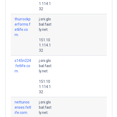
1.114.1
32
thurrockp
j.sni.glo
erforms.f
bal.fast
etlife.co
ly.net.
m.
151.10
1.114.1
32
s145n224
j.sni.glo
.fetlife.co
bal.fast
m.
ly.net.
151.10
1.114.1
32
nettunos
j.sni.glo
enses.fetl
bal.fast
ife.com.
ly.net.