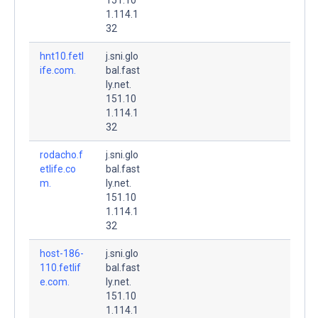
1.114.1
32
hnt10.fetl
j.sni.glo
ife.com.
bal.fast
ly.net.
151.10
1.114.1
32
rodacho.f
j.sni.glo
etlife.co
bal.fast
m.
ly.net.
151.10
1.114.1
32
host-186-
j.sni.glo
110.fetlif
bal.fast
e.com.
ly.net.
151.10
1.114.1