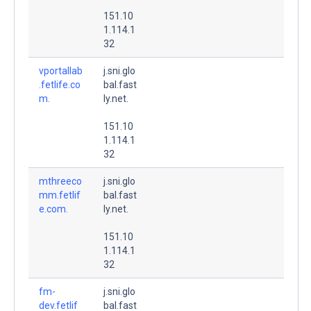
151.10
1.114.1
32
vportallab
j.sni.glo
.fetlife.co
bal.fast
m.
ly.net.
151.10
1.114.1
32
mthreeco
j.sni.glo
mm.fetlif
bal.fast
e.com.
ly.net.
151.10
1.114.1
32
fm-
j.sni.glo
dev.fetlif
bal.fast