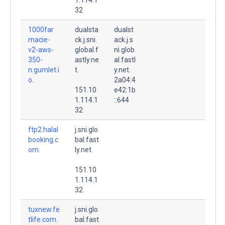
32
1000far
dualsta
dualst
macie-
ck.j.sni.
ack.j.s
v2-aws-
global.f
ni.glob
350-
astly.ne
al.fastl
n.gumlet.i
t.
y.net.
o.
2a04:4
151.10
e42:1b
1.114.1
::644
32
ftp2.halal
j.sni.glo
booking.c
bal.fast
om.
ly.net.
151.10
1.114.1
32
tuxnew.fe
j.sni.glo
tlife.com.
bal.fast