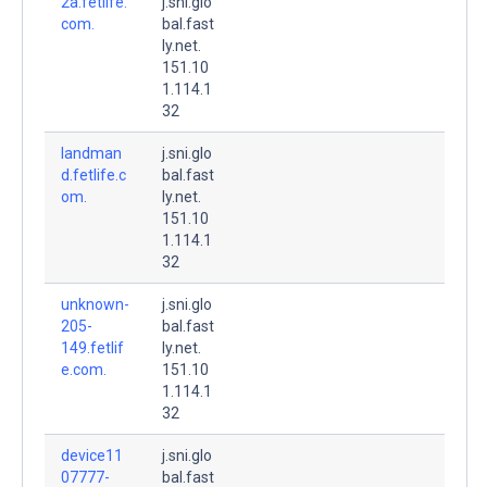
2a.fetlife.
j.sni.glo
com.
bal.fast
ly.net.
151.10
1.114.1
32
landman
j.sni.glo
d.fetlife.c
bal.fast
om.
ly.net.
151.10
1.114.1
32
unknown-
j.sni.glo
205-
bal.fast
149.fetlif
ly.net.
e.com.
151.10
1.114.1
32
device11
j.sni.glo
07777-
bal.fast