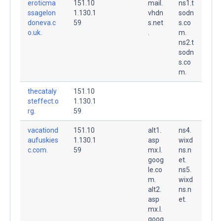
eroticma
151.10
mail.
ns1.t
ssagelon
1.130.1
vhdn
sodn
doneva.c
59
s.net
s.co
o.uk.
.
m.
ns2.t
sodn
s.co
m.
thecataly
151.10
steffect.o
1.130.1
rg.
59
vacationd
151.10
alt1.
ns4.
aufuskies
1.130.1
asp
wixd
c.com.
59
mx.l.
ns.n
goog
et.
le.co
ns5.
m.
wixd
alt2.
ns.n
asp
et.
mx.l.
goog