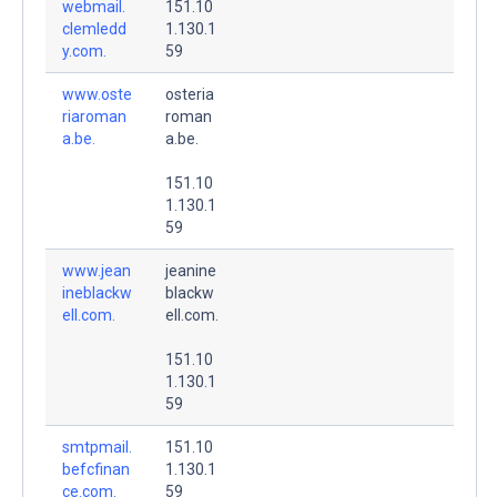
webmail.
151.10
clemledd
1.130.1
y.com.
59
www.oste
osteria
riaroman
roman
a.be.
a.be.
151.10
1.130.1
59
www.jean
jeanine
ineblackw
blackw
ell.com.
ell.com.
151.10
1.130.1
59
smtpmail.
151.10
befcfinan
1.130.1
ce.com.
59