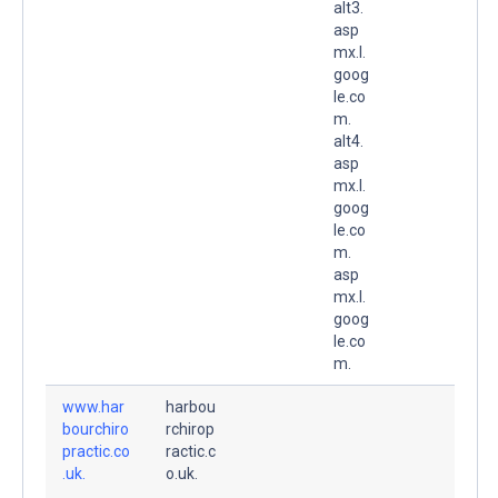
alt3.
asp
mx.l.
goog
le.co
m.
alt4.
asp
mx.l.
goog
le.co
m.
asp
mx.l.
goog
le.co
m.
www.har
harbou
bourchiro
rchirop
practic.co
ractic.c
.uk.
o.uk.