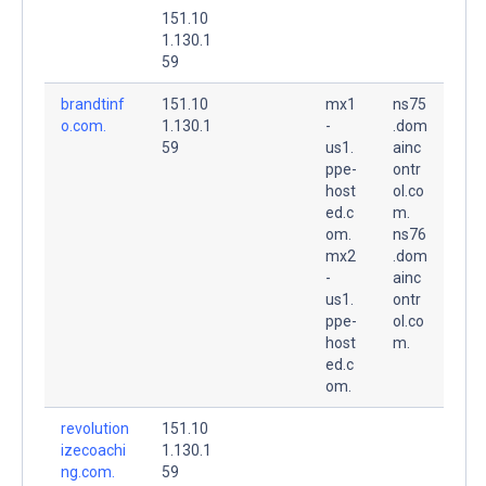
151.10
1.130.1
59
brandtinf
151.10
mx1
ns75
o.com.
1.130.1
-
.dom
59
us1.
ainc
ppe-
ontr
host
ol.co
ed.c
m.
om.
ns76
mx2
.dom
-
ainc
us1.
ontr
ppe-
ol.co
host
m.
ed.c
om.
revolution
151.10
izecoachi
1.130.1
ng.com.
59