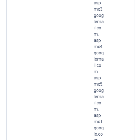
asp
mx3.
goog
lema
il.co
m.
asp
mx4.
goog
lema
il.co
m.
asp
mx5.
goog
lema
il.co
m.
asp
mx.l.
goog
le.co