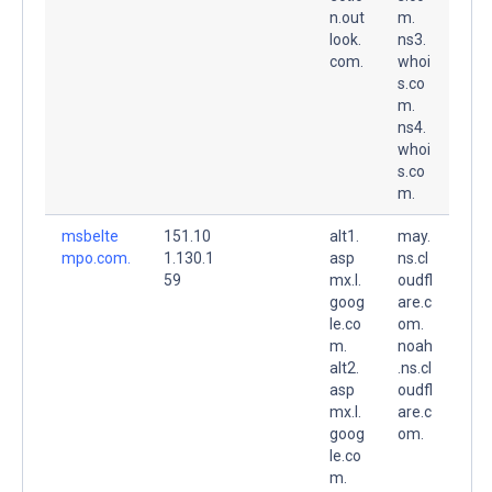
n.out
m.
look.
ns3.
com.
whoi
s.co
m.
ns4.
whoi
s.co
m.
msbelte
151.10
alt1.
may.
mpo.com.
1.130.1
asp
ns.cl
59
mx.l.
oudfl
goog
are.c
le.co
om.
m.
noah
alt2.
.ns.cl
asp
oudfl
mx.l.
are.c
goog
om.
le.co
m.