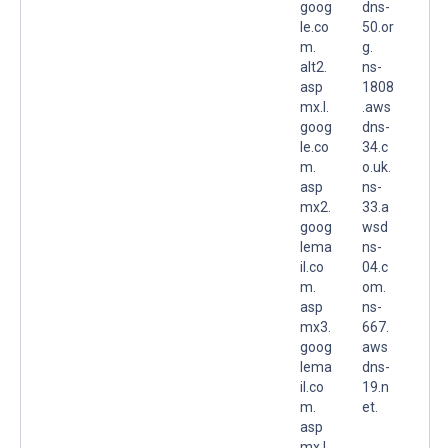
goog
dns-
le.co
50.or
m.
g.
alt2.
ns-
asp
1808
mx.l.
.aws
goog
dns-
le.co
34.c
m.
o.uk.
asp
ns-
mx2.
33.a
goog
wsd
lema
ns-
il.co
04.c
m.
om.
asp
ns-
mx3.
667.
goog
aws
lema
dns-
il.co
19.n
m.
et.
asp
mx.l.