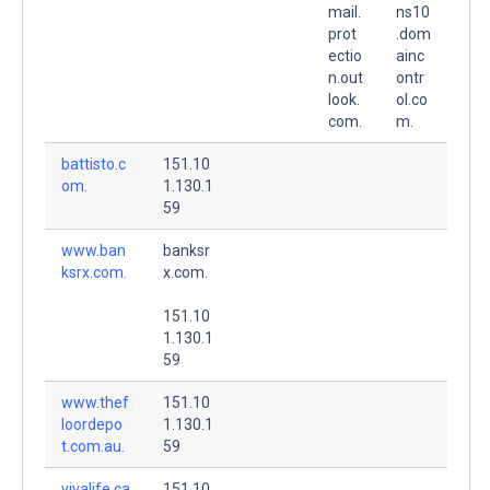
mail.
ns10
prot
.dom
ectio
ainc
n.out
ontr
look.
ol.co
com.
m.
battisto.c
151.10
om.
1.130.1
59
www.ban
banksr
ksrx.com.
x.com.
151.10
1.130.1
59
www.thef
151.10
loordepo
1.130.1
t.com.au.
59
vivalife.ca
151.10