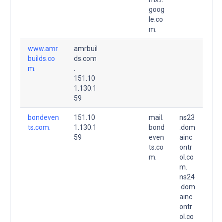
goog
le.co
m.
www.amr
amrbuil
builds.co
ds.com
m.
.
151.10
1.130.1
59
bondeven
151.10
mail.
ns23
ts.com.
1.130.1
bond
.dom
59
even
ainc
ts.co
ontr
m.
ol.co
m.
ns24
.dom
ainc
ontr
ol.co