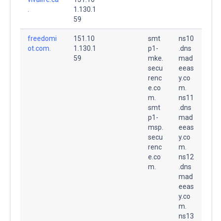
.
1.130.1
59
freedomi
151.10
smt
ns10
ot.com.
1.130.1
p1-
.dns
59
mke.
mad
secu
eeas
renc
y.co
e.co
m.
m.
ns11
smt
.dns
p1-
mad
msp.
eeas
secu
y.co
renc
m.
e.co
ns12
m.
.dns
mad
eeas
y.co
m.
ns13