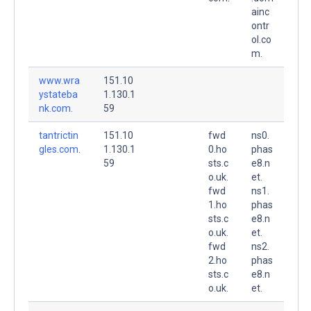
ainc
ontr
ol.co
m.
www.wra
151.10
ystateba
1.130.1
nk.com.
59
tantrictin
151.10
fwd
ns0.
gles.com.
1.130.1
0.ho
phas
59
sts.c
e8.n
o.uk.
et.
fwd
ns1.
1.ho
phas
sts.c
e8.n
o.uk.
et.
fwd
ns2.
2.ho
phas
sts.c
e8.n
o.uk.
et.