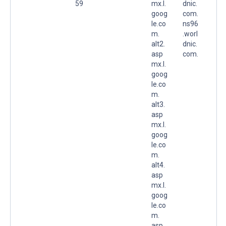
59
mx.l.
dnic.
goog
com.
le.co
ns96
m.
.worl
alt2.
dnic.
asp
com.
mx.l.
goog
le.co
m.
alt3.
asp
mx.l.
goog
le.co
m.
alt4.
asp
mx.l.
goog
le.co
m.
asp