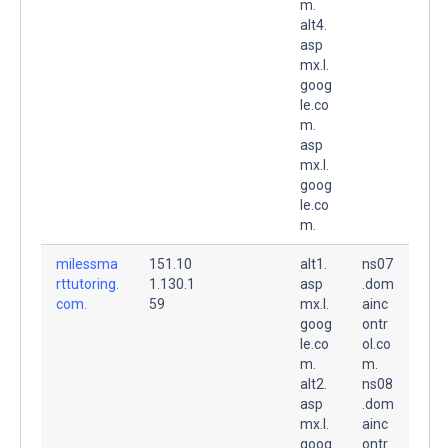
m.
alt4.
asp
mx.l.
goog
le.co
m.
asp
mx.l.
goog
le.co
m.
milessma
151.10
alt1.
ns07
rttutoring.
1.130.1
asp
.dom
com.
59
mx.l.
ainc
goog
ontr
le.co
ol.co
m.
m.
alt2.
ns08
asp
.dom
mx.l.
ainc
goog
ontr