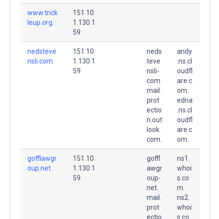
www.trick
151.10
leup.org.
1.130.1
59
nedsteve
151.10
neds
andy
nsli.com.
1.130.1
teve
.ns.cl
59
nsli-
oudfl
com.
are.c
mail.
om.
prot
edna
ectio
.ns.cl
n.out
oudfl
look.
are.c
com.
om.
gofflawgr
151.10
goffl
ns1.
oup.net.
1.130.1
awgr
whoi
59
oup-
s.co
net.
m.
mail.
ns2.
prot
whoi
ectio
s.co