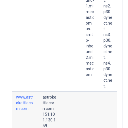
und-
t.
1.mi
ns2.
mec
p30.
ast.c
dyne
om.
ct.ne
us-
t.
smt
ns3.
p-
p30.
inbo
dyne
und-
ct.ne
2.mi
t.
mec
ns4.
ast.c
p30.
om.
dyne
ct.ne
t.
www.astr
astroke
okettleco
ttlecor
rn.com.
n.com.
151.10
1.130.1
59