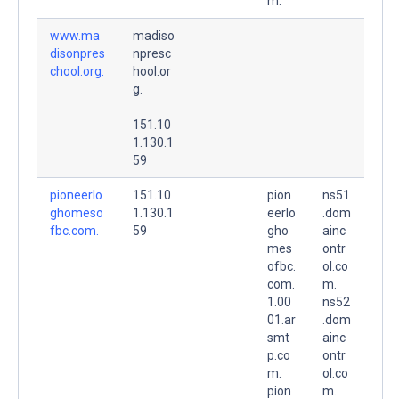
m.
www.ma
madiso
disonpres
npresc
chool.org.
hool.or
g.
151.10
1.130.1
59
pioneerlo
151.10
pion
ns51
ghomeso
1.130.1
eerlo
.dom
fbc.com.
59
gho
ainc
mes
ontr
ofbc.
ol.co
com.
m.
1.00
ns52
01.ar
.dom
smt
ainc
p.co
ontr
m.
ol.co
pion
m.