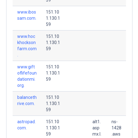
www.ibos
151.10
sam.com.
1.130.1
59
www.hoc
151.10
khockson
1.130.1
farm.com
59
.
www.gift
151.10
oflifefoun
1.130.1
dationmi.
59
org.
balanceth
151.10
rive.com.
1.130.1
59
astropad.
151.10
alt1.
ns-
com.
1.130.1
asp
1428
59
mx.l.
.aws