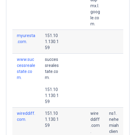
mx.l.
goog
le.co
m.
myuresta
151.10
.com.
1.130.1
59
www.suc
succes
cessreale
sreales
state.co
tate.co
m.
m.
151.10
1.130.1
59
wireddiff.
151.10
wire
ns1.
com.
1.130.1
ddiff
nehe
59
.com
miah
.
clien