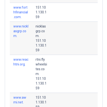
www.fort
151.10
hfinancial
1.130.1
.com.
59
www.nickl
nicklas
asgrp.co
grp.co
m.
m.
151.10
1.130.1
59
www.reac
rtni.fly
htni.org.
wheelsi
tes.co
m.
151.10
1.130.1
59
www.aw
151.10
mi.net.
1.130.1
59