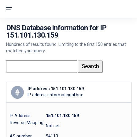
DNS Database information for IP
151.101.130.159
Hundreds of results found. Limiting to the first 150 entries that
matched your query.
IP address 151.101.130.159
IP address informational box
IP Address
151.101.130.159
Reverse Mapping
Not set
AS number
54113