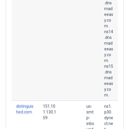
.dns
mad
eeas
y.co
m.
ns14
.dns
mad
eeas
y.co
m.
ns15
.dns
mad
eeas
y.co
m.
distinguis
151.10
us-
ns1.
hed.com.
1.130.1
smt
p30.
59
p-
dyne
inbo
ct.ne