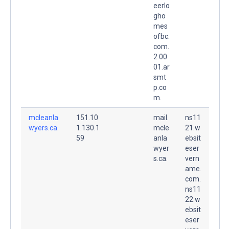
eerlo
gho
mes
ofbc.
com.
2.00
01.ar
smt
p.co
m.
mcleanla
151.10
mail.
ns11
wyers.ca.
1.130.1
mcle
21.w
59
anla
ebsit
wyer
eser
s.ca.
vern
ame.
com.
ns11
22.w
ebsit
eser