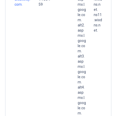
com.
59
mx.l.
ns.n
goog
et.
le.co
ns11
m.
.wixd
alt2.
ns.n
asp
et.
mx.l.
goog
le.co
m.
alt3.
asp
mx.l.
goog
le.co
m.
alt4.
asp
mx.l.
goog
le.co
m.