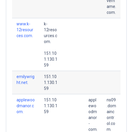
vern
ame.
com.
www.k-
k-
12resour
12reso
ces.com.
urces.c
om.
151.10
1.130.1
59
emilywrig
151.10
ht.net.
1.130.1
59
applewoo
151.10
appl
ns09
dmanor.c
1.130.1
ewo
.dom
om.
59
odm
ainc
anor
ontr
-
ol.co
com.
m.