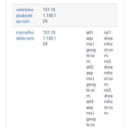
violetslee
151.10
pbabysle
1.130.1
ep.com.
59
mymytho
151.10
alt1.
ns1.
skids.com
1.130.1
asp
drea
.
59
mx.l.
mho
goog
st.co
le.co
m.
m.
ns2.
alt2.
drea
asp
mho
mx.l.
st.co
goog
m.
le.co
ns3.
m.
drea
alt3.
mho
asp
st.co
mx.l.
m.
goog
le.co