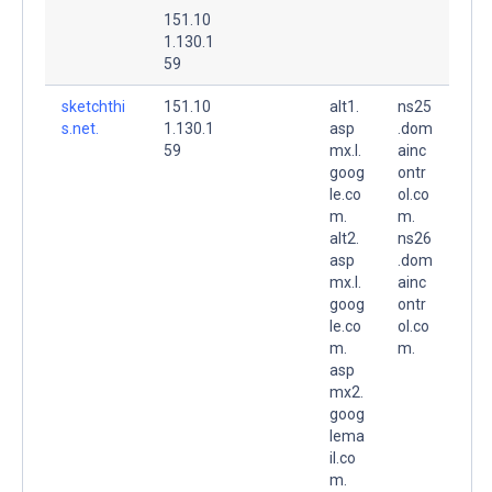
151.10
1.130.1
59
sketchthi
151.10
alt1.
ns25
s.net.
1.130.1
asp
.dom
59
mx.l.
ainc
goog
ontr
le.co
ol.co
m.
m.
alt2.
ns26
asp
.dom
mx.l.
ainc
goog
ontr
le.co
ol.co
m.
m.
asp
mx2.
goog
lema
il.co
m.