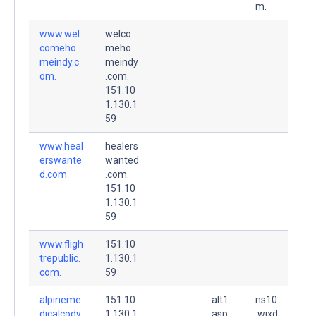
m.
www.wel
welco
comeho
meho
meindy.c
meindy
om.
.com.
151.10
1.130.1
59
www.heal
healers
erswante
wanted
d.com.
.com.
151.10
1.130.1
59
www.fligh
151.10
trepublic.
1.130.1
com.
59
alpineme
151.10
alt1.
ns10
dicalcody.
1.130.1
asp
.wixd