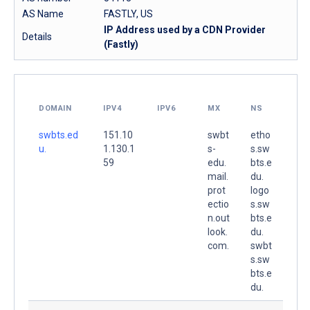
AS Name
FASTLY, US
IP Address used by a CDN Provider
Details
(Fastly)
DOMAIN
IPV4
IPV6
MX
NS
swbts.ed
151.10
swbt
etho
u.
1.130.1
s-
s.sw
59
edu.
bts.e
mail.
du.
prot
logo
ectio
s.sw
n.out
bts.e
look.
du.
com.
swbt
s.sw
bts.e
du.