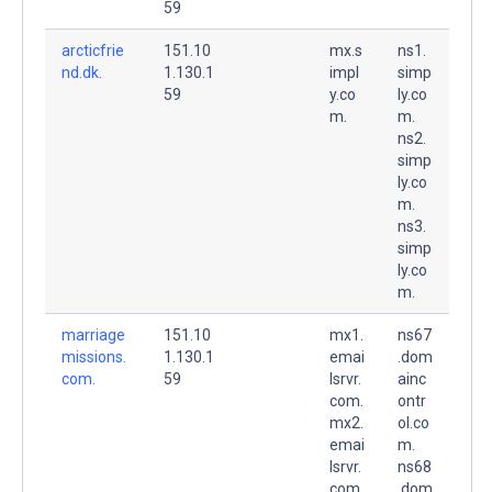
59
arcticfrie
151.10
mx.s
ns1.
nd.dk.
1.130.1
impl
simp
59
y.co
ly.co
m.
m.
ns2.
simp
ly.co
m.
ns3.
simp
ly.co
m.
marriage
151.10
mx1.
ns67
missions.
1.130.1
emai
.dom
com.
59
lsrvr.
ainc
com.
ontr
mx2.
ol.co
emai
m.
lsrvr.
ns68
com.
.dom