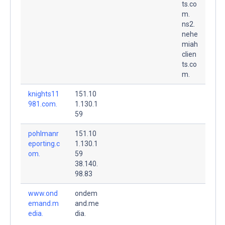
ts.co
m.
ns2.
nehe
miah
clien
ts.co
m.
knights11
151.10
981.com.
1.130.1
59
pohlmanr
151.10
eporting.c
1.130.1
om.
59
38.140.
98.83
www.ond
ondem
emand.m
and.me
edia.
dia.