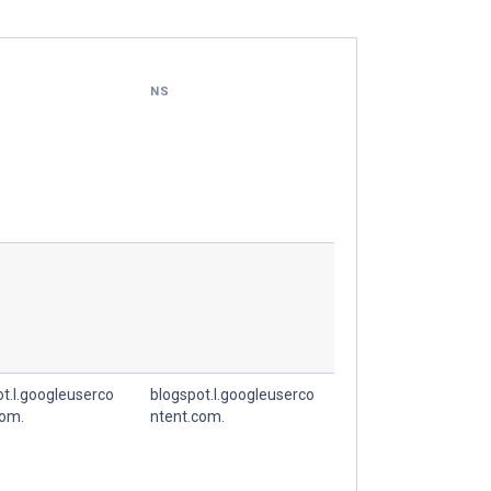
NS
t.l.googleuserco
blogspot.l.googleuserco
com.
ntent.com.