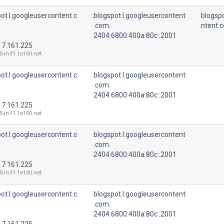
ot.l.googleusercontent.c
blogspot.l.googleusercontent
blogspo
.com.
ntent.
2404:6800:400a:80c::2001
17.161.225
5-in-f1.1e100.net
ot.l.googleusercontent.c
blogspot.l.googleusercontent
.com.
2404:6800:400a:80c::2001
17.161.225
5-in-f1.1e100.net
ot.l.googleusercontent.c
blogspot.l.googleusercontent
.com.
2404:6800:400a:80c::2001
17.161.225
5-in-f1.1e100.net
ot.l.googleusercontent.c
blogspot.l.googleusercontent
.com.
2404:6800:400a:80c::2001
17.161.225