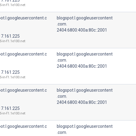
5-in-f1.1e100.net
ot.l.googleusercontent.c
blogspot.l.googleusercontent
.com.
2404:6800:400a:80c::2001
17.161.225
5-in-f1.1e100.net
ot.l.googleusercontent.c
blogspot.l.googleusercontent
.com.
2404:6800:400a:80c::2001
17.161.225
5-in-f1.1e100.net
ot.l.googleusercontent.c
blogspot.l.googleusercontent
.com.
2404:6800:400a:80c::2001
17.161.225
5-in-f1.1e100.net
ot.l.googleusercontent.c
blogspot.l.googleusercontent
.com.