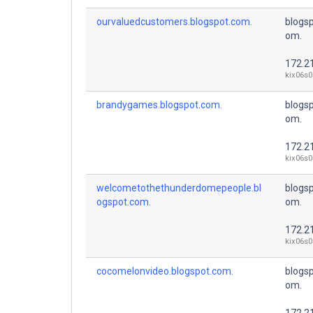
ourvaluedcustomers.blogspot.com.
blogsp
om.
172.2
kix06s0
brandygames.blogspot.com.
blogsp
om.
172.2
kix06s0
welcometothethunderdomepeople.bl
blogsp
ogspot.com.
om.
172.2
kix06s0
cocomelonvideo.blogspot.com.
blogsp
om.
172.2