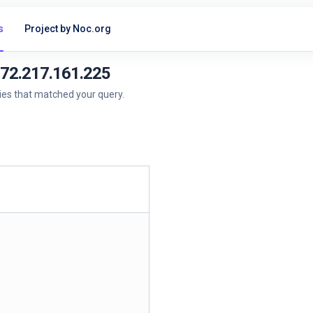
s
Project by Noc.org
172.217.161.225
ries that matched your query.