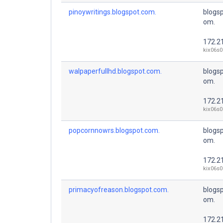
pinoywritings.blogspot.com.
blogsp
om.
172.2
kix06s0
walpaperfullhd.blogspot.com.
blogsp
om.
172.2
kix06s0
popcornnowrs.blogspot.com.
blogsp
om.
172.2
kix06s0
primacyofreason.blogspot.com.
blogsp
om.
172.2