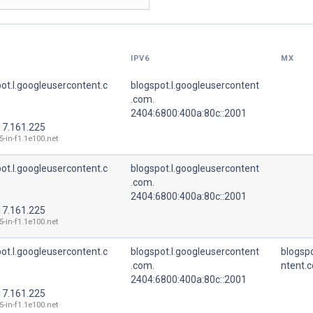
IPV6
MX
ot.l.googleusercontent.c
blogspot.l.googleusercontent
.com.
2404:6800:400a:80c::2001
17.161.225
5-in-f1.1e100.net
ot.l.googleusercontent.c
blogspot.l.googleusercontent
.com.
2404:6800:400a:80c::2001
17.161.225
5-in-f1.1e100.net
ot.l.googleusercontent.c
blogspot.l.googleusercontent
blogspo
.com.
ntent.
2404:6800:400a:80c::2001
17.161.225
5-in-f1.1e100.net