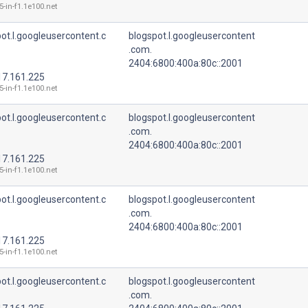
5-in-f1.1e100.net
ot.l.googleusercontent.c
blogspot.l.googleusercontent
.com.
2404:6800:400a:80c::2001
17.161.225
5-in-f1.1e100.net
ot.l.googleusercontent.c
blogspot.l.googleusercontent
.com.
2404:6800:400a:80c::2001
17.161.225
5-in-f1.1e100.net
ot.l.googleusercontent.c
blogspot.l.googleusercontent
.com.
2404:6800:400a:80c::2001
17.161.225
5-in-f1.1e100.net
ot.l.googleusercontent.c
blogspot.l.googleusercontent
.com.