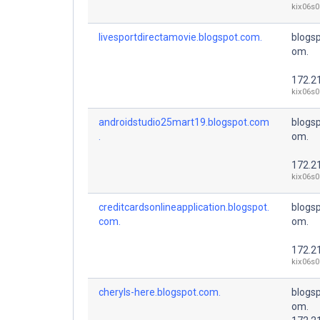
kix06s0
livesportdirectamovie.blogspot.com.
blogsp
om.
172.2
kix06s0
androidstudio25mart19.blogspot.com
blogsp
.
om.
172.2
kix06s0
creditcardsonlineapplication.blogspot.
blogsp
com.
om.
172.2
kix06s0
cheryls-here.blogspot.com.
blogsp
om.