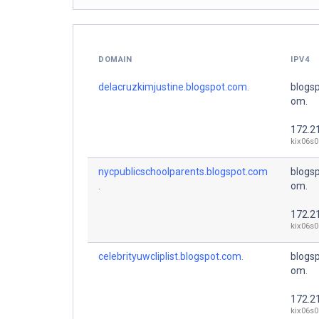
DOMAIN
IPV4
delacruzkimjustine.blogspot.com.
blogsp
om.
172.2
kix06s0
nycpublicschoolparents.blogspot.com
blogsp
.
om.
172.2
kix06s0
celebrityuwcliplist.blogspot.com.
blogsp
om.
172.2
kix06s0