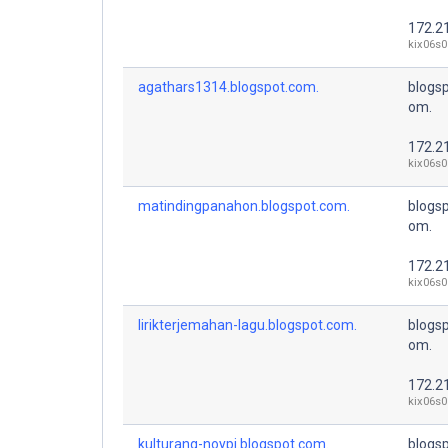
172.2
kix06s0
agathars1314.blogspot.com.
blogsp
om.
172.2
kix06s0
matindingpanahon.blogspot.com.
blogsp
om.
172.2
kix06s0
lirikterjemahan-lagu.blogspot.com.
blogsp
om.
172.2
kix06s0
kulturang-noypi.blogspot.com.
blogsp