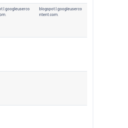
t.l.googleuserco
blogspot.l.googleuserco
com.
ntent.com.