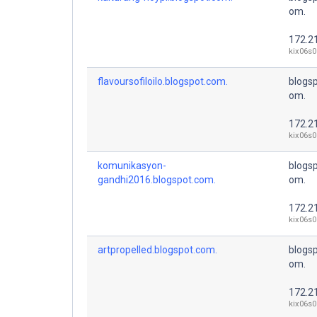
om.
172.2
kix06s0
flavoursofiloilo.blogspot.com.
blogsp
om.
172.2
kix06s0
komunikasyon-
blogsp
gandhi2016.blogspot.com.
om.
172.2
kix06s0
artpropelled.blogspot.com.
blogsp
om.
172.2
kix06s0