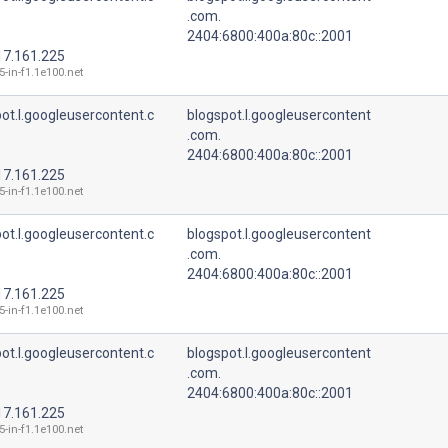
.com.
2404:6800:400a:80c::2001
17.161.225
5-in-f1.1e100.net
ot.l.googleusercontent.c
blogspot.l.googleusercontent
.com.
2404:6800:400a:80c::2001
17.161.225
5-in-f1.1e100.net
ot.l.googleusercontent.c
blogspot.l.googleusercontent
.com.
2404:6800:400a:80c::2001
17.161.225
5-in-f1.1e100.net
ot.l.googleusercontent.c
blogspot.l.googleusercontent
.com.
2404:6800:400a:80c::2001
17.161.225
5-in-f1.1e100.net