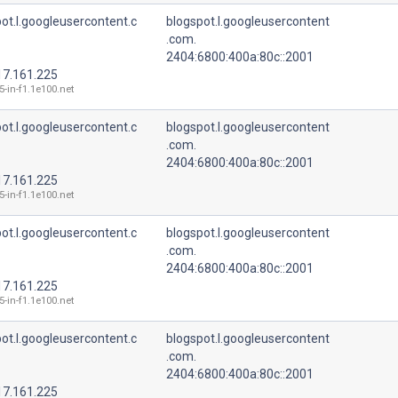
ot.l.googleusercontent.c
blogspot.l.googleusercontent
.com.
2404:6800:400a:80c::2001
17.161.225
5-in-f1.1e100.net
ot.l.googleusercontent.c
blogspot.l.googleusercontent
.com.
2404:6800:400a:80c::2001
17.161.225
5-in-f1.1e100.net
ot.l.googleusercontent.c
blogspot.l.googleusercontent
.com.
2404:6800:400a:80c::2001
17.161.225
5-in-f1.1e100.net
ot.l.googleusercontent.c
blogspot.l.googleusercontent
.com.
2404:6800:400a:80c::2001
17.161.225