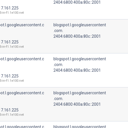
2404:6800:400a:80c::2001
17.161.225
5-in-f1.1e100.net
ot.l.googleusercontent.c
blogspot.l.googleusercontent
.com.
2404:6800:400a:80c::2001
17.161.225
5-in-f1.1e100.net
ot.l.googleusercontent.c
blogspot.l.googleusercontent
.com.
2404:6800:400a:80c::2001
17.161.225
5-in-f1.1e100.net
ot.l.googleusercontent.c
blogspot.l.googleusercontent
.com.
2404:6800:400a:80c::2001
17.161.225
5-in-f1.1e100.net
ot.l.googleusercontent.c
blogspot.l.googleusercontent