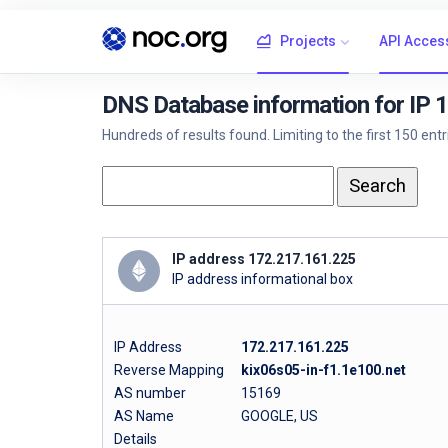
Projects
API Acces
DNS Database information for IP 
Hundreds of results found. Limiting to the first 150 ent
IP address 172.217.161.225
IP address informational box
IP Address
172.217.161.225
Reverse Mapping
kix06s05-in-f1.1e100.net
AS number
15169
AS Name
GOOGLE, US
Details