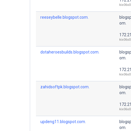
kix06s0
reeseybelle.blogspot.com.
blogsp
om.
172.2
kix06s0
dotaheroesbuilds.blogspot.com.
blogsp
om.
172.2
kix06s0
zahidsoftpk.blogspot.com.
blogsp
om.
172.2
kix06s0
updeng11.blogspot.com.
blogsp
om.