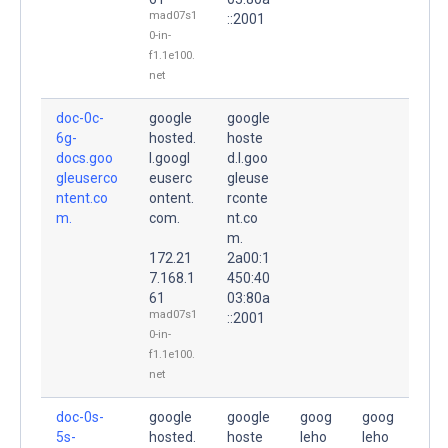
mad07s1
::2001
0-in-
f1.1e100.
net
doc-0c-
google
google
6g-
hosted.
hoste
docs.goo
l.googl
d.l.goo
gleuserco
euserc
gleuse
ntent.co
ontent.
rconte
m.
com.
nt.co
m.
172.21
2a00:1
7.168.1
450:40
61
03:80a
mad07s1
::2001
0-in-
f1.1e100.
net
doc-0s-
google
google
goog
goog
5s-
hosted.
hoste
leho
leho