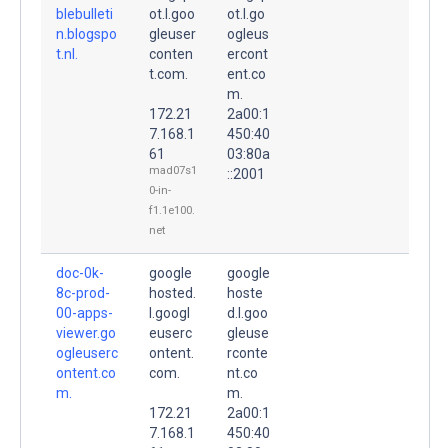
blebulleti
ot.l.goo
ot.l.go
n.blogspo
gleuser
ogleus
t.nl.
conten
ercont
t.com.
ent.co
m.
172.21
2a00:1
7.168.1
450:40
61
03:80a
mad07s1
::2001
0-in-
f1.1e100.
net
doc-0k-
google
google
8c-prod-
hosted.
hoste
00-apps-
l.googl
d.l.goo
viewer.go
euserc
gleuse
ogleuserc
ontent.
rconte
ontent.co
com.
nt.co
m.
m.
172.21
2a00:1
7.168.1
450:40