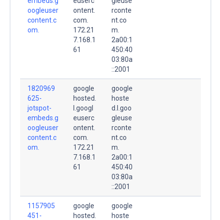
embeds.g
euserc
gleuse
oogleuser
ontent.
rconte
content.c
com.
nt.co
om.
172.21
m.
7.168.1
2a00:1
61
450:40
03:80a
::2001
1820969
google
google
625-
hosted.
hoste
jotspot-
l.googl
d.l.goo
embeds.g
euserc
gleuse
oogleuser
ontent.
rconte
content.c
com.
nt.co
om.
172.21
m.
7.168.1
2a00:1
61
450:40
03:80a
::2001
1157905
google
google
451-
hosted.
hoste