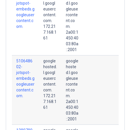
jotspot-
l.googl
d.l.goo
embeds.g
euserc
gleuse
oogleuser
ontent.
rconte
content.c
com.
nt.co
om.
172.21
m.
7.168.1
2a00:1
61
450:40
03:80a
::2001
5106486
google
google
02-
hosted.
hoste
jotspot-
l.googl
d.l.goo
embeds.g
euserc
gleuse
oogleuser
ontent.
rconte
content.c
com.
nt.co
om.
172.21
m.
7.168.1
2a00:1
61
450:40
03:80a
::2001