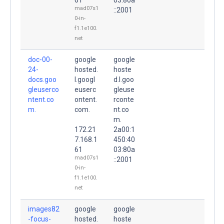
mad07s1
::2001
0-in-
f1.1e100.
net
doc-00-
google
google
24-
hosted.
hoste
docs.goo
l.googl
d.l.goo
gleuserco
euserc
gleuse
ntent.co
ontent.
rconte
m.
com.
nt.co
m.
172.21
2a00:1
7.168.1
450:40
61
03:80a
mad07s1
::2001
0-in-
f1.1e100.
net
images82
google
google
-focus-
hosted.
hoste