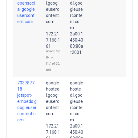
opensoci
l.googl
d.l.goo
al.google
euserc
gleuse
usercont
ontent.
rconte
ent.com.
com.
nt.co
m.
172.21
2a00:1
7.168.1
450:40
61
03:80a
mad07s1
::2001
0-in-
f1.1e100.
net
7037877
google
google
18-
hosted.
hoste
jotspot-
l.googl
d.l.goo
embeds.g
euserc
gleuse
oogleuser
ontent.
rconte
content.c
com.
nt.co
om.
m.
172.21
2a00:1
7.168.1
450:40