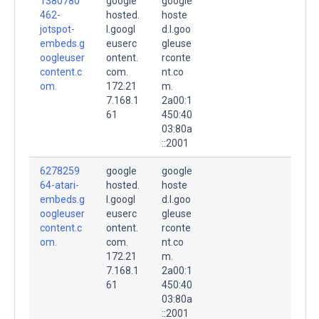
1380780
google
google
462-
hosted.
hoste
jotspot-
l.googl
d.l.goo
embeds.g
euserc
gleuse
oogleuser
ontent.
rconte
content.c
com.
nt.co
om.
172.21
m.
7.168.1
2a00:1
61
450:40
03:80a
::2001
6278259
google
google
64-atari-
hosted.
hoste
embeds.g
l.googl
d.l.goo
oogleuser
euserc
gleuse
content.c
ontent.
rconte
om.
com.
nt.co
172.21
m.
7.168.1
2a00:1
61
450:40
03:80a
::2001