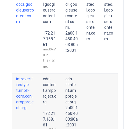
docs.goo
l.googl
d.l.goo
sted.
sted.
gleuserco
euserc
gleuse
l.goo
l.goo
ntent.co
ontent.
rconte
gleu
gleu
m.
com.
nt.co
serc
serc
m.
onte
onte
172.21
2a00:1
nt.co
nt.co
7.168.1
450:40
m.
m.
61
03:80a
mad07s1
::2001
0-in-
f1.1e100.
net
introvertli
cdn-
cdn-
festyle-
conten
conte
tumblr-
t.ampp
nt.am
com.cdn.
roject.o
pproje
ampproje
rg.
ct.org.
ct.org.
2a00:1
172.21
450:40
7.168.1
03:80a
61
::2001