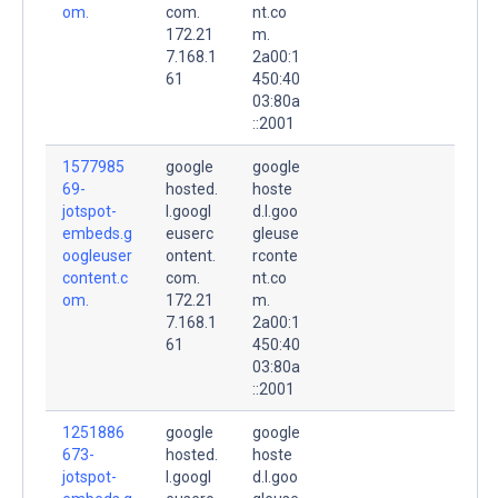
om.
com.
nt.co
172.21
m.
7.168.1
2a00:1
61
450:40
03:80a
::2001
1577985
google
google
69-
hosted.
hoste
jotspot-
l.googl
d.l.goo
embeds.g
euserc
gleuse
oogleuser
ontent.
rconte
content.c
com.
nt.co
om.
172.21
m.
7.168.1
2a00:1
61
450:40
03:80a
::2001
1251886
google
google
673-
hosted.
hoste
jotspot-
l.googl
d.l.goo