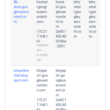
8k-
hosted.
hoste
leho
leho
docs.goo
l.googl
d.l.goo
sted.
sted.
gleuserco
euserc
gleuse
l.goo
l.goo
ntent.co
ontent.
rconte
gleu
gleu
m.
com.
nt.co
serc
serc
m.
onte
onte
172.21
2a00:1
nt.co
nt.co
7.168.1
450:40
m.
m.
61
03:80a
mad07s1
::2001
0-in-
f1.1e100.
net
pequetea
blogsp
blogsp
cher.blog
ot.l.goo
ot.l.go
spot.com.
gleuser
ogleus
conten
ercont
t.com.
ent.co
m.
172.21
2a00:1
7.168.1
450:40
61
03:80a