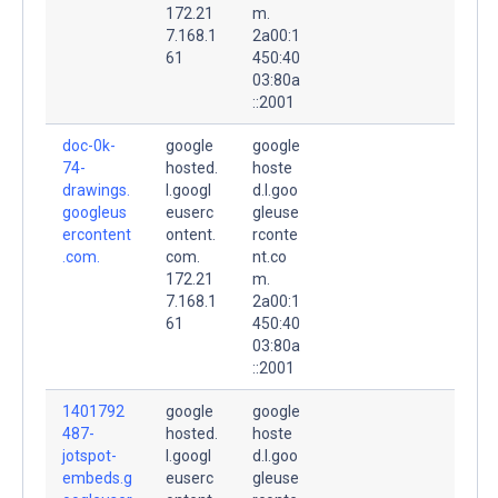
172.21
m.
7.168.1
2a00:1
61
450:40
03:80a
::2001
doc-0k-
google
google
74-
hosted.
hoste
drawings.
l.googl
d.l.goo
googleus
euserc
gleuse
ercontent
ontent.
rconte
.com.
com.
nt.co
172.21
m.
7.168.1
2a00:1
61
450:40
03:80a
::2001
1401792
google
google
487-
hosted.
hoste
jotspot-
l.googl
d.l.goo
embeds.g
euserc
gleuse