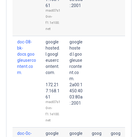
61
::2001
mad07s1
0-in-
f1.1e100.
net
doc-08-
google
google
bk-
hosted.
hoste
docs.goo
l.googl
d.l.goo
gleuserco
euserc
gleuse
ntent.co
ontent.
rconte
m.
com.
nt.co
m.
172.21
2a00:1
7.168.1
450:40
61
03:80a
mad07s1
::2001
0-in-
f1.1e100.
net
doc-0c-
google
google
goog
goog