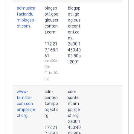
admusica
blogsp
blogsp
faciendu
ot.l.goo
ot.l.go
m.blogsp
gleuser
ogleus
ot.com.
conten
ercont
t.com.
ent.co
m.
172.21
2a00:1
7.168.1
450:40
61
03:80a
mad07s1
::2001
0-in-
f1.1e100.
net
www-
cdn-
cdn-
tamilcs-
conten
conte
com.cdn.
t.ampp
nt.am
ampproje
roject.o
pproje
ct.org.
rg.
ct.org.
2a00:1
172.21
450:40
7.168.1
03:80a