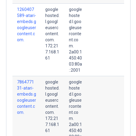
1260407
google
google
589-atari-
hosted.
hoste
embeds.g
l.googl
d.l.goo
oogleuser
euserc
gleuse
content.c
ontent.
rconte
om.
com.
nt.co
172.21
m.
7.168.1
2a00:1
61
450:40
03:80a
::2001
7864771
google
google
31-atari-
hosted.
hoste
embeds.g
l.googl
d.l.goo
oogleuser
euserc
gleuse
content.c
ontent.
rconte
om.
com.
nt.co
172.21
m.
7.168.1
2a00:1
61
450:40