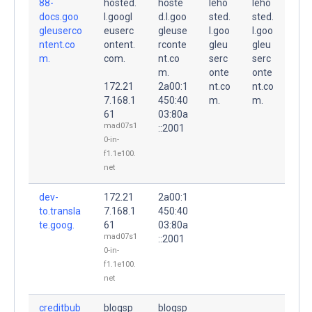
88-
hosted.
hoste
leho
leho
docs.goo
l.googl
d.l.goo
sted.
sted.
gleuserco
euserc
gleuse
l.goo
l.goo
ntent.co
ontent.
rconte
gleu
gleu
m.
com.
nt.co
serc
serc
m.
onte
onte
172.21
2a00:1
nt.co
nt.co
7.168.1
450:40
m.
m.
61
03:80a
mad07s1
::2001
0-in-
f1.1e100.
net
dev-
172.21
2a00:1
to.transla
7.168.1
450:40
te.goog.
61
03:80a
mad07s1
::2001
0-in-
f1.1e100.
net
creditbub
blogsp
blogsp