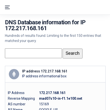
DNS Database information for IP
172.217.168.161
Hundreds of results found. Limiting to the first 150 entries that
matched your query.
IP address 172.217.168.161
IP address informational box
IP Address
172.217.168.161
Reverse Mapping
mad07s10-in-f1.1e100.net
AS number
15169
AS Name
GOOGLE, US