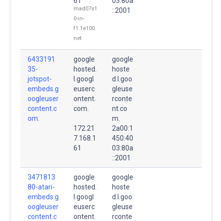
61
03:80a
mad07s1
::2001
0-in-
f1.1e100.
net
6433191
google
google
35-
hosted.
hoste
jotspot-
l.googl
d.l.goo
embeds.g
euserc
gleuse
oogleuser
ontent.
rconte
content.c
com.
nt.co
om.
m.
172.21
2a00:1
7.168.1
450:40
61
03:80a
::2001
3471813
google
google
80-atari-
hosted.
hoste
embeds.g
l.googl
d.l.goo
oogleuser
euserc
gleuse
content.c
ontent.
rconte