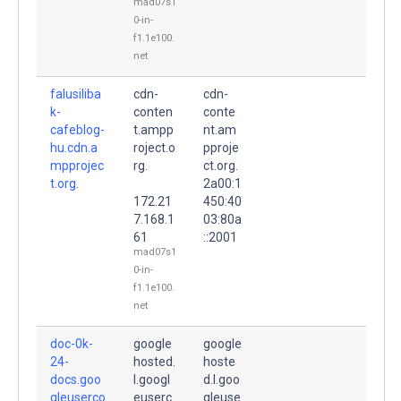
mad07s1
0-in-
f1.1e100.
net
falusiliba
cdn-
cdn-
k-
conten
conte
cafeblog-
t.ampp
nt.am
hu.cdn.a
roject.o
pproje
mpprojec
rg.
ct.org.
t.org.
2a00:1
172.21
450:40
7.168.1
03:80a
61
::2001
mad07s1
0-in-
f1.1e100.
net
doc-0k-
google
google
24-
hosted.
hoste
docs.goo
l.googl
d.l.goo
gleuserco
euserc
gleuse