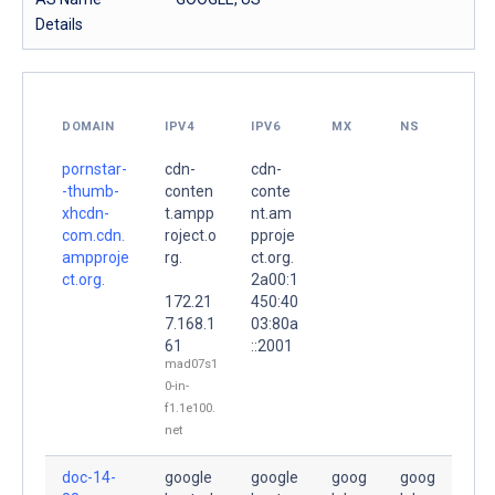
Details
DOMAIN
IPV4
IPV6
MX
NS
pornstar-
cdn-
cdn-
-thumb-
conten
conte
xhcdn-
t.ampp
nt.am
com.cdn.
roject.o
pproje
ampproje
rg.
ct.org.
ct.org.
2a00:1
172.21
450:40
7.168.1
03:80a
61
::2001
mad07s1
0-in-
f1.1e100.
net
doc-14-
google
google
goog
goog