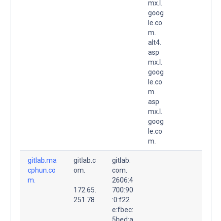
mx.l.
goog
le.co
m.
alt4.
asp
mx.l.
goog
le.co
m.
asp
mx.l.
goog
le.co
m.
gitlab.ma
gitlab.c
gitlab.
cphun.co
om.
com.
m.
2606:4
172.65.
700:90
251.78
:0:f22
e:fbec:
5bed:a