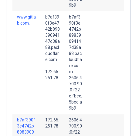
9b9
www.gitla
b7af39
b7af3
b.com.
0f3e47
90f3e
42b898
4742b
390941
89839
47d38a
09414
88.pacl
7d38a
oudflar
88.pac
e.com.
loudfla
re.co
172.65.
m.
251.78
2606:4
700:90
:0:f22
e:fbec:
5bed:a
9b9
b7af390f
172.65.
2606:4
3e4742b
251.78
700:90
8983909
:0:f22