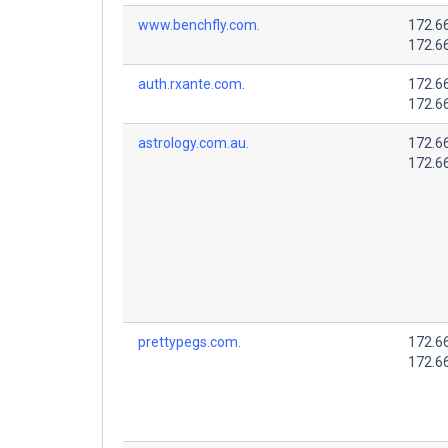
www.benchfly.com.
172.6
172.6
auth.rxante.com.
172.6
172.6
astrology.com.au.
172.6
172.6
prettypegs.com.
172.6
172.6