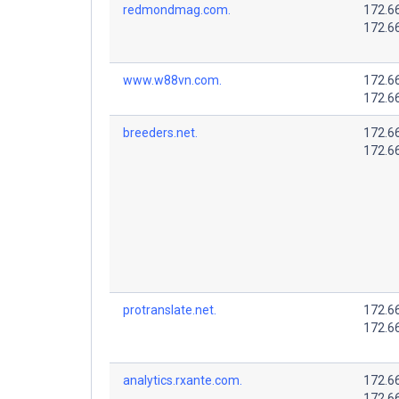
redmondmag.com.
172.6
172.6
www.w88vn.com.
172.6
172.6
breeders.net.
172.6
172.6
protranslate.net.
172.6
172.6
analytics.rxante.com.
172.6
172.6