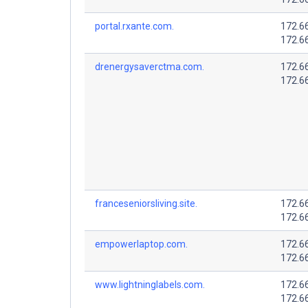
portal.rxante.com.
172.6
172.6
drenergysaverctma.com.
172.6
172.6
franceseniorsliving.site.
172.6
172.6
empowerlaptop.com.
172.6
172.6
www.lightninglabels.com.
172.6
172.6