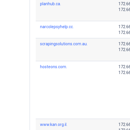
planhub.ca.
172.6
172.6
narcolepsyhelp.cc.
172.6
172.6
scrapingsolutions.com.au.
172.6
172.6
hosteons.com.
172.6
172.6
www.kan.org.il.
172.6