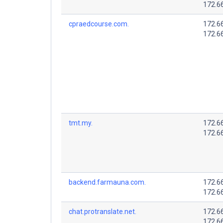
172.6
cpraedcourse.com.
172.6
172.6
tmt.my.
172.6
172.6
backend.farmauna.com.
172.6
172.6
chat.protranslate.net.
172.6
172.6