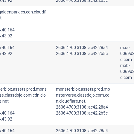
6.43.92
2606:4700:3108::ac42:2b5c
oldenpark.es.cdn.cloudfl
t.
6.40.164
6.43.92
6.40.164
2606:4700:3108::ac42:28a4
mxa-
6.43.92
2606:4700:3108::ac42:2b5c
0069d3
d.com.
mxb-
0069d3
d.com.
erblox.assets.prod.mons
monsterblox.assets.prod.mo
se.classdojo.com.cdn.clo
nsterverse.classdojo.com.cd
e.net.
n.cloudflare.net.
2606:4700:3108::ac42:28a4
6.40.164
2606:4700:3108::ac42:2b5c
6.43.92
6.40.164
2606:4700:3108::ac42:28a4