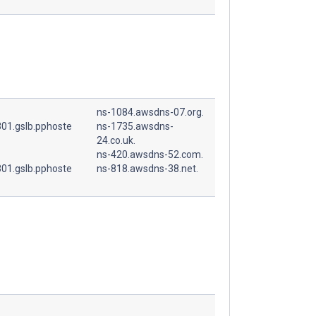
ns-1084.awsdns-07.org.
01.gslb.pphoste
ns-1735.awsdns-
24.co.uk.
ns-420.awsdns-52.com.
01.gslb.pphoste
ns-818.awsdns-38.net.