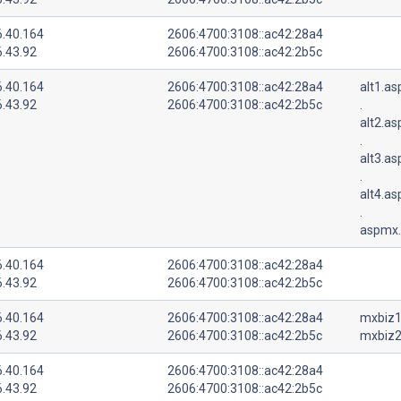
6.40.164
2606:4700:3108::ac42:28a4
6.43.92
2606:4700:3108::ac42:2b5c
6.40.164
2606:4700:3108::ac42:28a4
alt1.a
6.43.92
2606:4700:3108::ac42:2b5c
.
alt2.a
.
alt3.a
.
alt4.a
.
aspmx.
6.40.164
2606:4700:3108::ac42:28a4
6.43.92
2606:4700:3108::ac42:2b5c
6.40.164
2606:4700:3108::ac42:28a4
mxbiz1
6.43.92
2606:4700:3108::ac42:2b5c
mxbiz2
6.40.164
2606:4700:3108::ac42:28a4
6.43.92
2606:4700:3108::ac42:2b5c