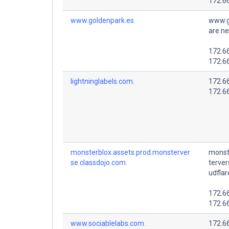
172.6
www.goldenpark.es.
www.g
are.ne
172.6
172.6
lightninglabels.com.
172.6
172.6
monsterblox.assets.prod.monsterver
monst
se.classdojo.com.
terver
udflar
172.6
172.6
www.sociablelabs.com.
172.6