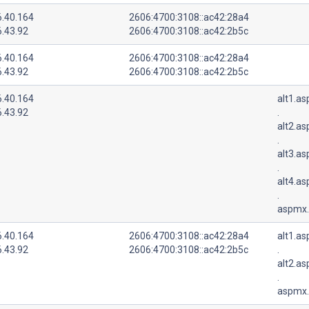
6.40.164
2606:4700:3108::ac42:28a4
6.43.92
2606:4700:3108::ac42:2b5c
6.40.164
2606:4700:3108::ac42:28a4
6.43.92
2606:4700:3108::ac42:2b5c
6.40.164
alt1.a
6.43.92
.
alt2.a
.
alt3.a
.
alt4.a
.
aspmx.
6.40.164
2606:4700:3108::ac42:28a4
alt1.a
6.43.92
2606:4700:3108::ac42:2b5c
.
alt2.a
.
aspmx.