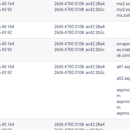
6.40.164
2606:4700:3108::ac42:28a4
mx2.zo
6.43.92
2606:4700:3108::ac42:2b5c
mx3.zo
mx.zoh
6.40.164
2606:4700:3108::ac42:28a4
6.43.92
2606:4700:3108::ac42:2b5c
6.40.164
2606:4700:3108::ac42:28a4
scrapi
6.43.92
2606:4700:3108::ac42:2b5c
au.mail
ok.com
6.40.164
2606:4700:3108::ac42:28a4
alt1.a
6.43.92
2606:4700:3108::ac42:2b5c
.
alt2.a
.
aspmx2
m.
aspmx3
m.
aspmx.
6.40.164
2606:4700:3108::ac42:28a4