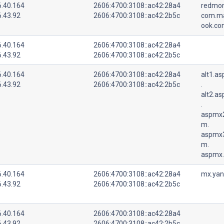
6.40.164
2606:4700:3108::ac42:28a4
redmo
6.43.92
2606:4700:3108::ac42:2b5c
com.mai
ook.co
6.40.164
2606:4700:3108::ac42:28a4
6.43.92
2606:4700:3108::ac42:2b5c
6.40.164
2606:4700:3108::ac42:28a4
alt1.a
6.43.92
2606:4700:3108::ac42:2b5c
.
alt2.a
.
aspmx2
m.
aspmx3
m.
aspmx.
6.40.164
2606:4700:3108::ac42:28a4
mx.yan
6.43.92
2606:4700:3108::ac42:2b5c
6.40.164
2606:4700:3108::ac42:28a4
6.43.92
2606:4700:3108::ac42:2b5c