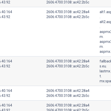
6.43.92
2606:4700:3108::ac42:2b5c
6.40.164
2606:4700:3108::ac42:28a4
alt1.a
6.43.92
2606:4700:3108::ac42:2b5c
.
alt2.a
.
aspmx2
m.
aspmx3
m.
aspmx.
6.40.164
2606:4700:3108::ac42:28a4
fallba
6.43.92
2606:4700:3108::ac42:2b5c
s.eu.
lastmx
t.
mx.spa
6.40.164
2606:4700:3108::ac42:28a4
6.43.92
2606:4700:3108::ac42:2b5c
6.40.164
2606:4700:3108::ac42:28a4
6.43.92
2606:4700:3108::ac42:2b5c