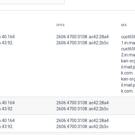
IPV6
MX
6.40.164
2606:4700:3108::ac42:28a4
cust65
6.43.92
2606:4700:3108::ac42:2b5c
1.in.ma
cust65
2.in.ma
kan-or
il.mail
k.com.
kan-or
il.mail
k.com.
6.40.164
2606:4700:3108::ac42:28a4
6.43.92
2606:4700:3108::ac42:2b5c
6.40.164
2606:4700:3108::ac42:28a4
6.43.92
2606:4700:3108::ac42:2b5c