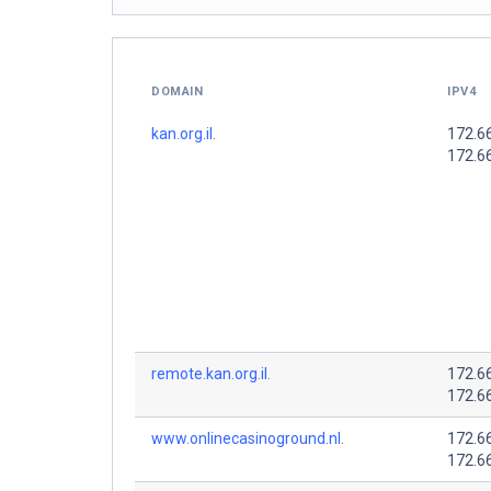
DOMAIN
IPV4
kan.org.il.
172.6
172.6
remote.kan.org.il.
172.6
172.6
www.onlinecasinoground.nl.
172.6
172.6