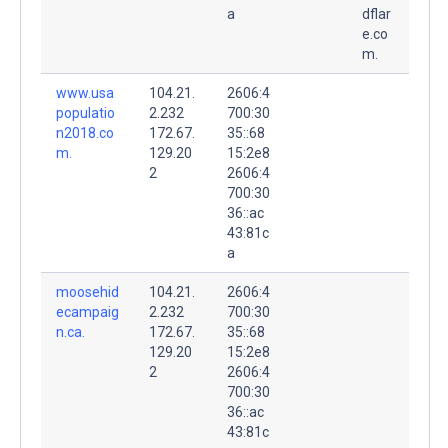
a
dflar
e.co
m.
www.usa
104.21.
2606:4
populatio
2.232
700:30
n2018.co
172.67.
35::68
m.
129.20
15:2e8
2
2606:4
700:30
36::ac
43:81c
a
moosehid
104.21.
2606:4
ecampaig
2.232
700:30
n.ca.
172.67.
35::68
129.20
15:2e8
2
2606:4
700:30
36::ac
43:81c