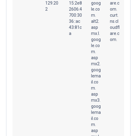
129.20
15:2e8
goog
are.c
2
2606:4
le.co
om.
700:30
m.
curt.
36::ac
alt2.
ns.cl
43:81c
asp
oudfl
a
mx.l.
are.c
goog
om.
le.co
m.
asp
mx2.
goog
lema
il.co
m.
asp
mx3.
goog
lema
il.co
m.
asp