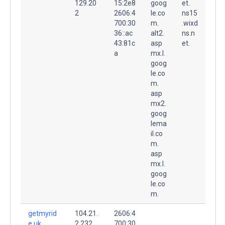
129.20
15:2e8
goog
et.
2
2606:4
le.co
ns15
700:30
m.
.wixd
36::ac
alt2.
ns.n
43:81c
asp
et.
a
mx.l.
goog
le.co
m.
asp
mx2.
goog
lema
il.co
m.
asp
mx.l.
goog
le.co
m.
getmyrid
104.21.
2606:4
e.uk.
2.232
700:30