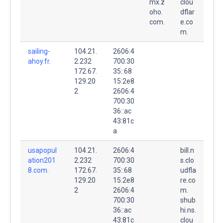
mx.z
clou
oho.
dflar
com.
e.co
m.
sailing-
104.21.
2606:4
ahoy.fr.
2.232
700:30
172.67.
35::68
129.20
15:2e8
2
2606:4
700:30
36::ac
43:81c
a
usapopul
104.21.
2606:4
bill.n
ation201
2.232
700:30
s.clo
8.com.
172.67.
35::68
udfla
129.20
15:2e8
re.co
2
2606:4
m.
700:30
shub
36::ac
hi.ns.
43:81c
clou