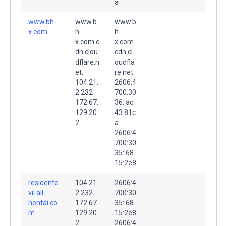
a
www.bh-
www.b
www.b
x.com.
h-
h-
x.com.c
x.com.
dn.clou
cdn.cl
dflare.n
oudfla
et.
re.net.
104.21.
2606:4
2.232
700:30
172.67.
36::ac
129.20
43:81c
2
a
2606:4
700:30
35::68
15:2e8
residente
104.21.
2606:4
vil.all-
2.232
700:30
hentai.co
172.67.
35::68
m.
129.20
15:2e8
2
2606:4