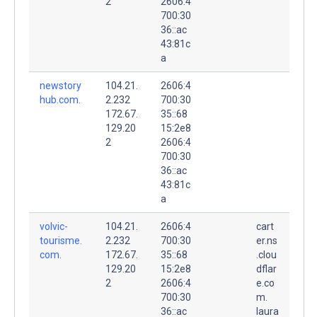
2
2606:4
700:30
36::ac
43:81c
a
newstory
104.21.
2606:4
hub.com.
2.232
700:30
172.67.
35::68
129.20
15:2e8
2
2606:4
700:30
36::ac
43:81c
a
volvic-
104.21.
2606:4
cart
tourisme.
2.232
700:30
er.ns
com.
172.67.
35::68
.clou
129.20
15:2e8
dflar
2
2606:4
e.co
700:30
m.
36::ac
laura