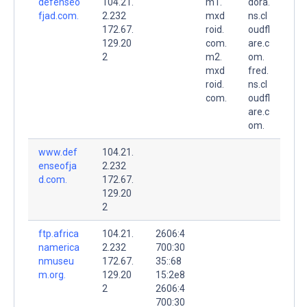
defenseo
104.21.
m1.
dora.
fjad.com.
2.232
mxd
ns.cl
172.67.
roid.
oudfl
129.20
com.
are.c
2
m2.
om.
mxd
fred.
roid.
ns.cl
com.
oudfl
are.c
om.
www.def
104.21.
enseofja
2.232
d.com.
172.67.
129.20
2
ftp.africa
104.21.
2606:4
namerica
2.232
700:30
nmuseu
172.67.
35::68
m.org.
129.20
15:2e8
2
2606:4
700:30