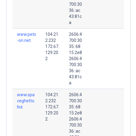
700:30
36::ac
43:81c
a
www.pets
104.21.
2606:4
-on.net.
2.232
700:30
172.67.
35::68
129.20
15:2e8
2
2606:4
700:30
36::ac
43:81c
a
www.spa
104.21.
2606:4
ceghetto.
2.232
700:30
biz.
172.67.
35::68
129.20
15:2e8
2
2606:4
700:30
36::ac