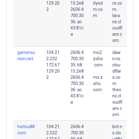
129.20
15:2e8
ityed
re.co
2
2606:4
m.co
m.
700:30
m.
lara.
36::ac
ns.cl
43:81c
oudfl
a
are.c
om.
gamersu
104.21.
2606:4
mx2.
daw
nion.net.
2.232
700:30
zoho
n.ns.
172.67.
35::68
.com
clou
129.20
15:2e8
.
dflar
2
2606:4
mx.z
e.co
700:30
oho.
m.
36::ac
com.
theo.
43:81c
ns.cl
a
oudfl
are.c
om.
heitou88.
104.21.
2606:4
brit.n
com.
2.232
700:30
s.clo
172.67.
35::68
udfla