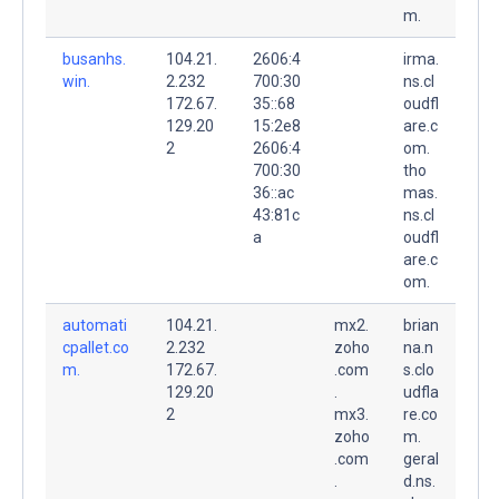
m.
busanhs.
104.21.
2606:4
irma.
win.
2.232
700:30
ns.cl
172.67.
35::68
oudfl
129.20
15:2e8
are.c
2
2606:4
om.
700:30
tho
36::ac
mas.
43:81c
ns.cl
a
oudfl
are.c
om.
automati
104.21.
mx2.
brian
cpallet.co
2.232
zoho
na.n
m.
172.67.
.com
s.clo
129.20
.
udfla
2
mx3.
re.co
zoho
m.
.com
geral
.
d.ns.