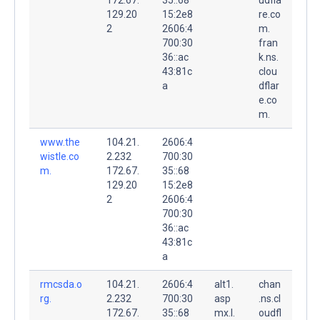
129.20
15:2e8
re.co
2
2606:4
m.
700:30
fran
36::ac
k.ns.
43:81c
clou
a
dflar
e.co
m.
www.the
104.21.
2606:4
wistle.co
2.232
700:30
m.
172.67.
35::68
129.20
15:2e8
2
2606:4
700:30
36::ac
43:81c
a
rmcsda.o
104.21.
2606:4
alt1.
chan
rg.
2.232
700:30
asp
.ns.cl
172.67.
35::68
mx.l.
oudfl