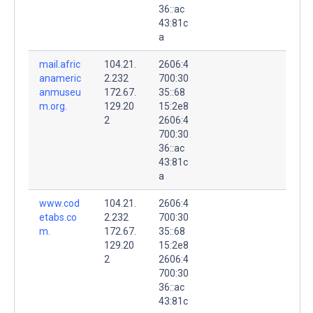
36::ac
43:81c
a
mail.afric
104.21.
2606:4
anameric
2.232
700:30
anmuseu
172.67.
35::68
m.org.
129.20
15:2e8
2
2606:4
700:30
36::ac
43:81c
a
www.cod
104.21.
2606:4
etabs.co
2.232
700:30
m.
172.67.
35::68
129.20
15:2e8
2
2606:4
700:30
36::ac
43:81c