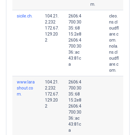
m.
sicile.ch.
104.21.
2606:4
cleo.
2.232
700:30
ns.cl
172.67.
35::68
oudfl
129.20
15:2e8
are.c
2
2606:4
om.
700:30
nola.
36::ac
ns.cl
43:81c
oudfl
a
are.c
om.
www.lara
104.21.
2606:4
shout.co
2.232
700:30
m.
172.67.
35::68
129.20
15:2e8
2
2606:4
700:30
36::ac
43:81c
a