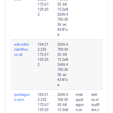
172.67.
35::68
129.20
15:2e8
2
2606:4
700:30
36::ac
43:81c
a
wiki.edito
104.21.
2606:4
rialoffice.
2.232
700:30
co.uk.
172.67.
35::68
129.20
15:2e8
2
2606:4
700:30
36::ac
43:81c
a
quizlagoo
104.21.
2606:4
mail.
dell.
n.com.
2.232
700:30
quizl
ns.cl
172.67.
35::68
agoo
oudfl
129.20
15:2e8
n.co
are.c