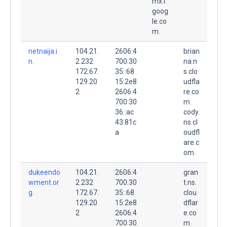
mx.l.
goog
le.co
m.
netnaija.i
104.21.
2606:4
brian
n.
2.232
700:30
na.n
172.67.
35::68
s.clo
129.20
15:2e8
udfla
2
2606:4
re.co
700:30
m.
36::ac
cody.
43:81c
ns.cl
a
oudfl
are.c
om.
dukeendo
104.21.
2606:4
gran
wment.or
2.232
700:30
t.ns.
g.
172.67.
35::68
clou
129.20
15:2e8
dflar
2
2606:4
e.co
700:30
m.