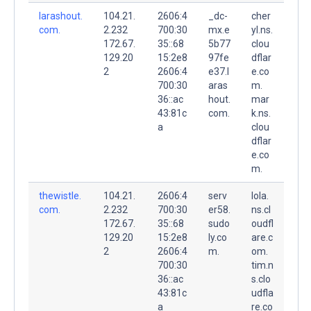
larashout.
104.21.
2606:4
_dc-
cher
com.
2.232
700:30
mx.e
yl.ns.
172.67.
35::68
5b77
clou
129.20
15:2e8
97fe
dflar
2
2606:4
e37.l
e.co
700:30
aras
m.
36::ac
hout.
mar
43:81c
com.
k.ns.
a
clou
dflar
e.co
m.
thewistle.
104.21.
2606:4
serv
lola.
com.
2.232
700:30
er58.
ns.cl
172.67.
35::68
sudo
oudfl
129.20
15:2e8
ly.co
are.c
2
2606:4
m.
om.
700:30
tim.n
36::ac
s.clo
43:81c
udfla
a
re.co