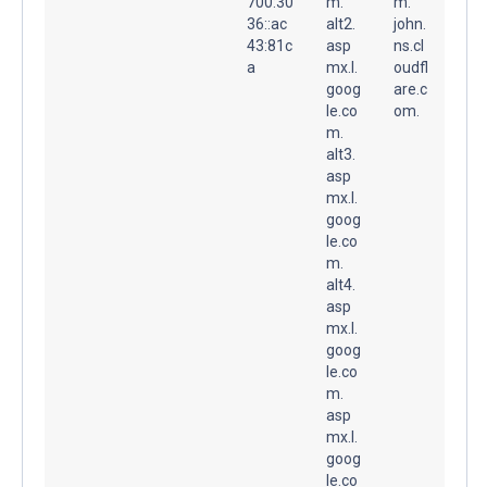
700:30
m.
m.
36::ac
alt2.
john.
43:81c
asp
ns.cl
a
mx.l.
oudfl
goog
are.c
le.co
om.
m.
alt3.
asp
mx.l.
goog
le.co
m.
alt4.
asp
mx.l.
goog
le.co
m.
asp
mx.l.
goog
le.co