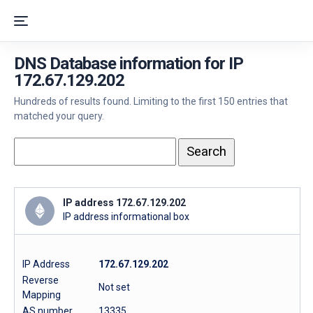
DNS Database information for IP
172.67.129.202
Hundreds of results found. Limiting to the first 150 entries that
matched your query.
IP address 172.67.129.202
IP address informational box
IP Address
172.67.129.202
Reverse
Not set
Mapping
AS number
13335