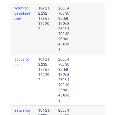
www.reci
104.21.
2606:4
pesinhind
2.232
700:30
i.net.
172.67.
35::68
129.20
15:2e8
2
2606:4
700:30
36::ac
43:81c
a
oo059.co
104.21.
2606:4
m.
2.232
700:30
172.67.
35::68
129.20
15:2e8
2
2606:4
700:30
36::ac
43:81c
a
eatwellsp
104.21.
2606:4