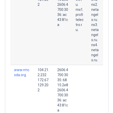
2
2606:4
u.
ns2.
700:30
mx1.
neta
36::ac
profi
ngel
43:81c
telec
s.ru.
a
tro.r
ns3.
u.
neta
ngel
s.ru.
ns4.
neta
ngel
s.ru.
www.rmc
104.21.
2606:4
sda.org.
2.232
700:30
172.67.
35::68
129.20
15:2e8
2
2606:4
700:30
36::ac
43:81c
a