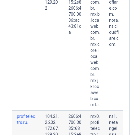
129.20
15:2e8
com.
dflar
2
2606:4
br.
e.co
700:30
mx.b
m.
36::ac
.loca
nora.
43:81c
web.
ns.cl
a
com.
oudfl
br.
are.c
mx.c
om.
ore.l
oca
web.
com.
br.
mx.j
k.loc
awe
b.co
m.br.
profitelec
104.21.
2606:4
mx0.
ns1.
tro.ru.
2.232
700:30
profi
neta
172.67.
35::68
telec
ngel
129.20
15:2e8
tro.r
s.ru.