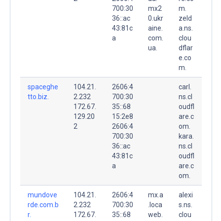
700:30
mx2
m.
36::ac
0.ukr
zeld
43:81c
aine.
a.ns.
a
com.
clou
ua.
dflar
e.co
m.
spaceghe
104.21.
2606:4
carl.
tto.biz.
2.232
700:30
ns.cl
172.67.
35::68
oudfl
129.20
15:2e8
are.c
2
2606:4
om.
700:30
kara.
36::ac
ns.cl
43:81c
oudfl
a
are.c
om.
mundove
104.21.
2606:4
mx.a
alexi
rde.com.b
2.232
700:30
.loca
s.ns.
r.
172.67.
35::68
web.
clou