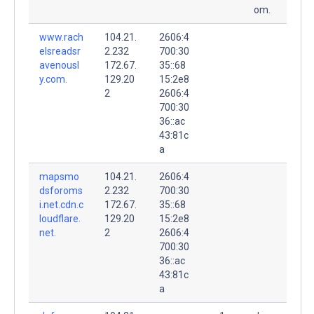
om.
www.rach
104.21.
2606:4
elsreadsr
2.232
700:30
avenousl
172.67.
35::68
y.com.
129.20
15:2e8
2
2606:4
700:30
36::ac
43:81c
a
mapsmo
104.21.
2606:4
dsforoms
2.232
700:30
i.net.cdn.c
172.67.
35::68
loudflare.
129.20
15:2e8
net.
2
2606:4
700:30
36::ac
43:81c
a