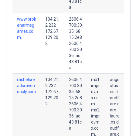
43:81c
a
www.brok
104.21.
2606:4
enarmsg
2.232
700:30
ames.co
172.67.
35::68
m.
129.20
15:2e8
2
2606:4
700:30
36::ac
43:81c
a
rachelsre
104.21.
2606:4
mx1.
augu
adsraven
2.232
700:30
impr
stus.
ously.com
172.67.
35::68
ovm
ns.cl
.
129.20
15:2e8
x.co
oudfl
2
2606:4
m.
are.c
700:30
mx2.
om.
36::ac
impr
laura
43:81c
ovm
.ns.cl
a
x.co
oudfl
m.
are.c