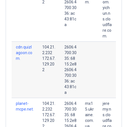
2
2606:4
m.
om.
700:30
yich
36::ac
un.n
43:81c
s.clo
a
udfla
re.co
m.
cdn.quizl
104.21.
2606:4
agoon.co
2.232
700:30
m.
172.67.
35::68
129.20
15:2e8
2
2606:4
700:30
36::ac
43:81c
a
planet-
104.21.
2606:4
mx1
jere
mcpe.net.
2.232
700:30
5.ukr
my.n
172.67.
35::68
aine.
s.clo
129.20
15:2e8
com.
udfla
2
2606:4
ua.
re.co