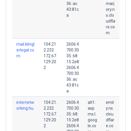
36::ac
marj
43:81c
ory.n
a
s.clo
udfla
re.co
m.
mail.klingl
104.21.
2606:4
erlegal.co
2.232
700:30
m.
172.67.
35::68
129.20
15:2e8
2
2606:4
700:30
36::ac
43:81c
a
internetw
104.21.
2606:4
alt1.
emil
orking.hu.
2.232
700:30
asp
y.ns.
172.67.
35::68
mx.l.
clou
129.20
15:2e8
goog
dflar
2
2606:4
le.co
e.co