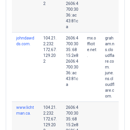
2
2606:4
700:30
36::ac
43:81c
a
johndawd
104.21.
2606:4
mx.o
grah
ds.com.
2.232
700:30
fficit
am.n
172.67.
35::68
e.net
s.clo
129.20
15:2e8
.
udfla
2
2606:4
re.co
700:30
m.
36::ac
june.
43:81c
ns.cl
a
oudfl
are.c
om.
www.licht
104.21.
2606:4
man.ca.
2.232
700:30
172.67.
35::68
129.20
15:2e8