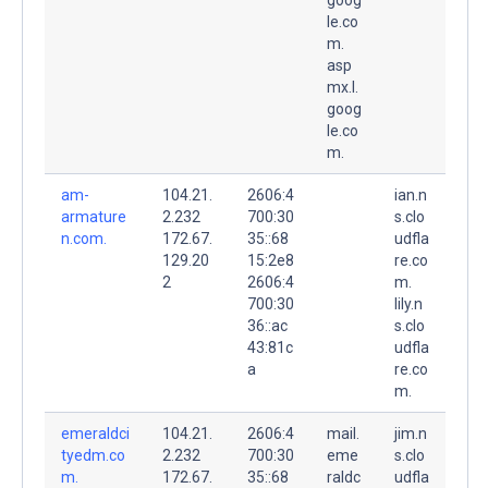
le.co
m.
asp
mx.l.
goog
le.co
m.
am-
104.21.
2606:4
ian.n
armature
2.232
700:30
s.clo
n.com.
172.67.
35::68
udfla
129.20
15:2e8
re.co
2
2606:4
m.
700:30
lily.n
36::ac
s.clo
43:81c
udfla
a
re.co
m.
emeraldci
104.21.
2606:4
mail.
jim.n
tyedm.co
2.232
700:30
eme
s.clo
m.
172.67.
35::68
raldc
udfla