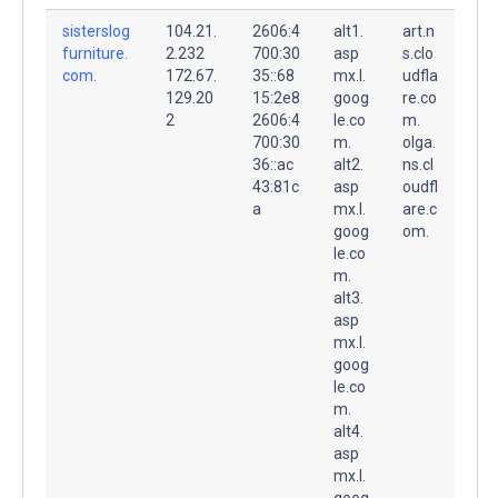
sisterslog
104.21.
2606:4
alt1.
art.n
furniture.
2.232
700:30
asp
s.clo
com.
172.67.
35::68
mx.l.
udfla
129.20
15:2e8
goog
re.co
2
2606:4
le.co
m.
700:30
m.
olga.
36::ac
alt2.
ns.cl
43:81c
asp
oudfl
a
mx.l.
are.c
goog
om.
le.co
m.
alt3.
asp
mx.l.
goog
le.co
m.
alt4.
asp
mx.l.
goog