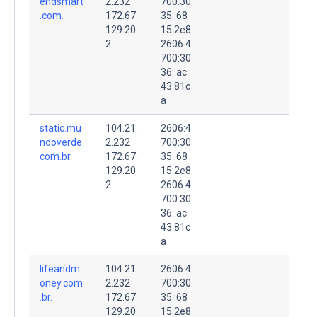
endsmart
2.232
700:30
.com.
172.67.
35::68
129.20
15:2e8
2
2606:4
700:30
36::ac
43:81c
a
static.mu
104.21.
2606:4
ndoverde.
2.232
700:30
com.br.
172.67.
35::68
129.20
15:2e8
2
2606:4
700:30
36::ac
43:81c
a
lifeandm
104.21.
2606:4
oney.com
2.232
700:30
.br.
172.67.
35::68
129.20
15:2e8