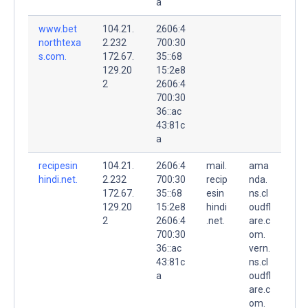
a
www.bet
104.21.
2606:4
northtexa
2.232
700:30
s.com.
172.67.
35::68
129.20
15:2e8
2
2606:4
700:30
36::ac
43:81c
a
recipesin
104.21.
2606:4
mail.
ama
hindi.net.
2.232
700:30
recip
nda.
172.67.
35::68
esin
ns.cl
129.20
15:2e8
hindi
oudfl
2
2606:4
.net.
are.c
700:30
om.
36::ac
vern.
43:81c
ns.cl
a
oudfl
are.c
om.